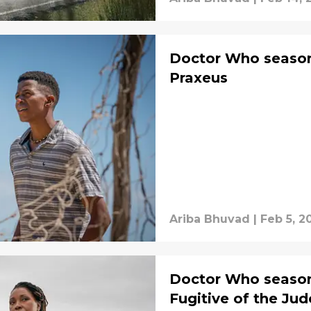
Doctor Who season 
Praxeus
Ariba Bhuvad
|
Feb 5, 2
Doctor Who season 
Fugitive of the Ju