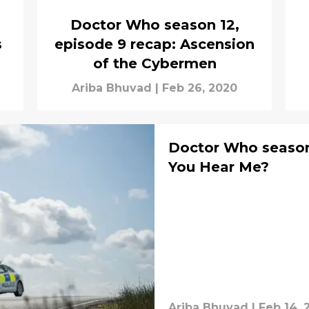
Doctor Who season 12,
s
episode 9 recap: Ascension
of the Cybermen
Ariba Bhuvad
|
Feb 26, 2020
Doctor Who season 
You Hear Me?
Ariba Bhuvad
|
Feb 14, 