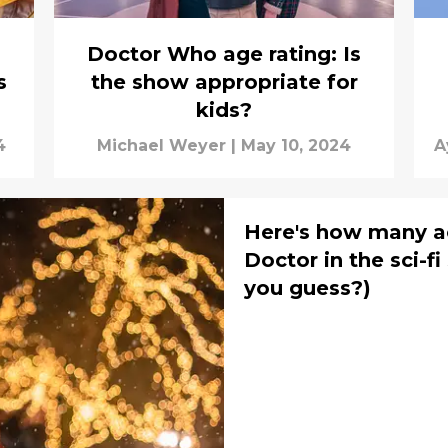
Doctor Who age rating: Is
s
the show appropriate for
kids?
4
Michael Weyer
|
May 10, 2024
A
H
Here's how many a
Doctor in the sci-f
you guess?)