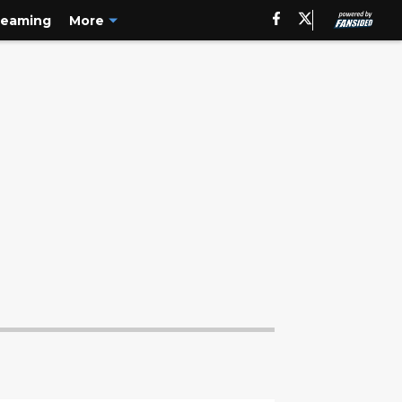
reaming
More