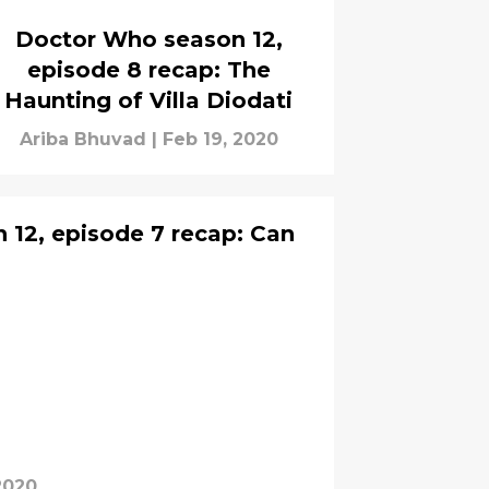
Doctor Who season 12,
episode 8 recap: The
Haunting of Villa Diodati
Ariba Bhuvad
|
Feb 19, 2020
12, episode 7 recap: Can
2020