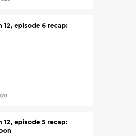
12, episode 6 recap:
020
12, episode 5 recap:
doon