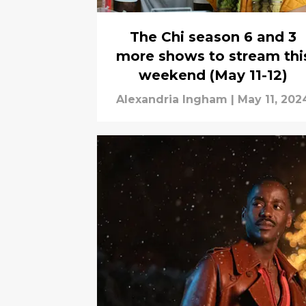
The Chi season 6 and 3
more shows to stream thi
weekend (May 11-12)
Alexandria Ingham
|
May 11, 202