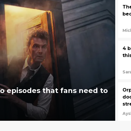
The
bec
Mic
4 b
thi
Sar
 episodes that fans need to
Orp
doc
str
Jun
Ays