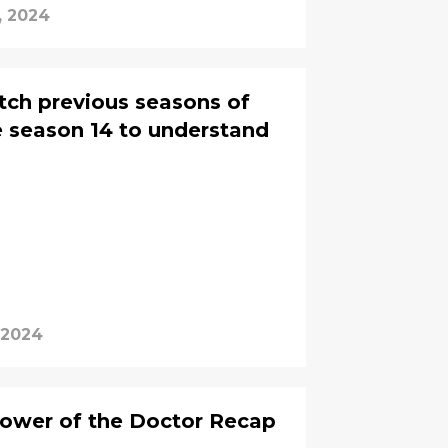
, 2024
tch previous seasons of
 season 14 to understand
 2024
ower of the Doctor Recap