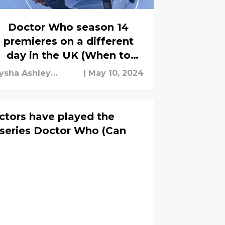
Doctor Who season 14
premieres on a different
day in the UK (When to
watch based on where you
ysha Ashley
|
May 10, 2024
live)
ouseh
ctors have played the
i series Doctor Who (Can