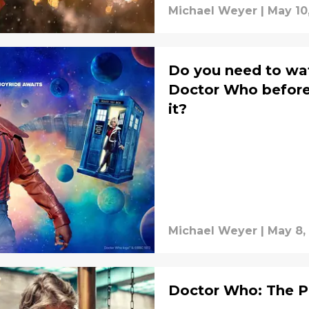
Michael Weyer
|
May 10
Do you need to wa
Doctor Who before
it?
Michael Weyer
|
May 8,
Doctor Who: The P