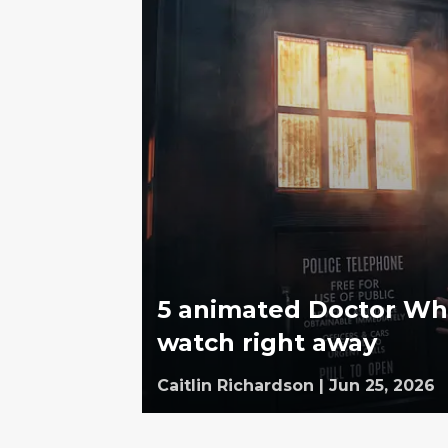
5 animated Doctor Who
watch right away
Caitlin Richardson
|
Jun 25, 2026