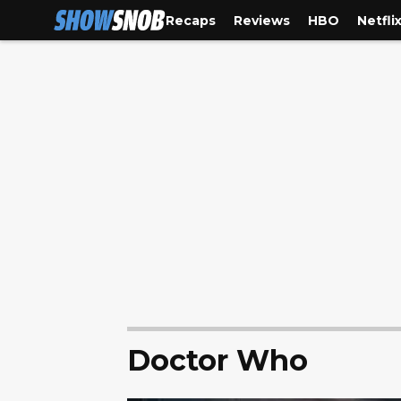
Recaps
Reviews
HBO
Netfli
Doctor Who