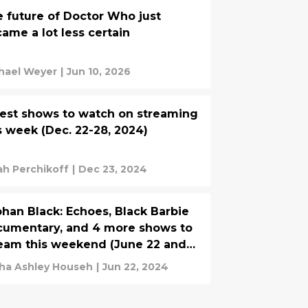
 future of Doctor Who just
ame a lot less certain
hael Weyer
|
Jun 10, 2026
est shows to watch on streaming
s week (Dec. 22-28, 2024)
ah Perchikoff
|
Dec 23, 2024
han Black: Echoes, Black Barbie
umentary, and 4 more shows to
eam this weekend (June 22 and
e 23, 2024)
ha Ashley Househ
|
Jun 22, 2024