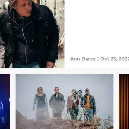
Ann Darcy
|
Oct 25, 202