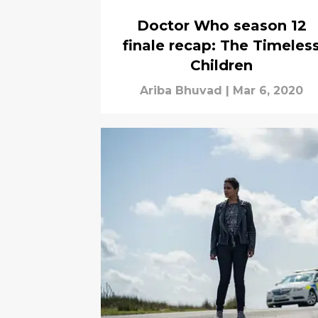
Doctor Who season 12
finale recap: The Timeles
Children
Ariba Bhuvad
|
Mar 6, 2020