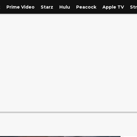
x
Prime Video
Starz
Hulu
Peacock
Apple TV
St