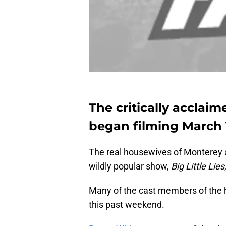
The critically acclaim
began filming March 1
The real housewives of Monterey are
wildly popular show,
Big Little Lies
Many of the cast members of the h
this past weekend.