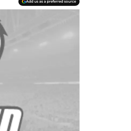
Add us as a preferred source