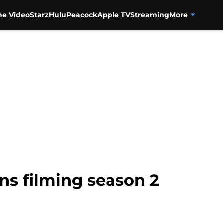
me Video
Starz
Hulu
Peacock
Apple TV
Streaming
More
ins filming season 2