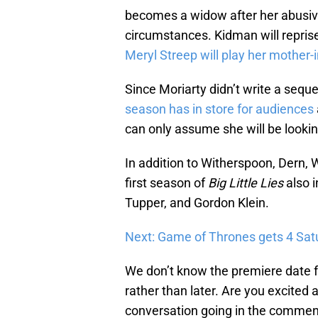
becomes a widow after her abusiv
circumstances. Kidman will repris
Meryl Streep will play her mother-
Since Moriarty didn’t write a seque
season has in store for audiences
can only assume she will be lookin
In addition to Witherspoon, Dern, 
first season of
Big Little Lies
also 
Tupper, and Gordon Klein.
Next: Game of Thrones gets 4 Sa
We don’t know the premiere date 
rather than later. Are you excited 
conversation going in the comment