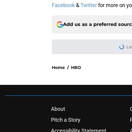
Facebook
&
Twitter
for more on yo
Add us as a preferred sour
Lo
Home
/
HBO
About
Pitch a Story
Accessibility Statement