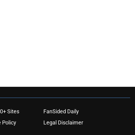
ons
0+ Sites
FanSided Daily
 Policy
Legal Disclaimer