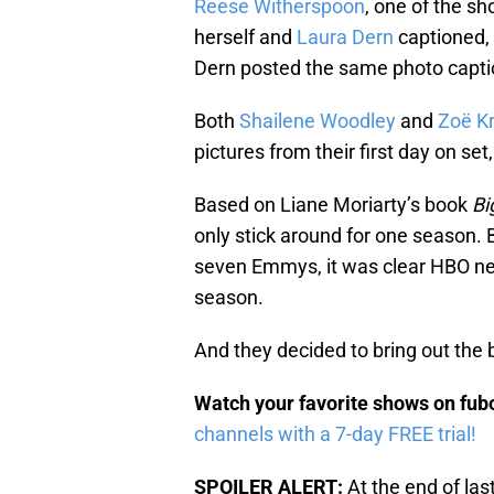
Reese Witherspoon
, one of the s
herself and
Laura Dern
captioned,
Dern posted the same photo capti
Both
Shailene Woodley
and
Zoë Kr
pictures from their first day on set
Based on Liane Moriarty’s book
Bi
only stick around for one season.
seven Emmys, it was clear HBO nee
season.
And they decided to bring out the b
Watch your favorite shows on fu
channels with a 7-day FREE trial!
SPOILER ALERT:
At the end of las