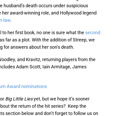
e husband’s death occurs under suspicious
e her award-winning role, and Hollywood legend
in-law
.
l to her first book, no one is sure what the
second
as far as a plot. With the addition of Streep, we
g for answers about her son’s death.
Woodley, and Kravitz, returning players from the
includes Adam Scott, Iain Armitage, James
turn Award nominations
for
Big Little Lies
yet, but we hope it’s sooner
about the return of the hit series? Keep the
s section below and don’t forget to follow us on