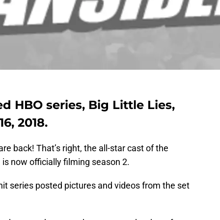
ed HBO series, Big Little Lies,
6, 2018.
 back! That’s right, the all-star cast of the
, is now officially filming season 2.
it series posted pictures and videos from the set