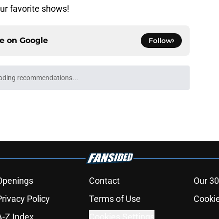
ur favorite shows!
ce on
Google
Follow
ading recommendations...
Please wait while we load personalized content recommendati
Openings
Contact
Our 30
Privacy Policy
Terms of Use
Cookie
A-Z Index
Cookies Settings