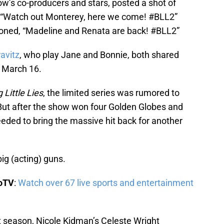
how’s co-producers and stars, posted a shot of
 “Watch out Monterey, here we come! #BLL2”
oned, “Madeline and Renata are back! #BLL2”
avitz
, who play Jane and Bonnie, both shared
, March 16.
g Little Lies
, the limited series was rumored to
 But after the show won four Golden Globes and
ded to bring the massive hit back for another
ig (acting) guns.
boTV
:
Watch over 67 live sports and entertainment
t season, Nicole Kidman’s Celeste Wright