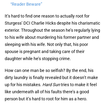
“Reader Beware”
It’s hard to find one reason to actually root for
Sturgess’ DCI Charlie Hicks despite his charismatic
exterior. Throughout the season he’s regularly lying
to his wife about murdering his former partner and
sleeping with his wife. Not only that, his poor
spouse is pregnant and taking care of their
daughter while he’s stopping crime.
How can one man be so selfish? By the end, his
dirty laundry is finally revealed but it doesn’t make
up for his mistakes.
Hard Sun
tries to make it feel
like underneath all of his faults there’s a good
person but it’s hard to root for him as a hero.