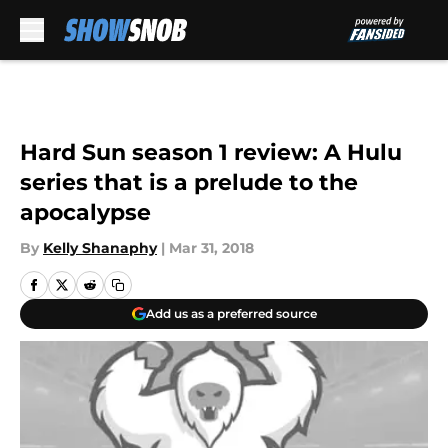
Skip to main content
Hard Sun season 1 review: A Hulu
series that is a prelude to the
apocalypse
By
Kelly Shanaphy
|
Mar 31, 2018
Add us as a preferred source