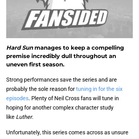
Hard Sun
manages to keep a compelling
premise incredibly dull throughout an
uneven first season.
Strong performances save the series and are
probably the sole reason for
tuning in for the six
episodes
. Plenty of Neil Cross fans will tune in
hoping for another complex character study
like
Luther
.
Unfortunately, this series comes across as unsure