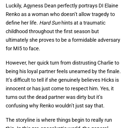
Luckily, Agyness Dean perfectly portrays DI Elaine
Renko as a woman who doesn’t allow tragedy to
define her life.
Hard Sun
hints at a traumatic
childhood throughout the first season but
ultimately she proves to be a formidable adversary
for MI5 to face.
However, her quick turn from distrusting Charlie to
being his loyal partner feels unearned by the finale.
It’s difficult to tell if she genuinely believes Hicks is
innocent or has just come to respect him. Yes, it
turns out the dead partner was dirty but it’s
confusing why Renko wouldn’t just say that.
The storyline is where things begin to really run