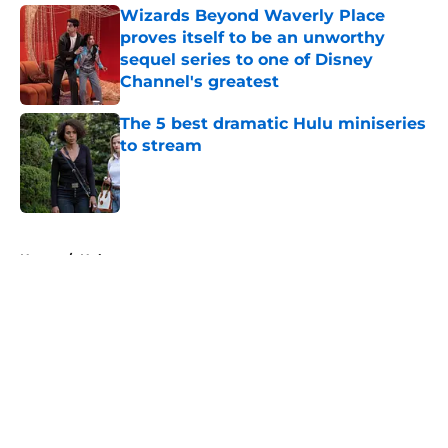
Wizards Beyond Waverly Place
proves itself to be an unworthy
sequel series to one of Disney
Channel's greatest
Published by on Invalid Date
The 5 best dramatic Hulu miniseries
to stream
Published by on Invalid Date
5 related articles loaded
Home
/
Hulu
About
Openings
Contact
Our 300+ Sites