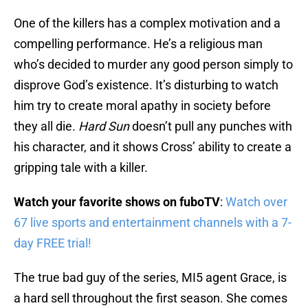
One of the killers has a complex motivation and a
compelling performance. He’s a religious man
who’s decided to murder any good person simply to
disprove God’s existence. It’s disturbing to watch
him try to create moral apathy in society before
they all die.
Hard Sun
doesn’t pull any punches with
his character, and it shows Cross’ ability to create a
gripping tale with a killer.
Watch your favorite shows on fuboTV
:
Watch over
67 live sports and entertainment channels with a 7-
day FREE trial!
The true bad guy of the series, MI5 agent Grace, is
a hard sell throughout the first season. She comes