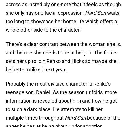
across as incredibly one-note that it feels as though
she only has one facial expression.
Hard Sun
waits
too long to showcase her home life which offers a
whole other side to the character.
There’s a clear contrast between the woman she is,
and the one she needs to be at her job. The finale
sets her up to join Renko and Hicks so maybe she’ll
be better utilized next year.
Probably the most divisive character is Renko’s
teenage son, Daniel. As the season unfolds, more
information is revealed about him and how he got
to such a dark place. He attempts to kill her
multiple times throughout
Hard Sun
because of the
anger he has at being given up for adoption.