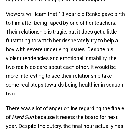
Viewers will learn that 13-year-old Renko gave birth
to him after being raped by one of her teachers.
Their relationship is tragic, but it does get a little
frustrating to watch her desperately try to help a
boy with severe underlying issues. Despite his
violent tendencies and emotional instability, the
two really do care about each other. It would be
more interesting to see their relationship take
some real steps towards being healthier in season
two.
There was a lot of anger online regarding the finale
of
Hard Sun
because it resets the board for next
year. Despite the outcry, the final hour actually has