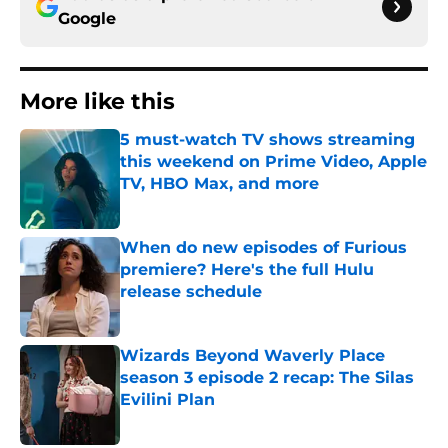
Google
More like this
5 must-watch TV shows streaming
this weekend on Prime Video, Apple
TV, HBO Max, and more
Published by on Invalid Date
When do new episodes of Furious
premiere? Here's the full Hulu
release schedule
Published by on Invalid Date
Wizards Beyond Waverly Place
season 3 episode 2 recap: The Silas
Evilini Plan
Published by on Invalid Date