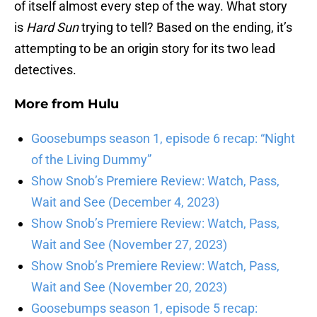
of itself almost every step of the way. What story
is
Hard Sun
trying to tell? Based on the ending, it’s
attempting to be an origin story for its two lead
detectives.
More from
Hulu
Goosebumps season 1, episode 6 recap: “Night
of the Living Dummy”
Show Snob’s Premiere Review: Watch, Pass,
Wait and See (December 4, 2023)
Show Snob’s Premiere Review: Watch, Pass,
Wait and See (November 27, 2023)
Show Snob’s Premiere Review: Watch, Pass,
Wait and See (November 20, 2023)
Goosebumps season 1, episode 5 recap: