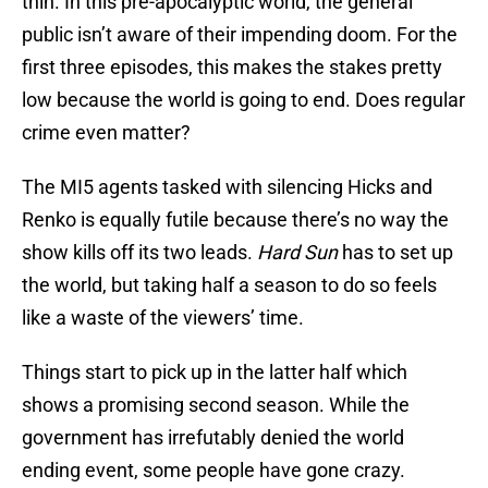
thin. In this pre-apocalyptic world, the general
public isn’t aware of their impending doom. For the
first three episodes, this makes the stakes pretty
low because the world is going to end. Does regular
crime even matter?
The MI5 agents tasked with silencing Hicks and
Renko is equally futile because there’s no way the
show kills off its two leads.
Hard Sun
has to set up
the world, but taking half a season to do so feels
like a waste of the viewers’ time.
Things start to pick up in the latter half which
shows a promising second season. While the
government has irrefutably denied the world
ending event, some people have gone crazy.