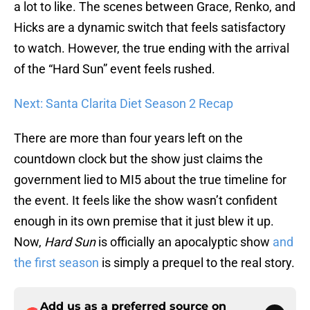
a lot to like. The scenes between Grace, Renko, and
Hicks are a dynamic switch that feels satisfactory
to watch. However, the true ending with the arrival
of the “Hard Sun” event feels rushed.
Next: Santa Clarita Diet Season 2 Recap
There are more than four years left on the
countdown clock but the show just claims the
government lied to MI5 about the true timeline for
the event. It feels like the show wasn’t confident
enough in its own premise that it just blew it up.
Now,
Hard Sun
is officially an apocalyptic show
and
the first season
is simply a prequel to the real story.
Add us as a preferred source on