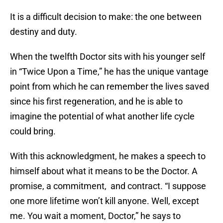
It is a difficult decision to make: the one between
destiny and duty.
When the twelfth Doctor sits with his younger self
in “Twice Upon a Time,” he has the unique vantage
point from which he can remember the lives saved
since his first regeneration, and he is able to
imagine the potential of what another life cycle
could bring.
With this acknowledgment, he makes a speech to
himself about what it means to be the Doctor. A
promise, a commitment, and contract. “I suppose
one more lifetime won’t kill anyone. Well, except
me. You wait a moment, Doctor,” he says to