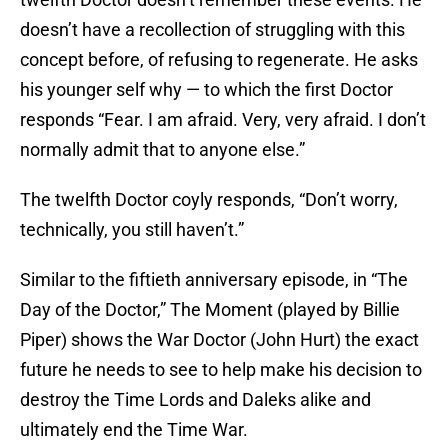
doesn’t have a recollection of struggling with this
concept before, of refusing to regenerate. He asks
his younger self why — to which the first Doctor
responds “Fear. I am afraid. Very, very afraid. I don’t
normally admit that to anyone else.”
The twelfth Doctor coyly responds, “Don’t worry,
technically, you still haven’t.”
Similar to the fiftieth anniversary episode, in “The
Day of the Doctor,” The Moment (played by Billie
Piper) shows the War Doctor (John Hurt) the exact
future he needs to see to help make his decision to
destroy the Time Lords and Daleks alike and
ultimately end the Time War.