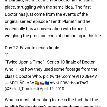
place, struggling with the same idea. The first
Doctor has just come from the events of the
original series’ episode “Tenth Planet,” and he
essentially has a conversation with himself,
weighing the pros and cons of continuing in this life.
Day 22: Favorite series finale
1)
“Twice Upon a Time” - Series 10 finale of Doctor
Who. I like how they used some footage from the
classic Doctor Who.
pic.twitter.com/eVITX38eAV
— MICHᐰEL =Ʌ= 🏳️‍🌈🇨🇿🇪🇺 #NoLGBWithoutTheT
(@Exiled_Timelord)
April 12, 2018
What is most interesting to me is the fact that the
twelfth Doctor doesn’t remember these events. He