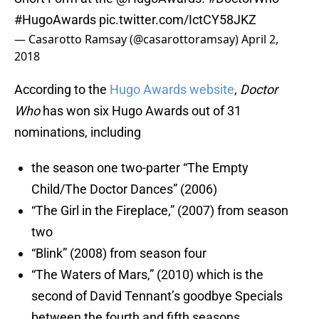
#HugoAwards
pic.twitter.com/IctCY58JKZ
— Casarotto Ramsay (@casarottoramsay)
April 2,
2018
According to the
Hugo Awards website
,
Doctor
Who
has won six Hugo Awards out of 31
nominations, including
the season one two-parter “The Empty
Child/The Doctor Dances” (2006)
“The Girl in the Fireplace,” (2007) from season
two
“Blink” (2008) from season four
“The Waters of Mars,” (2010) which is the
second of David Tennant’s goodbye Specials
between the fourth and fifth seasons