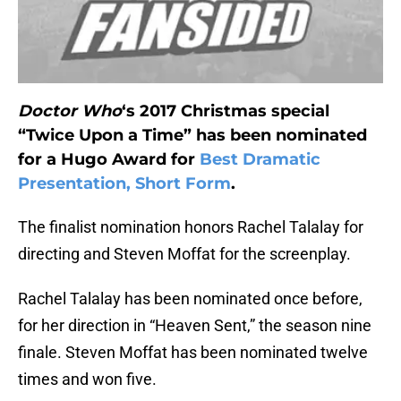
Doctor Who
‘s 2017 Christmas special
“Twice Upon a Time” has been nominated
for a Hugo Award for
Best Dramatic
Presentation, Short Form
.
The finalist nomination honors Rachel Talalay for
directing and Steven Moffat for the screenplay.
Rachel Talalay has been nominated once before,
for her direction in “Heaven Sent,” the season nine
finale. Steven Moffat has been nominated twelve
times and won five.