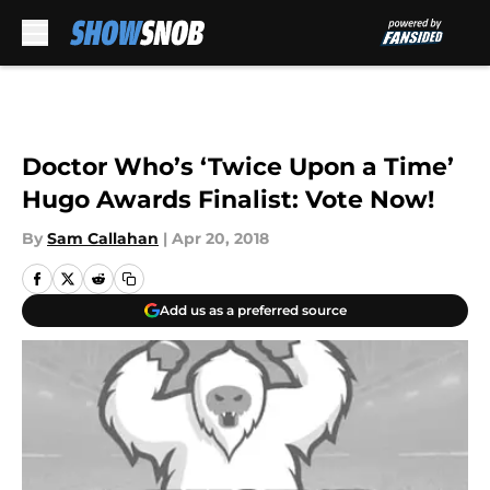
Skip to main content
Doctor Who’s ‘Twice Upon a Time’
Hugo Awards Finalist: Vote Now!
By
Sam Callahan
|
Apr 20, 2018
Add us as a preferred source