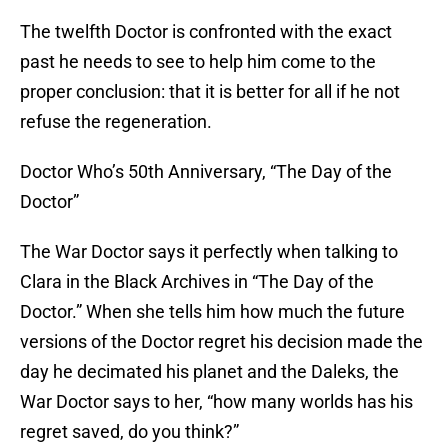
The twelfth Doctor is confronted with the exact
past he needs to see to help him come to the
proper conclusion: that it is better for all if he not
refuse the regeneration.
Doctor Who’s 50th Anniversary, “The Day of the
Doctor”
The War Doctor says it perfectly when talking to
Clara in the Black Archives in “The Day of the
Doctor.” When she tells him how much the future
versions of the Doctor regret his decision made the
day he decimated his planet and the Daleks, the
War Doctor says to her, “how many worlds has his
regret saved, do you think?”