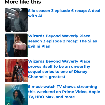
More like this
Silo season 3 episode 6 recap: A deal
with AI
Published by on Invalid Date
Wizards Beyond Waverly Place
season 3 episode 2 recap: The Silas
Evilini Plan
Published by on Invalid Date
Wizards Beyond Waverly Place
proves itself to be an unworthy
sequel series to one of Disney
Channel's greatest
Published by on Invalid Date
5 must-watch TV shows streaming
this weekend on Prime Video, Apple
TV, HBO Max, and more
Published by on Invalid Date