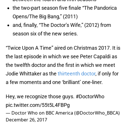
the two-part season five finale “The Pandorica
Opens/The Big Bang,” (2011)
and, finally, “The Doctor’s Wife,” (2012) from
season six of the new series.
“Twice Upon A Time” aired on Christmas 2017. It is
the last episode in which we see Peter Capaldi as
the twelfth doctor and the first in which we meet
Jodie Whittaker as the
thirteenth doctor
, if only for
a few moments and one ‘brilliant’ one-liner.
Hey, we recognize those guys.
#DoctorWho
pic.twitter.com/55t5L4FBPg
— Doctor Who on BBC America (@DoctorWho_BBCA)
December 26, 2017