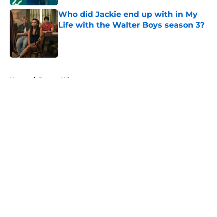
Who did Jackie end up with in My
Life with the Walter Boys season 3?
Published by on Invalid Date
5 related articles loaded
Home
/
Doctor Who
About
Openings
Contact
Our 300+ Sites
FanSided Daily
Pitch a Story
Privacy Policy
Terms of Use