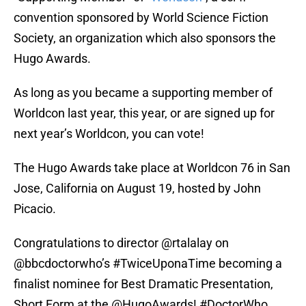
convention sponsored by World Science Fiction
Society, an organization which also sponsors the
Hugo Awards.
As long as you became a supporting member of
Worldcon last year, this year, or are signed up for
next year’s Worldcon, you can vote!
The Hugo Awards take place at Worldcon 76 in San
Jose, California on August 19, hosted by John
Picacio.
Congratulations to director
@rtalalay
on
@bbcdoctorwho
’s
#TwiceUponaTime
becoming a
finalist nominee for Best Dramatic Presentation,
Short Form at the
@HugoAwards
!
#DoctorWho