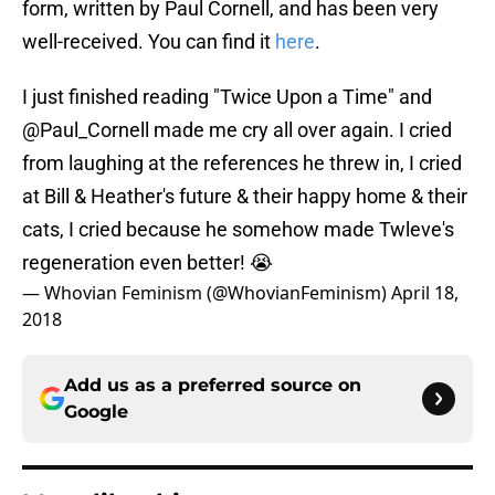
form, written by Paul Cornell, and has been very
well-received. You can find it
here
.
I just finished reading "Twice Upon a Time" and
@Paul_Cornell
made me cry all over again. I cried
from laughing at the references he threw in, I cried
at Bill & Heather's future & their happy home & their
cats, I cried because he somehow made Twleve's
regeneration even better! 😭
— Whovian Feminism (@WhovianFeminism)
April 18,
2018
Add us as a preferred source on
Google