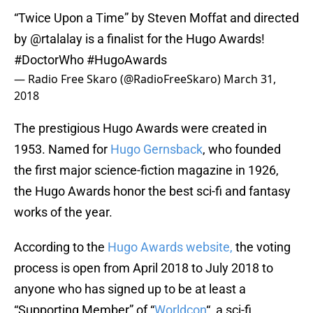
“Twice Upon a Time” by Steven Moffat and directed
by
@rtalalay
is a finalist for the Hugo Awards!
#DoctorWho
#HugoAwards
— Radio Free Skaro (@RadioFreeSkaro)
March 31,
2018
The prestigious Hugo Awards were created in
1953. Named for
Hugo Gernsback
, who founded
the first major science-fiction magazine in 1926,
the Hugo Awards honor the best sci-fi and fantasy
works of the year.
According to the
Hugo Awards website,
the voting
process is open from April 2018 to July 2018 to
anyone who has signed up to be at least a
“Supporting Member” of “
Worldcon
“, a sci-fi