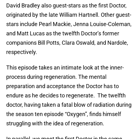
David Bradley also guest-stars as the first Doctor,
originated by the late William Hartnell. Other guest-
stars include Pearl Mackie, Jenna Louise-Coleman,
and Matt Lucas as the twelfth Doctor’s former
companions Bill Potts, Clara Oswald, and Nardole,
respectively.
This episode takes an intimate look at the inner-
process during regeneration. The mental
preparation and acceptance the Doctor has to
endure as he decides to regenerate. The twelfth
doctor, having taken a fatal blow of radiation during
the season ten episode “Oxygen”, finds himself
struggling with the idea of regeneration.
In parallel, we meet the first Doctor in the same