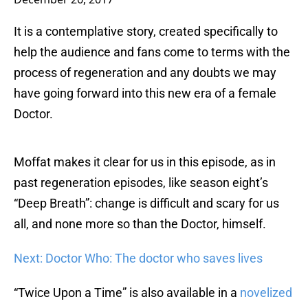
It is a contemplative story, created specifically to
help the audience and fans come to terms with the
process of regeneration and any doubts we may
have going forward into this new era of a female
Doctor.
Moffat makes it clear for us in this episode, as in
past regeneration episodes, like season eight’s
“Deep Breath”: change is difficult and scary for us
all, and none more so than the Doctor, himself.
Next: Doctor Who: The doctor who saves lives
“Twice Upon a Time” is also available in a
novelized