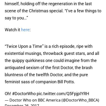
himself, holding off the regeneration in the last
scene of the Christmas special. “I’ve a few things to
say to you…”
Watch it
here
:
“Twice Upon a Time” is a rich episode, ripe with
existential musings, throwback guest stars, and all
the quippy quirkiness one could imagine from the
antiquated sexism of the first Doctor, the brash
bluntness of the twelfth Doctor, and the pure
feminist sass of companion Bill Potts.
Oh!
#DoctorWho
pic.twitter.com/Q5FpjpIYRH
— Doctor Who on BBC America (@DoctorWho_BBCA)
December 26, 2017