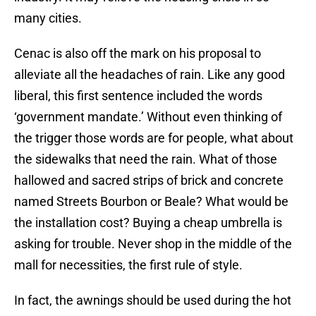
many cities.
Cenac is also off the mark on his proposal to
alleviate all the headaches of rain. Like any good
liberal, this first sentence included the words
‘government mandate.’ Without even thinking of
the trigger those words are for people, what about
the sidewalks that need the rain. What of those
hallowed and sacred strips of brick and concrete
named Streets Bourbon or Beale? What would be
the installation cost? Buying a cheap umbrella is
asking for trouble. Never shop in the middle of the
mall for necessities, the first rule of style.
In fact, the awnings should be used during the hot