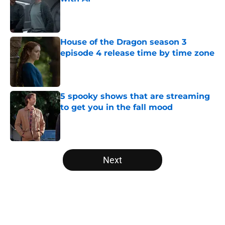
Published by on Invalid Date
House of the Dragon season 3
episode 4 release time by time zone
Published by on Invalid Date
5 spooky shows that are streaming
to get you in the fall mood
Published by on Invalid Date
5 related articles loaded
Next
Home
/
HBO