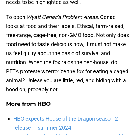
needs to be highlighted as well.
To open
Wyatt Cenac’s Problem Areas
, Cenac
looks at food and their labels. Ethical, farm-raised,
free-range, cage-free, non-GMO food. Not only does
food need to taste delicious now, it must not make
us feel guilty about the basic of survival and
nutrition. When the fox raids the hen-house, do
PETA protesters terrorize the fox for eating a caged
animal? Unless you are little, red, and hiding with a
hood on, probably not.
More from
HBO
HBO expects House of the Dragon season 2
release in summer 2024