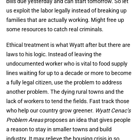
bills due yesterday and can start tomorrow. So let
us exploit the labor legally instead of breaking up
families that are actually working. Might free up
some resources to catch real criminals.
Ethical treatment is what Wyatt after but there are
laws to his logic. Instead of leaving the
undocumented worker who is vital to food supply
lines waiting for up to a decade or more to become
a fully legal citizen, use the problem to address
another problem. The dying rural towns and the
lack of workers to tend the fields. Fast track those
who help our country grow greener.
Wyatt Cenac’s
Problem Areas
proposes an idea that gives people
a reason to stay in smaller towns and build
industry. It may relieve the housing crisis in so