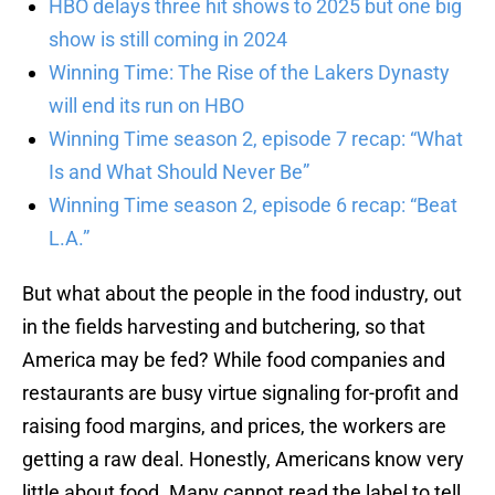
HBO delays three hit shows to 2025 but one big
show is still coming in 2024
Winning Time: The Rise of the Lakers Dynasty
will end its run on HBO
Winning Time season 2, episode 7 recap: “What
Is and What Should Never Be”
Winning Time season 2, episode 6 recap: “Beat
L.A.”
But what about the people in the food industry, out
in the fields harvesting and butchering, so that
America may be fed? While food companies and
restaurants are busy virtue signaling for-profit and
raising food margins, and prices, the workers are
getting a raw deal. Honestly, Americans know very
little about food. Many cannot read the label to tell