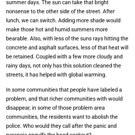
summer days. The sun can take that bright
nonsense to the other side of the street. After
lunch, we can switch. Adding more shade would
make those hot and humid summers more
bearable. Also, with less of the suns rays hitting the
concrete and asphalt surfaces, less of that heat will
be retained. Coupled with a few more cloudy and
rainy days, not only has this solution cleaned the
streets, it has helped with global warming.
In some communities that people have labeled a
problem, and that richer communities with would
disappear, in some of those problem area
communities, the residents want to abolish the
police. Who would they call after the panic and
paranoia engulfs the hood cookout?