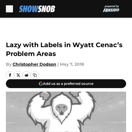
Skip to main content
Lazy with Labels in Wyatt Cenac’s
Problem Areas
By
Christopher Dodson
|
May 7, 2018
Add us as a preferred source