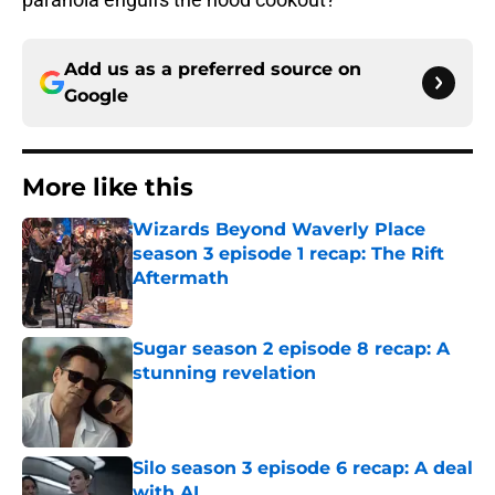
Add us as a preferred source on
Google
More like this
Wizards Beyond Waverly Place
season 3 episode 1 recap: The Rift
Aftermath
Published by on Invalid Date
Sugar season 2 episode 8 recap: A
stunning revelation
Published by on Invalid Date
Silo season 3 episode 6 recap: A deal
with AI