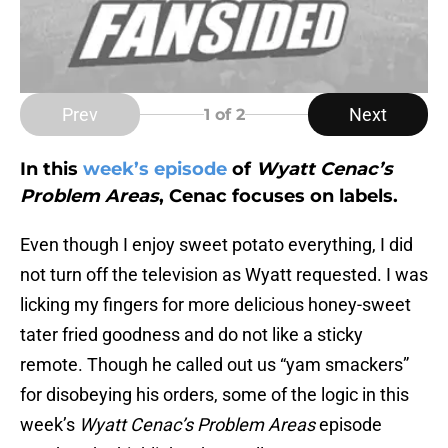
Prev
Next
1
of 2
In this
week’s episode
of
Wyatt Cenac’s
Problem Areas
, Cenac focuses on labels.
Even though I enjoy sweet potato everything, I did
not turn off the television as Wyatt requested. I was
licking my fingers for more delicious honey-sweet
tater fried goodness and do not like a sticky
remote. Though he called out us “yam smackers”
for disobeying his orders, some of the logic in this
week’s
Wyatt Cenac’s
Problem Areas
episode