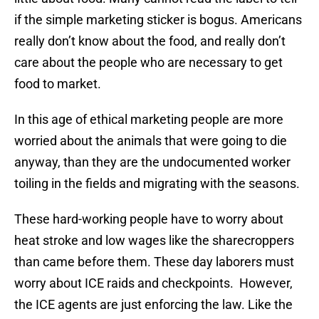
if the simple marketing sticker is bogus. Americans
really don’t know about the food, and really don’t
care about the people who are necessary to get
food to market.
In this age of ethical marketing people are more
worried about the animals that were going to die
anyway, than they are the undocumented worker
toiling in the fields and migrating with the seasons.
These hard-working people have to worry about
heat stroke and low wages like the sharecroppers
than came before them. These day laborers must
worry about ICE raids and checkpoints. However,
the ICE agents are just enforcing the law. Like the