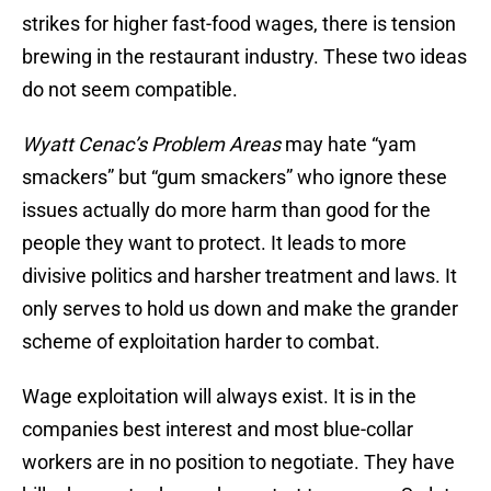
strikes for higher fast-food wages, there is tension
brewing in the restaurant industry. These two ideas
do not seem compatible.
Wyatt Cenac’s Problem Areas
may hate “yam
smackers” but “gum smackers” who ignore these
issues actually do more harm than good for the
people they want to protect. It leads to more
divisive politics and harsher treatment and laws. It
only serves to hold us down and make the grander
scheme of exploitation harder to combat.
Wage exploitation will always exist. It is in the
companies best interest and most blue-collar
workers are in no position to negotiate. They have