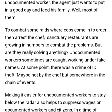
undocumented worker, the agent just wants to put
in a good day and feed his family. Well, most of
them.
To combat some raids where cops come in to order
then arrest the chef, sanctuary restaurants are
growing in numbers to combat the problems. But
are they really solving anything? Undocumented
workers sometimes are caught working under fake
names. At some point, there was a crime of ID
theft. Maybe not by the chef but somewhere in the
chain of events.
Making it easier for undocumented workers to stay
below the radar also helps to suppress wages on
documented workers and citizens. In a time of