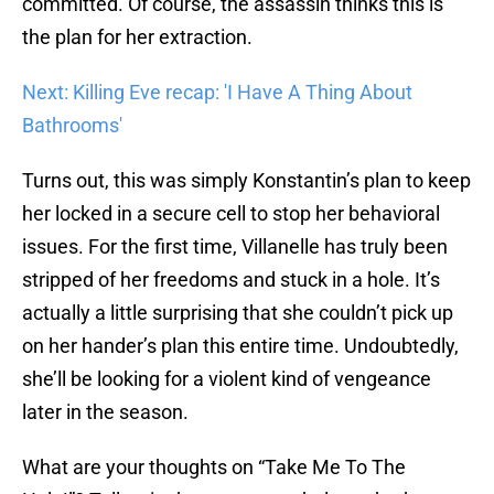
committed. Of course, the assassin thinks this is
the plan for her extraction.
Next: Killing Eve recap: 'I Have A Thing About
Bathrooms'
Turns out, this was simply Konstantin’s plan to keep
her locked in a secure cell to stop her behavioral
issues. For the first time, Villanelle has truly been
stripped of her freedoms and stuck in a hole. It’s
actually a little surprising that she couldn’t pick up
on her hander’s plan this entire time. Undoubtedly,
she’ll be looking for a violent kind of vengeance
later in the season.
What are your thoughts on “Take Me To The