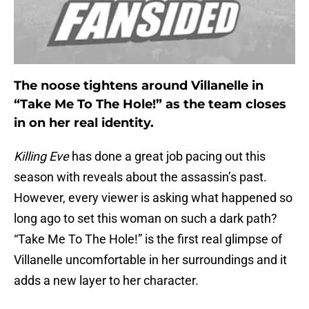
The noose tightens around Villanelle in
“Take Me To The Hole!” as the team closes
in on her real identity.
Killing Eve
has done a great job pacing out this
season with reveals about the assassin’s past.
However, every viewer is asking what happened so
long ago to set this woman on such a dark path?
“Take Me To The Hole!” is the first real glimpse of
Villanelle uncomfortable in her surroundings and it
adds a new layer to her character.