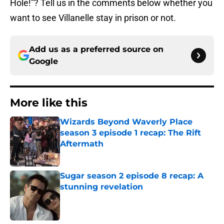
Hole!”? Tell us in the comments below whether you
want to see Villanelle stay in prison or not.
Add us as a preferred source on
Google
More like this
Wizards Beyond Waverly Place
season 3 episode 1 recap: The Rift
Aftermath
Published by on Invalid Date
Sugar season 2 episode 8 recap: A
stunning revelation
Published by on Invalid Date