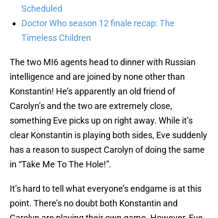
Scheduled
Doctor Who season 12 finale recap: The
Timeless Children
The two MI6 agents head to dinner with Russian
intelligence and are joined by none other than
Konstantin! He’s apparently an old friend of
Carolyn’s and the two are extremely close,
something Eve picks up on right away. While it’s
clear Konstantin is playing both sides, Eve suddenly
has a reason to suspect Carolyn of doing the same
in “Take Me To The Hole!”.
It’s hard to tell what everyone’s endgame is at this
point. There’s no doubt both Konstantin and
Carolyn are playing their own game. However, Eve