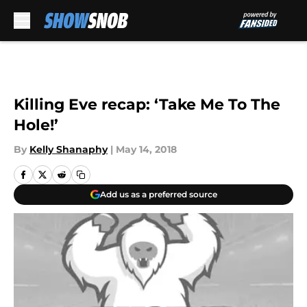
Skip to main content
Killing Eve recap: ‘Take Me To The
Hole!’
By
Kelly Shanaphy
|
May 14, 2018
Add us as a preferred source