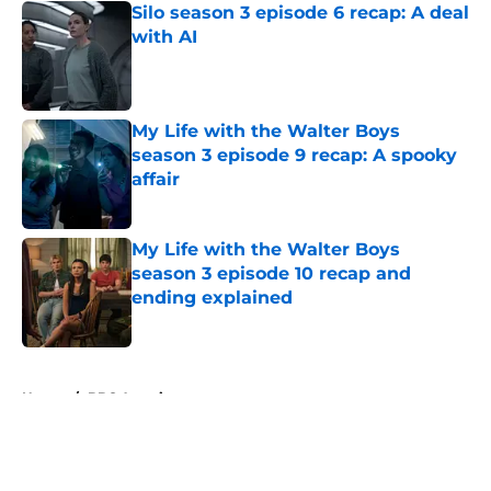
Silo season 3 episode 6 recap: A deal
with AI
Published by on Invalid Date
My Life with the Walter Boys
season 3 episode 9 recap: A spooky
affair
Published by on Invalid Date
My Life with the Walter Boys
season 3 episode 10 recap and
ending explained
Published by on Invalid Date
5 related articles loaded
Home
/
BBC America