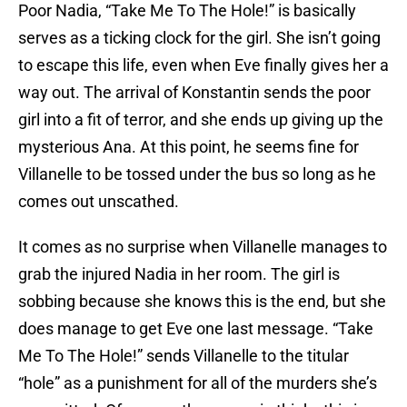
Poor Nadia, “Take Me To The Hole!” is basically
serves as a ticking clock for the girl. She isn’t going
to escape this life, even when Eve finally gives her a
way out. The arrival of Konstantin sends the poor
girl into a fit of terror, and she ends up giving up the
mysterious Ana. At this point, he seems fine for
Villanelle to be tossed under the bus so long as he
comes out unscathed.
It comes as no surprise when Villanelle manages to
grab the injured Nadia in her room. The girl is
sobbing because she knows this is the end, but she
does manage to get Eve one last message. “Take
Me To The Hole!” sends Villanelle to the titular
“hole” as a punishment for all of the murders she’s