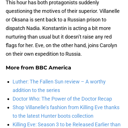
This hour has both protagonists suddenly
questioning the motives of their superior. Villanelle
or Oksana is sent back to a Russian prison to
dispatch Nadia. Konstantin is acting a bit more
nurturing than usual but it doesn’t raise any red
flags for her. Eve, on the other hand, joins Carolyn
on their own expedition to Russia.
More from
BBC America
Luther: The Fallen Sun review – A worthy
addition to the series
Doctor Who: The Power of the Doctor Recap
Shop Villanelle’s fashion from Killing Eve thanks
to the latest Hunter boots collection
Killing Eve: Season 3 to be Released Earlier than