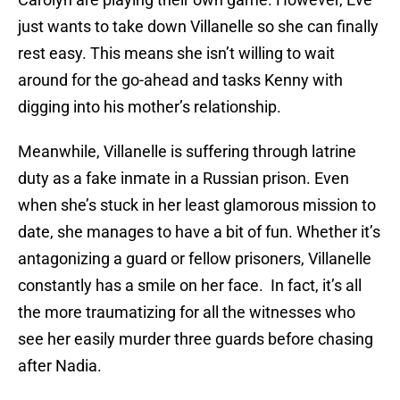
just wants to take down Villanelle so she can finally
rest easy. This means she isn’t willing to wait
around for the go-ahead and tasks Kenny with
digging into his mother’s relationship.
Meanwhile, Villanelle is suffering through latrine
duty as a fake inmate in a Russian prison. Even
when she’s stuck in her least glamorous mission to
date, she manages to have a bit of fun. Whether it’s
antagonizing a guard or fellow prisoners, Villanelle
constantly has a smile on her face. In fact, it’s all
the more traumatizing for all the witnesses who
see her easily murder three guards before chasing
after Nadia.