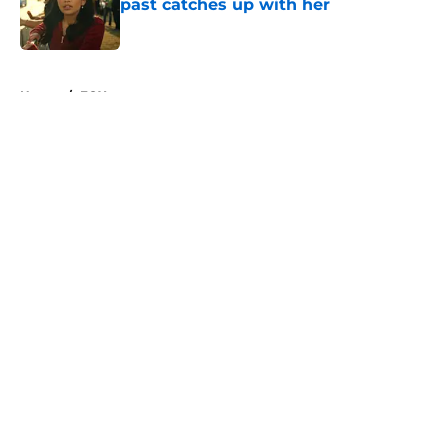
past catches up with her
Published by on Invalid Date
5 related articles loaded
Home
/
FOX
About
Openings
Contact
Our 300+ Sites
FanSided Daily
Pitch a Story
Privacy Policy
Terms of Use
Cookie Policy
Legal Disclaimer
Accessibility Statement
A-Z Index