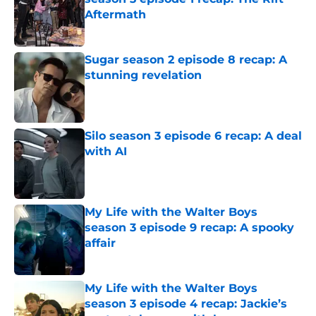
Aftermath
Published by on Invalid Date
Sugar season 2 episode 8 recap: A
stunning revelation
Published by on Invalid Date
Silo season 3 episode 6 recap: A deal
with AI
Published by on Invalid Date
My Life with the Walter Boys
season 3 episode 9 recap: A spooky
affair
Published by on Invalid Date
My Life with the Walter Boys
season 3 episode 4 recap: Jackie’s