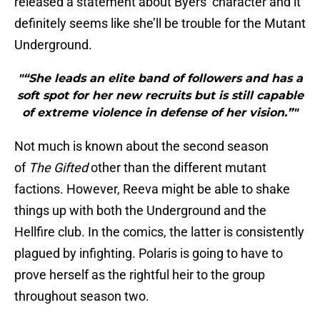
released a statement about Byers’ character and it
definitely seems like she’ll be trouble for the Mutant
Underground.
"“She leads an elite band of followers and has a
soft spot for her new recruits but is still capable
of extreme violence in defense of her vision.”"
Not much is known about the second season
of
The Gifted
other than the different mutant
factions. However, Reeva might be able to shake
things up with both the Underground and the
Hellfire club. In the comics, the latter is consistently
plagued by infighting. Polaris is going to have to
prove herself as the rightful heir to the group
throughout season two.