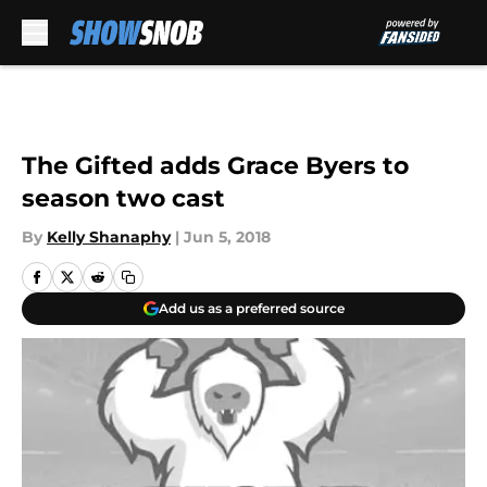
Skip to main content
The Gifted adds Grace Byers to
season two cast
By
Kelly Shanaphy
|
Jun 5, 2018
Add us as a preferred source