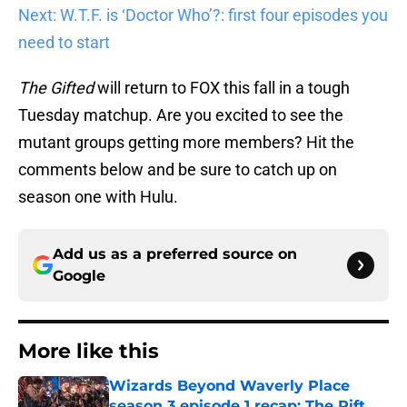
Next: W.T.F. is ‘Doctor Who’?: first four episodes you
need to start
The Gifted
will return to FOX this fall in a tough
Tuesday matchup. Are you excited to see the
mutant groups getting more members? Hit the
comments below and be sure to catch up on
season one with Hulu.
Add us as a preferred source on
Google
More like this
Wizards Beyond Waverly Place
season 3 episode 1 recap: The Rift