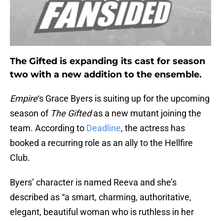
The Gifted is expanding its cast for season
two with a new addition to the ensemble.
Empire
‘s Grace Byers is suiting up for the upcoming
season of
The Gifted
as a new mutant joining the
team. According to
Deadline
, the actress has
booked a recurring role as an ally to the Hellfire
Club.
Byers’ character is named Reeva and she’s
described as “a smart, charming, authoritative,
elegant, beautiful woman who is ruthless in her