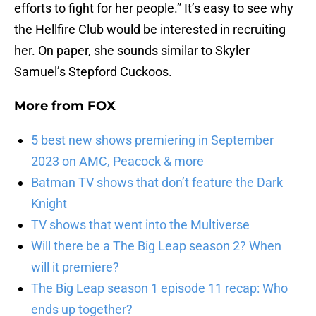
efforts to fight for her people.” It’s easy to see why
the Hellfire Club would be interested in recruiting
her. On paper, she sounds similar to Skyler
Samuel’s Stepford Cuckoos.
More from
FOX
5 best new shows premiering in September
2023 on AMC, Peacock & more
Batman TV shows that don’t feature the Dark
Knight
TV shows that went into the Multiverse
Will there be a The Big Leap season 2? When
will it premiere?
The Big Leap season 1 episode 11 recap: Who
ends up together?