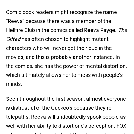
Comic book readers might recognize the name
“Reeva” because there was a member of the
Hellfire Club in the comics called Reeva Payge.
The
Gifted
has often chosen to highlight mutant
characters who will never get their due in the
movies, and this is probably another instance. In
the comics, she has the power of mental distortion,
which ultimately allows her to mess with people’s
minds.
Seen throughout the first season, almost everyone
is distrustful of the Cuckoo’s because they’re
telepaths. Reeva will undoubtedly spook people as
well with her ability to distort one’s perception. FOX