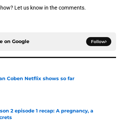
show? Let us know in the comments.
ce on
Google
Follow
an Coben Netflix shows so far
e
n 2 episode 1 recap: A pregnancy, a
crets
e