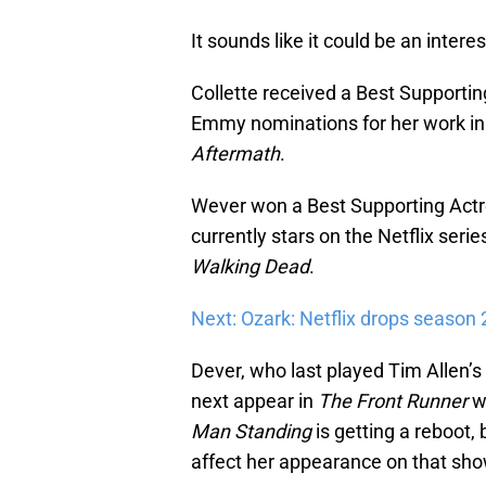
It sounds like it could be an intere
Collette received a Best Supporti
Emmy nominations for her work in
Aftermath
.
Wever won a Best Supporting Actr
currently stars on the Netflix seri
Walking Dead
.
Next: Ozark: Netflix drops season 
Dever, who last played Tim Allen’
next appear in
The Front Runner
w
Man Standing
is getting a reboot, 
affect her appearance on that show 