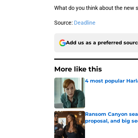
What do you think about the new 
Source:
Deadline
Add us as a preferred sour
More like this
4 most popular Harl
Published by on Invalid Dat
Ransom Canyon seaso
proposal, and big se
Published by on Invalid Dat