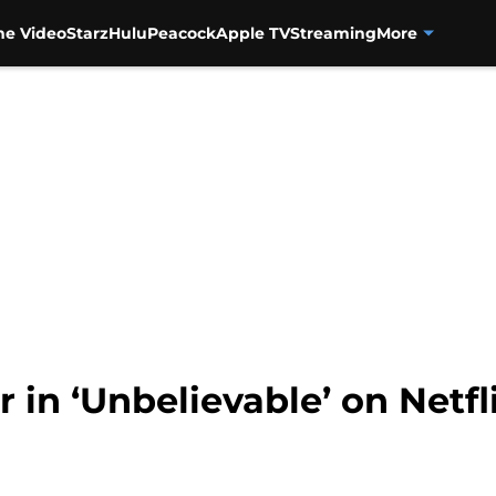
me Video
Starz
Hulu
Peacock
Apple TV
Streaming
More
ar in ‘Unbelievable’ on Netfl