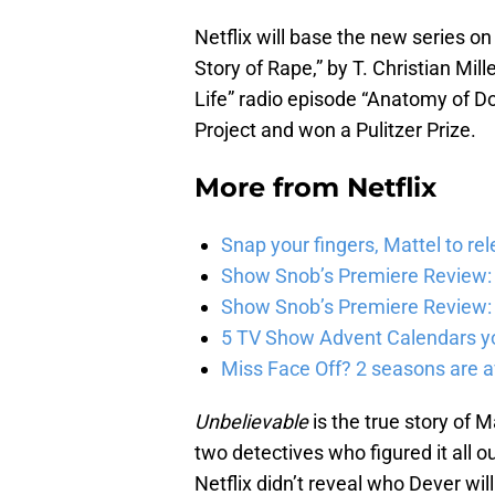
Netflix will base the new series 
Story of Rape,” by T. Christian Mi
Life” radio episode “Anatomy of D
Project and won a Pulitzer Prize.
More from
Netflix
Snap your fingers, Mattel to re
Show Snob’s Premiere Review: 
Show Snob’s Premiere Review: 
5 TV Show Advent Calendars you
Miss Face Off? 2 seasons are av
Unbelievable
is the true story of 
two detectives who figured it all o
Netflix didn’t reveal who Dever will