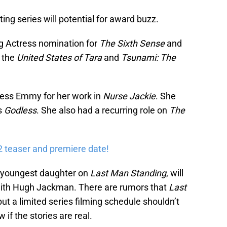
sting series will potential for award buzz.
ng Actress nomination for
The Sixth Sense
and
 the
United States of Tara
and
Tsunami: The
ess Emmy for her work in
Nurse Jackie
. She
es
Godless
. She also had a recurring role on
The
2 teaser and premiere date!
s youngest daughter on
Last Man Standing
, will
ith Hugh Jackman. There are rumors that
Last
but a limited series filming schedule shouldn’t
if the stories are real.