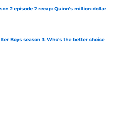
n 2 episode 2 recap: Quinn's million-dollar
e
lter Boys season 3: Who's the better choice
e
on 1 ending, explained: Where do Annie and
e