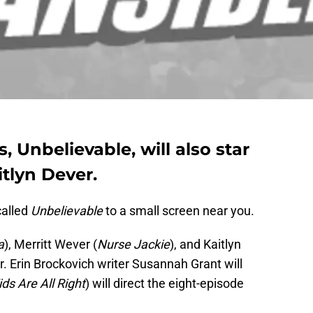
, Unbelievable, will also star
tlyn Dever.
called
Unbelievable
to a small screen near you.
a
), Merritt Wever (
Nurse Jackie
), and Kaitlyn
tar. Erin Brockovich writer Susannah Grant will
ds Are All Right
) will direct the eight-episode