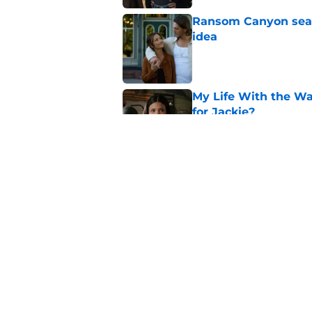
Ransom Canyon seaso
idea
Published by on Invalid Dat
My Life With the Wa
for Jackie?
Published by on Invalid Dat
Sterling Point seas
Ramona end up?
Published by on Invalid Dat
5 related articles loaded
Home
/
Netflix