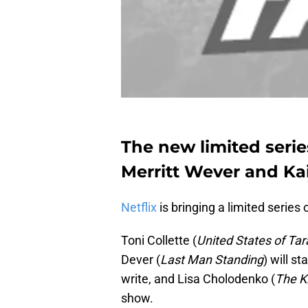
The new limited series
Merritt Wever and Kai
Netflix
is bringing a limited series 
Toni Collette (
United States of Tar
Dever (
Last Man Standing
) will s
write, and Lisa Cholodenko (
The Ki
show.