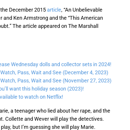
on the December 2015
article
, “An Unbelievable
ller and Ken Armstrong and the “This American
oubt.” The article appeared on The Marshall
lease Wednesday dolls and collector sets in 2024!
Watch, Pass, Wait and See (December 4, 2023)
Watch, Pass, Wait and See (November 27, 2023)
’ll want this holiday season (2023)!
ailable to watch on Netflix!
Marie, a teenager who lied about her rape, and the
ut. Collette and Wever will play the detectives.
 play, but I’m guessing she will play Marie.