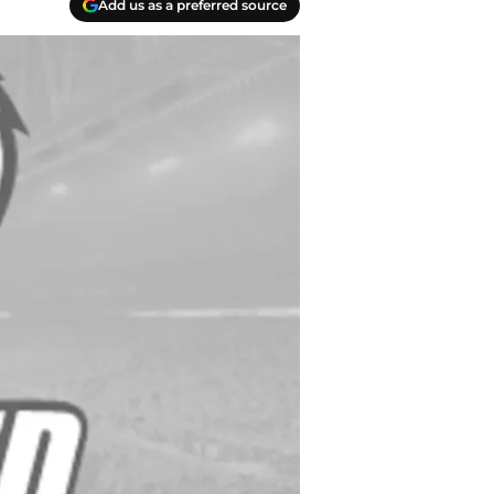
Add us as a preferred source