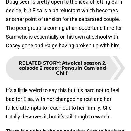
Doug seems pretty open to the idea of letting Sam
decide, but Elsa is a bit reluctant which becomes
another point of tension for the separated couple.
The peer group is coming at an opportune time for
Sam who is essentially on his own at school with
Casey gone and Paige having broken up with him.
RELATED STORY
:
Atypical season 2,
episode 2 recap: ‘Penguin Cam and
Chill’
It’s a little weird to say this but it’s hard not to feel
bad for Elsa, with her changed haircut and her
failed attempts to reach out to her family. She
totally deserves it, but it’s still tough to watch.