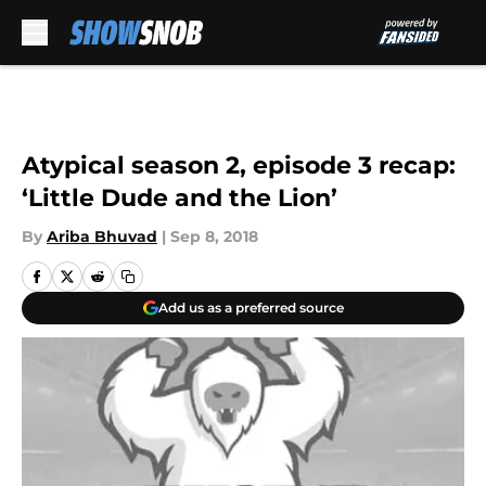
Skip to main content
Atypical season 2, episode 3 recap:
‘Little Dude and the Lion’
By
Ariba Bhuvad
|
Sep 8, 2018
Add us as a preferred source