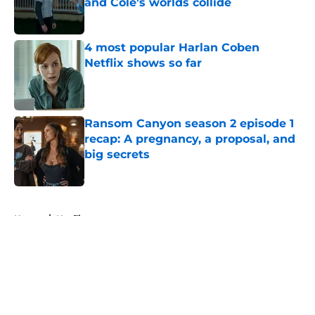
and Cole’s worlds collide
Published by on Invalid Date
4 most popular Harlan Coben
Netflix shows so far
Published by on Invalid Date
Ransom Canyon season 2 episode 1
recap: A pregnancy, a proposal, and
big secrets
Published by on Invalid Date
5 related articles loaded
Home
/
Netflix