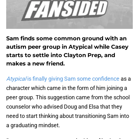
Sam finds some common ground with an
autism peer group in Atypical while Casey
starts to settle into Clayton Prep, and
makes a new friend.
Atypical
is finally giving Sam some confidence
as a
character which came in the form of him joining a
peer group. This suggestion came from the school
counselor who advised Doug and Elsa that they
need to start thinking about transitioning Sam into
a graduating mindset.