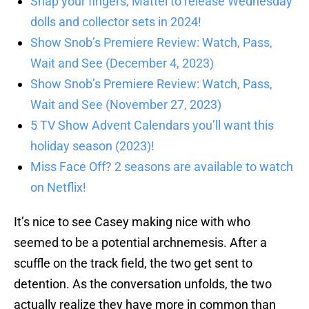
Snap your fingers, Mattel to release Wednesday
dolls and collector sets in 2024!
Show Snob’s Premiere Review: Watch, Pass,
Wait and See (December 4, 2023)
Show Snob’s Premiere Review: Watch, Pass,
Wait and See (November 27, 2023)
5 TV Show Advent Calendars you’ll want this
holiday season (2023)!
Miss Face Off? 2 seasons are available to watch
on Netflix!
It’s nice to see Casey making nice with who
seemed to be a potential archnemesis. After a
scuffle on the track field, the two get sent to
detention. As the conversation unfolds, the two
actually realize they have more in common than