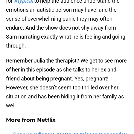
for
Atypical
to help the audience understand the
emotions an autistic person may have, and the
sense of overwhelming panic they may often
endure. And the show does not shy away from
Sam narrating exactly what he is feeling and going
through.
Remember Julia the therapist? We get to see more
of her in this episode as she talks to her ex and
friend about being pregnant. Yes, pregnant!
However, she doesn’t seem too thrilled over her
situation and has been hiding it from her family as
well.
More from
Netflix