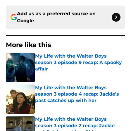
Add us as a preferred source on
Google
More like this
My Life with the Walter Boys
season 3 episode 9 recap: A spooky
affair
Published by on Invalid Date
My Life with the Walter Boys
season 3 episode 4 recap: Jackie’s
past catches up with her
Published by on Invalid Date
My Life with the Walter Boys
season 3 episode 2 recap: Jackie