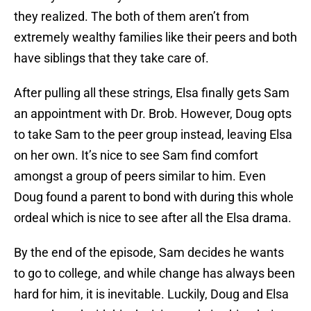
they realized. The both of them aren’t from
extremely wealthy families like their peers and both
have siblings that they take care of.
After pulling all these strings, Elsa finally gets Sam
an appointment with Dr. Brob. However, Doug opts
to take Sam to the peer group instead, leaving Elsa
on her own. It’s nice to see Sam find comfort
amongst a group of peers similar to him. Even
Doug found a parent to bond with during this whole
ordeal which is nice to see after all the Elsa drama.
By the end of the episode, Sam decides he wants
to go to college, and while change has always been
hard for him, it is inevitable. Luckily, Doug and Elsa