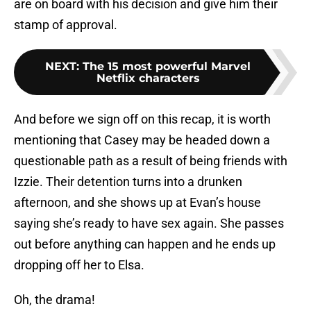
are on board with his decision and give him their
stamp of approval.
NEXT
:
The 15 most powerful Marvel
Netflix characters
And before we sign off on this recap, it is worth
mentioning that Casey may be headed down a
questionable path as a result of being friends with
Izzie. Their detention turns into a drunken
afternoon, and she shows up at Evan’s house
saying she’s ready to have sex again. She passes
out before anything can happen and he ends up
dropping off her to Elsa.
Oh, the drama!