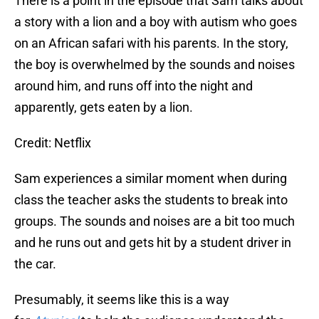
There is a point in the episode that Sam talks about
a story with a lion and a boy with autism who goes
on an African safari with his parents. In the story,
the boy is overwhelmed by the sounds and noises
around him, and runs off into the night and
apparently, gets eaten by a lion.
Credit: Netflix
Sam experiences a similar moment when during
class the teacher asks the students to break into
groups. The sounds and noises are a bit too much
and he runs out and gets hit by a student driver in
the car.
Presumably, it seems like this is a way