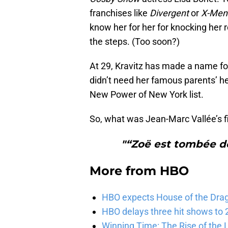
franchises like
Divergent
or
X-Men
know her for her for knocking her 
the steps. (Too soon?)
At 29, Kravitz has made a name for
didn’t need her famous parents’ h
New Power of New York list.
So, what was Jean-Marc Vallée’s fi
"“Zoë est tombée de
More from
HBO
HBO expects House of the Dra
HBO delays three hit shows to 2
Winning Time: The Rise of the L