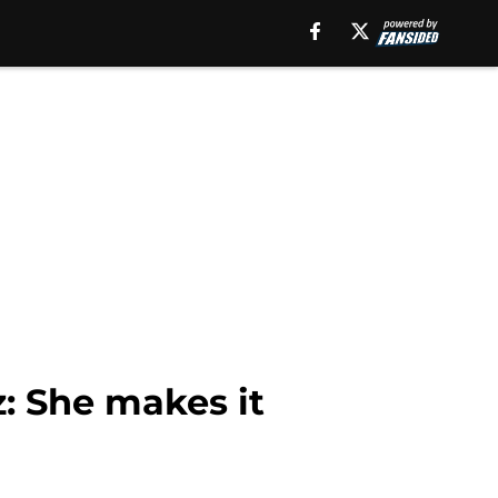
z: She makes it