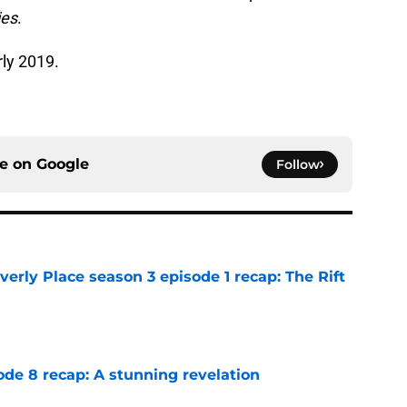
ies
.
rly 2019.
ce on
Google
Follow
rly Place season 3 episode 1 recap: The Rift
e
ode 8 recap: A stunning revelation
e