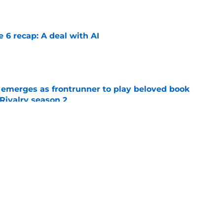
e 6 recap: A deal with AI
e
 emerges as frontrunner to play beloved book
Rivalry season 2
e
 season 3 episode 4 release time by time
e