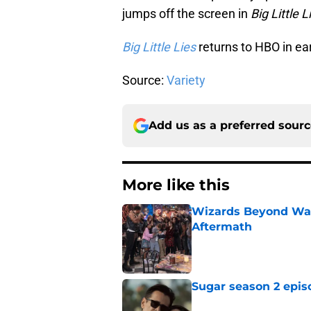
jumps off the screen in
Big Little L
Big Little Lies
returns to HBO in ea
Source:
Variety
Add us as a preferred sour
More like this
Wizards Beyond Wave
Aftermath
Published by on Invalid Dat
Sugar season 2 epis
Published by on Invalid Dat