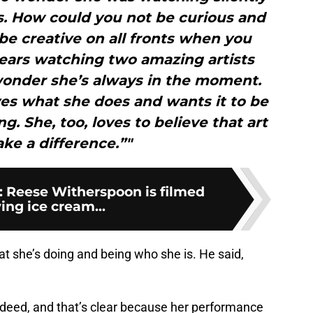
. How could you not be curious and
be creative on all fronts when you
ears watching two amazing artists
wonder she’s always in the moment.
loves what she does and wants it to be
 She, too, loves to believe that art
ke a difference.”"
es: Reese Witherspoon is filmed
ing ice cream...
t she’s doing and being who she is. He said,
 indeed, and that’s clear because her performance