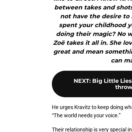
between takes and shots
not have the desire to 
spent your childhood y
doing their magic? No 
Zoë takes it all in. She 
great and mean something.
can ma
NEXT
:
Big Little Li
throw
He urges Kravitz to keep doing wha
“The world needs your voice.”
Their relationship is very special