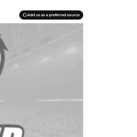
Add us as a preferred source