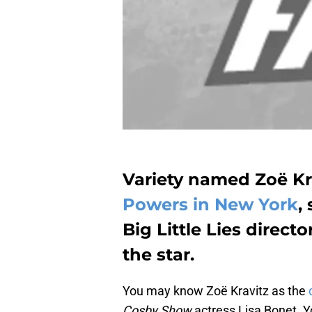
Variety named Zoë Kr
Powers in New York
,
Big Little Lies direct
the star.
You may know Zoë Kravitz as the
Cosby Show
actress Lisa Bonet. Y