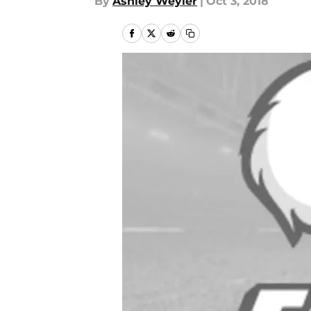
By
Ashley Weyler
|
Oct 3, 2018