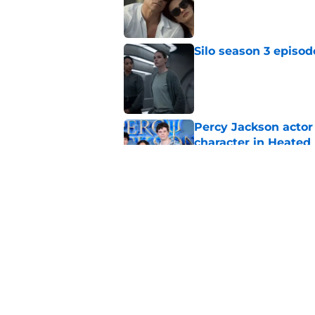
Silo season 3 episod
Published by on Invalid Dat
Percy Jackson actor
character in Heated 
Published by on Invalid Dat
House of the Dragon
zone
Published by on Invalid Dat
5 related articles loaded
Home
/
HBO