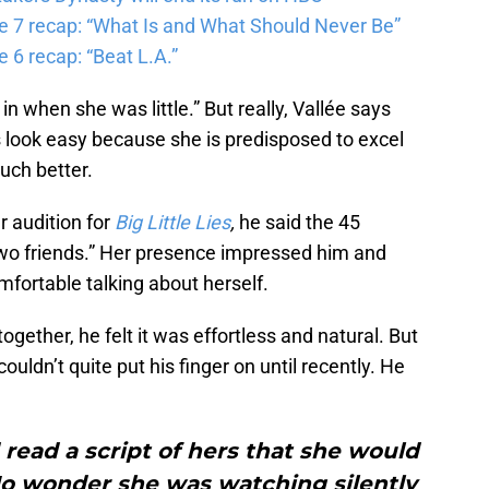
e 7 recap: “What Is and What Should Never Be”
 6 recap: “Beat L.A.”
l in when she was little.” But really, Vallée says
look easy because she is predisposed to excel
uch better.
r audition for
Big Little Lies
,
he said the 45
 two friends.” Her presence impressed him and
fortable talking about herself.
ether, he felt it was effortless and natural. But
uldn’t quite put his finger on until recently. He
 read a script of hers that she would
. No wonder she was watching silently