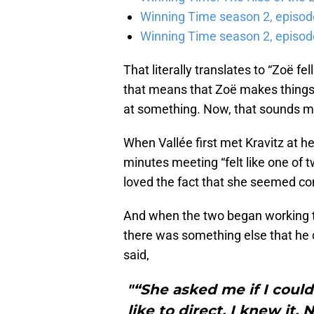
Winning Time season 2, episod
Winning Time season 2, episode
That literally translates to “Zoë fel
that means that Zoë makes things 
at something. Now, that sounds m
When Vallée first met Kravitz at he
minutes meeting “felt like one of
loved the fact that she seemed com
And when the two began working tog
there was something else that he co
said,
"“She asked me if I could
like to direct. I knew it