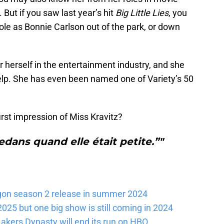
. But if you saw last year’s hit
Big Little Lies
, you
role as Bonnie Carlson out of the park, or down
 herself in the entertainment industry, and she
elp. She has even been named one of Variety’s 50
rst impression of Miss Kravitz?
dans quand elle était petite.”"
gon season 2 release in summer 2024
025 but one big show is still coming in 2024
akers Dynasty will end its run on HBO