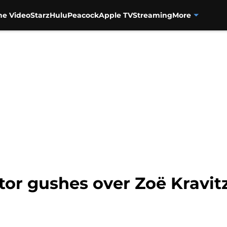
me Video
Starz
Hulu
Peacock
Apple TV
Streaming
More
ator gushes over Zoë Kravit