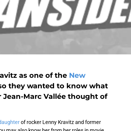
avitz as one of the
New
 so they wanted to know what
or Jean-Marc Vallée thought of
daughter
of rocker Lenny Kravitz and former
ou may also know her from her roles in movie