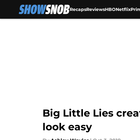
Recaps
Reviews
HBO
Netflix
Pri
Skip to main content
Big Little Lies cre
look easy