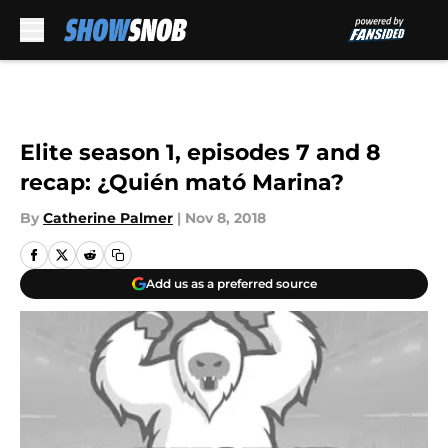
Skip to main content
Elite season 1, episodes 7 and 8
recap: ¿Quién mató Marina?
By
Catherine Palmer
|
Nov 8, 2018
Add us as a preferred source