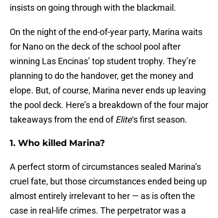
insists on going through with the blackmail.
On the night of the end-of-year party, Marina waits
for Nano on the deck of the school pool after
winning Las Encinas’ top student trophy. They’re
planning to do the handover, get the money and
elope. But, of course, Marina never ends up leaving
the pool deck. Here’s a breakdown of the four major
takeaways from the end of
Elite
‘s first season.
1. Who killed Marina?
A perfect storm of circumstances sealed Marina’s
cruel fate, but those circumstances ended being up
almost entirely irrelevant to her — as is often the
case in real-life crimes. The perpetrator was a