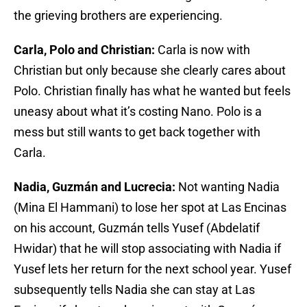
the grieving brothers are experiencing.
Carla, Polo and Christian:
Carla is now with
Christian but only because she clearly cares about
Polo. Christian finally has what he wanted but feels
uneasy about what it’s costing Nano. Polo is a
mess but still wants to get back together with
Carla.
Nadia, Guzmán and Lucrecia:
Not wanting Nadia
(Mina El Hammani) to lose her spot at Las Encinas
on his account, Guzmán tells Yusef (Abdelatif
Hwidar) that he will stop associating with Nadia if
Yusef lets her return for the next school year. Yusef
subsequently tells Nadia she can stay at Las