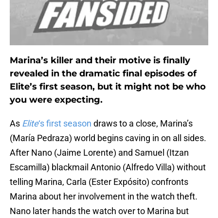
Marina’s killer and their motive is finally
revealed in the dramatic final episodes of
Elite’s first season, but it might not be who
you were expecting.
As
Elite
‘s first season
draws to a close, Marina’s
(María Pedraza) world begins caving in on all sides.
After Nano (Jaime Lorente) and Samuel (Itzan
Escamilla) blackmail Antonio (Alfredo Villa) without
telling Marina, Carla (Ester Expósito) confronts
Marina about her involvement in the watch theft.
Nano later hands the watch over to Marina but