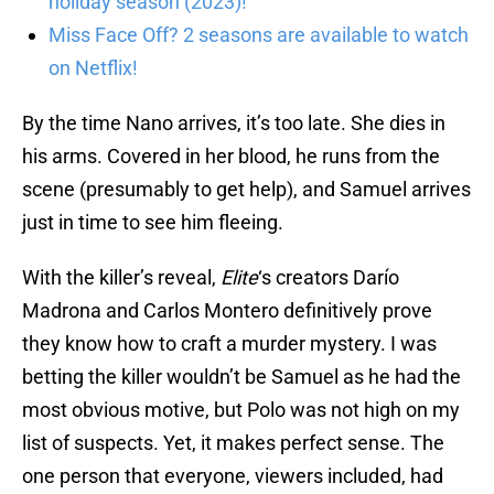
holiday season (2023)!
Miss Face Off? 2 seasons are available to watch
on Netflix!
By the time Nano arrives, it’s too late. She dies in
his arms. Covered in her blood, he runs from the
scene (presumably to get help), and Samuel arrives
just in time to see him fleeing.
With the killer’s reveal,
Elite
‘s creators Darío
Madrona and Carlos Montero definitively prove
they know how to craft a murder mystery. I was
betting the killer wouldn’t be Samuel as he had the
most obvious motive, but Polo was not high on my
list of suspects. Yet, it makes perfect sense. The
one person that everyone, viewers included, had