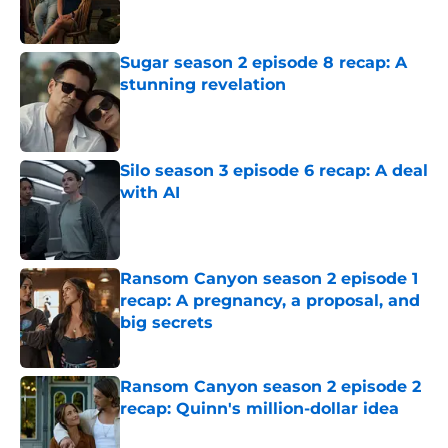
Sugar season 2 episode 8 recap: A
stunning revelation
Published by on Invalid Date
Silo season 3 episode 6 recap: A deal
with AI
Published by on Invalid Date
Ransom Canyon season 2 episode 1
recap: A pregnancy, a proposal, and
big secrets
Published by on Invalid Date
Ransom Canyon season 2 episode 2
recap: Quinn's million-dollar idea
Published by on Invalid Date