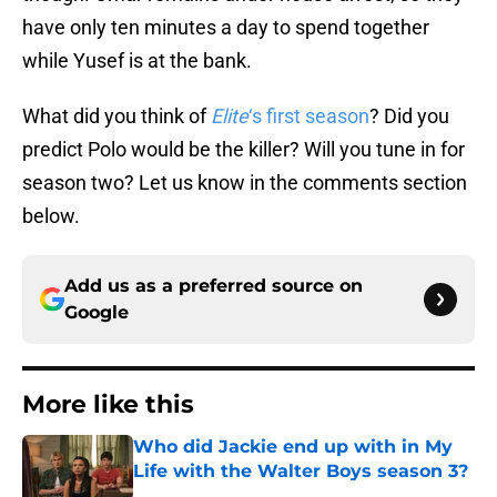
have only ten minutes a day to spend together
while Yusef is at the bank.
What did you think of
Elite
‘s first season
? Did you
predict Polo would be the killer? Will you tune in for
season two? Let us know in the comments section
below.
Add us as a preferred source on
Google
More like this
Who did Jackie end up with in My
Life with the Walter Boys season 3?
Published by on Invalid Date