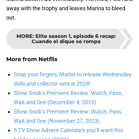
away with the trophy and leaves Marina to bleed
out.
MORE
:
Elite season 1, episode 6 recap:
Cuando el dique se rompa
More from
Netflix
Snap your fingers, Mattel to release Wednesday
dolls and collector sets in 2024!
Show Snob’s Premiere Review: Watch, Pass,
Wait and See (December 4, 2023)
Show Snob’s Premiere Review: Watch, Pass,
Wait and See (November 27, 2023)
5 TV Show Advent Calendars you’ll want this