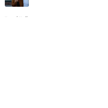
5 related articles loaded
Home
/
Netflix
About
Openings
Contact
Our 300+ Sites
FanSided Daily
Pitch a Story
Privacy Policy
Terms of Use
Cookie Policy
Legal Disclaimer
Accessibility Statement
A-Z Index
Cookies Settings