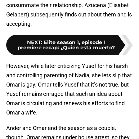
consummate their relationship. Azucena (Elisabet
Gelabert) subsequently finds out about
them and is
accepting.
NEXT
:
Elite season 1, episode 1
premiere recap: ¿Quién está muerto?
However, while later criticizing Yusef for his harsh
and controlling parenting of Nadia, she lets slip that
Omar is gay. Omar tells Yusef that it’s not true, but
Yusef remains enraged that such an idea about
Omar is circulating and renews his efforts to find
Omar a wife.
Ander and Omar end the season as a couple,
though. Omar remains under house arrest, so they