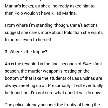
Marina’s locker, as she’d indirectly asked him to,
then Polo wouldn’t have killed Marina.
From where I’m standing, though, Carla’s actions
suggest she cares more about Polo than she wants
to admit, even to herself.
3. Where’s the trophy?
As is the revealed in the final seconds of
Elite
‘s first
season, the murder weapon is resting on the
bottom of that lake the students of Las Encinas are
always meeting up at. Presumably, it will eventually
be found, but I’m not sure what good it will do now.
The police already suspect the trophy of being the