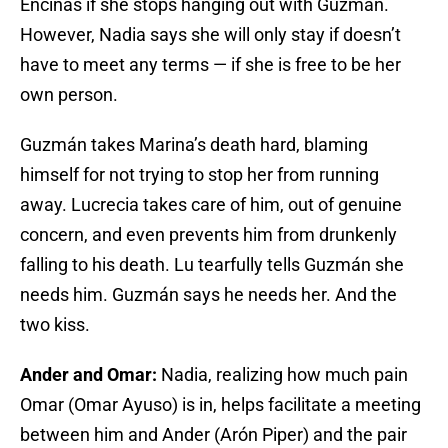
Encinas if she stops hanging out with Guzmán.
However, Nadia says she will only stay if doesn’t
have to meet any terms — if she is free to be her
own person.
Guzmán takes Marina’s death hard, blaming
himself for not trying to stop her from running
away. Lucrecia takes care of him, out of genuine
concern, and even prevents him from drunkenly
falling to his death. Lu tearfully tells Guzmán she
needs him. Guzmán says he needs her. And the
two kiss.
Ander and Omar:
Nadia, realizing how much pain
Omar (Omar Ayuso) is in, helps facilitate a meeting
between him and Ander (Arón Piper) and the pair