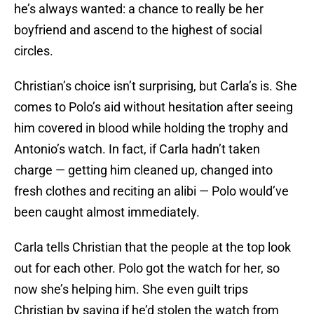
he’s always wanted: a chance to really be her
boyfriend and ascend to the highest of social
circles.
Christian’s choice isn’t surprising, but Carla’s is. She
comes to Polo’s aid without hesitation after seeing
him covered in blood while holding the trophy and
Antonio’s watch. In fact, if Carla hadn’t taken
charge — getting him cleaned up, changed into
fresh clothes and reciting an alibi — Polo would’ve
been caught almost immediately.
Carla tells Christian that the people at the top look
out for each other. Polo got the watch for her, so
now she’s helping him. She even guilt trips
Christian by saying if he’d stolen the watch from