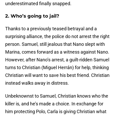
underestimated finally snapped.
2. Who’s going to jail?
Thanks to a previously teased betrayal and a
surprising alliance, the police do not arrest the right
person. Samuel, still jealous that Nano slept with
Marina, comes forward as a witness against Nano.
However, after Nano’s arrest, a guilt-ridden Samuel
turns to Christian (Miguel Herrán) for help, thinking
Christian will want to save his best friend. Christian
instead walks away in distress.
Unbeknownst to Samuel, Christian knows who the
killer is, and he’s made a choice. In exchange for
him protecting Polo, Carla is giving Christian what