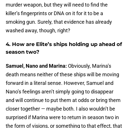
murder weapon, but they will need to find the
killer’s fingerprints or DNA on it for it to be a
smoking gun. Surely, that evidence has already
washed away, though, right?
4. How are Elite’s ships holding up ahead of
season two?
Samuel, Nano and Marina:
Obviously, Marina’s
death means neither of these ships will be moving
forward in a literal sense. However, Samuel and
Nano’s feelings aren’t simply going to disappear
and will continue to put them at odds or bring them
closer together — maybe both. I also wouldn’t be
surprised if Marina were to return in season two in
the form of visions, or something to that effect, that