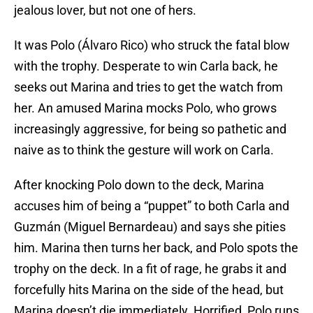
jealous lover, but not one of hers.
It was Polo (Álvaro Rico) who struck the fatal blow
with the trophy. Desperate to win Carla back, he
seeks out Marina and tries to get the watch from
her. An amused Marina mocks Polo, who grows
increasingly aggressive, for being so pathetic and
naive as to think the gesture will work on Carla.
After knocking Polo down to the deck, Marina
accuses him of being a “puppet” to both Carla and
Guzmán (Miguel Bernardeau) and says she pities
him. Marina then turns her back, and Polo spots the
trophy on the deck. In a fit of rage, he grabs it and
forcefully hits Marina on the side of the head, but
Marina doesn’t die immediately. Horrified, Polo runs