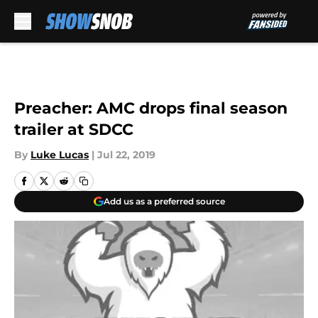
Skip to main content
Preacher: AMC drops final season
trailer at SDCC
By
Luke Lucas
|
Jul 22, 2019
Add us as a preferred source