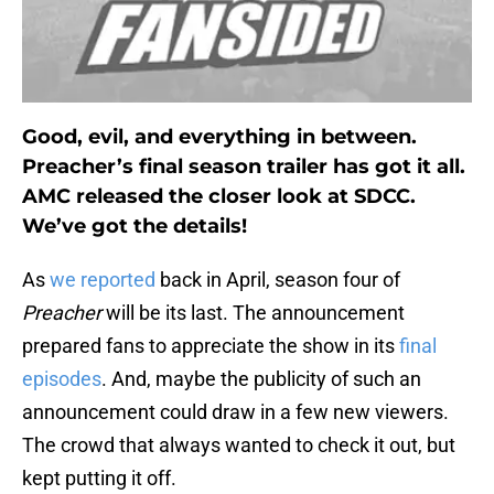
Good, evil, and everything in between.
Preacher’s final season trailer has got it all.
AMC released the closer look at SDCC.
We’ve got the details!
As
we reported
back in April, season four of
Preacher
will be its last. The announcement
prepared fans to appreciate the show in its
final
episodes
. And, maybe the publicity of such an
announcement could draw in a few new viewers.
The crowd that always wanted to check it out, but
kept putting it off.