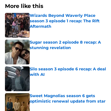
More like this
Wizards Beyond Waverly Place
season 3 episode 1 recap: The Rift
Aftermath
Published by on Invalid Date
Sugar season 2 episode 8 recap: A
stunning revelation
Published by on Invalid Date
Silo season 3 episode 6 recap: A deal
with AI
Published by on Invalid Date
Sweet Magnolias season 6 gets
optimistic renewal update from star
Published by on Invalid Date