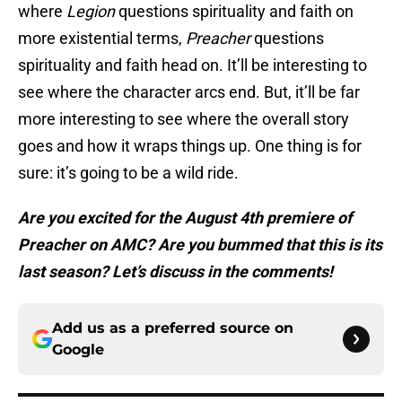
where
Legion
questions spirituality and faith on
more existential terms,
Preacher
questions
spirituality and faith head on. It’ll be interesting to
see where the character arcs end. But, it’ll be far
more interesting to see where the overall story
goes and how it wraps things up. One thing is for
sure: it’s going to be a wild ride.
Are you excited for the August 4th premiere of
Preacher on AMC? Are you bummed that this is its
last season? Let’s discuss in the comments!
Add us as a preferred source on
Google