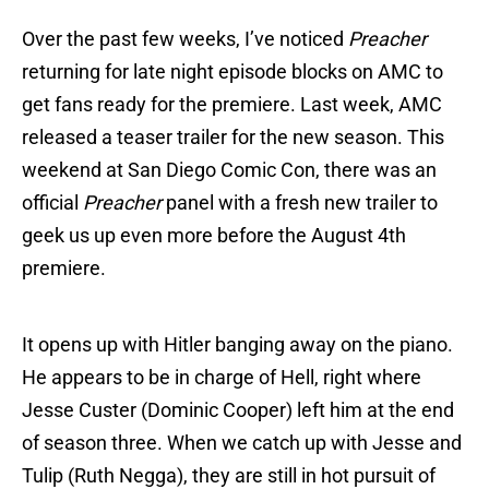
Over the past few weeks, I’ve noticed
Preacher
returning for late night episode blocks on AMC to
get fans ready for the premiere. Last week, AMC
released a teaser trailer for the new season. This
weekend at San Diego Comic Con, there was an
official
Preacher
panel with a fresh new trailer to
geek us up even more before the August 4th
premiere.
It opens up with Hitler banging away on the piano.
He appears to be in charge of Hell, right where
Jesse Custer (Dominic Cooper) left him at the end
of season three. When we catch up with Jesse and
Tulip (Ruth Negga), they are still in hot pursuit of