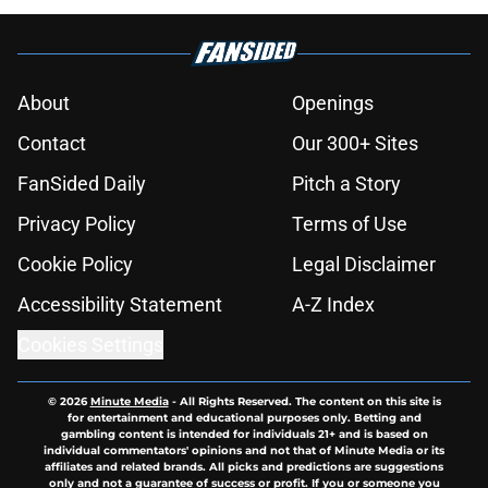
About
Openings
Contact
Our 300+ Sites
FanSided Daily
Pitch a Story
Privacy Policy
Terms of Use
Cookie Policy
Legal Disclaimer
Accessibility Statement
A-Z Index
Cookies Settings
© 2026
Minute Media
-
All Rights Reserved. The content on this site is
for entertainment and educational purposes only. Betting and
gambling content is intended for individuals 21+ and is based on
individual commentators' opinions and not that of Minute Media or its
affiliates and related brands. All picks and predictions are suggestions
only and not a guarantee of success or profit. If you or someone you