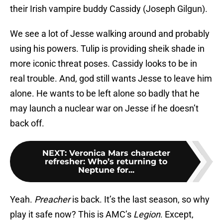
their Irish vampire buddy Cassidy (Joseph Gilgun).
We see a lot of Jesse walking around and probably
using his powers. Tulip is providing sheik shade in
more iconic threat poses. Cassidy looks to be in
real trouble. And, god still wants Jesse to leave him
alone. He wants to be left alone so badly that he
may launch a nuclear war on Jesse if he doesn’t
back off.
NEXT
:
Veronica Mars character
refresher: Who’s returning to
Neptune for...
Yeah.
Preacher
is back. It’s the last season, so why
play it safe now? This is AMC’s
Legion
. Except,