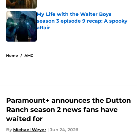
My Life with the Walter Boys
season 3 episode 9 recap: A spooky
affair
Published by on Invalid Date
5 related articles loaded
Home
/
AMC
Paramount+ announces the Dutton
Ranch season 2 news fans have
waited for
By
Michael Weyer
|
Jun 24, 2026