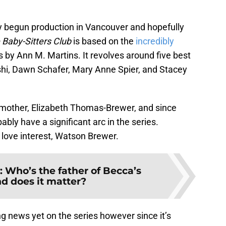
y begun production in Vancouver and hopefully
 Baby-Sitters Club
is based on the
incredibly
 by Ann M. Martins. It revolves around five best
ishi, Dawn Schafer, Mary Anne Spier, and Stacey
’s mother, Elizabeth Thomas-Brewer, and since
bably have a significant arc in the series.
r love interest, Watson Brewer.
: Who’s the father of Becca’s
d does it matter?
g news yet on the series however since it’s