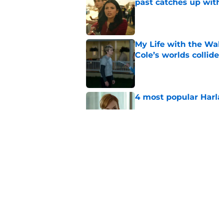
past catches up wit
Published by on Invalid Dat
My Life with the Wal
Cole’s worlds collide
Published by on Invalid Dat
4 most popular Harl
Published by on Invalid Dat
Ransom Canyon seaso
proposal, and big se
Published by on Invalid Dat
5 related articles loaded
Home
/
Netflix