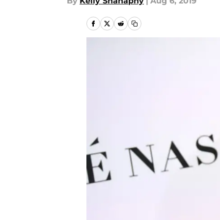
By
Kelly Shanaphy
|
Aug 6, 2019