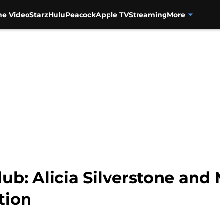
me Video
Starz
Hulu
Peacock
Apple TV
Streaming
More
lub: Alicia Silverstone and
tion