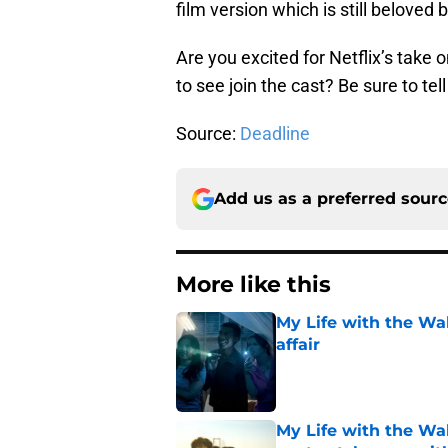
film version which is still beloved
Are you excited for Netflix’s take 
to see join the cast? Be sure to te
Source:
Deadline
Add us as a preferred sour
More like this
My Life with the Wa
affair
Published by on Invalid Dat
My Life with the Wal