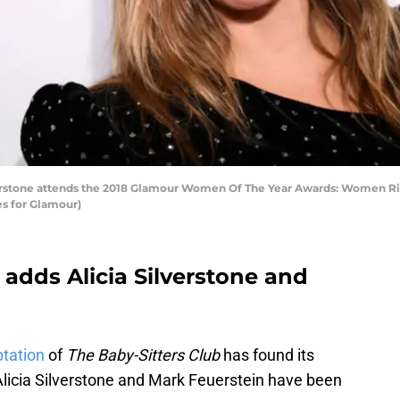
rstone attends the 2018 Glamour Women Of The Year Awards: Women Ris
s for Glamour)
 adds Alicia Silverstone and
ptation
of
The Baby-Sitters Club
has found its
Alicia Silverstone and Mark Feuerstein have been