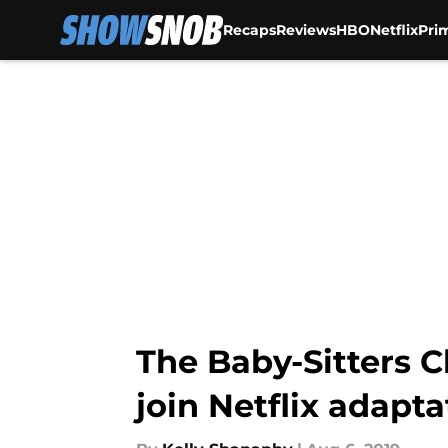
Recaps
Reviews
HBO
Netflix
Pri
Skip to main content
The Baby-Sitters C
join Netflix adapta