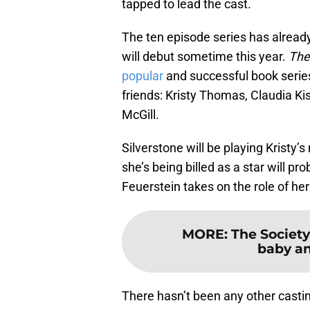
tapped to lead the cast.
The ten episode series has alread
will debut sometime this year.
The
popular
and successful book series
friends: Kristy Thomas, Claudia K
McGill.
Silverstone will be playing Kristy
she’s being billed as a star will pro
Feuerstein takes on the role of he
MORE
:
The Society
baby an
There hasn’t been any other castin