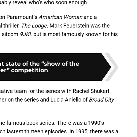
robably reveal who’s who soon enough.
d on Paramount’s
American Woman
and a
 thriller,
The Lodge
. Mark Feuerstein was the
BS sitcom
9JKL
but is most famously known for his
t state of the “show of the
r” competition
ative team for the series with Rachel Shukert
er on the series and Lucia Aniello of
Broad City
 the famous book series. There was a 1990’s
h lastest thirteen episodes. In 1995, there was a