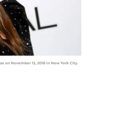
e on November 12, 2018 in New York City.