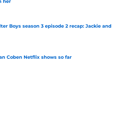
h her
e
ter Boys season 3 episode 2 recap: Jackie and
e
an Coben Netflix shows so far
e
n 2 episode 1 recap: A pregnancy, a
crets
e