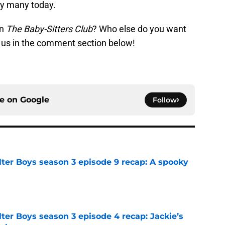
 by many today.
on
The Baby-Sitters Club
? Who else do you want
ll us in the comment section below!
ce on
Google
Follow
lter Boys season 3 episode 9 recap: A spooky
e
ter Boys season 3 episode 4 recap: Jackie’s