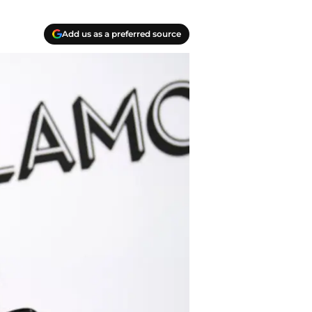
Add us as a preferred source