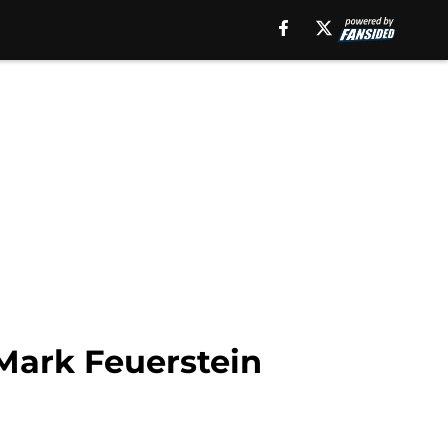
 Mark Feuerstein