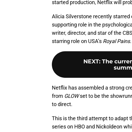
started production, Netflix will p
Alicia Silverstone recently starre
supporting role in the psychological
writer, director, and star of the C
starring role on USA’s
Royal Pains
.
NEXT
:
The curren
summe
Netflix has assembled a strong cre
from
GLOW
set to be the showrunn
to direct.
This is the third attempt to adapt
series on HBO and Nickoldeon whic