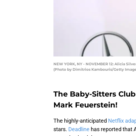
NEW YORK, NY - NOVEMBER 12: Alicia Silve
(Photo by Dimitrios Kambouris/Getty Image
The Baby-Sitters Club
Mark Feuerstein!
The highly-anticipated
Netflix ada
stars.
Deadline
has reported that 