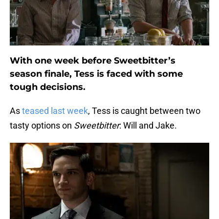
With one week before Sweetbitter’s
season finale, Tess is faced with some
tough decisions.
As
teased last week
, Tess is caught between two
tasty options on
Sweetbitter
: Will and Jake.