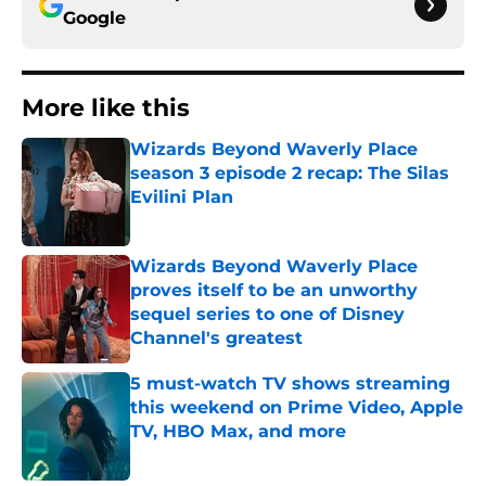
Google
More like this
Wizards Beyond Waverly Place
season 3 episode 2 recap: The Silas
Evilini Plan
Published by on Invalid Date
Wizards Beyond Waverly Place
proves itself to be an unworthy
sequel series to one of Disney
Channel's greatest
Published by on Invalid Date
5 must-watch TV shows streaming
this weekend on Prime Video, Apple
TV, HBO Max, and more
Published by on Invalid Date