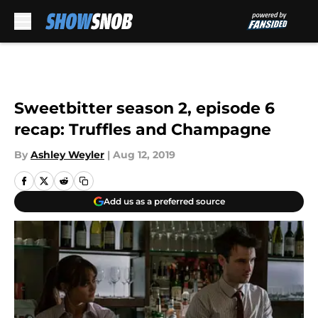
Skip to main content
Sweetbitter season 2, episode 6
recap: Truffles and Champagne
By
Ashley Weyler
|
Aug 12, 2019
Add us as a preferred source