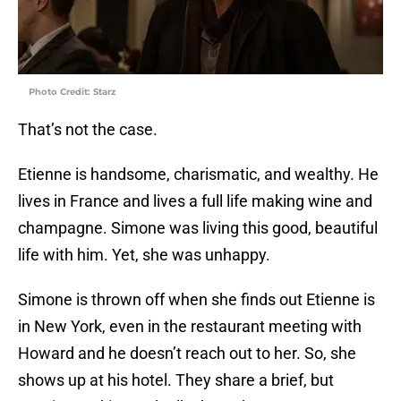
Photo Credit: Starz
That’s not the case.
Etienne is handsome, charismatic, and wealthy. He
lives in France and lives a full life making wine and
champagne. Simone was living this good, beautiful
life with him. Yet, she was unhappy.
Simone is thrown off when she finds out Etienne is
in New York, even in the restaurant meeting with
Howard and he doesn’t reach out to her. So, she
shows up at his hotel. They share a brief, but