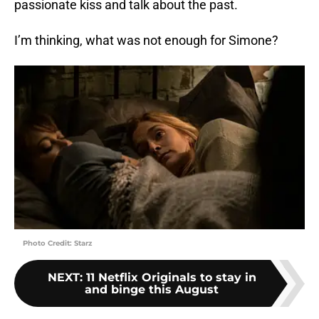
passionate kiss and talk about the past.
I’m thinking, what was not enough for Simone?
Photo Credit: Starz
NEXT
:
11 Netflix Originals to stay in
and binge this August