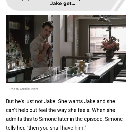
Jake get...
Photo Credit: Starz
But he’s just not Jake. She wants Jake and she
can’t help but feel the way she feels. When she
admits this to Simone later in the episode, Simone
tells her, “then you shall have him.”