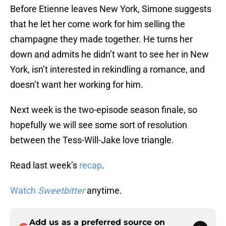
Before Etienne leaves New York, Simone suggests
that he let her come work for him selling the
champagne they made together. He turns her
down and admits he didn’t want to see her in New
York, isn’t interested in rekindling a romance, and
doesn’t want her working for him.
Next week is the two-episode season finale, so
hopefully we will see some sort of resolution
between the Tess-Will-Jake love triangle.
Read last week’s
recap
.
Watch
Sweetbitter
anytime.
Add us as a preferred source on