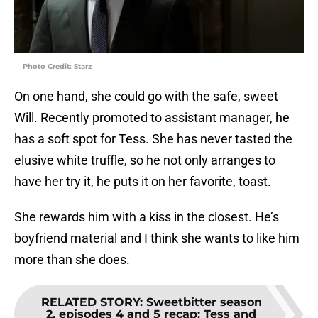
Photo Credit: Starz
On one hand, she could go with the safe, sweet
Will. Recently promoted to assistant manager, he
has a soft spot for Tess. She has never tasted the
elusive white truffle, so he not only arranges to
have her try it, he puts it on her favorite, toast.
She rewards him with a kiss in the closest. He’s
boyfriend material and I think she wants to like him
more than she does.
RELATED STORY
:
Sweetbitter season
2, episodes 4 and 5 recap: Tess and