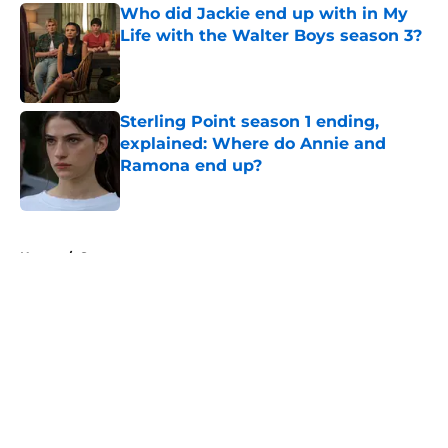
Who did Jackie end up with in My
Life with the Walter Boys season 3?
Published by on Invalid Date
Sterling Point season 1 ending,
explained: Where do Annie and
Ramona end up?
Published by on Invalid Date
5 related articles loaded
Home
/
Starz
About
Openings
Contact
Our 300+ Sites