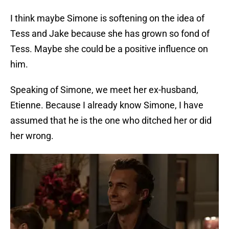
I think maybe Simone is softening on the idea of
Tess and Jake because she has grown so fond of
Tess. Maybe she could be a positive influence on
him.
Speaking of Simone, we meet her ex-husband,
Etienne. Because I already know Simone, I have
assumed that he is the one who ditched her or did
her wrong.