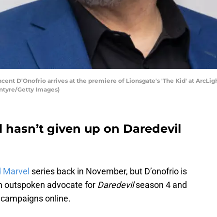
 D'Onofrio arrives at the premiere of Lionsgate's 'The Kid' at ArcLig
ntyre/Getty Images)
ll hasn’t given up on Daredevil
d Marvel
series back in November, but D’onofrio is
 an outspoken advocate for
Daredevil
season 4 and
 campaigns online.