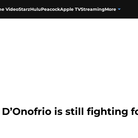
me Video
Starz
Hulu
Peacock
Apple TV
Streaming
More
D’Onofrio is still fighting 