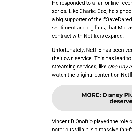
He responded to a fan online rece
series. Like Charlie Cox, he signe
a big supporter of the #SaveDared
sentiment among fans, that Marve
contract with Netflix is expired.
Unfortunately, Netflix has been v
their own service. This has lead t
streaming services, like
One Day a
watch the original content on Net
MORE
:
Disney Pl
deserve
Vincent D’Onofrio played the role o
notorious villain is a massive fan