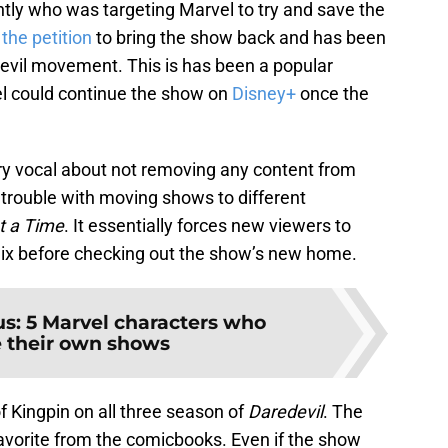
ntly who was targeting Marvel to try and save the
d
the petition
to bring the show back and has been
evil movement. This is has been a popular
l could continue the show on
Disney+
once the
ery vocal about not removing any content from
o trouble with moving shows to different
t a Time
. It essentially forces new viewers to
flix before checking out the show’s new home.
us: 5 Marvel characters who
 their own shows
f Kingpin on all three season of
Daredevil
. The
-favorite from the comicbooks. Even if the show