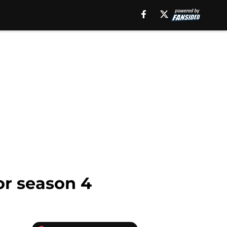
for season 4