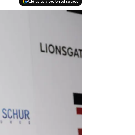
Add us as a preferred source