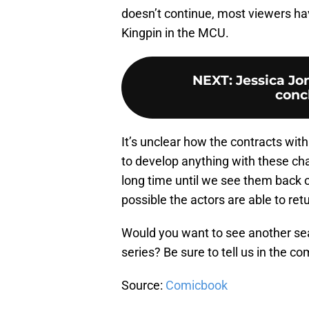
doesn’t continue, most viewers ha
Kingpin in the MCU.
NEXT
:
Jessica Jo
concl
It’s unclear how the contracts with
to develop anything with these cha
long time until we see them back o
possible the actors are able to ret
Would you want to see another s
series? Be sure to tell us in the 
Source:
Comicbook