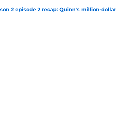
n 2 episode 2 recap: Quinn's million-dollar
e
an Coben Netflix shows so far
e
Openings
Contact
Our 30