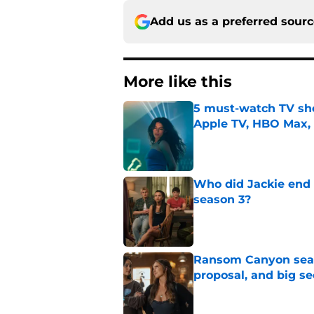
Add us as a preferred sour
More like this
5 must-watch TV sh
Apple TV, HBO Max,
Published by on Invalid Dat
Who did Jackie end 
season 3?
Published by on Invalid Dat
Ransom Canyon seaso
proposal, and big se
Published by on Invalid Dat