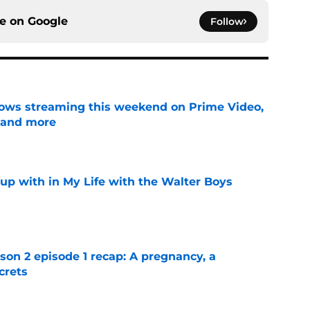
ce on
Google
Follow
ows streaming this weekend on Prime Video,
 and more
e
up with in My Life with the Walter Boys
e
n 2 episode 1 recap: A pregnancy, a
crets
e