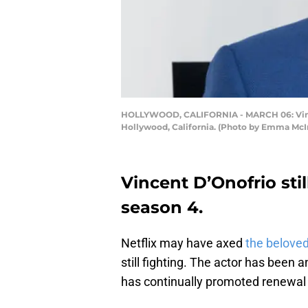
HOLLYWOOD, CALIFORNIA - MARCH 06: Vincent
Hollywood, California. (Photo by Emma McI
Vincent D’Onofrio sti
season 4.
Netflix may have axed
the belove
still fighting. The actor has been
has continually promoted renewal