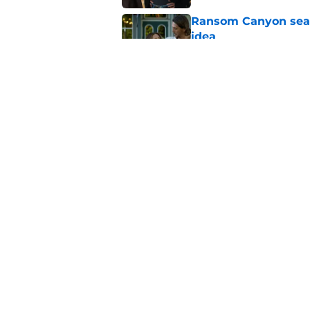
Ransom Canyon seaso
idea
Published by on Invalid Dat
4 most popular Harl
Published by on Invalid Dat
5 related articles loaded
Home
/
Marvel
About