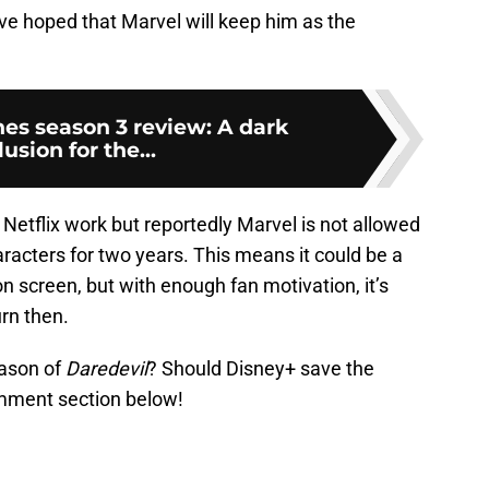
ve hoped that Marvel will keep him as the
nes season 3 review: A dark
usion for the...
 Netflix work but reportedly Marvel is not allowed
racters for two years. This means it could be a
n screen, but with enough fan motivation, it’s
urn then.
eason of
Daredevil
? Should Disney+ save the
comment section below!