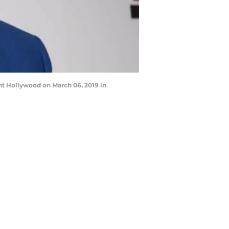
ht Hollywood on March 06, 2019 in