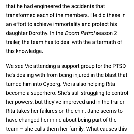
that he had engineered the accidents that
transformed each of the members. He did these in
an effort to achieve immortality and protect his
daughter Dorothy. In the
Doom Patrol
season 2
trailer, the team has to deal with the aftermath of
this knowledge.
We see Vic attending a support group for the PTSD
he’s dealing with from being injured in the blast that
turned him into Cyborg. Vic is also helping Rita
become a superhero. She’s still struggling to control
her powers, but they’ve improved and in the trailer
Rita takes her failures on the chin. Jane seems to
have changed her mind about being part of the
team – she calls them her family. What causes this