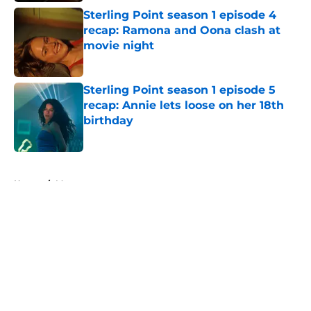
Sterling Point season 1 episode 4
recap: Ramona and Oona clash at
movie night
Published by on Invalid Date
Sterling Point season 1 episode 5
recap: Annie lets loose on her 18th
birthday
Published by on Invalid Date
5 related articles loaded
Home
/
Max
About
Openings
Contact
Our 300+ Sites