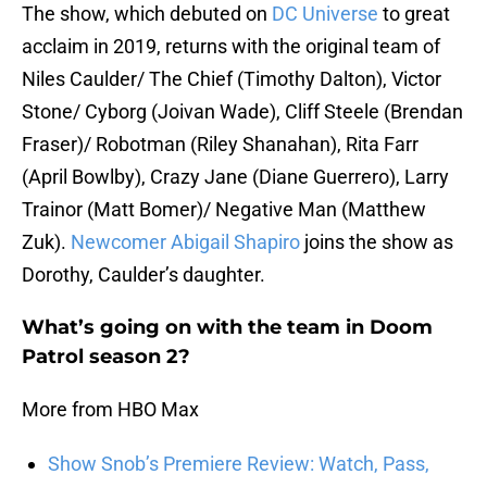
The show, which debuted on
DC Universe
to great
acclaim in 2019, returns with the original team of
Niles Caulder/ The Chief (Timothy Dalton), Victor
Stone/ Cyborg (Joivan Wade), Cliff Steele (Brendan
Fraser)/ Robotman (Riley Shanahan), Rita Farr
(April Bowlby), Crazy Jane (Diane Guerrero), Larry
Trainor (Matt Bomer)/ Negative Man (Matthew
Zuk).
Newcomer Abigail Shapiro
joins the show as
Dorothy, Caulder’s daughter.
What’s going on with the team in Doom
Patrol season 2?
More from HBO Max
Show Snob’s Premiere Review: Watch, Pass,