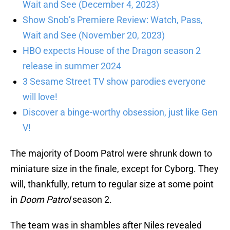
Wait and See (December 4, 2023)
Show Snob’s Premiere Review: Watch, Pass,
Wait and See (November 20, 2023)
HBO expects House of the Dragon season 2
release in summer 2024
3 Sesame Street TV show parodies everyone
will love!
Discover a binge-worthy obsession, just like Gen
V!
The majority of Doom Patrol were shrunk down to
miniature size in the finale, except for Cyborg. They
will, thankfully, return to regular size at some point
in
Doom Patrol
season 2.
The team was in shambles after Niles revealed