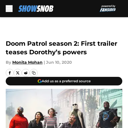
Skip to main content
Doom Patrol season 2: First trailer
teases Dorothy’s powers
By
Monita Mohan
|
Jun 10, 2020
Add us as a preferred source