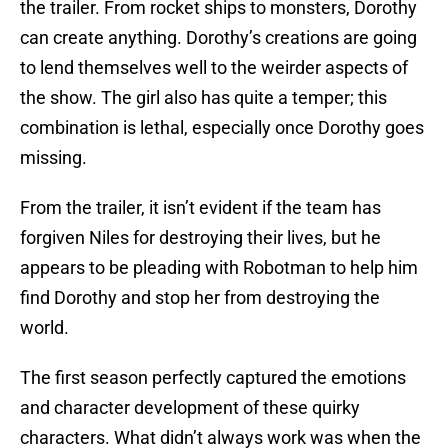
the trailer. From rocket ships to monsters, Dorothy
can create anything. Dorothy’s creations are going
to lend themselves well to the weirder aspects of
the show. The girl also has quite a temper; this
combination is lethal, especially once Dorothy goes
missing.
From the trailer, it isn’t evident if the team has
forgiven Niles for destroying their lives, but he
appears to be pleading with Robotman to help him
find Dorothy and stop her from destroying the
world.
The first season perfectly captured the emotions
and character development of these quirky
characters. What didn’t always work was when the