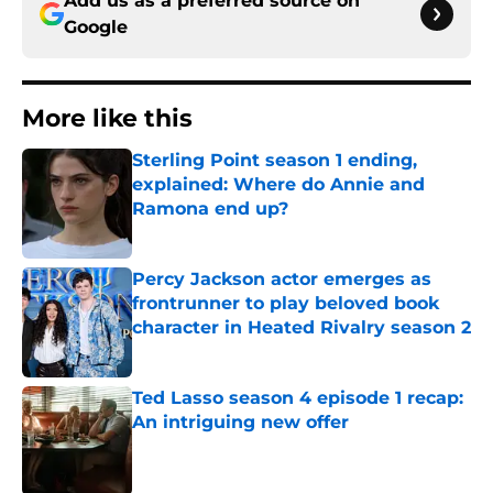
Add us as a preferred source on
Google
More like this
Sterling Point season 1 ending,
explained: Where do Annie and
Ramona end up?
Published by on Invalid Date
Percy Jackson actor emerges as
frontrunner to play beloved book
character in Heated Rivalry season 2
Published by on Invalid Date
Ted Lasso season 4 episode 1 recap:
An intriguing new offer
Published by on Invalid Date