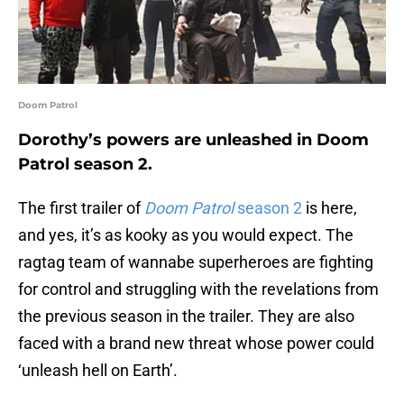
Doom Patrol
Dorothy’s powers are unleashed in Doom
Patrol season 2.
The first trailer of
Doom Patrol
season 2
is here,
and yes, it’s as kooky as you would expect. The
ragtag team of wannabe superheroes are fighting
for control and struggling with the revelations from
the previous season in the trailer. They are also
faced with a brand new threat whose power could
‘unleash hell on Earth’.