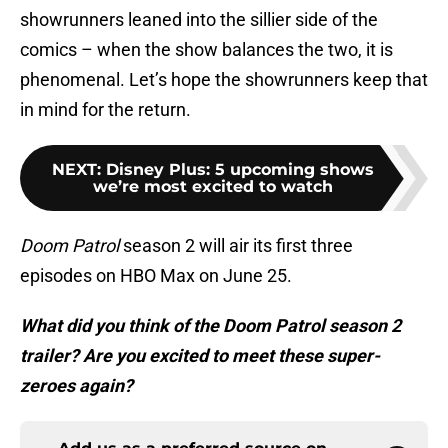
showrunners leaned into the sillier side of the
comics – when the show balances the two, it is
phenomenal. Let’s hope the showrunners keep that
in mind for the return.
NEXT
:
Disney Plus: 5 upcoming shows
we’re most excited to watch
Doom Patrol
season 2 will air its first three
episodes on HBO Max on June 25.
What did you think of the Doom Patrol season 2
trailer? Are you excited to meet these super-
zeroes again?