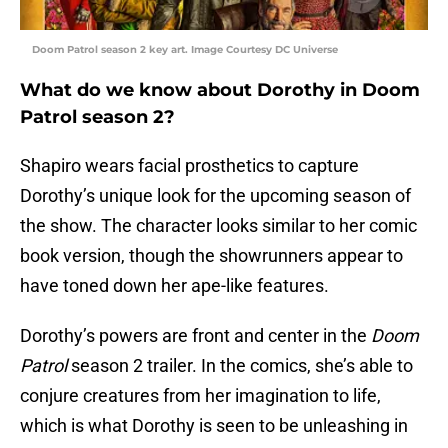
Doom Patrol season 2 key art. Image Courtesy DC Universe
What do we know about Dorothy in Doom
Patrol season 2?
Shapiro wears facial prosthetics to capture
Dorothy’s unique look for the upcoming season of
the show. The character looks similar to her comic
book version, though the showrunners appear to
have toned down her ape-like features.
Dorothy’s powers are front and center in the
Doom
Patrol
season 2 trailer. In the comics, she’s able to
conjure creatures from her imagination to life,
which is what Dorothy is seen to be unleashing in