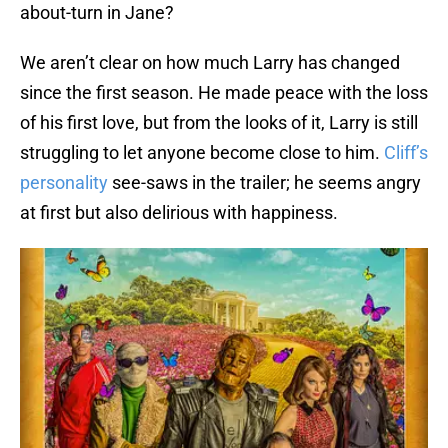
about-turn in Jane?
We aren’t clear on how much Larry has changed
since the first season. He made peace with the loss
of his first love, but from the looks of it, Larry is still
struggling to let anyone become close to him.
Cliff’s
personality
see-saws in the trailer; he seems angry
at first but also delirious with happiness.