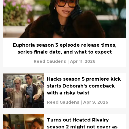
Euphoria season 3 episode release times,
series finale date, and what to expect
Reed Gaudens
|
Apr 11, 2026
Hacks season 5 premiere kick
starts Deborah's comeback
with a risky twist
Reed Gaudens
|
Apr 9, 2026
Turns out Heated Rivalry
season 2 might not cover as