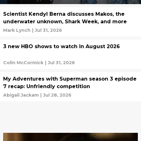
Scientist Kendyl Berna discusses Makos, the
underwater unknown, Shark Week, and more
Mark Lynch
|
Jul 31, 2026
3 new HBO shows to watch in August 2026
Colin McCormick
|
Jul 31, 2026
My Adventures with Superman season 3 episode
7 recap: Unfriendly competition
Abigail Jackam
|
Jul 28, 2026