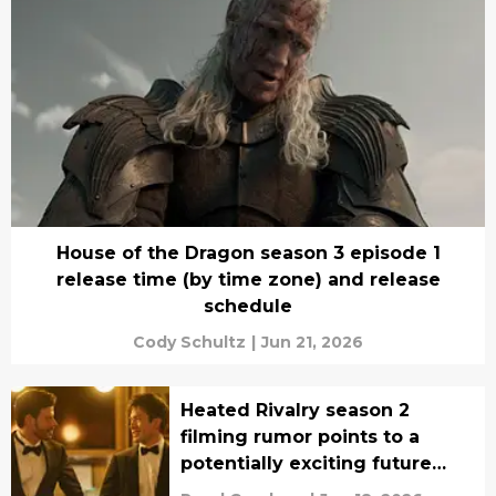
House of the Dragon season 3 episode 1
release time (by time zone) and release
schedule
Cody Schultz
|
Jun 21, 2026
Heated Rivalry season 2
filming rumor points to a
potentially exciting future
update