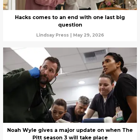
Hacks comes to an end with one last big
question
Lindsay Press
|
May 29, 2026
Noah Wyle gives a major update on when The
Pitt season 3 will take place