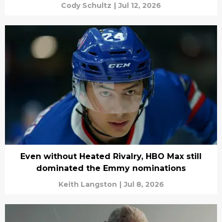
Cody Schultz
|
Jul 12, 2026
Even without Heated Rivalry, HBO Max still
dominated the Emmy nominations
Keith Langston
|
Jul 8, 2026