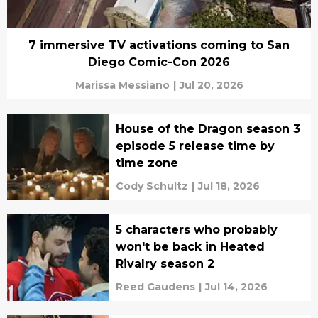
7 immersive TV activations coming to San
Diego Comic-Con 2026
Marissa Messiano
|
Jul 20, 2026
House of the Dragon season 3
episode 5 release time by
time zone
Cody Schultz
|
Jul 18, 2026
5 characters who probably
won't be back in Heated
Rivalry season 2
Reed Gaudens
|
Jul 14, 2026