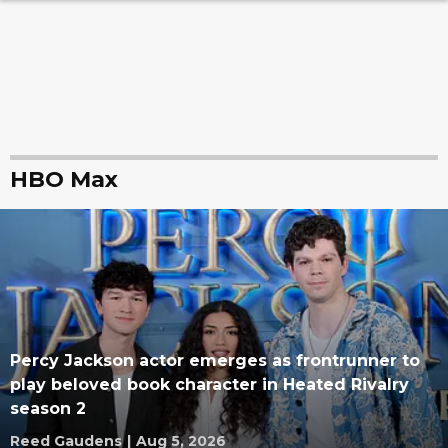
HBO Max
Percy Jackson actor emerges as frontrunner to
play beloved book character in Heated Rivalry
season 2
Reed Gaudens
|
Aug 5, 2026