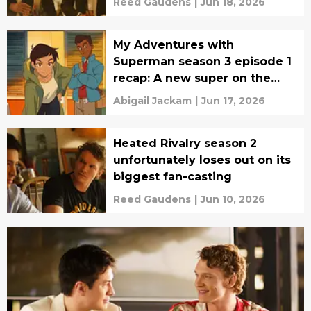
Reed Gaudens
|
Jun 18, 2026
My Adventures with
Superman season 3 episode 1
recap: A new super on the
scene
Abigail Jackam
|
Jun 17, 2026
Heated Rivalry season 2
unfortunately loses out on its
biggest fan-casting
Reed Gaudens
|
Jun 10, 2026