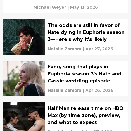
Michael Weyer
|
May 13, 2026
The odds are still in favor of
Nate dying in Euphoria season
3—Here's why it's likely
Natalie Zamora
|
Apr 27, 2026
Every song that plays in
Euphoria season 3’s Nate and
Cassie wedding episode
Natalie Zamora
|
Apr 26, 2026
Half Man release time on HBO
Max (by time zone), preview,
and what to expect