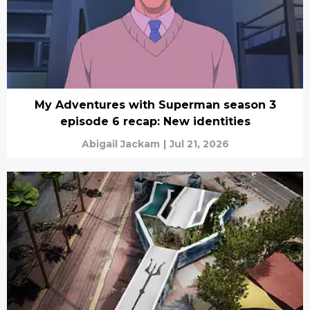
My Adventures with Superman season 3
episode 6 recap: New identities
Abigail Jackam
|
Jul 21, 2026