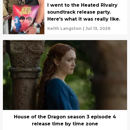
I went to the Heated Rivalry
soundtrack release party.
Here's what it was really like.
Keith Langston
|
Jul 13, 2026
House of the Dragon season 3 episode 4
release time by time zone