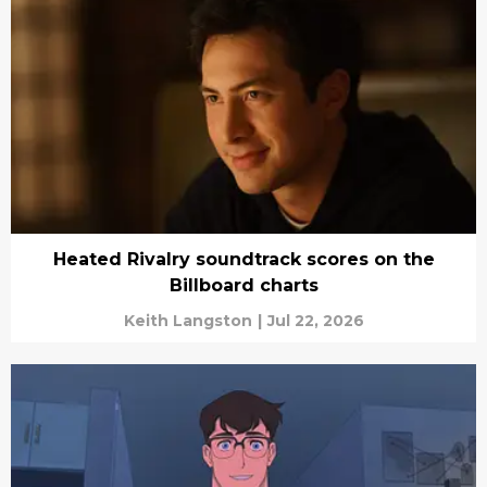
Heated Rivalry soundtrack scores on the
Billboard charts
Keith Langston
|
Jul 22, 2026