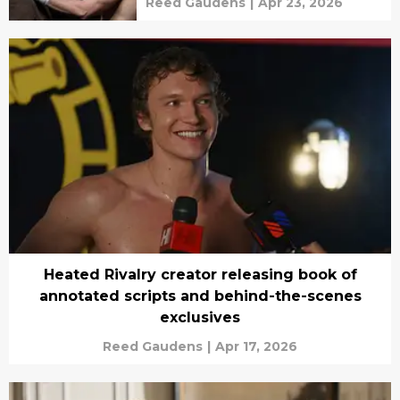
Reed Gaudens
|
Apr 23, 2026
Heated Rivalry creator releasing book of
annotated scripts and behind-the-scenes
exclusives
Reed Gaudens
|
Apr 17, 2026