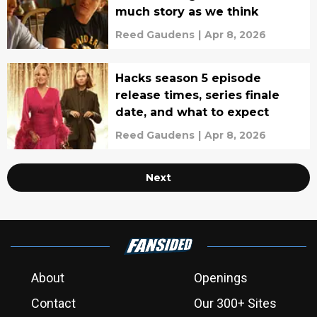
much story as we think
Reed Gaudens
|
Apr 8, 2026
Hacks season 5 episode
release times, series finale
date, and what to expect
Reed Gaudens
|
Apr 8, 2026
Next
About
Openings
Contact
Our 300+ Sites