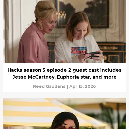
Hacks season 5 episode 2 guest cast includes
Jesse McCartney, Euphoria star, and more
Reed Gaudens
|
Apr 15, 2026