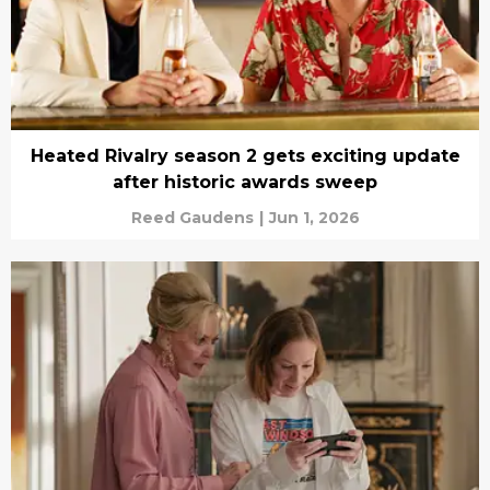
Heated Rivalry season 2 gets exciting update
after historic awards sweep
Reed Gaudens
|
Jun 1, 2026