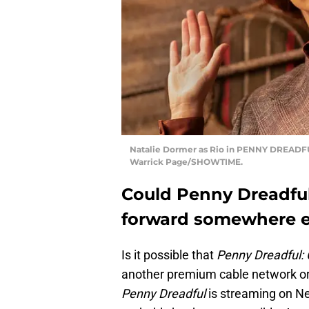
Natalie Dormer as Rio in PENNY DREADFUL
Warrick Page/SHOWTIME.
Could Penny Dreadful
forward somewhere e
Is it possible that
Penny Dreadful: 
another premium cable network or 
Penny Dreadful
is streaming on Net