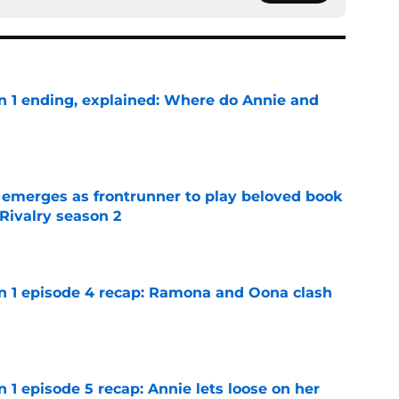
on 1 ending, explained: Where do Annie and
e
 emerges as frontrunner to play beloved book
Rivalry season 2
e
on 1 episode 4 recap: Ramona and Oona clash
e
n 1 episode 5 recap: Annie lets loose on her