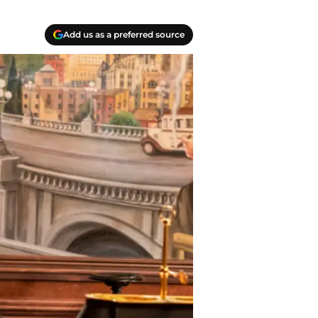
Add us as a preferred source