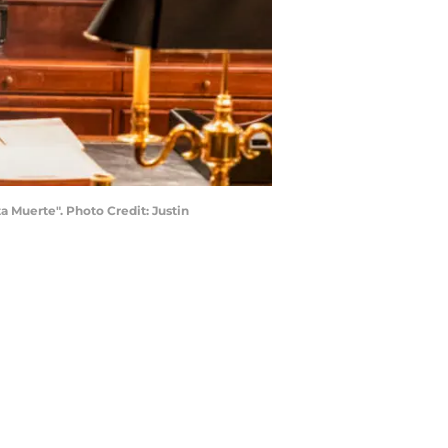
 Muerte". Photo Credit: Justin