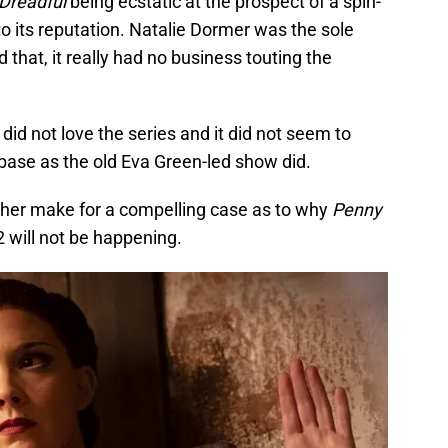
Dreadful
being ecstatic at the prospect of a spin-
p to its reputation. Natalie Dormer was the sole
that, it really had no business touting the
 did not love the series and it did not seem to
base as the old Eva Green-led show did.
ether make for a compelling case as to why
Penny
 will not be happening.