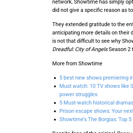
network, Showtime has simply opt
did not give a specific reason as 
They extended gratitude to the ent
anticipating more details on their 
is not that difficult to see why S
Dreadful: City of Angels
Season 2 t
More from Showtime
5 best new shows premiering i
Must watch: 10 TV shows like S
power struggles
5 Must-watch historical dramas
Prison escape shows: Your next
Showtime’s The Borgias: Top 5