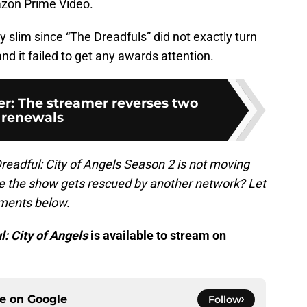
azon Prime Video.
y slim since “The Dreadfuls” did not exactly turn
nd it failed to get any awards attention.
er: The streamer reverses two
renewals
readful: City of Angels Season 2 is not moving
 the show gets rescued by another network? Let
ments below.
: City of Angels
is available to stream on
ce on
Google
Follow