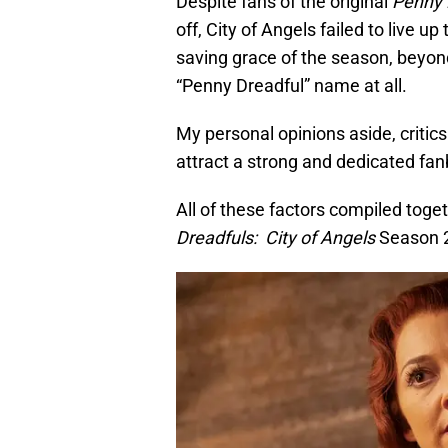
Despite fans of the original
Penny 
off, City of Angels failed to live u
saving grace of the season, beyond 
“Penny Dreadful” name at all.
My personal opinions aside, critics
attract a strong and dedicated fan
All of these factors compiled tog
Dreadfuls: City of Angels
Season 2