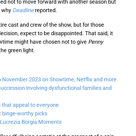
ed not to move forward with another season but
to why
Deadline
reported.
ire cast and crew of the show, but for those
decision, expect to be disappointed. That said, it
howtime might have chosen not to give
Penny
he green light.
n November 2023 on Showtime, Netflix and more
uccession involving dysfunctional families and
 that appeal to everyone
 binge-worthy picks
 Lucrezia Borgia Moments