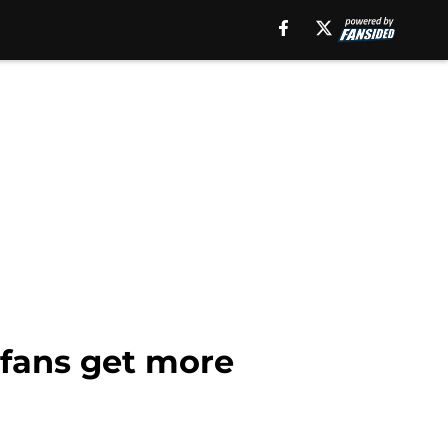
 fans get more