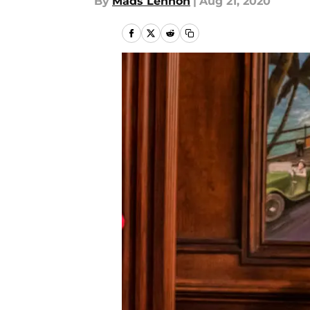
By
Mads Lennon
|
Aug 21, 2020