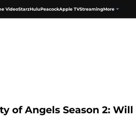
me Video
Starz
Hulu
Peacock
Apple TV
Streaming
More
ty of Angels Season 2: Will