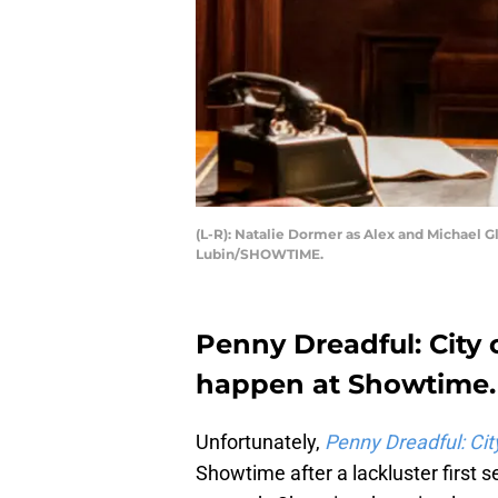
(L-R): Natalie Dormer as Alex and Michael 
Lubin/SHOWTIME.
Penny Dreadful: City 
happen at Showtime.
Unfortunately,
Penny Dreadful: Cit
Showtime after a lackluster first 