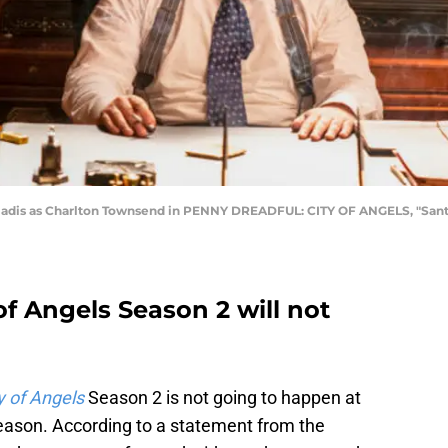
Gladis as Charlton Townsend in PENNY DREADFUL: CITY OF ANGELS, "Santa
of Angels Season 2 will not
y of Angels
Season 2 is not going to happen at
season. According to a statement from the