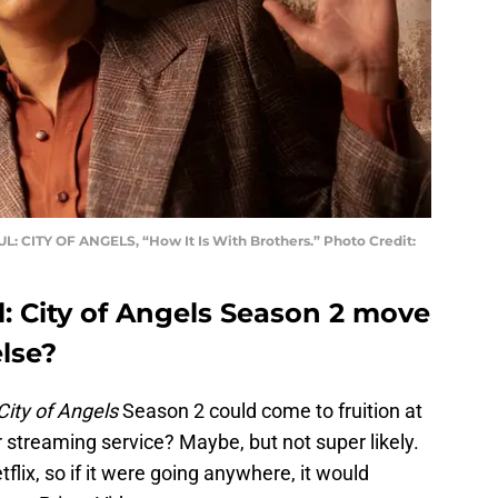
: CITY OF ANGELS, “How It Is With Brothers.” Photo Credit:
: City of Angels Season 2 move
lse?
City of Angels
Season 2 could come to fruition at
streaming service? Maybe, but not super likely.
flix, so if it were going anywhere, it would