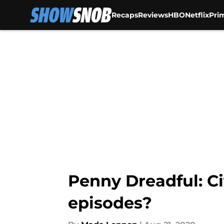
Recaps
Reviews
HBO
Netflix
Pri
Skip to main content
Penny Dreadful: Ci
episodes?