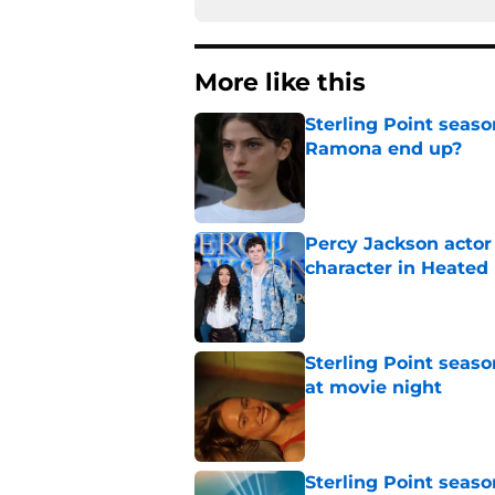
More like this
Sterling Point seas
Ramona end up?
Published by on Invalid Dat
Percy Jackson actor
character in Heated 
Published by on Invalid Dat
Sterling Point seas
at movie night
Published by on Invalid Dat
Sterling Point seaso