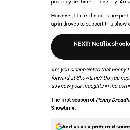
probably be there or possibly Am
However, I think the odds are prett
up in droves to support this show a
NEXT
:
Netflix shock
Are you disappointed that Penny D
forward at Showtime? Do you hope
us know your thoughts in the com
The first season of
Penny Dreadful
Showtime.
Add us as a preferred sour