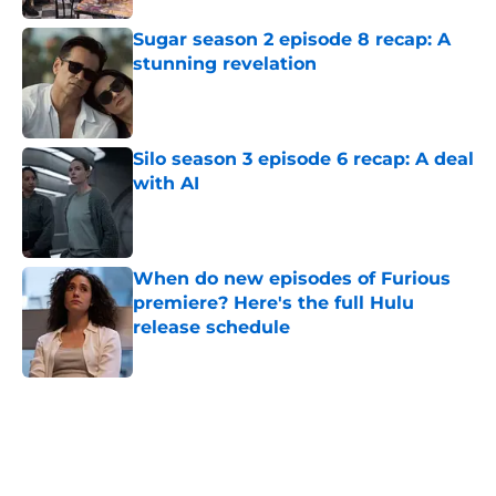
Sugar season 2 episode 8 recap: A
stunning revelation
Published by on Invalid Date
Silo season 3 episode 6 recap: A deal
with AI
Published by on Invalid Date
When do new episodes of Furious
premiere? Here's the full Hulu
release schedule
Published by on Invalid Date
5 related articles loaded
Home
/
Editorial