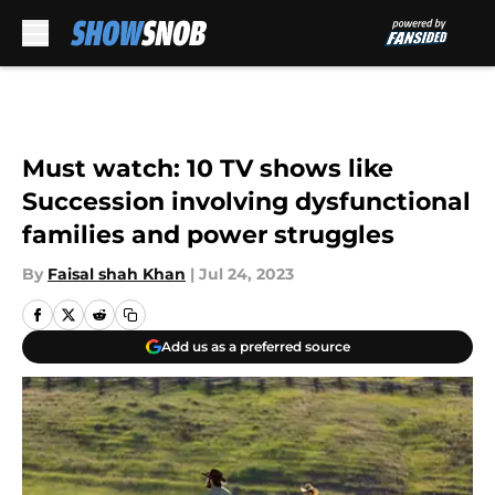
Skip to main content
Must watch: 10 TV shows like
Succession involving dysfunctional
families and power struggles
By
Faisal shah Khan
|
Jul 24, 2023
Add us as a preferred source