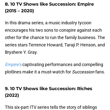
8. 10 TV Shows like Succession: Empire
(2015 – 2020)
In this drama series, a music industry tycoon
encourages his two sons to conspire against each
other for the chance to run the family business. The
series stars Terrence Howard, Taraji P. Henson, and
Bryshere Y. Gray.
Empire’s
captivating performances and compelling
plotlines make it a must-watch for
Succession
fans.
9. 10 TV Shows like Succession: Riches
(2022)
This six-part ITV series tells the story of siblings