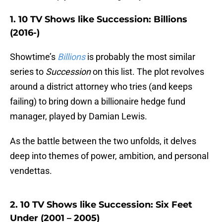
1. 10 TV Shows like Succession: Billions
(2016-)
Showtime’s
Billions
is probably the most similar
series to
Succession
on this list. The plot revolves
around a district attorney who tries (and keeps
failing) to bring down a billionaire hedge fund
manager, played by Damian Lewis.
As the battle between the two unfolds, it delves
deep into themes of power, ambition, and personal
vendettas.
2. 10 TV Shows like Succession: Six Feet
Under (2001 – 2005)