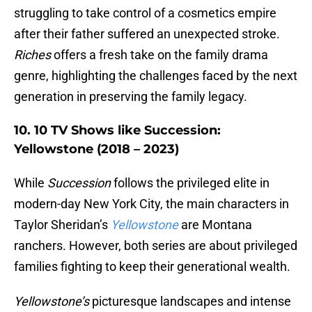
struggling to take control of a cosmetics empire
after their father suffered an unexpected stroke.
Riches
offers a fresh take on the family drama
genre, highlighting the challenges faced by the next
generation in preserving the family legacy.
10. 10 TV Shows like Succession:
Yellowstone (2018 – 2023)
While
Succession
follows the privileged elite in
modern-day New York City, the main characters in
Taylor Sheridan’s
Yellowstone
are Montana
ranchers. However, both series are about privileged
families fighting to keep their generational wealth.
Yellowstone’s
picturesque landscapes and intense