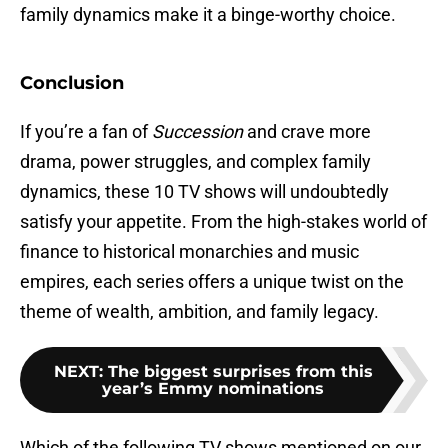
family dynamics make it a binge-worthy choice.
Conclusion
If you’re a fan of
Succession
and crave more
drama, power struggles, and complex family
dynamics, these 10 TV shows will undoubtedly
satisfy your appetite. From the high-stakes world of
finance to historical monarchies and music
empires, each series offers a unique twist on the
theme of wealth, ambition, and family legacy.
NEXT
:
The biggest surprises from this
year’s Emmy nominations
Which of the following TV shows mentioned on our