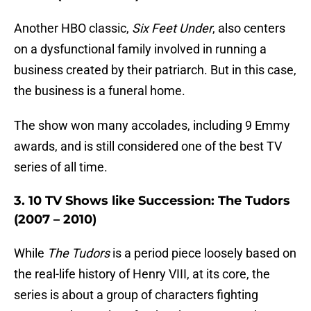
Another HBO classic,
Six Feet Under
, also centers
on a dysfunctional family involved in running a
business created by their patriarch. But in this case,
the business is a funeral home.
The show won many accolades, including 9 Emmy
awards, and is still considered one of the best TV
series of all time.
3. 10 TV Shows like Succession: The Tudors
(2007 – 2010)
While
The Tudors
is a period piece loosely based on
the real-life history of Henry VIII, at its core, the
series is about a group of characters fighting