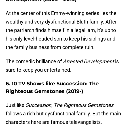
At the center of this Emmy-winning series lies the
wealthy and very dysfunctional Bluth family. After
the patriarch finds himself in a legal jam, it’s up to
his only level-headed son to keep his siblings and
the family business from complete ruin.
The comedic brilliance of
Arrested Development
is
sure to keep you entertained.
6. 10 TV Shows like Succession: The
Righteous Gemstones (2019-)
Just like
Succession
,
The Righteous Gemstones
follows a rich but dysfunctional family. But the main
characters here are famous televangelists.