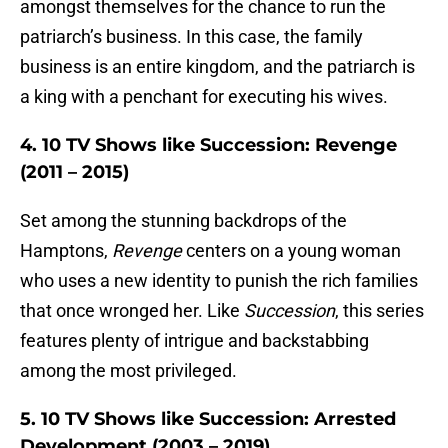
amongst themselves for the chance to run the
patriarch’s business. In this case, the family
business is an entire kingdom, and the patriarch is
a king with a penchant for executing his wives.
4. 10 TV Shows like Succession: Revenge
(2011 – 2015)
Set among the stunning backdrops of the
Hamptons,
Revenge
centers on a young woman
who uses a new identity to punish the rich families
that once wronged her. Like
Succession
, this series
features plenty of intrigue and backstabbing
among the most privileged.
5. 10 TV Shows like Succession: Arrested
Development (2003 – 2019)