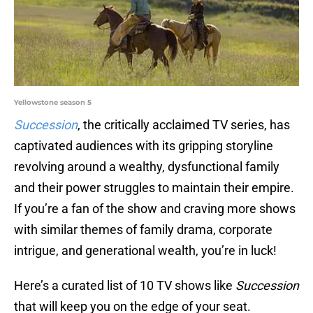
Yellowstone season 5
Succession
, the critically acclaimed TV series, has
captivated audiences with its gripping storyline
revolving around a wealthy, dysfunctional family
and their power struggles to maintain their empire.
If you’re a fan of the show and craving more shows
with similar themes of family drama, corporate
intrigue, and generational wealth, you’re in luck!
Here’s a curated list of 10 TV shows like
Succession
that will keep you on the edge of your seat.