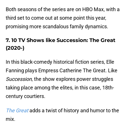
Both seasons of the series are on HBO Max, with a
third set to come out at some point this year,
promising more scandalous family dynamics.
7. 10 TV Shows like Succession: The Great
(2020-)
In this black-comedy historical fiction series, Elle
Fanning plays Empress Catherine The Great. Like
Succession
, the show explores power struggles
taking place among the elites, in this case, 18th-
century courtiers.
The Great
adds a twist of history and humor to the
mix.