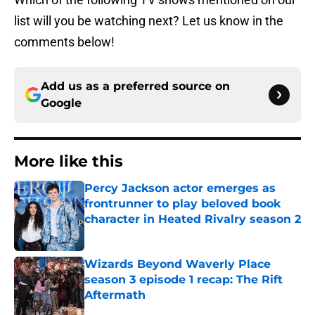
list will you be watching next? Let us know in the
comments below!
Add us as a preferred source on
Google
More like this
Percy Jackson actor emerges as
frontrunner to play beloved book
character in Heated Rivalry season 2
Published by on Invalid Date
Wizards Beyond Waverly Place
season 3 episode 1 recap: The Rift
Aftermath
Published by on Invalid Date