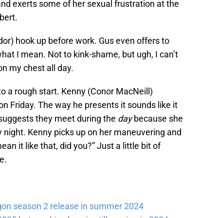
d exerts some of her sexual frustration at the
bert.
or) hook up before work. Gus even offers to
hat I mean. Not to kink-shame, but ugh, I can’t
n my chest all day.
 to a rough start. Kenny (Conor MacNeill)
n Friday. The way he presents it sounds like it
 suggests they meet during the
day
because she
y night. Kenny picks up on her maneuvering and
n it like that, did you?” Just a little bit of
e.
gon season 2 release in summer 2024