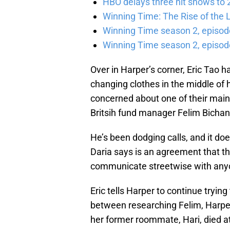
HBO delays three hit shows to 2
Winning Time: The Rise of the L
Winning Time season 2, episod
Winning Time season 2, episode
Over in Harper’s corner, Eric Tao h
changing clothes in the middle of h
concerned about one of their mai
Britsih fund manager Felim Bicha
He’s been dodging calls, and it does
Daria says is an agreement that t
communicate streetwise with any
Eric tells Harper to continue trying
between researching Felim, Harper
her former roommate, Hari, died at