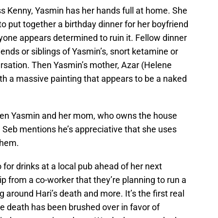
ss Kenny, Yasmin has her hands full at home. She
o put together a birthday dinner for her boyfriend
one appears determined to ruin it. Fellow dinner
iends or siblings of Yasmin’s, snort ketamine or
rsation. Then Yasmin’s mother, Azar (Helene
th a massive painting that appears to be a naked
ween Yasmin and her mom, who owns the house
d. Seb mentions he’s appreciative that she uses
them.
for drinks at a local pub ahead of her next
ip from a co-worker that they’re planning to run a
 around Hari’s death and more. It’s the first real
e death has been brushed over in favor of