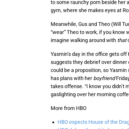
to some raunchy porn beside her an
gym, where she makes eyes at Ro
Meanwhile, Gus and Theo (Will Tud
“wear” Theo to work, if you know w
imagine walking around with
that
o
Yasmin’s day in the office gets off
suggests they debrief over dinner o
could be a proposition, so Yasmin
has plans with her
boyfriend
Frida
takes offense. “I know you didn’t mea
gaslighting over her morning coffe
More from HBO
HBO expects House of the Dra