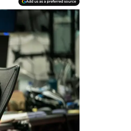
Add us as a preferred source