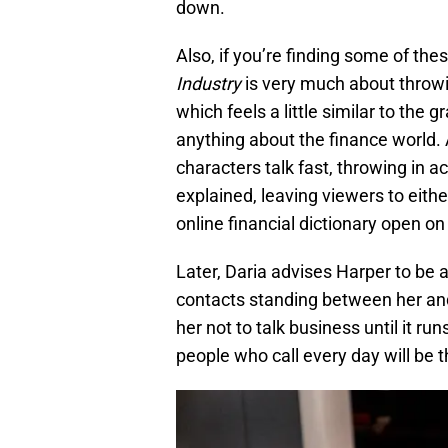
down.
Also, if you’re finding some of thes
Industry
is very much about throwin
which feels a little similar to the 
anything about the finance world.
characters talk fast, throwing in 
explained, leaving viewers to eith
online financial dictionary open o
Later, Daria advises Harper to be a
contacts standing between her and 
her not to talk business until it ru
people who call every day will be t