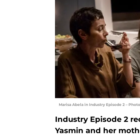
Marisa Abela in Industry Episode 2 – Pho
Industry Episode 2 r
Yasmin and her moth