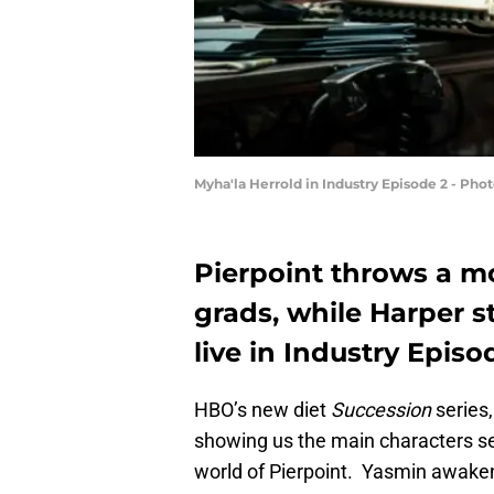
Myha'la Herrold in Industry Episode 2 - Ph
Pierpoint throws a mo
grads, while Harper s
live in Industry Episo
HBO’s new diet
Succession
series
showing us the main characters set
world of Pierpoint. Yasmin awake