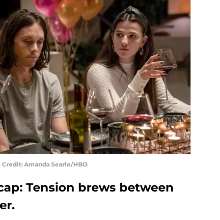
to Credit: Amanda Searle/HBO
ecap: Tension brews between
er.