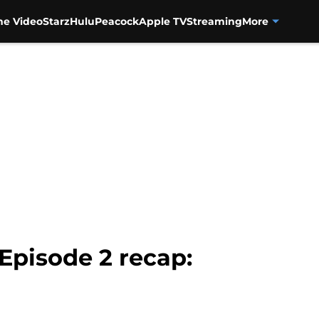
me Video
Starz
Hulu
Peacock
Apple TV
Streaming
More
 Episode 2 recap: