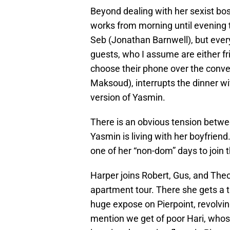
Beyond dealing with her sexist bo
works from morning until evening t
Seb (Jonathan Barnwell), but every
guests, who I assume are either fr
choose their phone over the conve
Maksoud), interrupts the dinner wi
version of Yasmin.
There is an obvious tension bet
Yasmin is living with her boyfrien
one of her “non-dom” days to join 
Harper joins Robert, Gus, and Theo 
apartment tour. There she gets a t
huge expose on Pierpoint, revolving
mention we get of poor Hari, whos