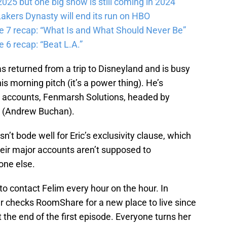
025 but one big show is still coming in 2024
akers Dynasty will end its run on HBO
e 7 recap: “What Is and What Should Never Be”
 6 recap: “Beat L.A.”
as returned from a trip to Disneyland and is busy
is morning pitch (it’s a power thing). He’s
n accounts, Fenmarsh Solutions, headed by
n (Andrew Buchan).
n’t bode well for Eric’s exclusivity clause, which
heir major accounts aren’t supposed to
one else.
 to contact Felim every hour on the hour. In
 checks RoomShare for a new place to live since
 the end of the first episode. Everyone turns her