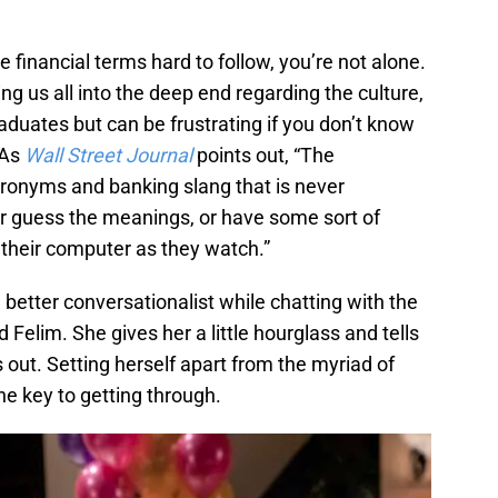
e financial terms hard to follow, you’re not alone.
g us all into the deep end regarding the culture,
graduates but can be frustrating if you don’t know
 As
Wall Street Journal
points out, “The
acronyms and banking slang that is never
er guess the meanings, or have some sort of
n their computer as they watch.”
 better conversationalist while chatting with the
Felim. She gives her a little hourglass and tells
ns out. Setting herself apart from the myriad of
he key to getting through.