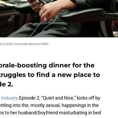
oto Credit: Amanda Searle/HBO
rale-boosting dinner for the
truggles to find a new place to
de 2.
,
Industry
Episode 2, “Quiet and Nice,” kicks off by
tling into the, mostly sexual, happenings in the
ns to her husband/boyfriend masturbating in bed