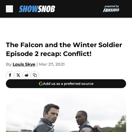
Skip to main content
The Falcon and the Winter Soldier
Episode 2 recap: Conflict!
By
Louis Skye
|
Mar 27, 2021
Add us as a preferred source