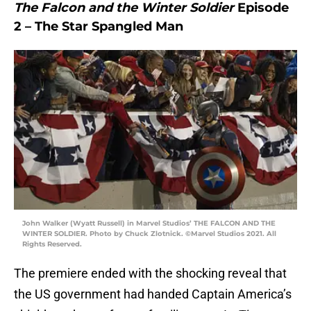
The Falcon and the Winter Soldier
Episode
2 – The Star Spangled Man
John Walker (Wyatt Russell) in Marvel Studios’ THE FALCON AND THE
WINTER SOLDIER. Photo by Chuck Zlotnick. ©Marvel Studios 2021. All
Rights Reserved.
The premiere ended with the shocking reveal that
the US government had handed Captain America’s