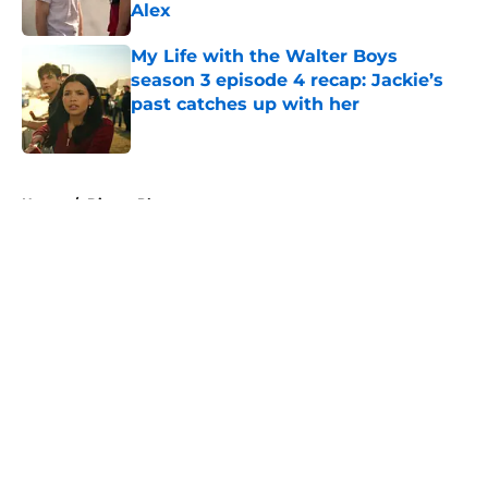
Alex
Published by on Invalid Date
My Life with the Walter Boys
season 3 episode 4 recap: Jackie’s
past catches up with her
Published by on Invalid Date
5 related articles loaded
Home
/
Disney Plus
About
Openings
Contact
Our 300+ Sites
FanSided Daily
Pitch a Story
Privacy Policy
Terms of Use