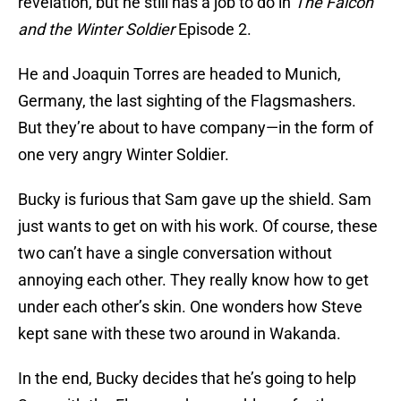
revelation, but he still has a job to do in
The Falcon
and the Winter Soldier
Episode 2.
He and Joaquin Torres are headed to Munich,
Germany, the last sighting of the Flagsmashers.
But they’re about to have company—in the form of
one very angry Winter Soldier.
Bucky is furious that Sam gave up the shield. Sam
just wants to get on with his work. Of course, these
two can’t have a single conversation without
annoying each other. They really know how to get
under each other’s skin. One wonders how Steve
kept sane with these two around in Wakanda.
In the end, Bucky decides that he’s going to help