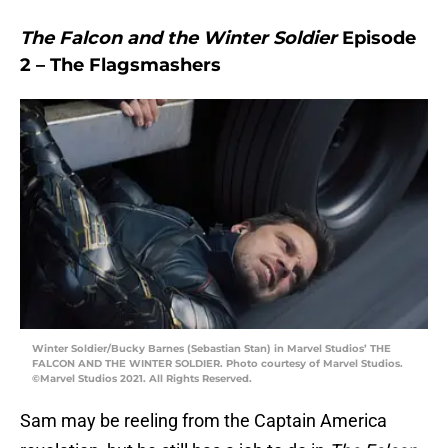
The Falcon and the Winter Soldier
Episode
2 – The Flagsmashers
Winter Soldier/Bucky Barnes (Sebastian Stan) in Marvel Studios’ THE
FALCON AND THE WINTER SOLDIER. Photo courtesy of Marvel Studios.
©Marvel Studios 2021. All Rights Reserved.
Sam may be reeling from the Captain America