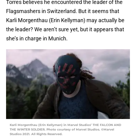
Torres believes he encountered the leader of the
Flagsmashers in Switzerland. But it seems that
Karli Morgenthau (Erin Kellyman) may actually be
the leader? We aren’t sure yet, but it appears that
she’s in charge in Munich.
Karli Morgenthau (Erin Kellyman) in Marvel Studios’ THE FALCON AND
THE WINTER SOLDIER. Photo courtesy of Marvel Studios. ©Marvel
Studios 2021. All Rights Reserved.