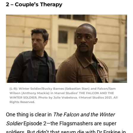
2 – Couple’s Therapy
(L-R): Winter Soldier/Bucky Barnes (Sebastian Stan) and Falcon/Sam
Wilson (Anthony Mackie) in Marvel Studios’ THE FALCON AND THE
WINTER SOLDIER. Photo by Julie Vrabelova. ©Marvel Studios 2021. All
Rights Reserved.
One thing is clear in
The Falcon and the Winter
Soldier
Episode 2—the Flagsmashers are super
soldiers. But didn’t that serum die with Dr Erskine in