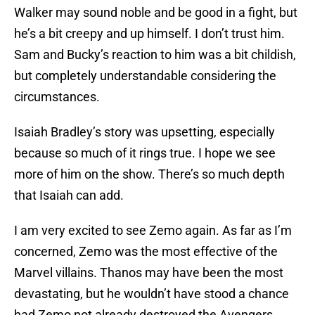
Walker may sound noble and be good in a fight, but
he’s a bit creepy and up himself. I don’t trust him.
Sam and Bucky’s reaction to him was a bit childish,
but completely understandable considering the
circumstances.
Isaiah Bradley’s story was upsetting, especially
because so much of it rings true. I hope we see
more of him on the show. There’s so much depth
that Isaiah can add.
I am very excited to see Zemo again. As far as I’m
concerned, Zemo was the most effective of the
Marvel villains. Thanos may have been the most
devastating, but he wouldn’t have stood a chance
had Zemo not already destroyed the Avengers.