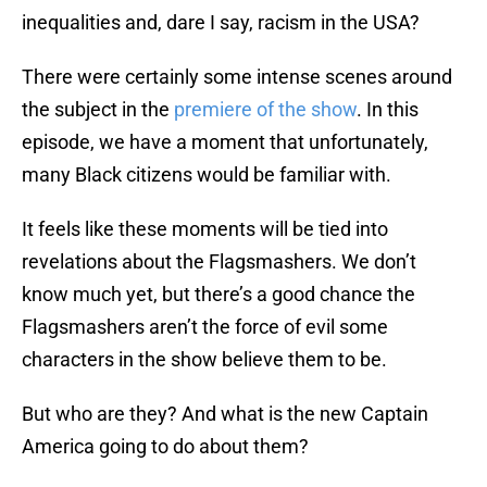
inequalities and, dare I say, racism in the USA?
There were certainly some intense scenes around
the subject in the
premiere of the show
. In this
episode, we have a moment that unfortunately,
many Black citizens would be familiar with.
It feels like these moments will be tied into
revelations about the Flagsmashers. We don’t
know much yet, but there’s a good chance the
Flagsmashers aren’t the force of evil some
characters in the show believe them to be.
But who are they? And what is the new Captain
America going to do about them?