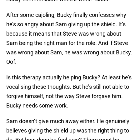
After some cajoling, Bucky finally confesses why
he’s so angry about Sam giving up the shield. It’s
because it means that Steve was wrong about
Sam being the right man for the role. And if Steve
was wrong about Sam, he was wrong about Bucky.
Oof.
Is this therapy actually helping Bucky? At least he’s
vocalising these thoughts. But he’s still not able to
forgive himself, not the way Steve forgave him.
Bucky needs some work.
Sam doesn’t give much away either. He genuinely
believes giving the shield up was the right thing to
do. But how does he feel now? There must be