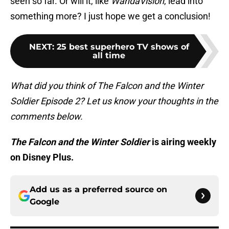
seen so far. Or will it, like
WandaVision
, lead into
something more? I just hope we get a conclusion!
NEXT
:
25 best superhero TV shows of
all time
What did you think of The Falcon and the Winter
Soldier Episode 2? Let us know your thoughts in the
comments below.
The Falcon and the Winter Soldier
is airing weekly
on Disney Plus.
Add us as a preferred source on
Google