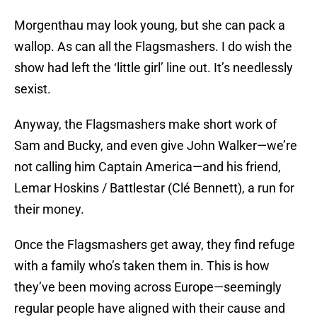
Morgenthau may look young, but she can pack a
wallop. As can all the Flagsmashers. I do wish the
show had left the ‘little girl’ line out. It’s needlessly
sexist.
Anyway, the Flagsmashers make short work of
Sam and Bucky, and even give John Walker—we’re
not calling him Captain America—and his friend,
Lemar Hoskins / Battlestar (Clé Bennett), a run for
their money.
Once the Flagsmashers get away, they find refuge
with a family who’s taken them in. This is how
they’ve been moving across Europe—seemingly
regular people have aligned with their cause and