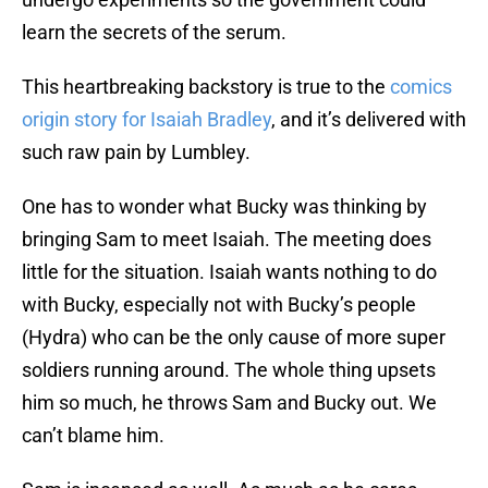
learn the secrets of the serum.
This heartbreaking backstory is true to the
comics
origin story for Isaiah Bradley
, and it’s delivered with
such raw pain by Lumbley.
One has to wonder what Bucky was thinking by
bringing Sam to meet Isaiah. The meeting does
little for the situation. Isaiah wants nothing to do
with Bucky, especially not with Bucky’s people
(Hydra) who can be the only cause of more super
soldiers running around. The whole thing upsets
him so much, he throws Sam and Bucky out. We
can’t blame him.