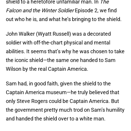
shield to a heretofore unfamiliar man. In
The
Falcon and the Winter Soldier
Episode 2, we find
out who he is, and what he’s bringing to the shield.
John Walker (Wyatt Russell) was a decorated
soldier with off-the-chart physical and mental
abilities. It seems that’s why he was chosen to take
the iconic shield—the same one handed to Sam
Wilson by the real Captain America.
Sam had, in good faith, given the shield to the
Captain America museum—he truly believed that
only Steve Rogers could be Captain America. But
the government pretty much trod on Sam’s humility
and handed the shield over to a white man.