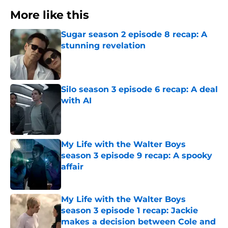
More like this
Sugar season 2 episode 8 recap: A
stunning revelation
Published by on Invalid Date
Silo season 3 episode 6 recap: A deal
with AI
Published by on Invalid Date
My Life with the Walter Boys
season 3 episode 9 recap: A spooky
affair
Published by on Invalid Date
My Life with the Walter Boys
season 3 episode 1 recap: Jackie
makes a decision between Cole and