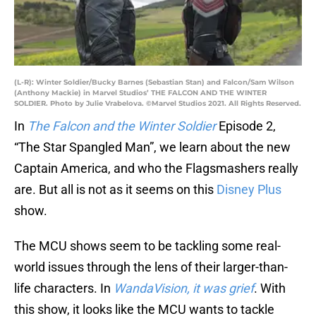
(L-R): Winter Soldier/Bucky Barnes (Sebastian Stan) and Falcon/Sam Wilson
(Anthony Mackie) in Marvel Studios’ THE FALCON AND THE WINTER
SOLDIER. Photo by Julie Vrabelova. ©Marvel Studios 2021. All Rights Reserved.
In
The Falcon and the Winter Soldier
Episode 2,
“The Star Spangled Man”, we learn about the new
Captain America, and who the Flagsmashers really
are. But all is not as it seems on this
Disney Plus
show.
The MCU shows seem to be tackling some real-
world issues through the lens of their larger-than-
life characters. In
WandaVision, it was grief
. With
this show, it looks like the MCU wants to tackle