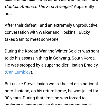
Captain America: The First Avenger
? Apparently
not.
After their defeat—and an extremely unproductive
conversation with Walker and Hoskins—Bucky
takes Sam to meet someone.
During the Korean War, the Winter Soldier was sent
to do his assassin thing in Gohyang, South Korea.
He was stopped by a super soldier—Isaiah Bradley
(
Carl Lumbley
).
But unlike Steve, Isaiah wasn’t hailed as a national
hero. Instead, on his return home, he was jailed for
30 years. During that time, he was forced to
undergo experiments so the government could