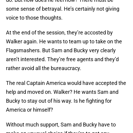
some sense of betrayal. He’s certainly not giving
voice to those thoughts.
At the end of the session, they’re accosted by
Walker again. He wants to team up to take on the
Flagsmashers. But Sam and Bucky very clearly
aren’t interested. They’re free agents and they’d
rather avoid all the bureaucracy.
The real Captain America would have accepted the
help and moved on. Walker? He wants Sam and
Bucky to stay out of his way. Is he fighting for
America or himself?
Without much support, Sam and Bucky have to