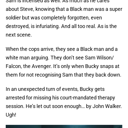
Sam is incensed as well. As much as he cares
about Steve, knowing that a Black man was a super
soldier but was completely forgotten, even
destroyed, is infuriating. And all too real. As is the
next scene.
When the cops arrive, they see a Black man and a
white man arguing. They don’t see Sam Wilson/
Falcon, the Avenger. It’s only when Bucky snaps at
them for not recognising Sam that they back down.
In an unexpected turn of events, Bucky gets
arrested for missing his court-mandated therapy
session. He’s let out soon enough… by John Walker.
Ugh!