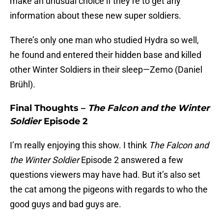
make an unusual choice if they’re to get any
information about these new super soldiers.
There’s only one man who studied Hydra so well,
he found and entered their hidden base and killed
other Winter Soldiers in their sleep—Zemo (Daniel
Brühl).
Final Thoughts –
The Falcon and the Winter
Soldier
Episode 2
I’m really enjoying this show. I think
The Falcon and
the Winter Soldier
Episode 2 answered a few
questions viewers may have had. But it’s also set
the cat among the pigeons with regards to who the
good guys and bad guys are.