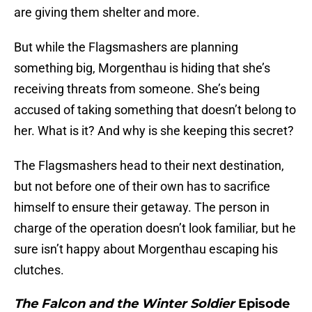
are giving them shelter and more.
But while the Flagsmashers are planning
something big, Morgenthau is hiding that she’s
receiving threats from someone. She’s being
accused of taking something that doesn’t belong to
her. What is it? And why is she keeping this secret?
The Flagsmashers head to their next destination,
but not before one of their own has to sacrifice
himself to ensure their getaway. The person in
charge of the operation doesn’t look familiar, but he
sure isn’t happy about Morgenthau escaping his
clutches.
The Falcon and the Winter Soldier
Episode