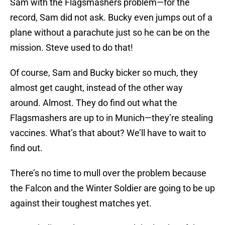
Sam with the Flagsmashers problem—for the
record, Sam did not ask. Bucky even jumps out of a
plane without a parachute just so he can be on the
mission. Steve used to do that!
Of course, Sam and Bucky bicker so much, they
almost get caught, instead of the other way
around. Almost. They do find out what the
Flagsmashers are up to in Munich—they’re stealing
vaccines. What’s that about? We’ll have to wait to
find out.
There’s no time to mull over the problem because
the Falcon and the Winter Soldier are going to be up
against their toughest matches yet.