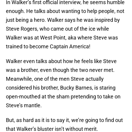
In Walker’s first official interview, he seems humble
enough. He talks about wanting to help people, not
just being a hero. Walker says he was inspired by
Steve Rogers, who came out of the ice while
Walker was at West Point, aka where Steve was
trained to become Captain America!
Walker even talks about how he feels like Steve
was a brother, even though the two never met.
Meanwhile, one of the men Steve actually
considered his brother, Bucky Barnes, is staring
open-mouthed at the sham pretending to take on
Steve’s mantle.
But, as hard as it is to say it, we’re going to find out
that Walker’s bluster isn’t without merit.