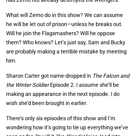
What will Zemo do in this show? We can assume
he will be let out of prison—unless he breaks out.
Will he join the Flagsmashers? Will he oppose
them? Who knows? Let’s just say, Sam and Bucky
are probably making a terrible mistake by meeting
him.
Sharon Carter got name-dropped in
The Falcon and
the Winter Soldier
Episode 2. I assume she’ll be
making an appearance in the next episode. I do
wish she’d been brought in earlier.
There’s only six episodes of this show and I’m
wondering how it’s going to tie up everything we’ve