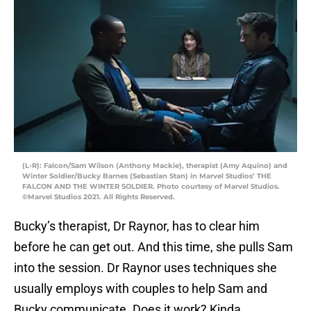
(L-R): Falcon/Sam Wilson (Anthony Mackie), therapist (Amy Aquino) and
Winter Soldier/Bucky Barnes (Sebastian Stan) in Marvel Studios’ THE
FALCON AND THE WINTER SOLDIER. Photo courtesy of Marvel Studios.
©Marvel Studios 2021. All Rights Reserved.
Bucky’s therapist, Dr Raynor, has to clear him
before he can get out. And this time, she pulls Sam
into the session. Dr Raynor uses techniques she
usually employs with couples to help Sam and
Bucky communicate. Does it work? Kinda.