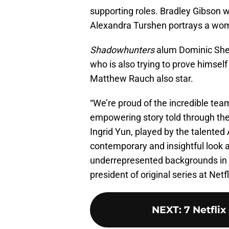
supporting roles. Bradley Gibson wi
Alexandra Turshen portrays a wom
Shadowhunters
alum Dominic Sher
who is also trying to prove himse
Matthew Rauch also star.
“We’re proud of the incredible team
empowering story told through the
Ingrid Yun, played by the talented 
contemporary and insightful look 
underrepresented backgrounds in t
president of original series at Netfl
NEXT
:
7 Netfli