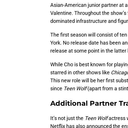
Asian-American junior partner at a
Valentine. Throughout the show’s fi
dominated infrastructure and figur
The first season will consist of te
York. No release date has been ann
release at some point in the latter 
While Cho is best known for playi
starred in other shows like
Chicag
This new role will be her first subs
since
Teen Wolf
(apart from a stin
Additional Partner T
It’s not just the
Teen Wolf
actress w
Netflix has also announced the ens