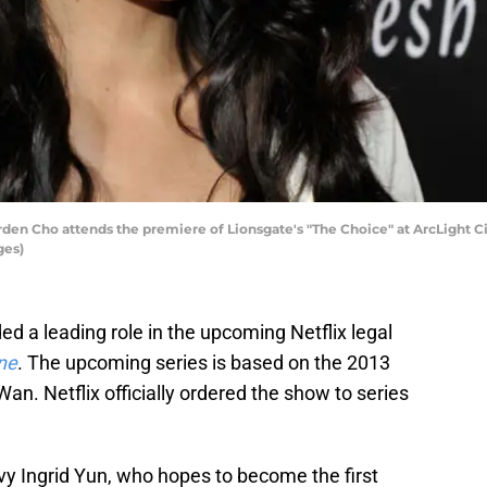
n Cho attends the premiere of Lionsgate's "The Choice" at ArcLight Ci
ges)
d a leading role in the upcoming Netflix legal
ne
. The upcoming series is based on the 2013
an. Netflix officially ordered the show to series
vvy Ingrid Yun, who hopes to become the first