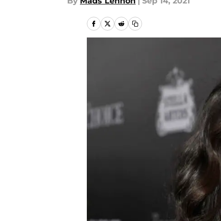
By
Mads Lennon
|
Sep 14, 2021