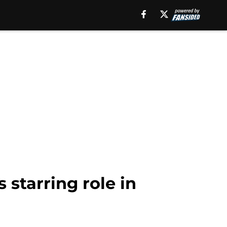
 starring role in