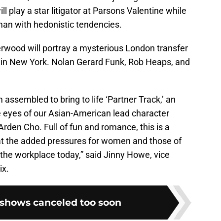
ll play a star litigator at Parsons Valentine while
an with hedonistic tendencies.
wood will portray a mysterious London transfer
lf in New York. Nolan Gerard Funk, Rob Heaps, and
 assembled to bring to life ‘Partner Track,’ an
 eyes of our Asian-American lead character
Arden Cho. Full of fun and romance, this is a
at the added pressures for women and those of
he workplace today,” said Jinny Howe, vice
ix.
x shows canceled too soon