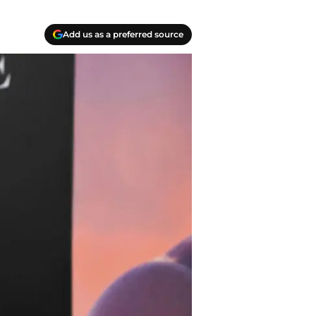
Add us as a preferred source