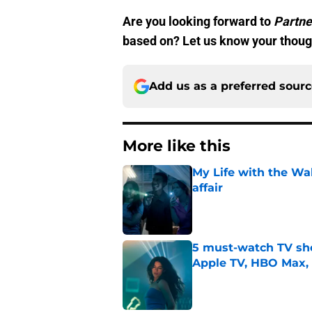
Are you looking forward to
Partne
based on? Let us know your thoug
Add us as a preferred sour
More like this
My Life with the Wa
affair
Published by on Invalid Dat
5 must-watch TV sh
Apple TV, HBO Max,
Published by on Invalid Dat