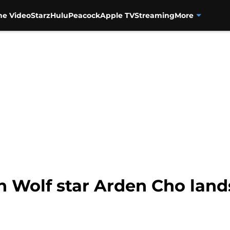
me Video
Starz
Hulu
Peacock
Apple TV
Streaming
More
n Wolf star Arden Cho lands