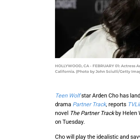
HOLLYWOOD, CA - FEBRUARY 01: Actress Arde
California. (Photo by John Sciulli/Getty Ima
Teen Wolf
star Arden Cho has lande
drama
Partner Track
, reports
TVLi
novel
The Partner Track
by Helen W
on Tuesday.
Cho will play the idealistic and sa