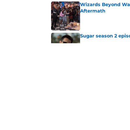
Wizards Beyond Wave
Aftermath
Published by on Invalid Dat
Sugar season 2 epis
Published by on Invalid Dat
Silo season 3 episod
Published by on Invalid Dat
5 related articles loaded
Home
/
Netflix