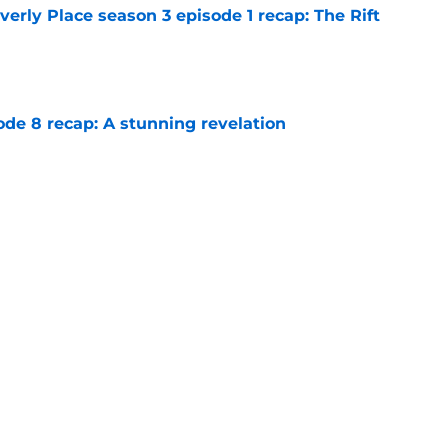
rly Place season 3 episode 1 recap: The Rift
e
ode 8 recap: A stunning revelation
e
e 6 recap: A deal with AI
e