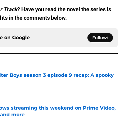
r Track
? Have you read the novel the series is
hts in the comments below.
ce on
Google
Follow
lter Boys season 3 episode 9 recap: A spooky
e
ows streaming this weekend on Prime Video,
 and more
e