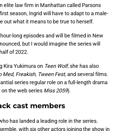
n elite law firm in Manhattan called Parsons
rst season, Ingrid will have to adapt to a male-
e out what it means to be true to herself.
n hour-long episodes and will be filmed in New
ounced, but I would imagine the series will
half of 2022.
ng Kira Yukimura on
Teen Wolf
, she has also
o Med
,
Freakish
,
Tween Fest
, and several films.
tantial series regular role on a full-length drama
t on the web series
Miss 2059
).
rack cast members
ho has landed a leading role in the series.
emble, with six other actors joining the show in