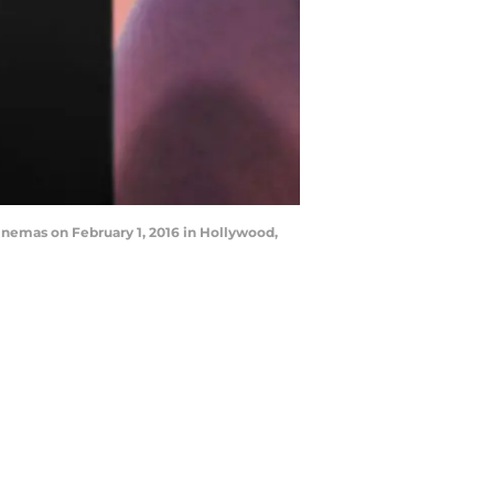
nemas on February 1, 2016 in Hollywood,