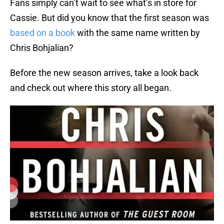
Fans simply can’t wait to see what’s in store for
Cassie. But did you know that the first season was
based on a book
with the same name written by
Chris Bohjalian?
Before the new season arrives, take a look back
and check out where this story all began.