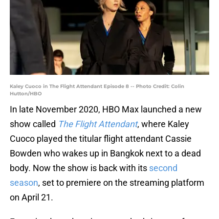
Kaley Cuoco in The Flight Attendant Episode 8 -- Photo Credit: Colin
Hutton/HBO
In late November 2020, HBO Max launched a new
show called
The Flight Attendant
, where Kaley
Cuoco played the titular flight attendant Cassie
Bowden who wakes up in Bangkok next to a dead
body. Now the show is back with its
second
season
, set to premiere on the streaming platform
on April 21.