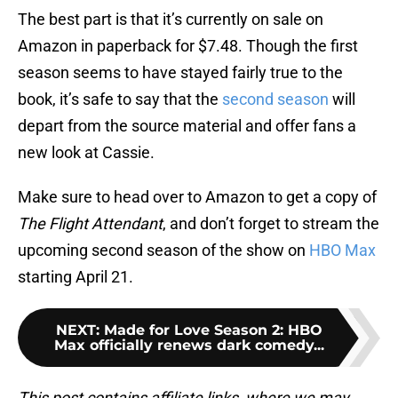
The best part is that it’s currently on sale on
Amazon in paperback for $7.48. Though the first
season seems to have stayed fairly true to the
book, it’s safe to say that the
second season
will
depart from the source material and offer fans a
new look at Cassie.
Make sure to head over to Amazon to get a copy of
The Flight Attendant
, and don’t forget to stream the
upcoming second season of the show on
HBO Max
starting April 21.
NEXT
:
Made for Love Season 2: HBO
Max officially renews dark comedy...
This post contains affiliate links, where we may