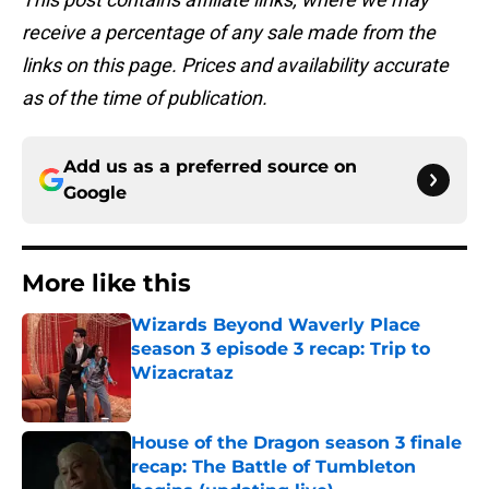
receive a percentage of any sale made from the
links on this page. Prices and availability accurate
as of the time of publication.
Add us as a preferred source on
Google
More like this
Wizards Beyond Waverly Place
season 3 episode 3 recap: Trip to
Wizacrataz
Published by on Invalid Date
House of the Dragon season 3 finale
recap: The Battle of Tumbleton