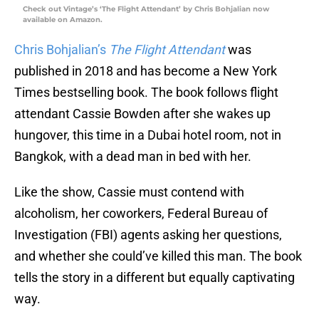
Check out Vintage’s ‘The Flight Attendant’ by Chris Bohjalian now
available on Amazon.
Chris Bohjalian’s
The Flight Attendant
was
published in 2018 and has become a New York
Times bestselling book. The book follows flight
attendant Cassie Bowden after she wakes up
hungover, this time in a Dubai hotel room, not in
Bangkok, with a dead man in bed with her.
Like the show, Cassie must contend with
alcoholism, her coworkers, Federal Bureau of
Investigation (FBI) agents asking her questions,
and whether she could’ve killed this man. The book
tells the story in a different but equally captivating
way.