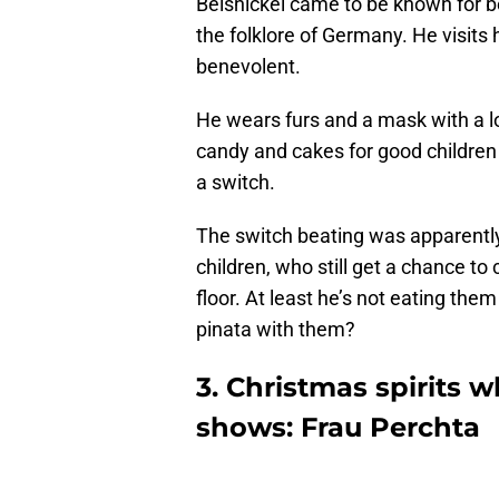
Belsnickel came to be known for b
the folklore of Germany. He visits
benevolent.
He wears furs and a mask with a lo
candy and cakes for good children
a switch.
The switch beating was apparently
children, who still get a chance to
floor. At least he’s not eating the
pinata with them?
3. Christmas spirits 
shows: Frau Perchta