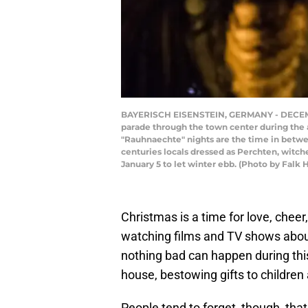
BAYERISCH EISENSTEIN, GERMANY - DECEMBER 
parade through the town center during the
"Rauhnaechte" nights are the time in between
centuries locals dressed as Perchten, witche
January 5 to let winter ebb. (Photo by Falk 
Christmas is a time for love, chee
watching films and TV shows about 
nothing bad can happen during th
house, bestowing gifts to children
People tend to forget, though, that