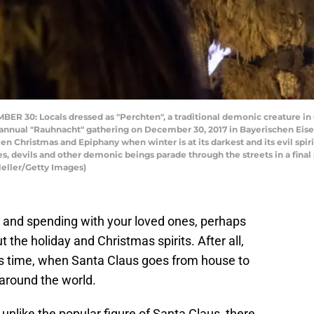
30: Locals dressed as "Perchten", a traditional demonic creature in 
 annual "Rauhnacht" gathering on December 30, 2017 in Bayerischen Eis
 Christmas and Epiphany when winter is at its darkest and its evil spirit
s, devils and other demonic beings parade through the streets in a final
Heller/Getty Images)
r, and spending with your loved ones, perhaps
the holiday and Christmas spirits. After all,
is time, when Santa Claus goes from house to
 around the world.
 unlike the popular figure of Santa Claus, there