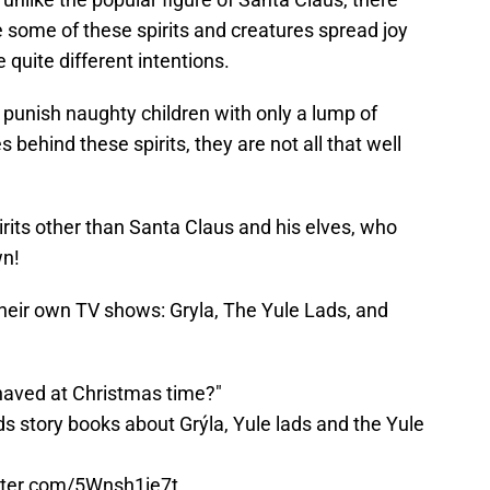
e some of these spirits and creatures spread joy
quite different intentions.
es punish naughty children with only a lump of
s behind these spirits, they are not all that well
irits other than Santa Claus and his elves, who
wn!
their own TV shows: Gryla, The Yule Lads, and
ehaved at Christmas time?"
ds story books about Grýla, Yule lads and the Yule
itter.com/5Wnsh1ie7t