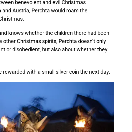
between benevolent and evil Christmas
ria and Austria, Perchta would roam the
 Christmas.
 and knows whether the children there had been
e other Christmas spirits, Perchta doesn’t only
nt or disobedient, but also about whether they
 rewarded with a small silver coin the next day.