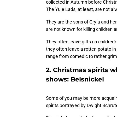
collected in Autumn before Christ
The Yule Lads, at least, are not al
They are the sons of Gryla and her
are not known for killing children 
They often leave gifts on children’
they often leave a rotten potato i
range from comedic to rather grim
2. Christmas spirits 
shows: Belsnickel
Some of you may be more acquainte
spirits portrayed by Dwight Schrute