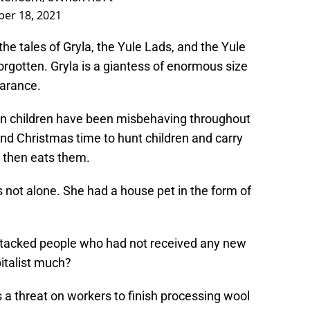
er 18, 2021
, the tales of Gryla, the Yule Lads, and the Yule
orgotten. Gryla is a giantess of enormous size
earance.
en children have been misbehaving throughout
nd Christmas time to hunt children and carry
 then eats them.
 not alone. She had a house pet in the form of
attacked people who had not received any new
italist much?
s a threat on workers to finish processing wool