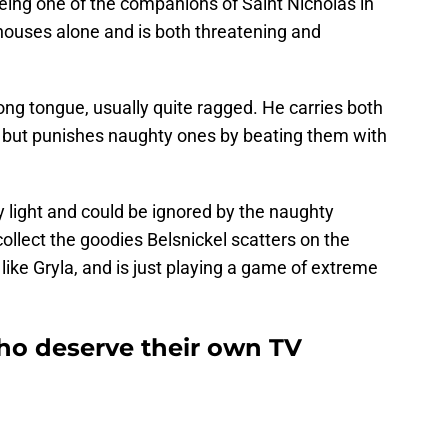
eing one of the companions of Saint Nicholas in
 houses alone and is both threatening and
ng tongue, usually quite ragged. He carries both
 but punishes naughty ones by beating them with
 light and could be ignored by the naughty
 collect the goodies Belsnickel scatters on the
m like Gryla, and is just playing a game of extreme
who deserve their own TV