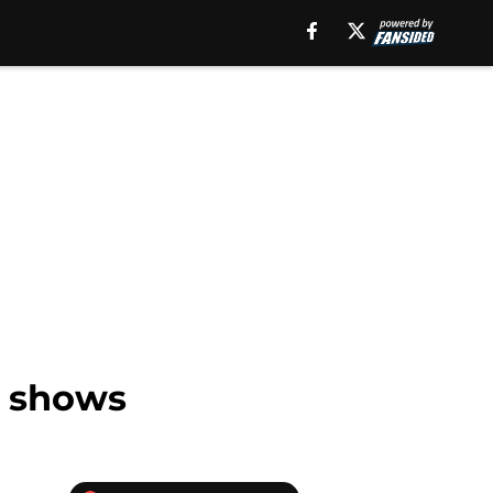
V shows