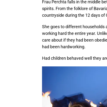
Frau Perchta falls in the middle 
spirits. From the folklore of Bava
countryside during the 12 days of
She goes to different households
working hard the entire year. Unlik
care about if they had been obedie
had been hardworking.
Had children behaved well they are