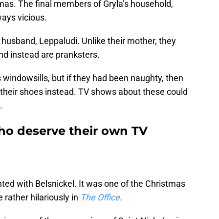
mas. The final members of Gryla’s household,
ways vicious.
 husband, Leppaludi. Unlike their mother, they
and instead are pranksters.
s windowsills, but if they had been naughty, then
n their shoes instead. TV shows about these could
.
who deserve their own TV
d with Belsnickel. It was one of the Christmas
 rather hilariously in
The Office
.