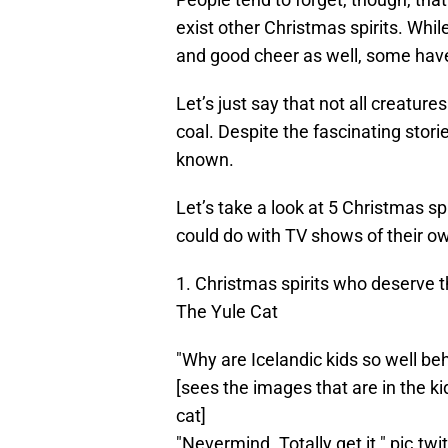
exist other Christmas spirits. Whil
and good cheer as well, some have 
Let’s just say that not all creatur
coal. Despite the fascinating storie
known.
Let’s take a look at 5 Christmas sp
could do with TV shows of their o
1. Christmas spirits who deserve 
The Yule Cat
"Why are Icelandic kids so well b
[sees the images that are in the ki
cat]
"Nevermind. Totally get it."
pic.tw