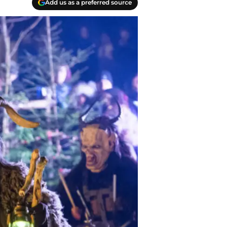
Add us as a preferred source