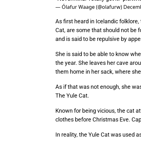
— Ólafur Waage (@olafurw)
Decemb
As first heard in Icelandic folklore
Cat, are some that should not be f
and is said to be repulsive by app
She is said to be able to know wh
the year. She leaves her cave arou
them home in her sack, where she
As if that was not enough, she was
The Yule Cat.
Known for being vicious, the cat 
clothes before Christmas Eve. Cap
In reality, the Yule Cat was used a