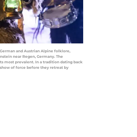
German and Austrian Alpine folklore,
enstein near Regen, Germany. The
s most prevalent. In a tradition dating back
 show of force before they retreat by