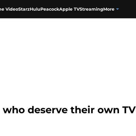
me Video
Starz
Hulu
Peacock
Apple TV
Streaming
More
ts who deserve their own T