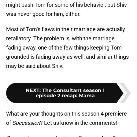
might bash Tom for some of his behavior, but Shiv
was never good for him, either.
Most of Tom’s flaws in their marriage are actually
retaliatory. The problem is, with the marriage
fading away, one of the few things keeping Tom
grounded is fading away as well, and similar things
may be said about Shiv.
NEXT
:
The Consultant season 1
episode 2 recap: Mama
What are your thoughts on this season 4 premiere
of
Succession
? Let us know in the comments!