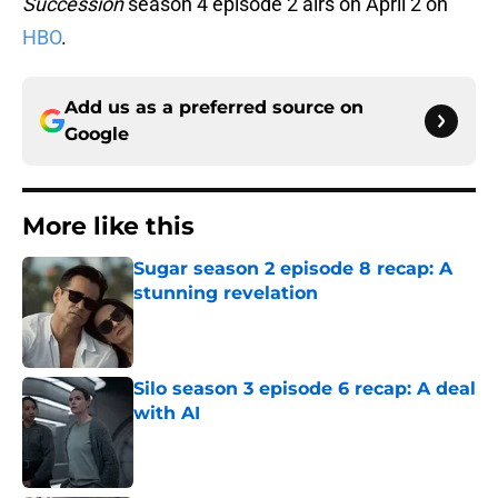
Succession
season 4 episode 2 airs on April 2 on
HBO
.
Add us as a preferred source on
Google
More like this
Sugar season 2 episode 8 recap: A
stunning revelation
Published by on Invalid Date
Silo season 3 episode 6 recap: A deal
with AI
Published by on Invalid Date