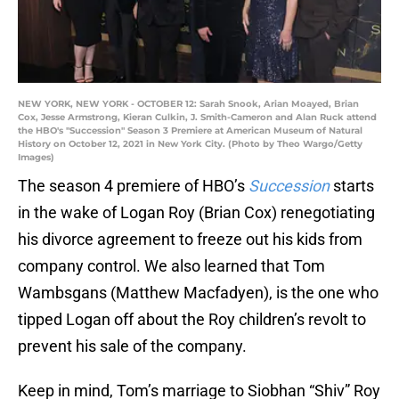
NEW YORK, NEW YORK - OCTOBER 12: Sarah Snook, Arian Moayed, Brian
Cox, Jesse Armstrong, Kieran Culkin, J. Smith-Cameron and Alan Ruck attend
the HBO's "Succession" Season 3 Premiere at American Museum of Natural
History on October 12, 2021 in New York City. (Photo by Theo Wargo/Getty
Images)
The season 4 premiere of HBO’s
Succession
starts
in the wake of Logan Roy (Brian Cox) renegotiating
his divorce agreement to freeze out his kids from
company control. We also learned that Tom
Wambsgans (Matthew Macfadyen), is the one who
tipped Logan off about the Roy children’s revolt to
prevent his sale of the company.
Keep in mind, Tom’s marriage to Siobhan “Shiv” Roy