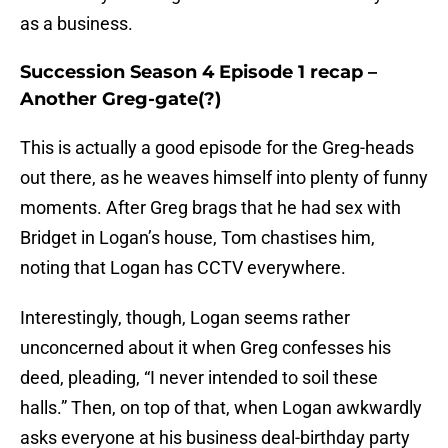
as a business.
Succession Season 4 Episode 1 recap –
Another Greg-gate(?)
This is actually a good episode for the Greg-heads
out there, as he weaves himself into plenty of funny
moments. After Greg brags that he had sex with
Bridget in Logan’s house, Tom chastises him,
noting that Logan has CCTV everywhere.
Interestingly, though, Logan seems rather
unconcerned about it when Greg confesses his
deed, pleading, “I never intended to soil these
halls.” Then, on top of that, when Logan awkwardly
asks everyone at his business deal-birthday party