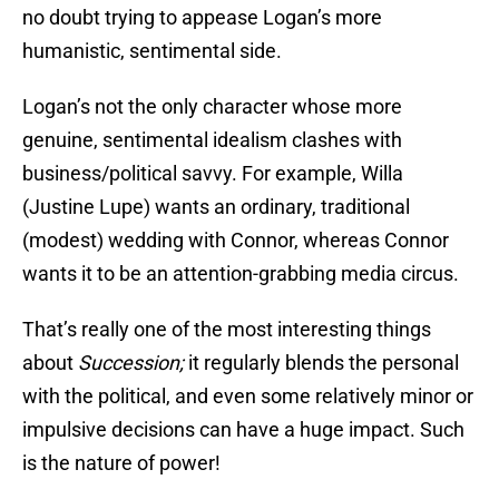
no doubt trying to appease Logan’s more
humanistic, sentimental side.
Logan’s not the only character whose more
genuine, sentimental idealism clashes with
business/political savvy. For example, Willa
(Justine Lupe) wants an ordinary, traditional
(modest) wedding with Connor, whereas Connor
wants it to be an attention-grabbing media circus.
That’s really one of the most interesting things
about
Succession;
it regularly blends the personal
with the political, and even some relatively minor or
impulsive decisions can have a huge impact. Such
is the nature of power!