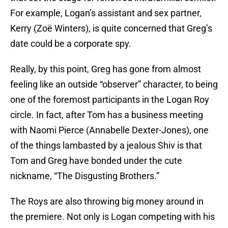
For example, Logan’s assistant and sex partner,
Kerry (Zoë Winters), is quite concerned that Greg’s
date could be a corporate spy.
Really, by this point, Greg has gone from almost
feeling like an outside “observer” character, to being
one of the foremost participants in the Logan Roy
circle. In fact, after Tom has a business meeting
with Naomi Pierce (Annabelle Dexter-Jones), one
of the things lambasted by a jealous Shiv is that
Tom and Greg have bonded under the cute
nickname, “The Disgusting Brothers.”
The Roys are also throwing big money around in
the premiere. Not only is Logan competing with his