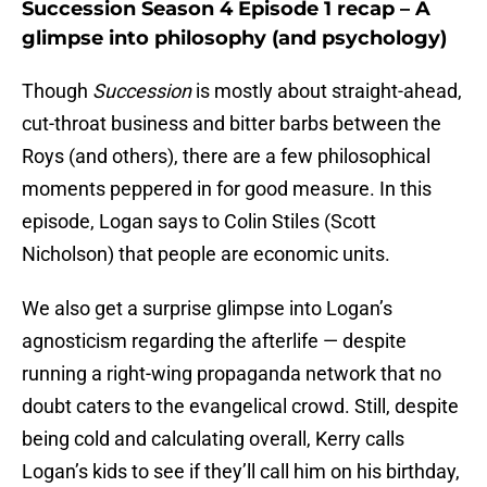
Succession Season 4 Episode 1 recap – A
glimpse into philosophy (and psychology)
Though
Succession
is mostly about straight-ahead,
cut-throat business and bitter barbs between the
Roys (and others), there are a few philosophical
moments peppered in for good measure. In this
episode, Logan says to Colin Stiles (Scott
Nicholson) that people are economic units.
We also get a surprise glimpse into Logan’s
agnosticism regarding the afterlife — despite
running a right-wing propaganda network that no
doubt caters to the evangelical crowd. Still, despite
being cold and calculating overall, Kerry calls
Logan’s kids to see if they’ll call him on his birthday,