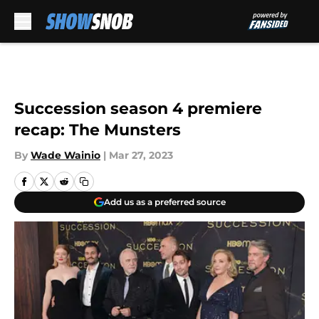
Skip to main content
Succession season 4 premiere
recap: The Munsters
By
Wade Wainio
|
Mar 27, 2023
Add us as a preferred source