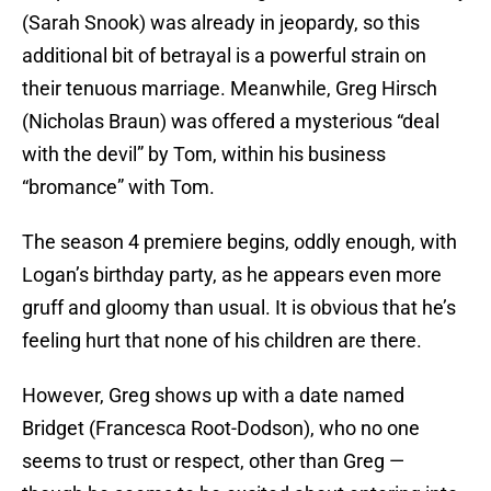
(Sarah Snook) was already in jeopardy, so this
additional bit of betrayal is a powerful strain on
their tenuous marriage. Meanwhile, Greg Hirsch
(Nicholas Braun) was offered a mysterious “deal
with the devil” by Tom, within his business
“bromance” with Tom.
The season 4 premiere begins, oddly enough, with
Logan’s birthday party, as he appears even more
gruff and gloomy than usual. It is obvious that he’s
feeling hurt that none of his children are there.
However, Greg shows up with a date named
Bridget (Francesca Root-Dodson), who no one
seems to trust or respect, other than Greg —