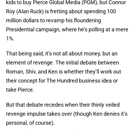
kids to buy Pierce Global Media (PGM), but Connor
Roy (Alan Ruck) is fretting about spending 100
million dollars to revamp his floundering
Presidential campaign, where he’s polling at a mere
1%.
That being said, it’s not all about money, but an
element of revenge. The initial debate between
Roman, Shiv, and Ken is whether they’ll work out
their concept for The Hundred business idea or
take Pierce.
But that debate recedes when their thinly veiled
revenge impulse takes over (though Ken denies it’s
personal, of course).