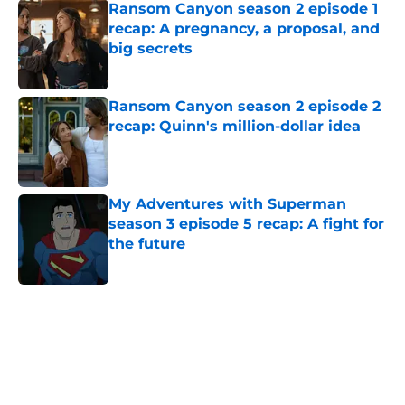
Ransom Canyon season 2 episode 1
recap: A pregnancy, a proposal, and
big secrets
Published by on Invalid Date
Ransom Canyon season 2 episode 2
recap: Quinn's million-dollar idea
Published by on Invalid Date
My Adventures with Superman
season 3 episode 5 recap: A fight for
the future
Published by on Invalid Date
5 related articles loaded
Home
/
HBO