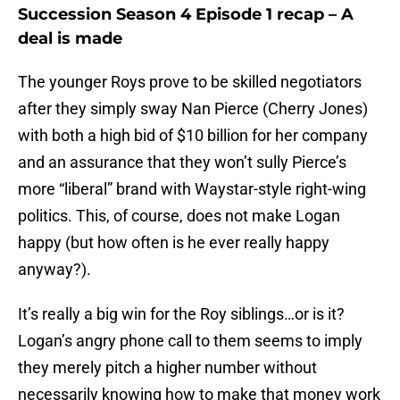
Succession Season 4 Episode 1 recap – A
deal is made
The younger Roys prove to be skilled negotiators
after they simply sway Nan Pierce (Cherry Jones)
with both a high bid of $10 billion for her company
and an assurance that they won’t sully Pierce’s
more “liberal” brand with Waystar-style right-wing
politics. This, of course, does not make Logan
happy (but how often is he ever really happy
anyway?).
It’s really a big win for the Roy siblings…or is it?
Logan’s angry phone call to them seems to imply
they merely pitch a higher number without
necessarily knowing how to make that money work