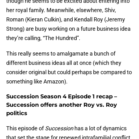
though he seems to be excited about entering into
her royal family. Meanwhile, elsewhere, Shiv,
Roman (Kieran Culkin), and Kendall Roy (Jeremy
Strong) are busy working on a future business idea
they’re calling, “The Hundred”.
This really seems to amalgamate a bunch of
different business ideas all at once (which they
consider original but could perhaps be compared to
something like Amazon).
Succession Season 4 Episode 1 recap –
Succession offers another Roy vs. Roy
politics
This episode of
Succession
has a lot of dynamics
that set the stage for renewed intrafamilial conflict.