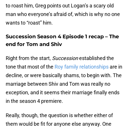
to roast him, Greg points out Logan’s a scary old
man who everyone’s afraid of, which is why no one
wants to “roast” him.
Succession Season 4 Episode 1 recap – The
end for Tom and Shiv
Right from the start,
Succession
established the
tone that most of the
Roy family relationships
are in
decline, or were basically shams, to begin with. The
marriage between Shiv and Tom was really no
exception, and it seems their marriage finally ends
in the season 4 premiere.
Really, though, the question is whether either of
them would be fit for anyone else anyway. One