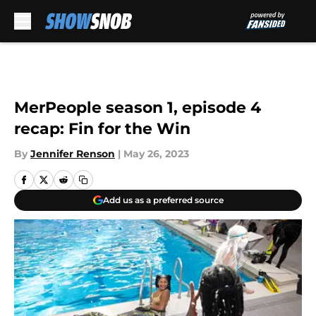
Skip to main content
MerPeople season 1, episode 4
recap: Fin for the Win
By
Jennifer Renson
|
May 26, 2023
Add us as a preferred source