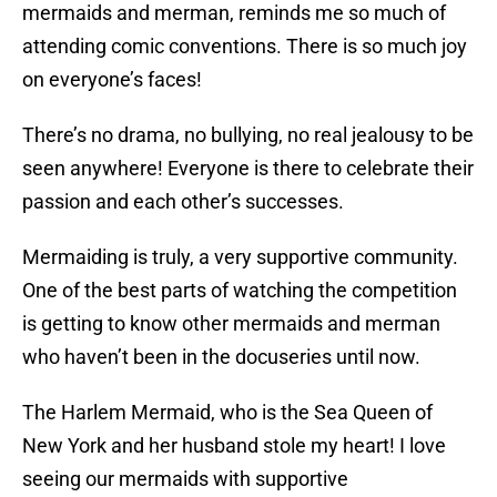
mermaids and merman, reminds me so much of
attending comic conventions. There is so much joy
on everyone’s faces!
There’s no drama, no bullying, no real jealousy to be
seen anywhere! Everyone is there to celebrate their
passion and each other’s successes.
Mermaiding is truly, a very supportive community.
One of the best parts of watching the competition
is getting to know other mermaids and merman
who haven’t been in the docuseries until now.
The Harlem Mermaid, who is the Sea Queen of
New York and her husband stole my heart! I love
seeing our mermaids with supportive