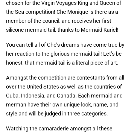
chosen for the Virgin Voyages King and Queen of
the Sea competition! Che Monique is there as a
member of the council, and receives her first
silicone mermaid tail, thanks to Mermaid Kariel!
You can tell all of Che’s dreams have come true by
her reaction to the glorious mermaid tail! Let’s be
honest, that mermaid tail is a literal piece of art.
Amongst the competition are contestants from all
over the United States as well as the countries of
Cuba, Indonesia, and Canada. Each mermaid and
merman have their own unique look, name, and
style and will be judged in three categories.
Watching the camaraderie amongst all these