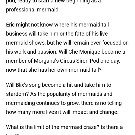
pod, ready to start a new beginning as a
professional mermaid.
Eric might not know where his mermaid tail
business will take him or the fate of his live
mermaid shows, but he will remain ever focused on
his work and passion. Will Che Monique become a
member of Morgana’s Circus Siren Pod one day,
now that she has her own mermaid tail?
Will Blix’s song become a hit and take him to
stardom? As the popularity of mermaids and
mermaiding continues to grow, there is no telling
how many more lives it will impact and change.
What is the limit of the mermaid craze? Is there a