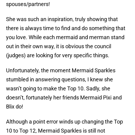
spouses/partners!
She was such an inspiration, truly showing that
there is always time to find and do something that
you love. While each mermaid and merman stand
out in their own way, it is obvious the council
(judges) are looking for very specific things.
Unfortunately, the moment Mermaid Sparkles
stumbled in answering questions, I knew she
wasn’t going to make the Top 10. Sadly, she
doesn’t, fortunately her friends Mermaid Pixi and
Blix do!
Although a point error winds up changing the Top
10 to Top 12, Mermaid Sparkles is still not