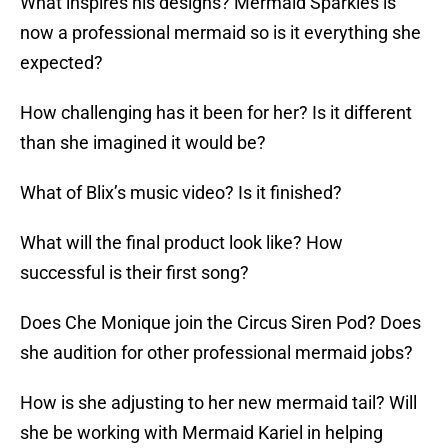
What inspires his designs? Mermaid Sparkles is
now a professional mermaid so is it everything she
expected?
How challenging has it been for her? Is it different
than she imagined it would be?
What of Blix’s music video? Is it finished?
What will the final product look like? How
successful is their first song?
Does Che Monique join the Circus Siren Pod? Does
she audition for other professional mermaid jobs?
How is she adjusting to her new mermaid tail? Will
she be working with Mermaid Kariel in helping