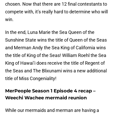
chosen. Now that there are 12 final contestants to
compete with, it’s really hard to determine who will
win.
In the end, Luna Marie the Sea Queen of the
Sunshine State wins the title of Queen of the Seas
and Merman Andy the Sea King of California wins
the title of King of the Seas! William Roehl the Sea
King of Hawai’i does receive the title of Regent of
the Seas and The Blixunami wins a new additional
title of Miss Congeniality!
MerPeople Season 1 Episode 4 recap –
Weechi Wachee mermaid reunion
While our mermaids and merman are having a