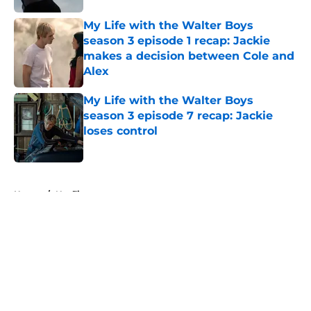
My Life with the Walter Boys
season 3 episode 1 recap: Jackie
makes a decision between Cole and
Alex
Published by on Invalid Date
My Life with the Walter Boys
season 3 episode 7 recap: Jackie
loses control
Published by on Invalid Date
5 related articles loaded
Home
/
Netflix
About
Openings