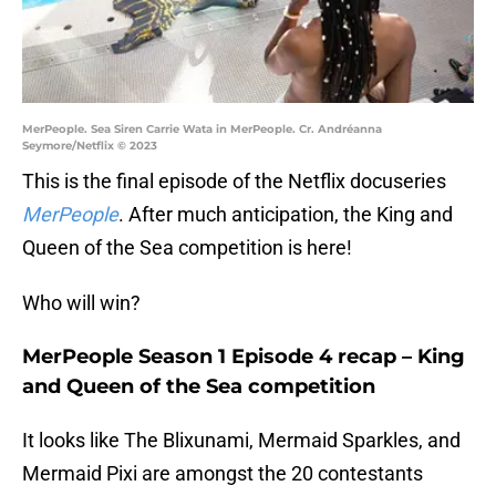
MerPeople. Sea Siren Carrie Wata in MerPeople. Cr. Andréanna
Seymore/Netflix © 2023
This is the final episode of the Netflix docuseries
MerPeople
. After much anticipation, the King and
Queen of the Sea competition is here!
Who will win?
MerPeople Season 1 Episode 4 recap – King
and Queen of the Sea competition
It looks like The Blixunami, Mermaid Sparkles, and
Mermaid Pixi are amongst the 20 contestants