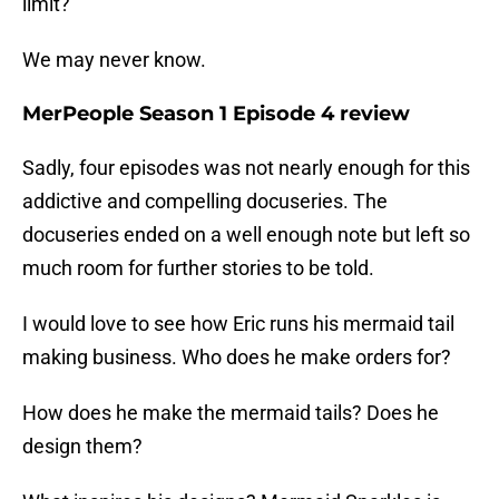
limit?
We may never know.
MerPeople Season 1 Episode 4 review
Sadly, four episodes was not nearly enough for this
addictive and compelling docuseries. The
docuseries ended on a well enough note but left so
much room for further stories to be told.
I would love to see how Eric runs his mermaid tail
making business. Who does he make orders for?
How does he make the mermaid tails? Does he
design them?