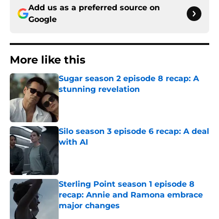
Add us as a preferred source on
Google
More like this
Sugar season 2 episode 8 recap: A
stunning revelation
Published by on Invalid Date
Silo season 3 episode 6 recap: A deal
with AI
Published by on Invalid Date
Sterling Point season 1 episode 8
recap: Annie and Ramona embrace
major changes
Published by on Invalid Date