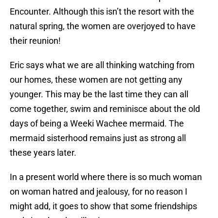
Encounter. Although this isn’t the resort with the
natural spring, the women are overjoyed to have
their reunion!
Eric says what we are all thinking watching from
our homes, these women are not getting any
younger. This may be the last time they can all
come together, swim and reminisce about the old
days of being a Weeki Wachee mermaid. The
mermaid sisterhood remains just as strong all
these years later.
In a present world where there is so much woman
on woman hatred and jealousy, for no reason I
might add, it goes to show that some friendships