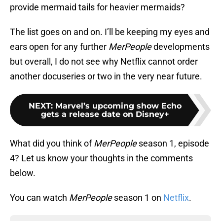
provide mermaid tails for heavier mermaids?
The list goes on and on. I’ll be keeping my eyes and
ears open for any further
MerPeople
developments
but overall, I do not see why Netflix cannot order
another docuseries or two in the very near future.
NEXT
:
Marvel’s upcoming show Echo
gets a release date on Disney+
What did you think of
MerPeople
season 1, episode
4? Let us know your thoughts in the comments
below.
You can watch
MerPeople
season 1 on
Netflix
.