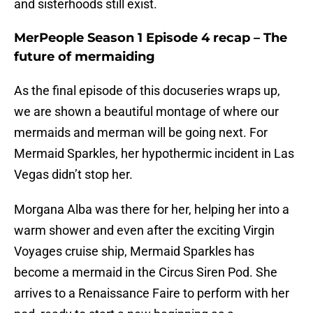
and sisterhoods still exist.
MerPeople Season 1 Episode 4 recap – The
future of mermaiding
As the final episode of this docuseries wraps up,
we are shown a beautiful montage of where our
mermaids and merman will be going next. For
Mermaid Sparkles, her hypothermic incident in Las
Vegas didn’t stop her.
Morgana Alba was there for her, helping her into a
warm shower and even after the exciting Virgin
Voyages cruise ship, Mermaid Sparkles has
become a mermaid in the Circus Siren Pod. She
arrives to a Renaissance Faire to perform with her