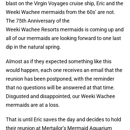
blast on the Virgin Voyages cruise ship, Eric and the
Weeki Wachee mermaids from the 60s’ are not.
The 75th Anniversary of the
Weeki Wachee Resorts mermaids is coming up and
all of our mermaids are looking forward to one last
dip in the natural spring.
Almost as if they expected something like this
would happen, each one receives an email that the
reunion has been postponed, with the reminder
that no questions will be answered at that time.
Disgusted and disappointed, our Weeki Wachee
mermaids are at a loss.
That is until Eric saves the day and decides to hold
their reunion at Mertailor’s Mermaid Aquarium