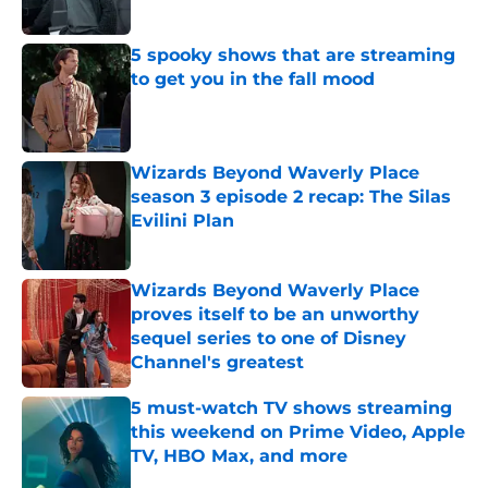
5 spooky shows that are streaming
to get you in the fall mood
Published by on Invalid Date
Wizards Beyond Waverly Place
season 3 episode 2 recap: The Silas
Evilini Plan
Published by on Invalid Date
Wizards Beyond Waverly Place
proves itself to be an unworthy
sequel series to one of Disney
Channel's greatest
Published by on Invalid Date
5 must-watch TV shows streaming
this weekend on Prime Video, Apple
TV, HBO Max, and more
Published by on Invalid Date