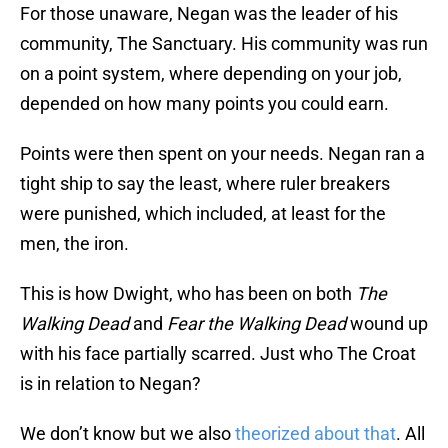
For those unaware, Negan was the leader of his
community, The Sanctuary. His community was run
on a point system, where depending on your job,
depended on how many points you could earn.
Points were then spent on your needs. Negan ran a
tight ship to say the least, where ruler breakers
were punished, which included, at least for the
men, the iron.
This is how Dwight, who has been on both
The
Walking Dead
and
Fear the Walking Dead
wound up
with his face partially scarred. Just who The Croat
is in relation to Negan?
We don’t know but we also
theorized about that
. All