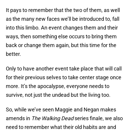
It pays to remember that the two of them, as well
as the many new faces we’ll be introduced to, fall
into this limbo. An event changes them and their
ways, then something else occurs to bring them
back or change them again, but this time for the
better.
Only to have another event take place that will call
for their previous selves to take center stage once
more. It’s the apocalypse, everyone needs to
survive, not just the undead but the living too.
So, while we’ve seen Maggie and Negan makes
amends in
The Walking Dead
series finale, we also
need to remember what their old habits are and