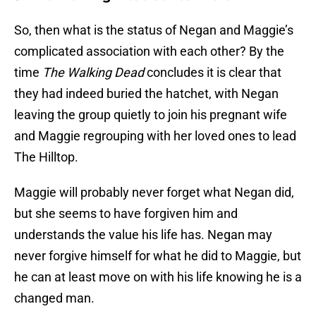
So, then what is the status of Negan and Maggie’s
complicated association with each other? By the
time
The Walking Dead
concludes it is clear that
they had indeed buried the hatchet, with Negan
leaving the group quietly to join his pregnant wife
and Maggie regrouping with her loved ones to lead
The Hilltop.
Maggie will probably never forget what Negan did,
but she seems to have forgiven him and
understands the value his life has. Negan may
never forgive himself for what he did to Maggie, but
he can at least move on with his life knowing he is a
changed man.