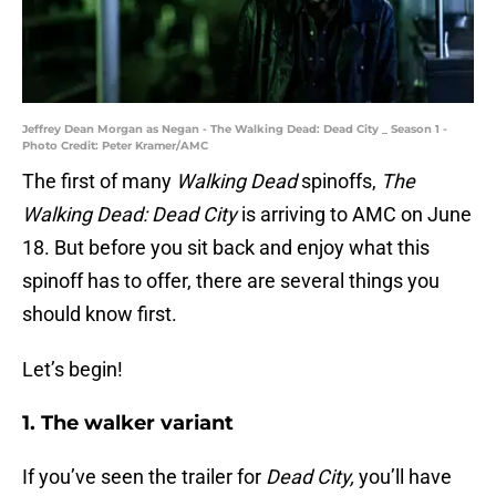
Jeffrey Dean Morgan as Negan - The Walking Dead: Dead City _ Season 1 -
Photo Credit: Peter Kramer/AMC
The first of many
Walking Dead
spinoffs,
The
Walking Dead: Dead City
is arriving to AMC on June
18. But before you sit back and enjoy what this
spinoff has to offer, there are several things you
should know first.
Let’s begin!
1. The walker variant
If you’ve seen the trailer for
Dead
City,
you’ll have