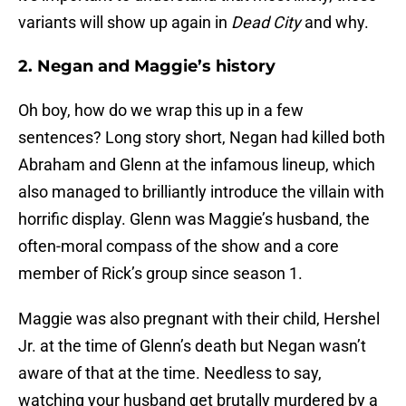
variants will show up again in
Dead City
and why.
2. Negan and Maggie’s history
Oh boy, how do we wrap this up in a few
sentences? Long story short, Negan had killed both
Abraham and Glenn at the infamous lineup, which
also managed to brilliantly introduce the villain with
horrific display. Glenn was Maggie’s husband, the
often-moral compass of the show and a core
member of Rick’s group since season 1.
Maggie was also pregnant with their child, Hershel
Jr. at the time of Glenn’s death but Negan wasn’t
aware of that at the time. Needless to say,
watching your husband get brutally murdered by a