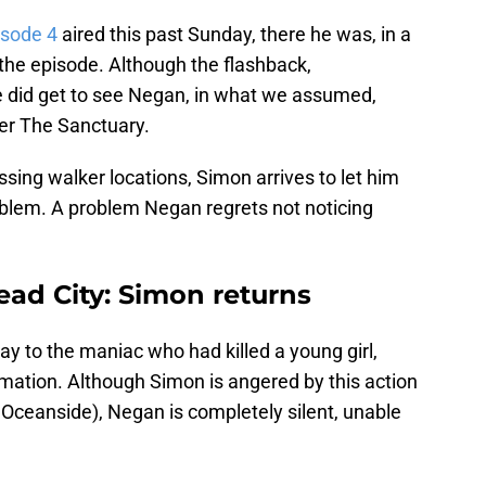
isode 4
aired this past Sunday, there he was, in a
the episode. Although the flashback,
we did get to see Negan, in what we assumed,
ver The Sanctuary.
ing walker locations, Simon arrives to let him
blem. A problem Negan regrets not noticing
ad City: Simon returns
y to the maniac who had killed a young girl,
formation. Although Simon is angered by this action
t Oceanside), Negan is completely silent, unable