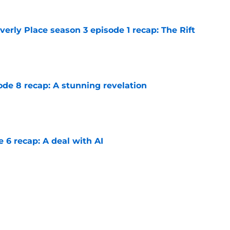
rly Place season 3 episode 1 recap: The Rift
e
ode 8 recap: A stunning revelation
e
e 6 recap: A deal with AI
e
ter Boys season 3 episode 1 recap: Jackie
etween Cole and Alex
e