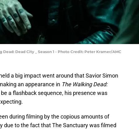
g Dead: Dead City _ Season 1 - Photo Credit: Peter Kramer/AMC
held a big impact went around that Savior Simon
making an appearance in
The Walking Dead:
t be a flashback sequence, his presence was
xpecting.
een during filming by the copious amounts of
ly due to the fact that The Sanctuary was filmed