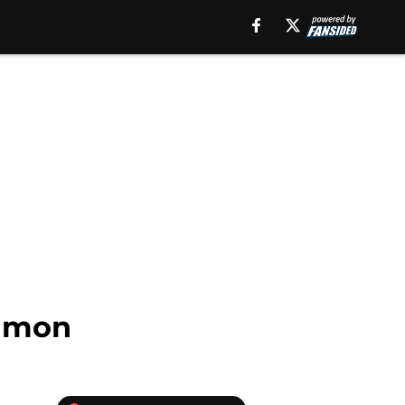
Simon