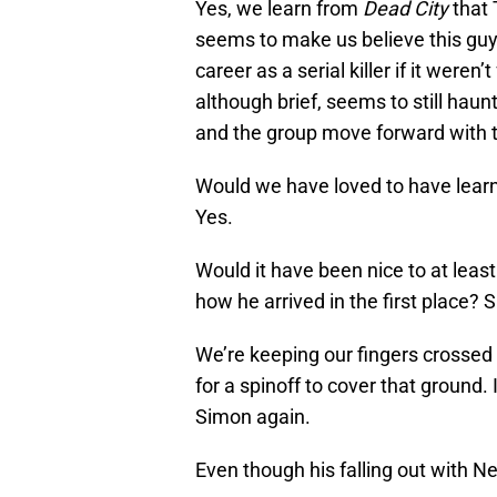
Yes, we learn from
Dead City
that 
seems to make us believe this guy
career as a serial killer if it were
although brief, seems to still hau
and the group move forward with th
Would we have loved to have lear
Yes.
Would it have been nice to at lea
how he arrived in the first place? S
We’re keeping our fingers crossed 
for a spinoff to cover that ground.
Simon again.
Even though his falling out with 