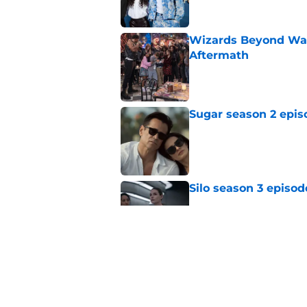
Wizards Beyond Wave
Aftermath
Published by on Invalid Dat
Sugar season 2 epis
Published by on Invalid Dat
Silo season 3 episod
Published by on Invalid Dat
My Life with the Wal
makes a decision b
Published by on Invalid Dat