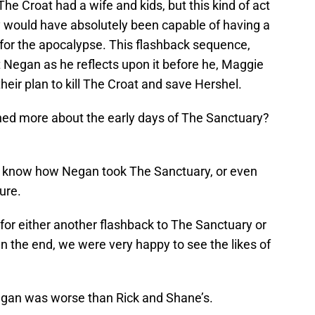
The Croat had a wife and kids, but this kind of act
 would have absolutely been capable of having a
n’t for the apocalypse. This flashback sequence,
nt Negan as he reflects upon it before he, Maggie
eir plan to kill The Croat and save Hershel.
ned more about the early days of The Sanctuary?
st know how Negan took The Sanctuary, or even
ure.
for either another flashback to The Sanctuary or
 In the end, we were very happy to see the likes of
Negan was worse than Rick and Shane’s.