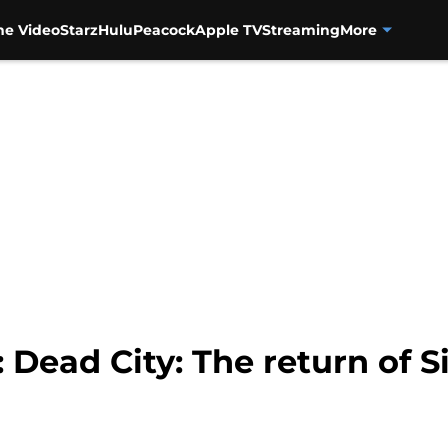
me Video
Starz
Hulu
Peacock
Apple TV
Streaming
More
 Dead City: The return of 