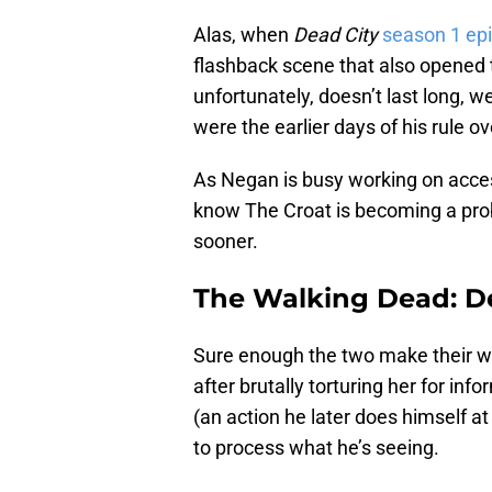
Alas, when
Dead City
season 1 ep
flashback scene that also opened 
unfortunately, doesn’t last long, 
were the earlier days of his rule o
As Negan is busy working on access
know The Croat is becoming a pro
sooner.
The Walking Dead: De
Sure enough the two make their wa
after brutally torturing her for in
(an action he later does himself a
to process what he’s seeing.