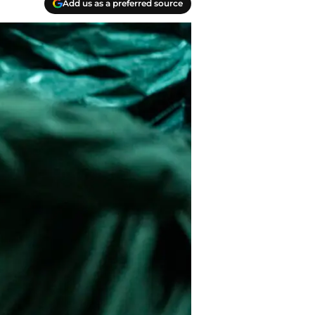
Add us as a preferred source