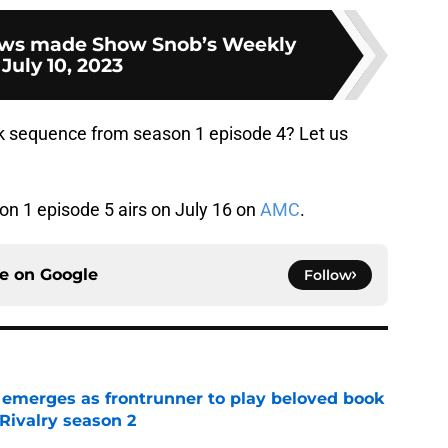
ws made Show Snob’s Weekly
 July 10, 2023
ck sequence from season 1 episode 4? Let us
n 1 episode 5 airs on July 16 on
AMC
.
ce on
Google
Follow
 emerges as frontrunner to play beloved book
Rivalry season 2
e