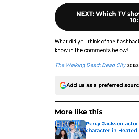
NEXT
:
Which TV sho
10:
What did you think of the flashba
know in the comments below!
The Walking Dead: Dead City
seaso
Add us as a preferred sour
More like this
Percy Jackson actor
character in Heated 
Published by on Invalid Dat