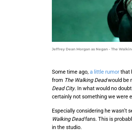
Jeffrey Dean Morgan as Negan - The Walkin
Some time ago,
a little rumor
that 
from
The Walking Dead
would be 
Dead City
. In what would no doub
certainly not something we were e
Especially considering he wasn’t s
Walking Dead
fans. This is probab
in the studio.