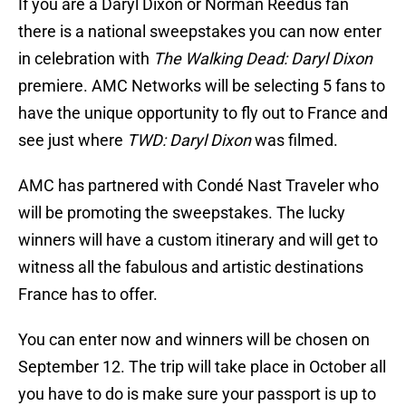
If you are a Daryl Dixon or Norman Reedus fan
there is a national sweepstakes you can now enter
in celebration with
The Walking Dead: Daryl Dixon
premiere. AMC Networks will be selecting 5 fans to
have the unique opportunity to fly out to France and
see just where
TWD: Daryl Dixon
was filmed.
AMC has partnered with Condé Nast Traveler who
will be promoting the sweepstakes. The lucky
winners will have a custom itinerary and will get to
witness all the fabulous and artistic destinations
France has to offer.
You can enter now and winners will be chosen on
September 12. The trip will take place in October all
you have to do is make sure your passport is up to