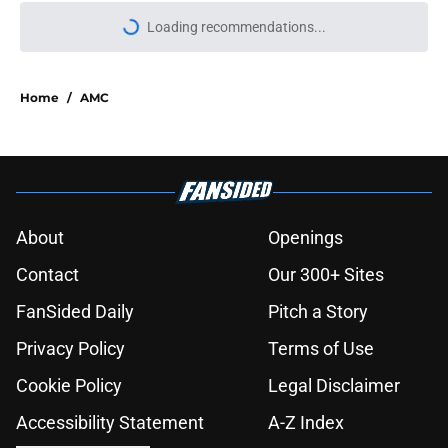
Loading recommendations...
Please wait while we load personal
Home
/
AMC
About
Openings
Contact
Our 300+ Sites
FanSided Daily
Pitch a Story
Privacy Policy
Terms of Use
Cookie Policy
Legal Disclaimer
Accessibility Statement
A-Z Index