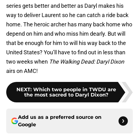
series gets better and better as Daryl makes his
way to deliver Laurent so he can catch a ride back
home. The heroic archer has many back home who
depend on him and who miss him dearly. But will
that be enough for him to will his way back to the
United States? You’ll have to find out in less than
two weeks when
The Walking Dead: Daryl Dixon
airs on AMC!
NEXT
:
Which two people in TWDU are
the most sacred to Daryl Dixon?
Add us as a preferred source on
Google