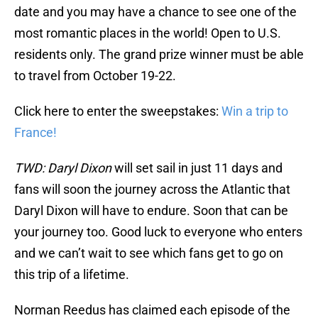
date and you may have a chance to see one of the
most romantic places in the world! Open to U.S.
residents only. The grand prize winner must be able
to travel from October 19-22.
Click here to enter the sweepstakes:
Win a trip to
France!
TWD: Daryl Dixon
will set sail in just 11 days and
fans will soon the journey across the Atlantic that
Daryl Dixon will have to endure. Soon that can be
your journey too. Good luck to everyone who enters
and we can’t wait to see which fans get to go on
this trip of a lifetime.
Norman Reedus has claimed each episode of the