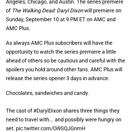
Angeles, Chicago, and Austin. The series premiere
of
The Walking Dead: Daryl Dixon
will premiere on
Sunday, September 10 at 9 PM ET on AMC and
AMC Plus.
As always AMC Plus subscribers will have the
opportunity to watch the series premiere a little
ahead of others so be cautious and careful with the
spoilers you hold around other fans. AMC Plus will
release the series opener 3 days in advance.
Chocolates, sandwiches and candy.
The cast of
#DarylDixon
shares three things they
need to travel with... and possibly were hungry on
set.
pic.twitter.com/Oi9SQJGnmH