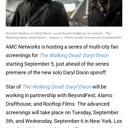
Norman Reedus as Daryl Dixon, Louis Puech Scigliuzzi as Laurent - The
Walking Dead: Daryl Dixon _ Season 1 - Photo Credit: Emmanuel Guimier/AMC
AMC Networks is hosting a series of multi-city fan
screenings for
The Walking Dead: Daryl Dixon
starting September 5, just ahead of the series
premiere of the new solo Daryl Dixon spinoff.
Star of
The Walking Dead: Daryl Dixon
will be
working in partnership with BeyondFest, Alamo
Drafthouse, and Rooftop Films. The advanced
screenings will take place on Tuesday, September
5th, and Wednesday, September 6 in New York, Los