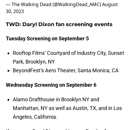
— The Walking Dead (@WalkingDead_AMC)
August
30, 2023
TWD: Daryl Dixon fan screening events
Tuesday Screening on September 5
Rooftop Films’ Courtyard of Industry City, Sunset
Park, Brooklyn, NY
BeyondFest’s Aero Theater, Santa Monica, CA
Wednesday Screening on September 6
Alamo Drafthouse in Brooklyn NY and
Manhattan, NY as well as Austin, TX, and in Los
Angeles, California.