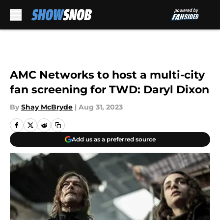
Skip to main content
AMC Networks to host a multi-city
fan screening for TWD: Daryl Dixon
By
Shay McBryde
|
Aug 31, 2023
Add us as a preferred source