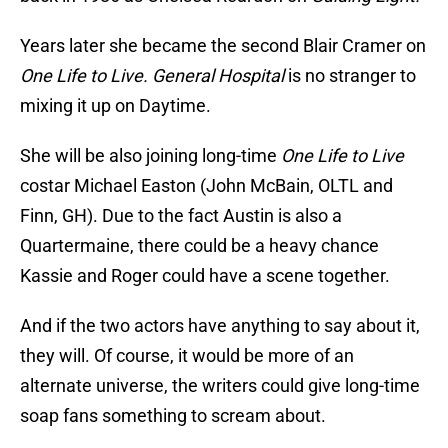
Years later she became the second Blair Cramer on
One Life to Live.
General Hospital
is no stranger to
mixing it up on Daytime.
She will be also joining long-time
One Life to Live
costar Michael Easton (John McBain, OLTL and
Finn, GH). Due to the fact Austin is also a
Quartermaine, there could be a heavy chance
Kassie and Roger could have a scene together.
And if the two actors have anything to say about it,
they will. Of course, it would be more of an
alternate universe, the writers could give long-time
soap fans something to scream about.