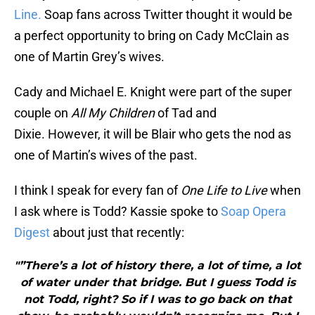
Line.
Soap fans across Twitter thought it would be
a perfect opportunity to bring on Cady McClain as
one of Martin Grey’s wives.
Cady and Michael E. Knight were part of the super
couple on
All My Children
of Tad and
Dixie. However, it will be Blair who gets the nod as
one of Martin’s wives of the past.
I think I speak for every fan of
One Life to Live
when
I ask where is Todd? Kassie spoke to
Soap Opera
Digest
about just that recently:
"”There’s a lot of history there, a lot of time, a lot
of water under that bridge. But I guess Todd is
not Todd, right? So if I was to go back on that