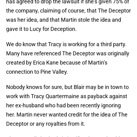
has agreed to drop the lawsuit if she’s given 75% of
the company, claiming of course, that The Deceptor
was her idea, and that Martin stole the idea and
gave it to Lucy for Deception.
We do know that Tracy is working for a third party.
Many have referenced The Deceptor was originally
created by Erica Kane because of Martin’s
connection to Pine Valley.
Nobody knows for sure, but Blair may be in town to
work with Tracy Quartermaine as payback against
her ex-husband who had been recently ignoring
her. Martin never wanted credit for the idea of The
Deceptor or any royalties from it.