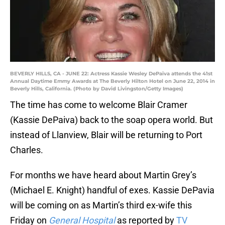
BEVERLY HILLS, CA - JUNE 22: Actress Kassie Wesley DePaiva attends the 41st
Annual Daytime Emmy Awards at The Beverly Hilton Hotel on June 22, 2014 in
Beverly Hills, California. (Photo by David Livingston/Getty Images)
The time has come to welcome Blair Cramer
(Kassie DePaiva) back to the soap opera world. But
instead of Llanview, Blair will be returning to Port
Charles.
For months we have heard about Martin Grey’s
(Michael E. Knight) handful of exes. Kassie DePavia
will be coming on as Martin’s third ex-wife this
Friday on
General Hospital
as reported by
TV