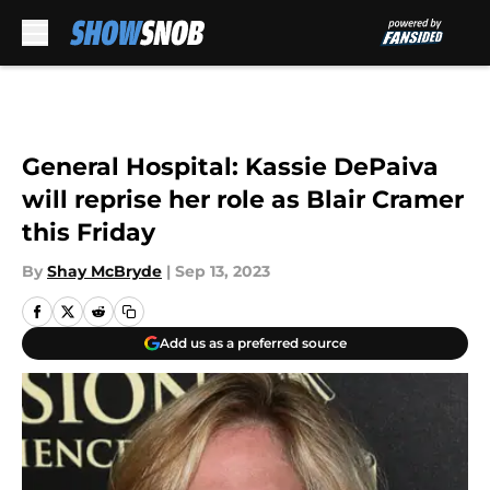
Skip to main content
General Hospital: Kassie DePaiva
will reprise her role as Blair Cramer
this Friday
By
Shay McBryde
|
Sep 13, 2023
Add us as a preferred source