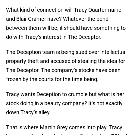
What kind of connection will Tracy Quartermaine
and Blair Cramer have? Whatever the bond
between them will be, it should have something to
do with Tracy’s interest in The Deceptor.
The Deception team is being sued over intellectual
property theft and accused of stealing the idea for
The Deceptor. The company’s stocks have been
frozen by the courts for the time being.
Tracy wants Deception to crumble but what is her
stock doing in a beauty company? It’s not exactly
down Tracy’s alley.
That is where Martin Grey comes into play. Tracy