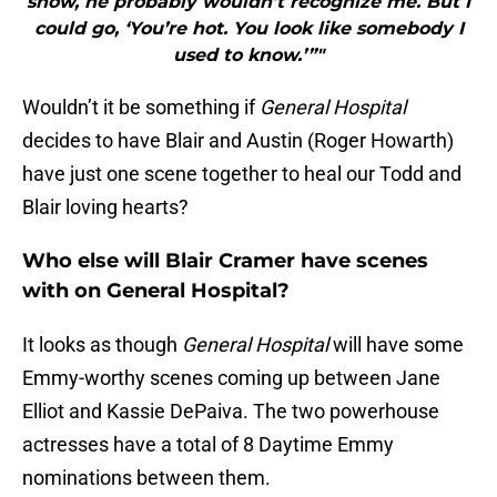
show, he probably wouldn’t recognize me. But I
could go, ‘You’re hot. You look like somebody I
used to know.’”"
Wouldn’t it be something if
General Hospital
decides to have Blair and Austin (Roger Howarth)
have just one scene together to heal our Todd and
Blair loving hearts?
Who else will Blair Cramer have scenes
with on General Hospital?
It looks as though
General Hospital
will have some
Emmy-worthy scenes coming up between Jane
Elliot and Kassie DePaiva. The two powerhouse
actresses have a total of 8 Daytime Emmy
nominations between them.