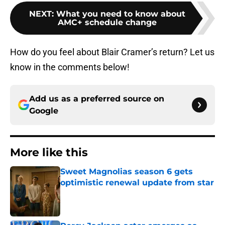
NEXT
:
What you need to know about
AMC+ schedule change
How do you feel about Blair Cramer’s return? Let us
know in the comments below!
Add us as a preferred source on
Google
More like this
Sweet Magnolias season 6 gets
optimistic renewal update from star
Published by on Invalid Date