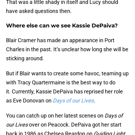
That was a little shady in itself and Lucy should
have asked questions then.
Where else can we see Kassie DePaiva?
Blair Cramer has made an appearance in Port
Charles in the past. It’s unclear how long she will be
sticking around.
But if Blair wants to create some havoc, teaming up
with Tracy Quartermaine is the best way to do
it. Currently, Kassie DePaiva has reprised her role
as Eve Donovan on
Days of our Lives
.
You can catch up on her latest scenes on
Days of
our Lives
over on Peacock. DePaiva got her start
back in 1986 as Chelsea Reardon on
Guiding Light.