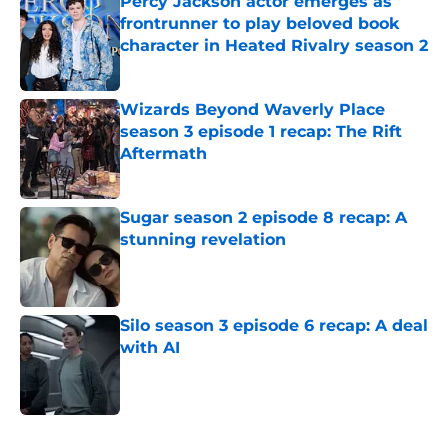
Percy Jackson actor emerges as
frontrunner to play beloved book
character in Heated Rivalry season 2
Published by on Invalid Date
Wizards Beyond Waverly Place
season 3 episode 1 recap: The Rift
Aftermath
Published by on Invalid Date
Sugar season 2 episode 8 recap: A
stunning revelation
Published by on Invalid Date
Silo season 3 episode 6 recap: A deal
with AI
Published by on Invalid Date
5 related articles loaded