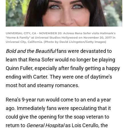
UNIVERSAL CITY, CA - NOVEMBER 20: Actress Rena Sofer visits Hallmark's
"Home & Family" at Universal Studios Hollywood on November 20, 2017 in
Universal City, California. (Photo by David Livingston/Getty Images)
Bold and the Beautiful
fans were devastated to
learn that Rena Sofer would no longer be playing
Quinn Fuller, especially after finally getting a happy
ending with Carter. They were one of daytime’s
most hot and steamy romances.
Rena’s 9-year run would come to an end a year
ago. Immediately fans were speculating that it
could give the opening for the soap veteran to
return to
General Hospital
as Lois Cerullo, the