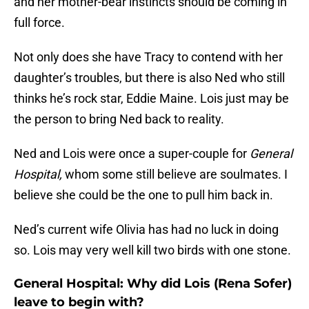
and her mother-bear instincts should be coming in
full force.
Not only does she have Tracy to contend with her
daughter’s troubles, but there is also Ned who still
thinks he’s rock star, Eddie Maine. Lois just may be
the person to bring Ned back to reality.
Ned and Lois were once a super-couple for
General
Hospital,
whom some still believe are soulmates. I
believe she could be the one to pull him back in.
Ned’s current wife Olivia has had no luck in doing
so. Lois may very well kill two birds with one stone.
General Hospital: Why did Lois (Rena Sofer)
leave to begin with?