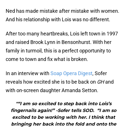
Ned has made mistake after mistake with women.
And his relationship with Lois was no different.
After too many heartbreaks, Lois left town in 1997
and raised Brook Lynn in Bensonhurst. With her
family in turmoil, this is a perfect opportunity to
come to town and fix what is broken.
In an interview with
Soap Opera Digest
, Sofer
reveals how excited she is to be back on
GH
and
with on-screen daughter Amanda Setton.
"“I am so excited to step back into Lois’s
fingernails again!” -Sofer tells SOD. “I am so
excited to be working with her. I think that
bringing her back into the fold and onto the