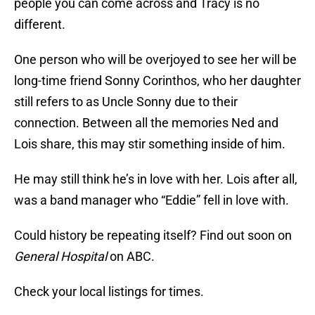
people you can come across and Tracy is no
different.
One person who will be overjoyed to see her will be
long-time friend Sonny Corinthos, who her daughter
still refers to as Uncle Sonny due to their
connection. Between all the memories Ned and
Lois share, this may stir something inside of him.
He may still think he’s in love with her. Lois after all,
was a band manager who “Eddie” fell in love with.
Could history be repeating itself? Find out soon on
General Hospital
on ABC.
Check your local listings for times.