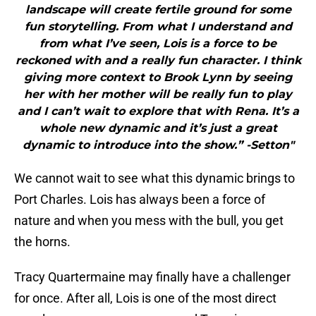
landscape will create fertile ground for some
fun storytelling. From what I understand and
from what I’ve seen, Lois is a force to be
reckoned with and a really fun character. I think
giving more context to Brook Lynn by seeing
her with her mother will be really fun to play
and I can’t wait to explore that with Rena. It’s a
whole new dynamic and it’s just a great
dynamic to introduce into the show.” -Setton"
We cannot wait to see what this dynamic brings to
Port Charles. Lois has always been a force of
nature and when you mess with the bull, you get
the horns.
Tracy Quartermaine may finally have a challenger
for once. After all, Lois is one of the most direct