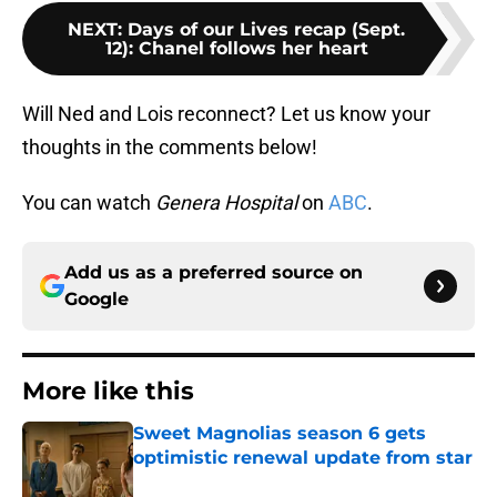
NEXT
:
Days of our Lives recap (Sept.
12): Chanel follows her heart
Will Ned and Lois reconnect? Let us know your
thoughts in the comments below!
You can watch
Genera Hospital
on
ABC
.
Add us as a preferred source on
Google
More like this
Sweet Magnolias season 6 gets
optimistic renewal update from star
Published by on Invalid Date