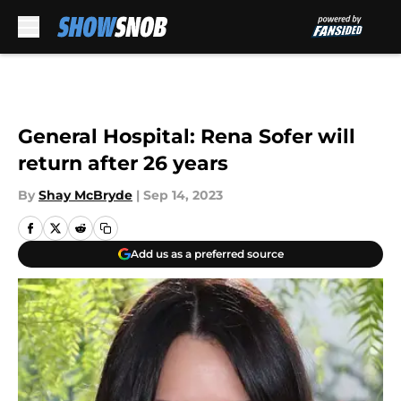
Skip to main content
General Hospital: Rena Sofer will
return after 26 years
By
Shay McBryde
|
Sep 14, 2023
Add us as a preferred source