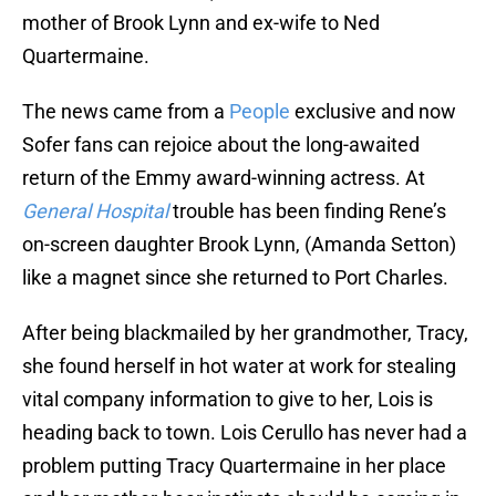
mother of Brook Lynn and ex-wife to Ned
Quartermaine.
The news came from a
People
exclusive and now
Sofer fans can rejoice about the long-awaited
return of the Emmy award-winning actress. At
General Hospital
trouble has been finding Rene’s
on-screen daughter Brook Lynn, (Amanda Setton)
like a magnet since she returned to Port Charles.
After being blackmailed by her grandmother, Tracy,
she found herself in hot water at work for stealing
vital company information to give to her, Lois is
heading back to town. Lois Cerullo has never had a
problem putting Tracy Quartermaine in her place