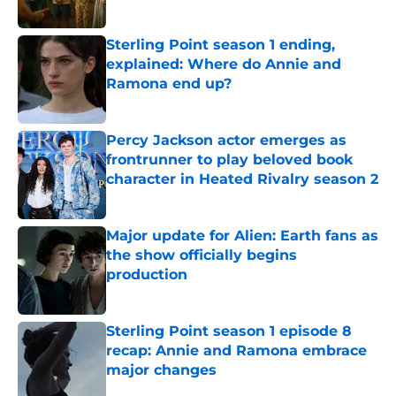
Sterling Point season 1 ending,
explained: Where do Annie and
Ramona end up?
Published by on Invalid Date
Percy Jackson actor emerges as
frontrunner to play beloved book
character in Heated Rivalry season 2
Published by on Invalid Date
Major update for Alien: Earth fans as
the show officially begins
production
Published by on Invalid Date
Sterling Point season 1 episode 8
recap: Annie and Ramona embrace
major changes
Published by on Invalid Date