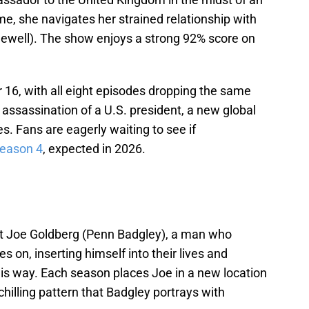
ime, she navigates her strained relationship with
Sewell). The show enjoys a strong 92% score on
16, with all eight episodes dropping the same
 assassination of a U.S. president, a new global
es. Fans are eagerly waiting to see if
 season 4
, expected in 2026.
bout Joe Goldberg (Penn Badgley), a man who
 on, inserting himself into their lives and
s way. Each season places Joe in a new location
hilling pattern that Badgley portrays with