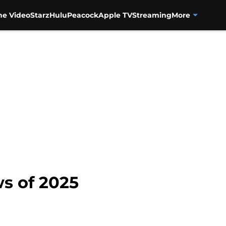
me Video
Starz
Hulu
Peacock
Apple TV
Streaming
More
ws of 2025