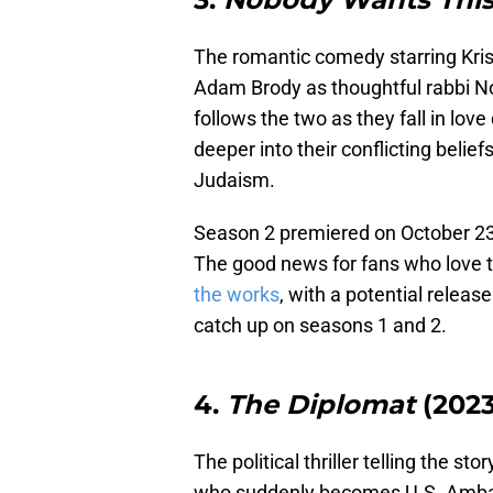
The romantic comedy starring Kris
Adam Brody as thoughtful rabbi N
follows the two as they fall in love
deeper into their conflicting belie
Judaism.
Season 2 premiered on October 23, 
The good news for fans who love t
the works
, with a potential release
catch up on seasons 1 and 2.
4.
The Diplomat
(2023
The political thriller telling the st
who suddenly becomes U.S. Ambass