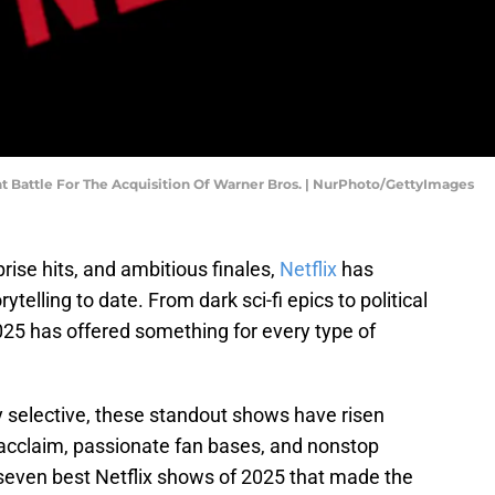
nt Battle For The Acquisition Of Warner Bros. | NurPhoto/GettyImages
rise hits, and ambitious finales,
Netflix
has
ytelling to date. From dark sci-fi epics to political
2025 has offered something for every type of
 selective, these standout shows have risen
 acclaim, passionate fan bases, and nonstop
 seven best Netflix shows of 2025 that made the