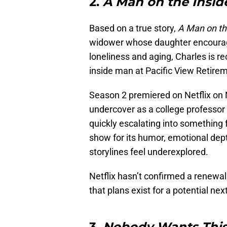
2.
A Man on the Insid
Based on a true story,
A Man on th
widower whose daughter encourage
loneliness and aging, Charles is rec
inside man at Pacific View Retire
Season 2 premiered on Netflix on 
undercover as a college professor 
quickly escalating into something
show for its humor, emotional de
storylines feel underexplored.
Netflix hasn’t confirmed a renewal
that plans exist for a potential nex
3.
Nobody Wants Thi