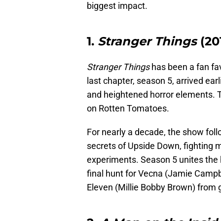
biggest impact.
1.
Stranger Things
(20
Stranger Things
has been a fan favo
last chapter, season 5, arrived earl
and heightened horror elements. T
on Rotten Tomatoes.
For nearly a decade, the show foll
secrets of Upside Down, fighting 
experiments. Season 5 unites the h
final hunt for Vecna (Jamie Campbe
Eleven (Millie Bobby Brown) from 