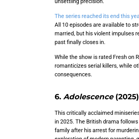
unsettling precision.
The series reached its end this ye
All 10 episodes are available to s
married, but his violent impulses r
past finally closes in.
While the show is rated Fresh on 
romanticizes serial killers, while 
consequences.
6.
Adolescence
(2025)
This critically acclaimed miniserie
in 2025. The British drama follow
family after his arrest for murderi
exploration of modern parenting, g