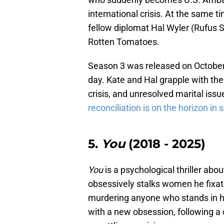
international crisis. At the same t
fellow diplomat Hal Wyler (Rufus 
Rotten Tomatoes.
Season 3 was released on October 
day. Kate and Hal grapple with the
crisis, and unresolved marital issu
reconciliation is on the horizon in
5.
You
(2018 - 2025)
You
is a psychological thriller a
obsessively stalks women he fixates
murdering anyone who stands in hi
with a new obsession, following a c