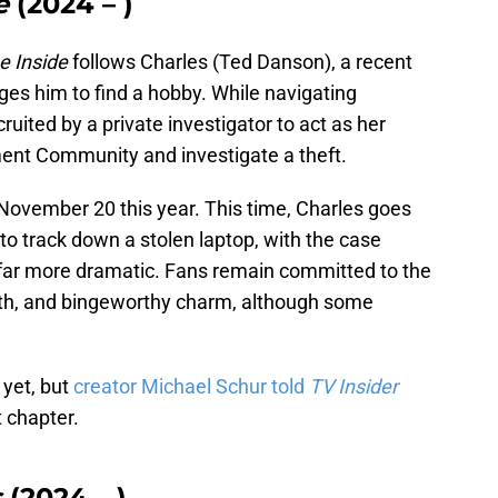
e
(2024 – )
e Inside
follows Charles (Ted Danson), a recent
s him to find a hobby. While navigating
ruited by a private investigator to act as her
ment Community and investigate a theft.
November 20 this year. This time, Charles goes
to track down a stolen laptop, with the case
 far more dramatic. Fans remain committed to the
pth, and bingeworthy charm, although some
 yet, but
creator Michael Schur told
TV Insider
t chapter.
s
(2024 – )