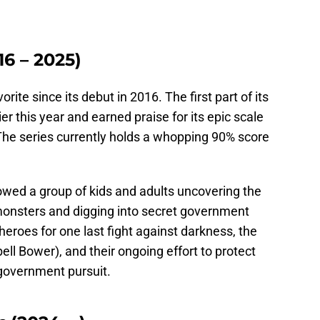
16 – 2025)
rite since its debut in 2016. The first part of its
ier this year and earned praise for its epic scale
he series currently holds a whopping 90% score
owed a group of kids and adults uncovering the
monsters and digging into secret government
eroes for one last fight against darkness, the
ll Bower), and their ongoing effort to protect
government pursuit.