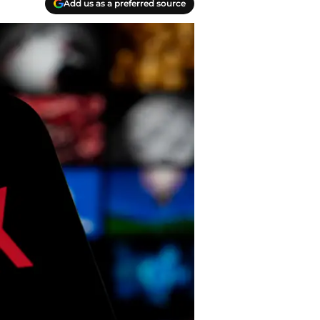
Add us as a preferred source