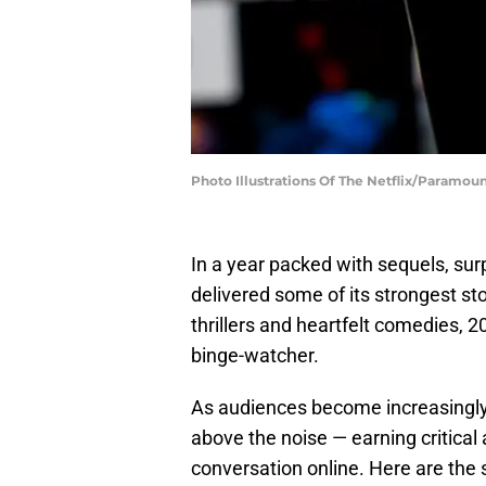
Photo Illustrations Of The Netflix/Paramou
In a year packed with sequels, surp
delivered some of its strongest stor
thrillers and heartfelt comedies, 
binge-watcher.
As audiences become increasingly
above the noise — earning critical
conversation online. Here are the