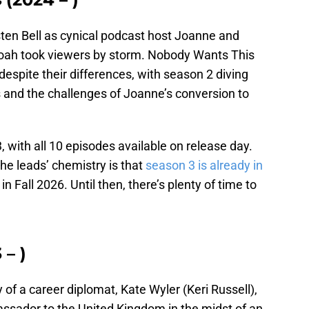
ten Bell as cynical podcast host Joanne and
oah took viewers by storm. Nobody Wants This
 despite their differences, with season 2 diving
fs and the challenges of Joanne’s conversion to
with all 10 episodes available on release day.
he leads’ chemistry is that
season 3 is already in
 in Fall 2026. Until then, there’s plenty of time to
 – )
ory of a career diplomat, Kate Wyler (Keri Russell),
ador to the United Kingdom in the midst of an