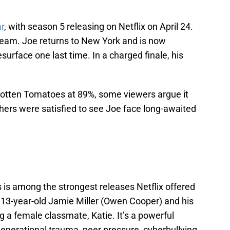
ar
, with season 5 releasing on Netflix on April 24.
tream. Joe returns to New York and is now
esurface one last time. In a charged finale, his
Rotten Tomatoes at 89%, some viewers argue it
others were satisfied to see Joe face long-awaited
s is among the strongest releases Netflix offered
s 13-year-old Jamie Miller (Owen Cooper) and his
ng a female classmate, Katie. It’s a powerful
enerational trauma, peer pressure, cyberbullying,