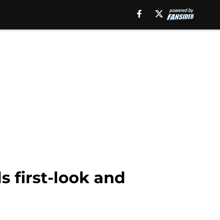
s first-look and