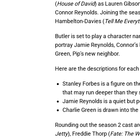
(
House of David
) as Lauren Gibso
Connor Reynolds. Joining the seaso
Hambelton-Davies (
Tell Me Everyt
Butler is set to play a character 
portray Jamie Reynolds, Connor’s 
Green, Pip's new neighbor.
Here are the descriptions for each 
Stanley Forbes is a figure on th
that may run deeper than they
Jamie Reynolds is a quiet but p
Charlie Green is drawn into the 
Rounding out the season 2 cast ar
Jetty
), Freddie Thorp (
Fate: The W