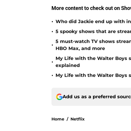
More content to check out on Sh
•
Who did Jackie end up with in
•
5 spooky shows that are strea
5 must-watch TV shows stream
•
HBO Max, and more
My Life with the Walter Boys 
•
explained
•
My Life with the Walter Boys s
Add us as a preferred sour
Home
/
Netflix