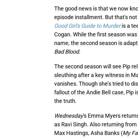
The good news is that we now know 
episode installment. But that's not
Good Girl's Guide to Murder
is a te
Cogan. While the first season was
name, the second season is adapte
Bad Blood
.
The second season will see Pip re
sleuthing after a key witness in M
vanishes. Though she’s tried to di
fallout of the Andie Bell case, Pip
the truth.
Wednesday
's Emma Myers returns 
as Ravi Singh. Also returning from
Max Hastings, Asha Banks (
My Fa