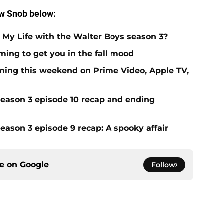
ow Snob below:
 My Life with the Walter Boys season 3?
ming to get you in the fall mood
ing this weekend on Prime Video, Apple TV,
season 3 episode 10 recap and ending
eason 3 episode 9 recap: A spooky affair
ce on
Google
Follow