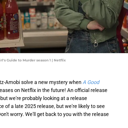
's Guide to Murder season 1 | Netflix
Fitz-Amobi solve a new mystery when
A Good
eases on Netflix in the future! An official release
but we're probably looking at a release
 of a late 2025 release, but we're likely to see
n't worry. We'll get back to you with the release