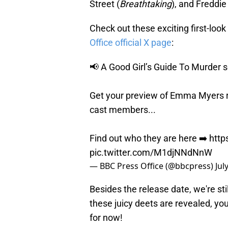
Street (
Breathtaking
), and Freddie
Check out these exciting first-loo
Office official X page
:
📢 A Good Girl’s Guide To Murder se
Get your preview of Emma Myers r
cast members...
Find out who they are here ➡️
http
pic.twitter.com/M1djNNdNnW
— BBC Press Office (@bbcpress)
Jul
Besides the release date, we're stil
these juicy deets are revealed, you
for now!