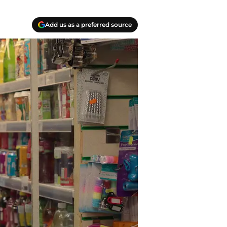
Add us as a preferred source