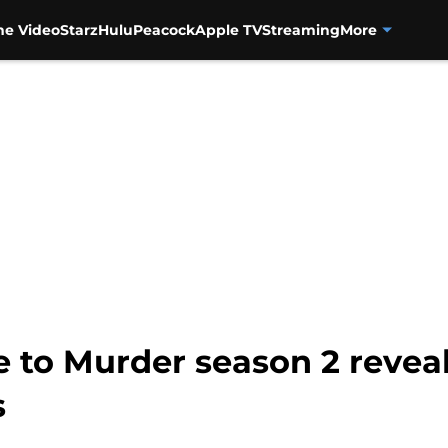
me Video
Starz
Hulu
Peacock
Apple TV
Streaming
More
e to Murder season 2 reveal
s