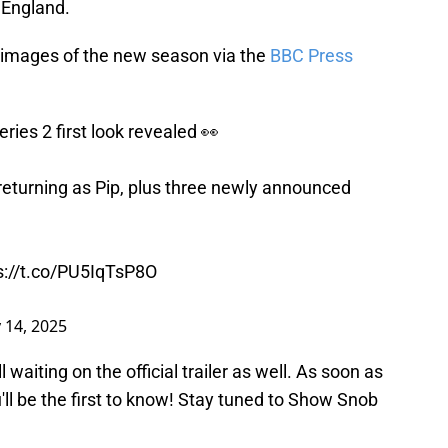
 England.
k images of the new season via the
BBC Press
ries 2 first look revealed 👀
eturning as Pip, plus three newly announced
s://t.co/PU5IqTsP8O
y 14, 2025
l waiting on the official trailer as well. As soon as
'll be the first to know! Stay tuned to Show Snob