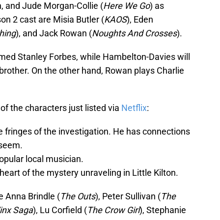
n, and Jude Morgan-Collie (
Here We Go
) as
n 2 cast are Misia Butler (
KAOS
), Eden
hing
), and Jack Rowan (
Noughts And Crosses
).
named Stanley Forbes, while Hambelton-Davies will
brother. On the other hand, Rowan plays Charlie
of the characters just listed via
Netflix
:
e fringes of the investigation. He has connections
 seem.
opular local musician.
heart of the mystery unraveling in Little Kilton.
e Anna Brindle (
The Outs
), Peter Sullivan (
The
inx Saga
), Lu Corfield (
The Crow Girl
), Stephanie