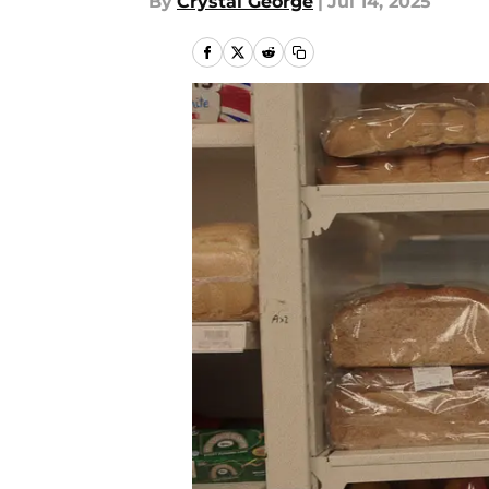
By
Crystal George
|
Jul 14, 2025