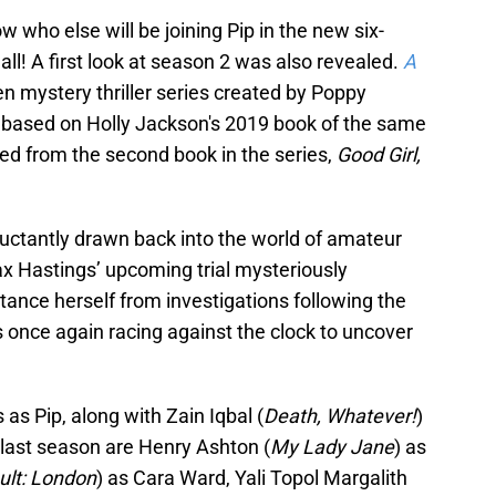
who else will be joining Pip in the new six-
 all! A first look at season 2 was also revealed.
A
en mystery thriller series created by Poppy
 based on Holly Jackson's 2019 book of the same
d from the second book in the series,
Good Girl,
luctantly drawn back into the world of amateur
ax Hastings’ upcoming trial mysteriously
stance herself from investigations following the
 is once again racing against the clock to uncover
as Pip, along with Zain Iqbal (
Death, Whatever!
)
 last season are Henry Ashton (
My Lady Jane
) as
ult: London
) as Cara Ward, Yali Topol Margalith