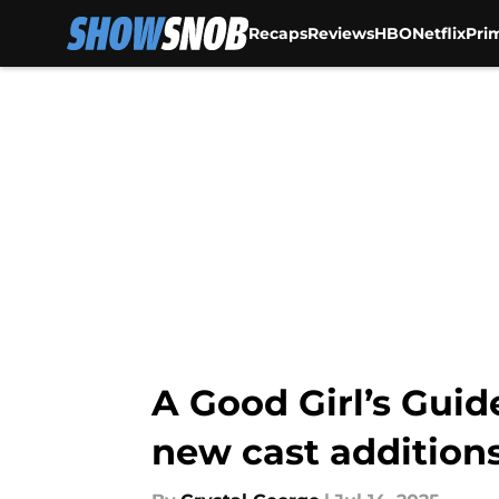
Recaps
Reviews
HBO
Netflix
Pri
Skip to main content
A Good Girl’s Guid
new cast addition