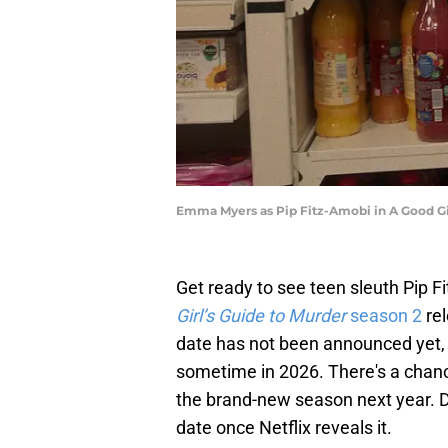
Emma Myers as Pip Fitz-Amobi in A Good Girl
Get ready to see teen sleuth Pip 
Girl’s Guide to Murder
season 2
rel
date has not been announced yet, 
sometime in 2026. There's a chance
the brand-new season next year. Do
date once Netflix reveals it.