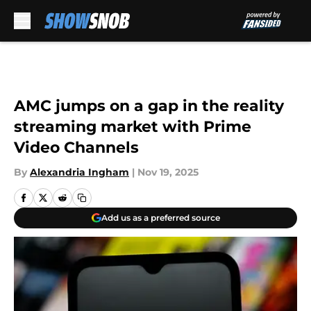
Skip to main content
AMC jumps on a gap in the reality
streaming market with Prime
Video Channels
By
Alexandria Ingham
|
Nov 19, 2025
Add us as a preferred source