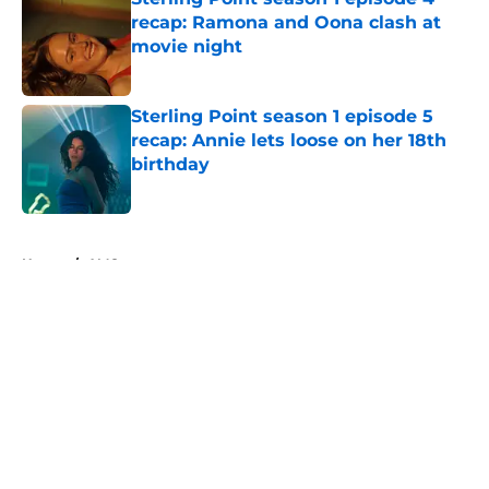
recap: Ramona and Oona clash at
movie night
Published by on Invalid Date
Sterling Point season 1 episode 5
recap: Annie lets loose on her 18th
birthday
Published by on Invalid Date
5 related articles loaded
Home
/
AMC
About
Openings
Contact
Our 300+ Sites