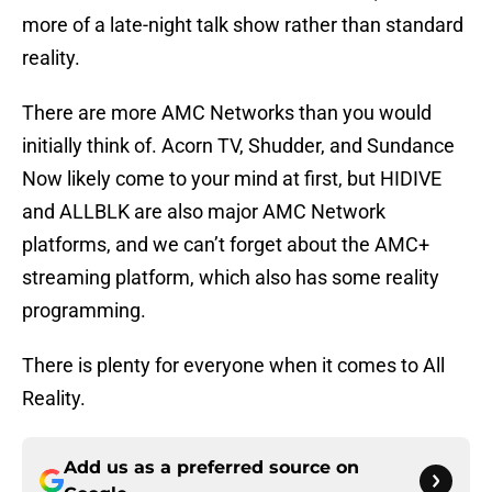
more of a late-night talk show rather than standard
reality.
There are more AMC Networks than you would
initially think of. Acorn TV, Shudder, and Sundance
Now likely come to your mind at first, but HIDIVE
and ALLBLK are also major AMC Network
platforms, and we can’t forget about the AMC+
streaming platform, which also has some reality
programming.
There is plenty for everyone when it comes to All
Reality.
Add us as a preferred source on