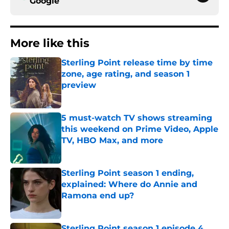
Google
More like this
Sterling Point release time by time
zone, age rating, and season 1
preview
Published by on Invalid Date
5 must-watch TV shows streaming
this weekend on Prime Video, Apple
TV, HBO Max, and more
Published by on Invalid Date
Sterling Point season 1 ending,
explained: Where do Annie and
Ramona end up?
Published by on Invalid Date
Sterling Point season 1 episode 4