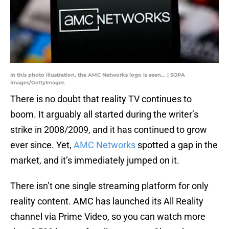
In this photo illustration, the AMC Networks logo is seen... | SOPA
Images/GettyImages
There is no doubt that reality TV continues to
boom. It arguably all started during the writer’s
strike in 2008/2009, and it has continued to grow
ever since. Yet,
AMC Networks
spotted a gap in the
market, and it’s immediately jumped on it.
There isn’t one single streaming platform for only
reality content. AMC has launched its All Reality
channel via Prime Video, so you can watch more