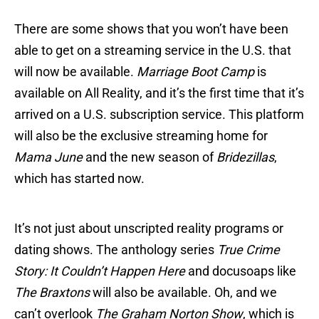
There are some shows that you won’t have been
able to get on a streaming service in the U.S. that
will now be available.
Marriage Boot Camp
is
available on All Reality, and it’s the first time that it’s
arrived on a U.S. subscription service. This platform
will also be the exclusive streaming home for
Mama June
and the new season of
Bridezillas
,
which has started now.
It’s not just about unscripted reality programs or
dating shows. The anthology series
True Crime
Story: It Couldn’t Happen Here
and docusoaps like
The Braxtons
will also be available. Oh, and we
can’t overlook
The Graham Norton Show
, which is