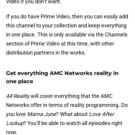
Video if you don’t want.
If you do have Prime Video, then you can easily add
this channel to your collection and keep everything
in one place. This is only available via the Channels
section of Prime Video at this time, with other
distribution partners in the works.
Get everything AMC Networks reality in
one place
All Reality
will cover everything that the AMC
Networks offer in terms of reality programming. Do
you love
Mama June
? What about
Love After
Lockup
? You’ll be able to watch all episodes right
now.