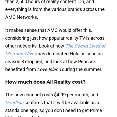
than 2,500 hours of reality content. Oh, and
everything is from the various brands across the
AMC Networks.
It makes sense that AMC would offer this,
considering just how popular reality TV is across
other networks. Look at how
The Secret Lives of
Mormon Wives
has dominated Hulu as soon as
season 3 dropped, and look at how Peacock
benefited from
Love Island
during the summer.
How much does All Reality cost?
The new channel costs $4.99 per month, and
Deadline
confirms that it will be available as a
standalone app, so you don’t need to get Prime