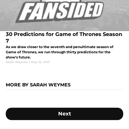
30 Predictions for Game of Thrones Season
7
As we draw closer to the seventh and penultimate season of
Game of Thrones, we run through thirty predictions for the
show's future.
Sarah Weymes
|
May 22, 2017
MORE BY SARAH WEYMES
Next