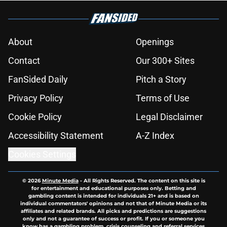
About
Openings
Contact
Our 300+ Sites
FanSided Daily
Pitch a Story
Privacy Policy
Terms of Use
Cookie Policy
Legal Disclaimer
Accessibility Statement
A-Z Index
Cookies Settings
© 2026
Minute Media
-
All Rights Reserved. The content on this site is
for entertainment and educational purposes only. Betting and
gambling content is intended for individuals 21+ and is based on
individual commentators' opinions and not that of Minute Media or its
affiliates and related brands. All picks and predictions are suggestions
only and not a guarantee of success or profit. If you or someone you
know has a gambling problem, crisis counseling and referral services