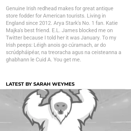
Genuine Irish redhead makes for great antique
store fodder for American tourists. Living in
England since 2012. Arya Stark's No. 1 fan. Katie
Majka's best friend. E.L. James blocked me on
Twitter because I told her it was January. To my
Irish peeps: Léigh anois go cúramach, ar do
scrúdpháipéar, na treoracha agus na ceisteanna a
ghabhann le Cuid A. You get me.
LATEST BY SARAH WEYMES