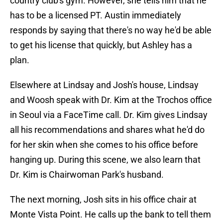
country club's gym. However, she tells him that he
has to be a licensed PT. Austin immediately
responds by saying that there's no way he'd be able
to get his license that quickly, but Ashley has a
plan.
Elsewhere at Lindsay and Josh's house, Lindsay
and Woosh speak with Dr. Kim at the Trochos office
in Seoul via a FaceTime call. Dr. Kim gives Lindsay
all his recommendations and shares what he'd do
for her skin when she comes to his office before
hanging up. During this scene, we also learn that
Dr. Kim is Chairwoman Park's husband.
The next morning, Josh sits in his office chair at
Monte Vista Point. He calls up the bank to tell them