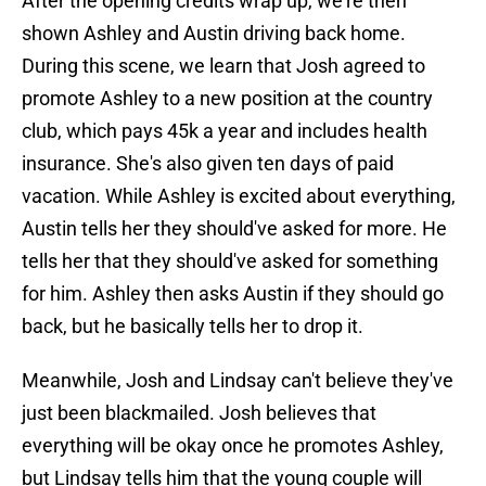
After the opening credits wrap up, we're then
shown Ashley and Austin driving back home.
During this scene, we learn that Josh agreed to
promote Ashley to a new position at the country
club, which pays 45k a year and includes health
insurance. She's also given ten days of paid
vacation. While Ashley is excited about everything,
Austin tells her they should've asked for more. He
tells her that they should've asked for something
for him. Ashley then asks Austin if they should go
back, but he basically tells her to drop it.
Meanwhile, Josh and Lindsay can't believe they've
just been blackmailed. Josh believes that
everything will be okay once he promotes Ashley,
but Lindsay tells him that the young couple will