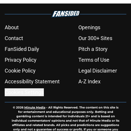
About
Openings
Contact
Our 300+ Sites
FanSided Daily
Pitch a Story
Privacy Policy
Terms of Use
Cookie Policy
Legal Disclaimer
Accessibility Statement
A-Z Index
Cookies Settings
© 2026
Minute Media
-
All Rights Reserved. The content on this site is
for entertainment and educational purposes only. Betting and
gambling content is intended for individuals 21+ and is based on
individual commentators' opinions and not that of Minute Media or its
affiliates and related brands. All picks and predictions are suggestions
only and not a guarantee of success or profit. If you or someone you