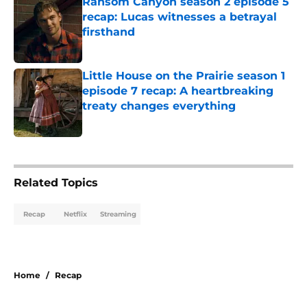
Ransom Canyon season 2 episode 5
recap: Lucas witnesses a betrayal
firsthand
Published by on Invalid Date
Little House on the Prairie season 1
episode 7 recap: A heartbreaking
treaty changes everything
Published by on Invalid Date
5 related articles loaded
Related Topics
Recap
Netflix
Streaming
Home
/
Recap