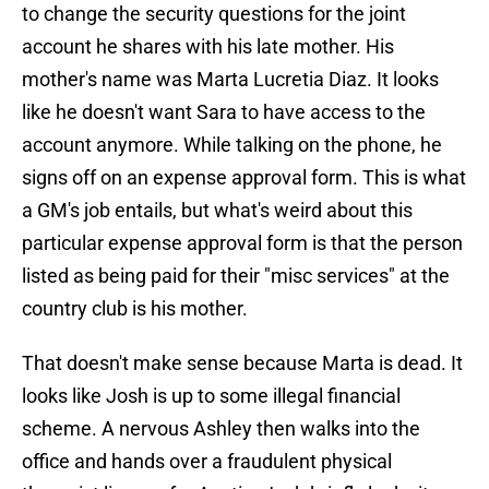
to change the security questions for the joint
account he shares with his late mother. His
mother's name was Marta Lucretia Diaz. It looks
like he doesn't want Sara to have access to the
account anymore. While talking on the phone, he
signs off on an expense approval form. This is what
a GM's job entails, but what's weird about this
particular expense approval form is that the person
listed as being paid for their "misc services" at the
country club is his mother.
That doesn't make sense because Marta is dead. It
looks like Josh is up to some illegal financial
scheme. A nervous Ashley then walks into the
office and hands over a fraudulent physical