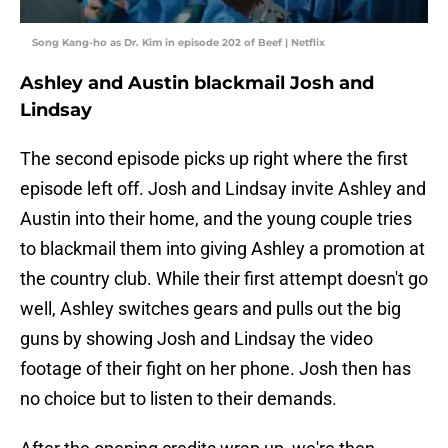
Song Kang-ho as Dr. Kim in episode 202 of Beef | Netflix
Ashley and Austin blackmail Josh and
Lindsay
The second episode picks up right where the first
episode left off. Josh and Lindsay invite Ashley and
Austin into their home, and the young couple tries
to blackmail them into giving Ashley a promotion at
the country club. While their first attempt doesn't go
well, Ashley switches gears and pulls out the big
guns by showing Josh and Lindsay the video
footage of their fight on her phone. Josh then has
no choice but to listen to their demands.