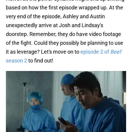
based on how the first episode wrapped up. At the
very end of the episode, Ashley and Austin
unexpectedly arrive at Josh and Lindsay's
doorstep. Remember, they do have video footage
of the fight. Could they possibly be planning to use
it as leverage? Let's move on to
episode 2 of
Beef
season 2
to find out!