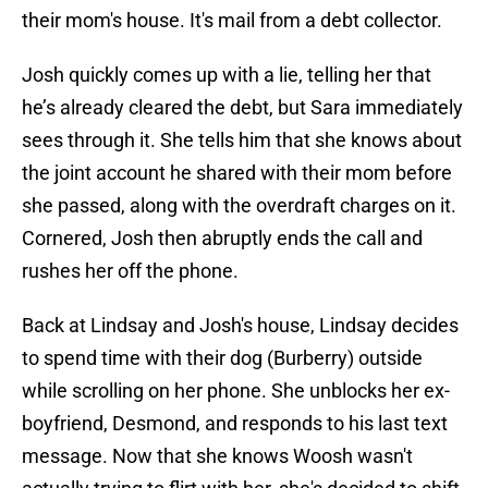
their mom's house. It's mail from a debt collector.
Josh quickly comes up with a lie, telling her that
he’s already cleared the debt, but Sara immediately
sees through it. She tells him that she knows about
the joint account he shared with their mom before
she passed, along with the overdraft charges on it.
Cornered, Josh then abruptly ends the call and
rushes her off the phone.
Back at Lindsay and Josh's house, Lindsay decides
to spend time with their dog (Burberry) outside
while scrolling on her phone. She unblocks her ex-
boyfriend, Desmond, and responds to his last text
message. Now that she knows Woosh wasn't