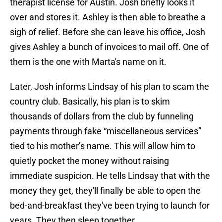
therapist license for Austin. Josh briefly looks it
over and stores it. Ashley is then able to breathe a
sigh of relief. Before she can leave his office, Josh
gives Ashley a bunch of invoices to mail off. One of
them is the one with Marta's name on it.
Later, Josh informs Lindsay of his plan to scam the
country club. Basically, his plan is to skim
thousands of dollars from the club by funneling
payments through fake “miscellaneous services”
tied to his mother’s name. This will allow him to
quietly pocket the money without raising
immediate suspicion. He tells Lindsay that with the
money they get, they'll finally be able to open the
bed-and-breakfast they've been trying to launch for
years. They then sleep together.