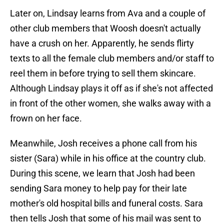
Later on, Lindsay learns from Ava and a couple of
other club members that Woosh doesn't actually
have a crush on her. Apparently, he sends flirty
texts to all the female club members and/or staff to
reel them in before trying to sell them skincare.
Although Lindsay plays it off as if she's not affected
in front of the other women, she walks away with a
frown on her face.
Meanwhile, Josh receives a phone call from his
sister (Sara) while in his office at the country club.
During this scene, we learn that Josh had been
sending Sara money to help pay for their late
mother's old hospital bills and funeral costs. Sara
then tells Josh that some of his mail was sent to