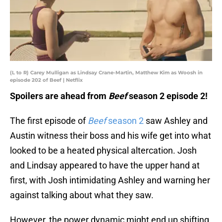
(L to R) Carey Mulligan as Lindsay Crane-Martin, Matthew Kim as Woosh in
episode 202 of Beef | Netflix
Spoilers are ahead from
Beef
season 2 episode 2!
The first episode of
Beef
season 2
saw Ashley and
Austin witness their boss and his wife get into what
looked to be a heated physical altercation. Josh
and Lindsay appeared to have the upper hand at
first, with Josh intimidating Ashley and warning her
against talking about what they saw.
However, the power dynamic might end up shifting