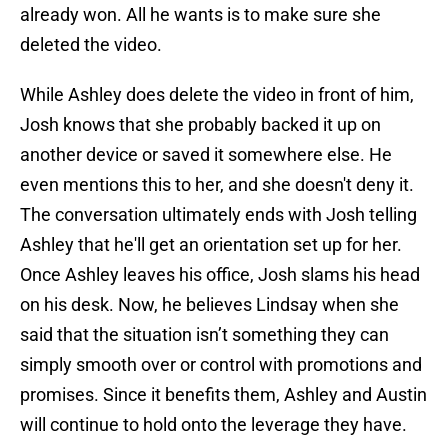
already won. All he wants is to make sure she
deleted the video.
While Ashley does delete the video in front of him,
Josh knows that she probably backed it up on
another device or saved it somewhere else. He
even mentions this to her, and she doesn't deny it.
The conversation ultimately ends with Josh telling
Ashley that he'll get an orientation set up for her.
Once Ashley leaves his office, Josh slams his head
on his desk. Now, he believes Lindsay when she
said that the situation isn’t something they can
simply smooth over or control with promotions and
promises. Since it benefits them, Ashley and Austin
will continue to hold onto the leverage they have.