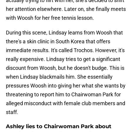
actually trying to flirt with her, she's decided to shift
her attention elsewhere. Later on, she finally meets
with Woosh for her free tennis lesson.
During this scene, Lindsay learns from Woosh that
there's a skin clinic in South Korea that offers
immediate results. It's called Trochos. However, it's
really expensive. Lindsay tries to get a significant
discount from Woosh, but he doesn't budge. This is
when Lindsay blackmails him. She essentially
pressures Woosh into giving her what she wants by
threatening to report him to Chairwoman Park for
alleged misconduct with female club members and
staff.
Ashley lies to Chairwoman Park about