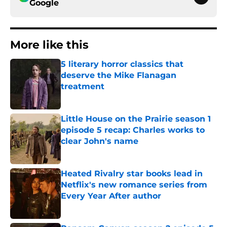
Google
More like this
5 literary horror classics that
deserve the Mike Flanagan
treatment
Published by on Invalid Date
Little House on the Prairie season 1
episode 5 recap: Charles works to
clear John's name
Published by on Invalid Date
Heated Rivalry star books lead in
Netflix's new romance series from
Every Year After author
Published by on Invalid Date