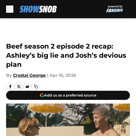
Skip to main content
Beef season 2 episode 2 recap:
Ashley’s big lie and Josh’s devious
plan
By
Crystal George
|
Apr 16, 2026
Add us as a preferred source