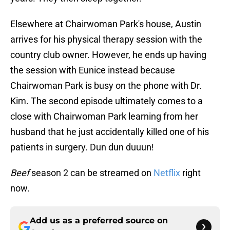
Elsewhere at Chairwoman Park's house, Austin
arrives for his physical therapy session with the
country club owner. However, he ends up having
the session with Eunice instead because
Chairwoman Park is busy on the phone with Dr.
Kim. The second episode ultimately comes to a
close with Chairwoman Park learning from her
husband that he just accidentally killed one of his
patients in surgery. Dun dun duuun!
Beef
season 2 can be streamed on
Netflix
right
now.
Add us as a preferred source on