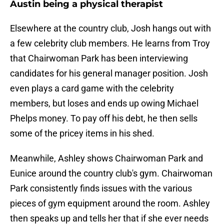
Austin being a physical therapist
Elsewhere at the country club, Josh hangs out with
a few celebrity club members. He learns from Troy
that Chairwoman Park has been interviewing
candidates for his general manager position. Josh
even plays a card game with the celebrity
members, but loses and ends up owing Michael
Phelps money. To pay off his debt, he then sells
some of the pricey items in his shed.
Meanwhile, Ashley shows Chairwoman Park and
Eunice around the country club's gym. Chairwoman
Park consistently finds issues with the various
pieces of gym equipment around the room. Ashley
then speaks up and tells her that if she ever needs