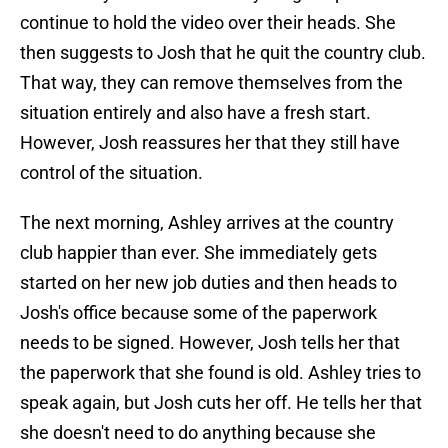
continue to hold the video over their heads. She
then suggests to Josh that he quit the country club.
That way, they can remove themselves from the
situation entirely and also have a fresh start.
However, Josh reassures her that they still have
control of the situation.
The next morning, Ashley arrives at the country
club happier than ever. She immediately gets
started on her new job duties and then heads to
Josh's office because some of the paperwork
needs to be signed. However, Josh tells her that
the paperwork that she found is old. Ashley tries to
speak again, but Josh cuts her off. He tells her that
she doesn't need to do anything because she