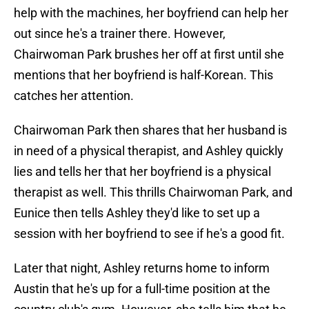
help with the machines, her boyfriend can help her
out since he's a trainer there. However,
Chairwoman Park brushes her off at first until she
mentions that her boyfriend is half-Korean. This
catches her attention.
Chairwoman Park then shares that her husband is
in need of a physical therapist, and Ashley quickly
lies and tells her that her boyfriend is a physical
therapist as well. This thrills Chairwoman Park, and
Eunice then tells Ashley they'd like to set up a
session with her boyfriend to see if he's a good fit.
Later that night, Ashley returns home to inform
Austin that he's up for a full-time position at the