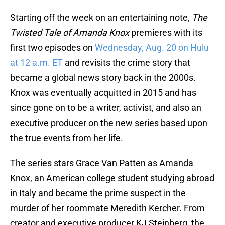
Starting off the week on an entertaining note,
The
Twisted Tale of Amanda Knox
premieres with its
first two episodes on
Wednesday, Aug. 20 on Hulu
at 12 a.m. ET
and revisits the crime story that
became a global news story back in the 2000s.
Knox was eventually acquitted in 2015 and has
since gone on to be a writer, activist, and also an
executive producer on the new series based upon
the true events from her life.
The series stars Grace Van Patten as Amanda
Knox, an American college student studying abroad
in Italy and became the prime suspect in the
murder of her roommate Meredith Kercher. From
creator and executive producer KJ Steinberg, the