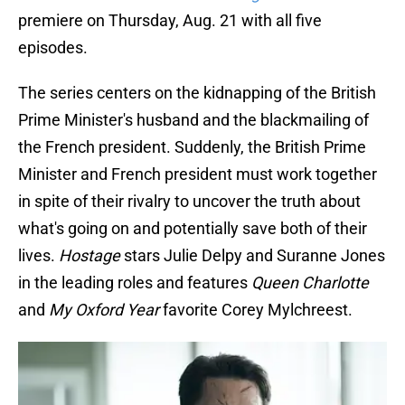
premiere on Thursday, Aug. 21 with all five
episodes.
The series centers on the kidnapping of the British
Prime Minister's husband and the blackmailing of
the French president. Suddenly, the British Prime
Minister and French president must work together
in spite of their rivalry to uncover the truth about
what's going on and potentially save both of their
lives.
Hostage
stars Julie Delpy and Suranne Jones
in the leading roles and features
Queen Charlotte
and
My Oxford Year
favorite Corey Mylchreest.