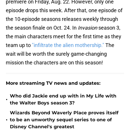
premiere on Friday, Aug. 22. However, only one
episode drops this week. After that, one episode of
the 10-episode seasons releases weekly through
the season finale on Oct. 24. In
Invasion
season 3,
the main characters meet for the first time as they
team up to
"infiltrate the alien mothership."
The
wait will be worth the surely game-changing
mission the characters are on this season!
More streaming TV news and updates:
Who did Jackie end up with in My Life with
•
the Walter Boys season 3?
Wizards Beyond Waverly Place proves itself
•
to be an unworthy sequel series to one of
Disney Channel's greatest