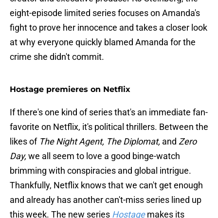
eight-episode limited series focuses on Amanda's
fight to prove her innocence and takes a closer look
at why everyone quickly blamed Amanda for the
crime she didn't commit.
Hostage premieres on Netflix
If there's one kind of series that's an immediate fan-
favorite on Netflix, it's political thrillers. Between the
likes of
The Night Agent, The Diplomat,
and
Zero
Day,
we all seem to love a good binge-watch
brimming with conspiracies and global intrigue.
Thankfully, Netflix knows that we can't get enough
and already has another can't-miss series lined up
this week. The new series
Hostage
makes its