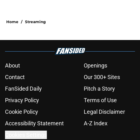
Home
/
Streaming
About
Openings
Contact
Our 300+ Sites
FanSided Daily
Pitch a Story
Privacy Policy
Terms of Use
Cookie Policy
Legal Disclaimer
Accessibility Statement
A-Z Index
Cookies Settings