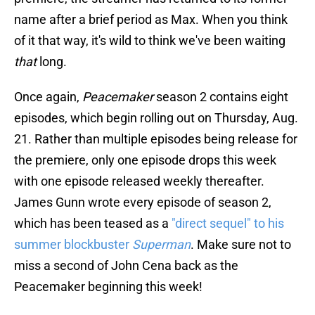
name after a brief period as Max. When you think
of it that way, it's wild to think we've been waiting
that
long.
Once again,
Peacemaker
season 2 contains eight
episodes, which begin rolling out on Thursday, Aug.
21. Rather than multiple episodes being release for
the premiere, only one episode drops this week
with one episode released weekly thereafter.
James Gunn wrote every episode of season 2,
which has been teased as a
"direct sequel" to his
summer blockbuster
Superman
. Make sure not to
miss a second of John Cena back as the
Peacemaker beginning this week!