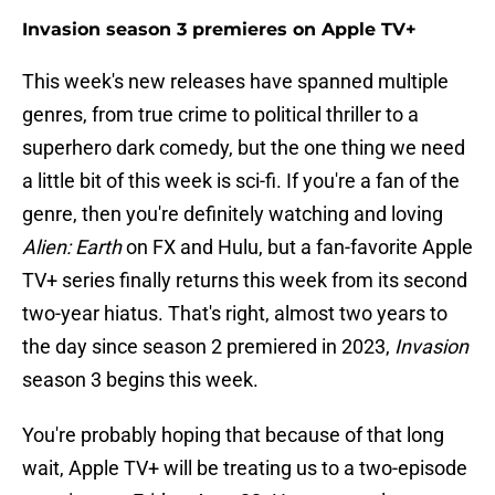
Invasion season 3 premieres on Apple TV+
This week's new releases have spanned multiple
genres, from true crime to political thriller to a
superhero dark comedy, but the one thing we need
a little bit of this week is sci-fi. If you're a fan of the
genre, then you're definitely watching and loving
Alien: Earth
on FX and Hulu, but a fan-favorite Apple
TV+ series finally returns this week from its second
two-year hiatus. That's right, almost two years to
the day since season 2 premiered in 2023,
Invasion
season 3 begins this week.
You're probably hoping that because of that long
wait, Apple TV+ will be treating us to a two-episode