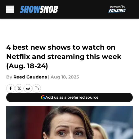
Skip to main content
4 best new shows to watch on
Netflix and streaming this week
(Aug. 18-24)
By
Reed Gaudens
|
Aug 18, 2025
Add us as a preferred source