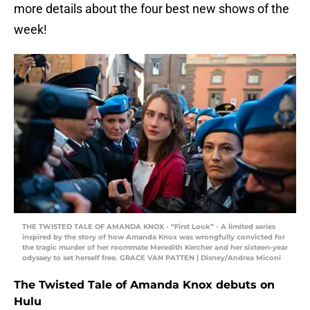
more details about the four best new shows of the
week!
THE TWISTED TALE OF AMANDA KNOX - “First Look” - A limited series
inspired by the story of how Amanda Knox was wrongfully convicted for
the tragic murder of her roommate Meredith Kercher and her sixteen-year
odyssey to set herself free. GRACE VAN PATTEN | Disney/Andrea Miconi
The Twisted Tale of Amanda Knox debuts on
Hulu