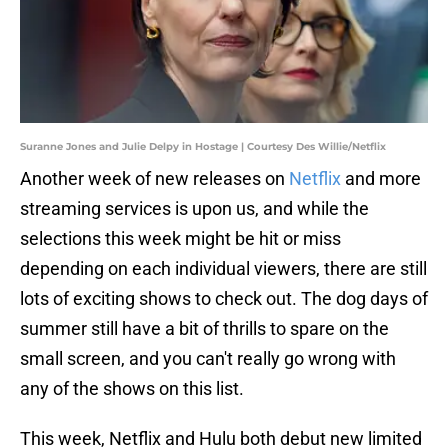
Suranne Jones and Julie Delpy in Hostage | Courtesy Des Willie/Netflix
Another week of new releases on
Netflix
and more
streaming services is upon us, and while the
selections this week might be hit or miss
depending on each individual viewers, there are still
lots of exciting shows to check out. The dog days of
summer still have a bit of thrills to spare on the
small screen, and you can't really go wrong with
any of the shows on this list.
This week, Netflix and Hulu both debut new limited