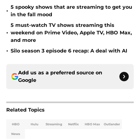
5 spooky shows that are streaming to get you
•
in the fall mood
5 must-watch TV shows streaming this
•
weekend on Prime Video, Apple TV, HBO Max,
and more
•
Silo season 3 episode 6 recap: A deal with AI
Add us as a preferred source on
Google
Related Topics
HBO
Hulu
Streaming
Netflix
HBO Max
Outlander
News