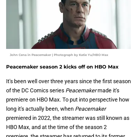
John Cena in Peacemaker | Photograph by Katie Yu/HBO Max
Peacemaker season 2 kicks off on HBO Max
It's been well over three years since the first season
of the DC Comics series
Peacemaker
made it's
premiere on HBO Max. To put into perspective how
long it's actually been, when
Peacemaker
premiered in 2022, the streamer was still known as
HBO Max, and at the time of the season 2
premiere, the streamer has returned to its former