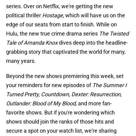
series. Over on Netflix, we're getting the new
political thriller
Hostage,
which will have us on the
edge of our seats from start to finish. While on
Hulu, the new true crime drama series
The Twisted
Tale of Amanda Knox
dives deep into the headline-
grabbing story that captivated the world for many,
many years.
Beyond the new shows premiering this week, set
your reminders for new episodes of
The Summer I
Turned Pretty, Countdown, Dexter: Resurrection,
Outlander: Blood of My Blood,
and more fan-
favorite shows. But if you're wondering which
shows should join the ranks of those hits and
secure a spot on your watch list, we're sharing