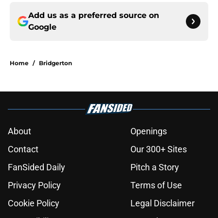
Add us as a preferred source on
Google
Home
/
Bridgerton
About
Openings
Contact
Our 300+ Sites
FanSided Daily
Pitch a Story
Privacy Policy
Terms of Use
Cookie Policy
Legal Disclaimer