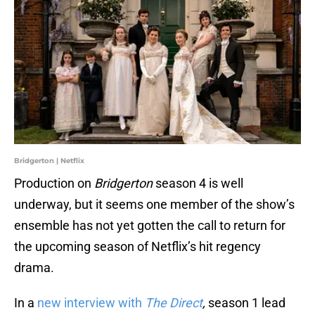
Bridgerton | Netflix
Production on
Bridgerton
season 4 is well
underway, but it seems one member of the show’s
ensemble has not yet gotten the call to return for
the upcoming season of Netflix’s hit regency
drama.
In a
new interview with
The Direct
,
season 1 lead