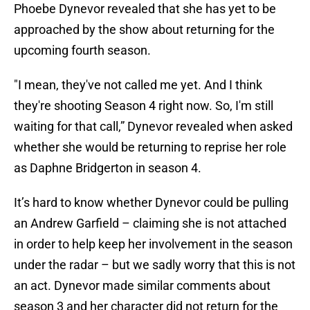
Phoebe Dynevor revealed that she has yet to be
approached by the show about returning for the
upcoming fourth season.
"I mean, they've not called me yet. And I think
they're shooting Season 4 right now. So, I'm still
waiting for that call,” Dynevor revealed when asked
whether she would be returning to reprise her role
as Daphne Bridgerton in season 4.
It’s hard to know whether Dynevor could be pulling
an Andrew Garfield – claiming she is not attached
in order to help keep her involvement in the season
under the radar – but we sadly worry that this is not
an act. Dynevor made similar comments about
season 3 and her character did not return for the