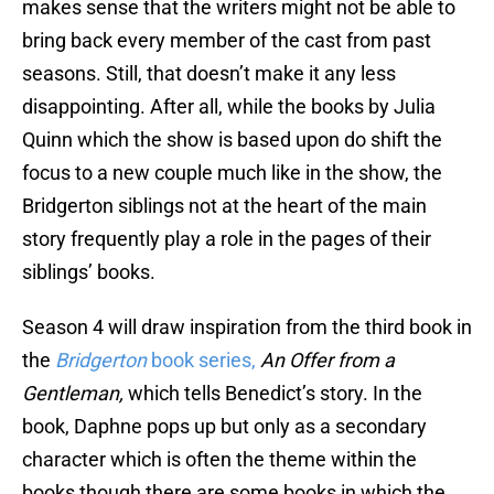
makes sense that the writers might not be able to
bring back every member of the cast from past
seasons. Still, that doesn’t make it any less
disappointing. After all, while the books by Julia
Quinn which the show is based upon do shift the
focus to a new couple much like in the show, the
Bridgerton siblings not at the heart of the main
story frequently play a role in the pages of their
siblings’ books.
Season 4 will draw inspiration from the third book in
the
Bridgerton
book series,
An Offer from a
Gentleman,
which tells Benedict’s story. In the
book, Daphne pops up but only as a secondary
character which is often the theme within the
books though there are some books in which the