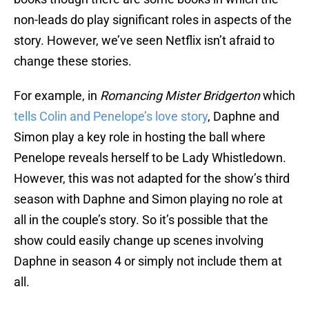
non-leads do play significant roles in aspects of the
story. However, we’ve seen Netflix isn’t afraid to
change these stories.
For example, in
Romancing Mister Bridgerton
which
tells Colin and Penelope’s love story
, Daphne and
Simon play a key role in hosting the ball where
Penelope reveals herself to be Lady Whistledown.
However, this was not adapted for the show’s third
season with Daphne and Simon playing no role at
all in the couple’s story. So it’s possible that the
show could easily change up scenes involving
Daphne in season 4 or simply not include them at
all.