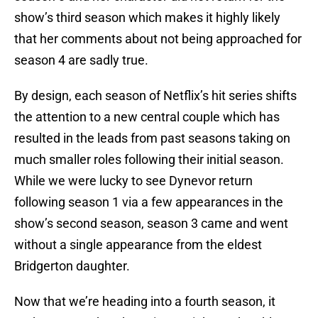
show’s third season which makes it highly likely
that her comments about not being approached for
season 4 are sadly true.
By design, each season of Netflix’s hit series shifts
the attention to a new central couple which has
resulted in the leads from past seasons taking on
much smaller roles following their initial season.
While we were lucky to see Dynevor return
following season 1 via a few appearances in the
show’s second season, season 3 came and went
without a single appearance from the eldest
Bridgerton daughter.
Now that we’re heading into a fourth season, it