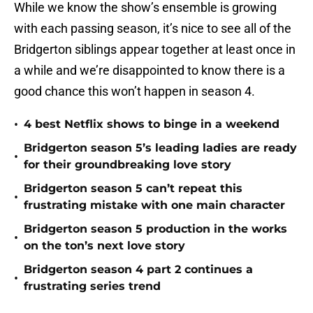
While we know the show’s ensemble is growing
with each passing season, it’s nice to see all of the
Bridgerton siblings appear together at least once in
a while and we’re disappointed to know there is a
good chance this won’t happen in season 4.
•
4 best Netflix shows to binge in a weekend
Bridgerton season 5’s leading ladies are ready
•
for their groundbreaking love story
Bridgerton season 5 can’t repeat this
•
frustrating mistake with one main character
Bridgerton season 5 production in the works
•
on the ton’s next love story
Bridgerton season 4 part 2 continues a
•
frustrating series trend