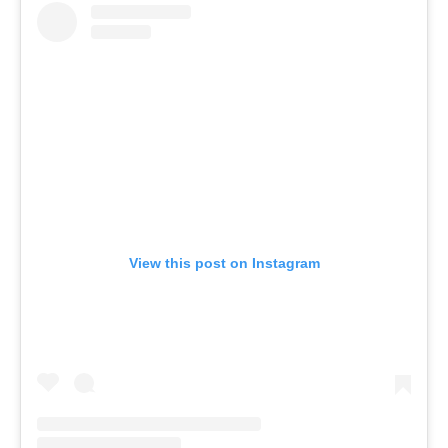
View this post on Instagram