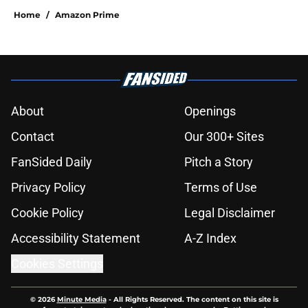
Home
/
Amazon Prime
About
Openings
Contact
Our 300+ Sites
FanSided Daily
Pitch a Story
Privacy Policy
Terms of Use
Cookie Policy
Legal Disclaimer
Accessibility Statement
A-Z Index
Cookies Settings
© 2026
Minute Media
-
All Rights Reserved. The content on this site is