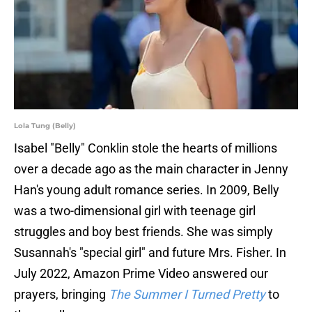
Lola Tung (Belly)
Isabel "Belly" Conklin stole the hearts of millions
over a decade ago as the main character in Jenny
Han's young adult romance series. In 2009, Belly
was a two-dimensional girl with teenage girl
struggles and boy best friends. She was simply
Susannah's "special girl" and future Mrs. Fisher. In
July 2022, Amazon Prime Video answered our
prayers, bringing
The Summer I Turned Pretty
to