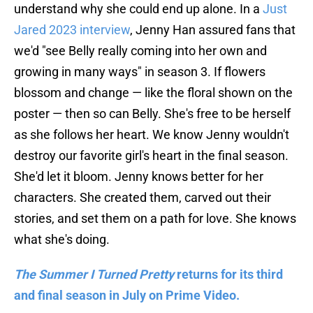
understand why she could end up alone. In a
Just
Jared 2023 interview
, Jenny Han assured fans that
we'd "see Belly really coming into her own and
growing in many ways" in season 3. If flowers
blossom and change — like the floral shown on the
poster — then so can Belly. She's free to be herself
as she follows her heart. We know Jenny wouldn't
destroy our favorite girl's heart in the final season.
She'd let it bloom. Jenny knows better for her
characters. She created them, carved out their
stories, and set them on a path for love. She knows
what she's doing.
The Summer I Turned Pretty
returns for its third
and final season in July on Prime Video.