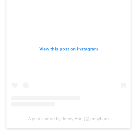
View this post on Instagram
A post shared by Jenny Han (@jennyhan)