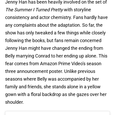
Jenny Han has been heavily involved on the set of
The Summer I Turned Pretty
with storyline
consistency and actor chemistry. Fans hardly have
any complaints about the adaptation. So far, the
show has only tweaked a few things while closely
following the books, but fans remain concerned
Jenny Han might have changed the ending from
Belly marrying Conrad to her ending up alone. This
fear comes from Amazon Prime Video's season
three announcement poster. Unlike previous
seasons where Belly was accompanied by her
family and friends, she stands alone in a yellow
gown with a floral backdrop as she gazes over her
shoulder.