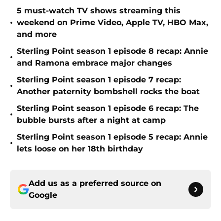
5 must-watch TV shows streaming this
•
weekend on Prime Video, Apple TV, HBO Max,
and more
Sterling Point season 1 episode 8 recap: Annie
•
and Ramona embrace major changes
Sterling Point season 1 episode 7 recap:
•
Another paternity bombshell rocks the boat
Sterling Point season 1 episode 6 recap: The
•
bubble bursts after a night at camp
Sterling Point season 1 episode 5 recap: Annie
•
lets loose on her 18th birthday
Add us as a preferred source on
Google