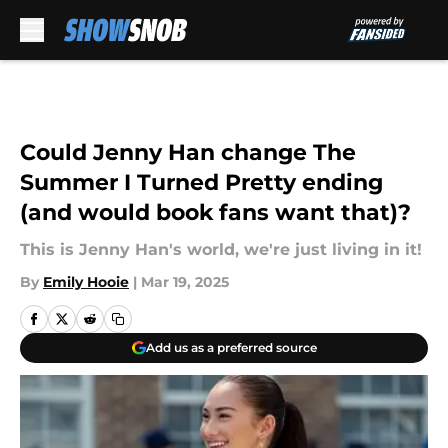
Skip to main content
Could Jenny Han change The
Summer I Turned Pretty ending
(and would book fans want that)?
This is Jenny Han's world, we're just living in it!
By
Emily Hooie
|
Mar 19, 2025
Add us as a preferred source