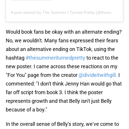
A post shared by The Summer I Turned Pretty (@thesummeriturnedpretty)
Would book fans be okay with an alternate ending?
No, we wouldn't. Many fans expressed their fears
about an alternative ending on TikTok, using the
hashtag
#thesummeriturnedpretty
to react to the
new poster. I came across these reactions on my
"For You" page from the creator
@divideitwithgill.
I
commented: "I don't think Jenny Han would go that
far off script from book 3. I think the poster
represents growth and that Belly isn't just Belly
because of a boy."
In the overall sense of Belly's story, we've come to