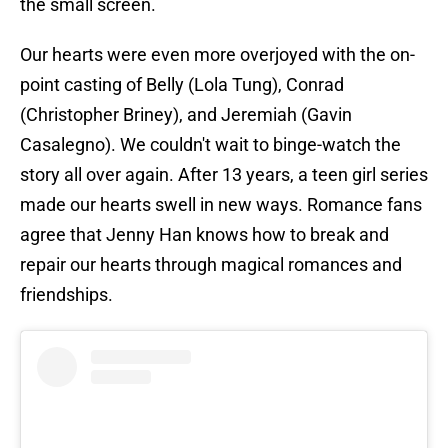
the small screen.
Our hearts were even more overjoyed with the on-
point casting of Belly (Lola Tung), Conrad
(Christopher Briney), and Jeremiah (Gavin
Casalegno). We couldn't wait to binge-watch the
story all over again. After 13 years, a teen girl series
made our hearts swell in new ways. Romance fans
agree that Jenny Han knows how to break and
repair our hearts through magical romances and
friendships.