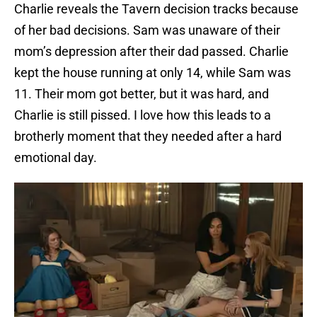
Charlie reveals the Tavern decision tracks because
of her bad decisions. Sam was unaware of their
mom’s depression after their dad passed. Charlie
kept the house running at only 14, while Sam was
11. Their mom got better, but it was hard, and
Charlie is still pissed. I love how this leads to a
brotherly moment that they needed after a hard
emotional day.