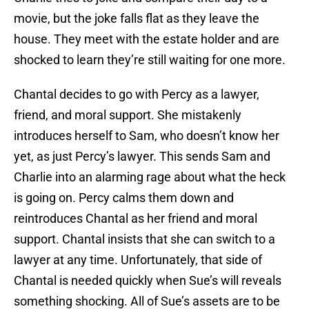
movie, but the joke falls flat as they leave the
house. They meet with the estate holder and are
shocked to learn they’re still waiting for one more.
Chantal decides to go with Percy as a lawyer,
friend, and moral support. She mistakenly
introduces herself to Sam, who doesn’t know her
yet, as just Percy’s lawyer. This sends Sam and
Charlie into an alarming rage about what the heck
is going on. Percy calms them down and
reintroduces Chantal as her friend and moral
support. Chantal insists that she can switch to a
lawyer at any time. Unfortunately, that side of
Chantal is needed quickly when Sue’s will reveals
something shocking. All of Sue’s assets are to be