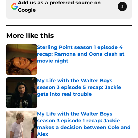
Add us as a preferred source on
Google
More like this
Sterling Point season 1 episode 4
recap: Ramona and Oona clash at
movie night
Published by on Invalid Date
My Life with the Walter Boys
season 3 episode 5 recap: Jackie
gets into real trouble
Published by on Invalid Date
My Life with the Walter Boys
season 3 episode 1 recap: Jackie
makes a decision between Cole and
Alex