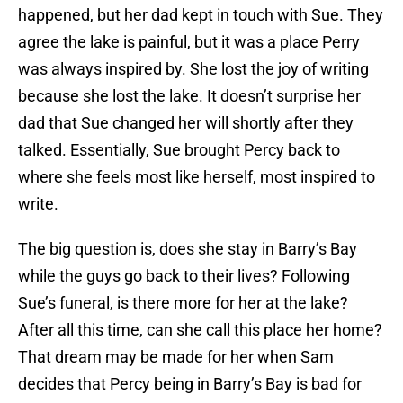
happened, but her dad kept in touch with Sue. They
agree the lake is painful, but it was a place Perry
was always inspired by. She lost the joy of writing
because she lost the lake. It doesn’t surprise her
dad that Sue changed her will shortly after they
talked. Essentially, Sue brought Percy back to
where she feels most like herself, most inspired to
write.
The big question is, does she stay in Barry’s Bay
while the guys go back to their lives? Following
Sue’s funeral, is there more for her at the lake?
After all this time, can she call this place her home?
That dream may be made for her when Sam
decides that Percy being in Barry’s Bay is bad for