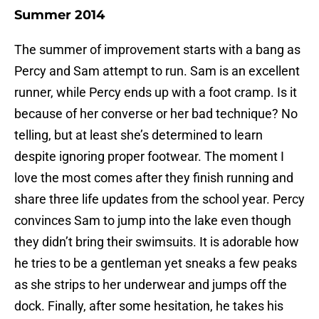
Summer 2014
The summer of improvement starts with a bang as
Percy and Sam attempt to run. Sam is an excellent
runner, while Percy ends up with a foot cramp. Is it
because of her converse or her bad technique? No
telling, but at least she’s determined to learn
despite ignoring proper footwear. The moment I
love the most comes after they finish running and
share three life updates from the school year. Percy
convinces Sam to jump into the lake even though
they didn’t bring their swimsuits. It is adorable how
he tries to be a gentleman yet sneaks a few peaks
as she strips to her underwear and jumps off the
dock. Finally, after some hesitation, he takes his