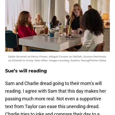
Sadie Soverall as Percy Fraser, Abigail Cowen as Delilah, Aurora Perrineau
as Chantal in Every Year After. Image courtesy Justine Yeung/Prime Video
Sue’s will reading
Sam and Charlie dread going to their mom’s will
reading. I agree with Sam that this day makes her
passing much more real. Not even a supportive
text from Taylor can ease this unending dread.
Charlie tries to joke and compare their day to a