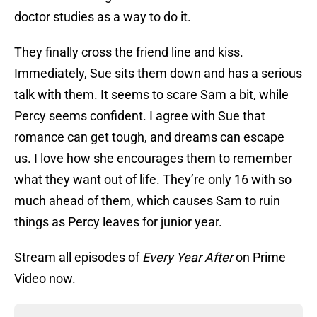
doctor studies as a way to do it.
They finally cross the friend line and kiss.
Immediately, Sue sits them down and has a serious
talk with them. It seems to scare Sam a bit, while
Percy seems confident. I agree with Sue that
romance can get tough, and dreams can escape
us. I love how she encourages them to remember
what they want out of life. They’re only 16 with so
much ahead of them, which causes Sam to ruin
things as Percy leaves for junior year.
Stream all episodes of
Every Year After
on Prime
Video now.