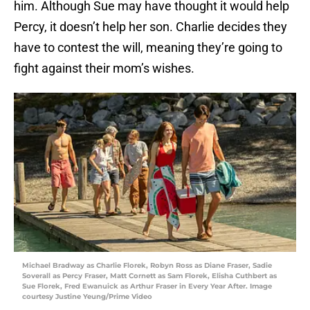
him. Although Sue may have thought it would help
Percy, it doesn’t help her son. Charlie decides they
have to contest the will, meaning they’re going to
fight against their mom’s wishes.
Michael Bradway as Charlie Florek, Robyn Ross as Diane Fraser, Sadie
Soverall as Percy Fraser, Matt Cornett as Sam Florek, Elisha Cuthbert as
Sue Florek, Fred Ewanuick as Arthur Fraser in Every Year After. Image
courtesy Justine Yeung/Prime Video