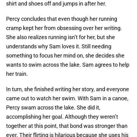
shirt and shoes off and jumps in after her.
Percy concludes that even though her running
cramp kept her from obsessing over her writing.
She also realizes running isn’t for her, but she
understands why Sam loves it. Still needing
something to focus her mind on, she decides she
wants to swim across the lake. Sam agrees to help
her train.
In turn, she finished writing her story, and everyone
came out to watch her swim. With Sam in a canoe,
Percy swam across the lake. She did it,
accomplishing her goal. Although they weren’t
together at this point, that bond was stronger than
ever. Their flirting is hilarious because she uses his