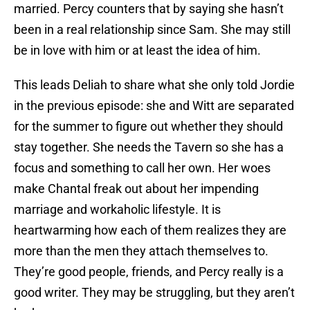
married. Percy counters that by saying she hasn’t
been in a real relationship since Sam. She may still
be in love with him or at least the idea of him.
This leads Deliah to share what she only told Jordie
in the previous episode: she and Witt are separated
for the summer to figure out whether they should
stay together. She needs the Tavern so she has a
focus and something to call her own. Her woes
make Chantal freak out about her impending
marriage and workaholic lifestyle. It is
heartwarming how each of them realizes they are
more than the men they attach themselves to.
They’re good people, friends, and Percy really is a
good writer. They may be struggling, but they aren’t