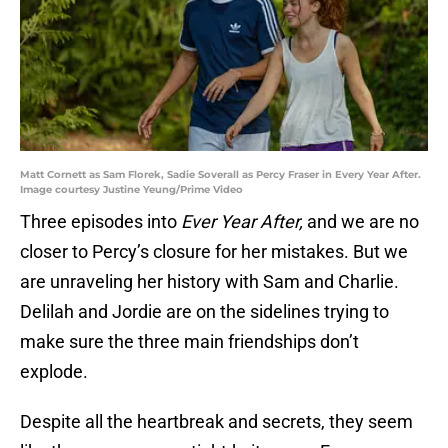
Matt Cornett as Sam Florek, Sadie Soverall as Percy Fraser in Every Year After.
Image courtesy Justine Yeung/Prime Video
Three episodes into
Ever Year After,
and we are no
closer to Percy’s closure for her mistakes. But we
are unraveling her history with Sam and Charlie.
Delilah and Jordie are on the sidelines trying to
make sure the three main friendships don’t
explode.
Despite all the heartbreak and secrets, they seem