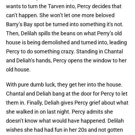
wants to turn the Tarven into, Percy decides that
can’t happen. She won’t let one more beloved
Barry’s Bay spot be turned into something it's not.
Then, Delilah spills the beans on what Perry’s old
house is being demolished and turned into, leading
Percy to do something crazy. Standing in Chantal
and Deliah’s hands, Percy opens the window to her
old house.
With pure dumb luck, they get her into the house.
Chantal and Deliah bang at the door for Percy to let
them in. Finally, Deliah gives Percy grief about what
she walked in on last night. Percy admits she
doesn’t know what would have happened. Delilah
wishes she had had fun in her 20s and not gotten