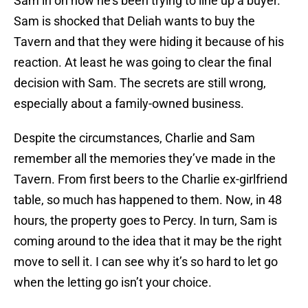
Sam in on how he’s been trying to line up a buyer.
Sam is shocked that Deliah wants to buy the
Tavern and that they were hiding it because of his
reaction. At least he was going to clear the final
decision with Sam. The secrets are still wrong,
especially about a family-owned business.
Despite the circumstances, Charlie and Sam
remember all the memories they’ve made in the
Tavern. From first beers to the Charlie ex-girlfriend
table, so much has happened to them. Now, in 48
hours, the property goes to Percy. In turn, Sam is
coming around to the idea that it may be the right
move to sell it. I can see why it’s so hard to let go
when the letting go isn’t your choice.