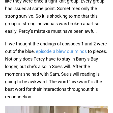
like they were once a tight-knit group. Every group
has issues at some point. Sometimes only the
strong survive. So it is shocking to me that this
group of strong individuals was broken apart so
easily. Percy’s mistake must have been awful.
If we thought the endings of episodes 1 and 2 were
out of the blue,
episode 3 blew our minds
to pieces.
Not only does Percy have to stay in Barry’s Bay
longer, but she’s also in Sue’s will. After the
moment she had with Sam, Sue’s will reading is
going to be awkward. The word "awkward" is the
best word for their interactions throughout this
reconnection.