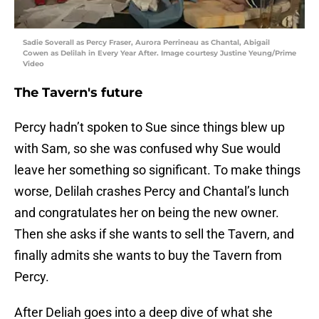
Sadie Soverall as Percy Fraser, Aurora Perrineau as Chantal, Abigail
Cowen as Delilah in Every Year After. Image courtesy Justine Yeung/Prime
Video
The Tavern's future
Percy hadn’t spoken to Sue since things blew up
with Sam, so she was confused why Sue would
leave her something so significant. To make things
worse, Delilah crashes Percy and Chantal’s lunch
and congratulates her on being the new owner.
Then she asks if she wants to sell the Tavern, and
finally admits she wants to buy the Tavern from
Percy.
After Deliah goes into a deep dive of what she