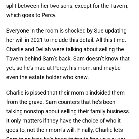
split between her two sons, except for the Tavern,
which goes to Percy.
Everyone in the room is shocked by Sue updating
her will in 2021 to include this detail. All this time,
Charlie and Deliah were talking about selling the
Tavern behind Sam’s back. Sam doesn’t know that
yet, so he’s mad at Percy, his mom, and maybe
even the estate holder who knew.
Charlie is pissed that their mom blindsided them
from the grave. Sam counters that he’s been
talking nonstop about selling their family business.
It only matters if they have the choice of who it
goes to, not their mom’s will. Finally, Charlie lets