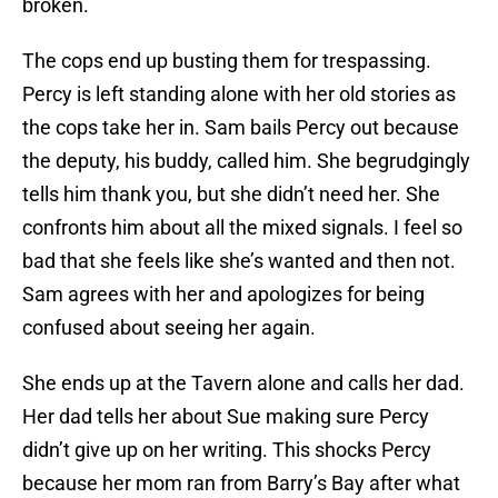
broken.
The cops end up busting them for trespassing.
Percy is left standing alone with her old stories as
the cops take her in. Sam bails Percy out because
the deputy, his buddy, called him. She begrudgingly
tells him thank you, but she didn’t need her. She
confronts him about all the mixed signals. I feel so
bad that she feels like she’s wanted and then not.
Sam agrees with her and apologizes for being
confused about seeing her again.
She ends up at the Tavern alone and calls her dad.
Her dad tells her about Sue making sure Percy
didn’t give up on her writing. This shocks Percy
because her mom ran from Barry’s Bay after what