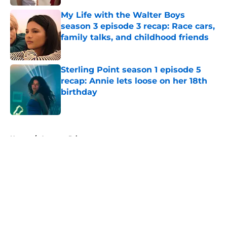
Published by on Invalid Date
My Life with the Walter Boys
season 3 episode 3 recap: Race cars,
family talks, and childhood friends
Published by on Invalid Date
Sterling Point season 1 episode 5
recap: Annie lets loose on her 18th
birthday
Published by on Invalid Date
5 related articles loaded
Home
/
Amazon Prime
About
Openings