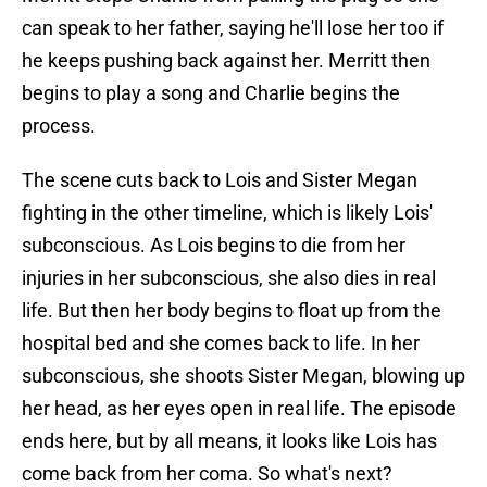
can speak to her father, saying he'll lose her too if
he keeps pushing back against her. Merritt then
begins to play a song and Charlie begins the
process.
The scene cuts back to Lois and Sister Megan
fighting in the other timeline, which is likely Lois'
subconscious. As Lois begins to die from her
injuries in her subconscious, she also dies in real
life. But then her body begins to float up from the
hospital bed and she comes back to life. In her
subconscious, she shoots Sister Megan, blowing up
her head, as her eyes open in real life. The episode
ends here, but by all means, it looks like Lois has
come back from her coma. So what's next?