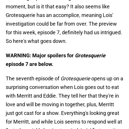
moment, but is it that easy? It also seems like
Grotesquerie has an accomplice, meaning Lois'
investigation could be far from over. The preview
for this week, episode 7, definitely had us intrigued.
So here's what goes down.
WARNING: Major spoilers for
Grotesquerie
episode 7 are below.
The seventh episode of
Grotesquerie
opens up on a
surprising conversation when Lois goes out to eat
with Merritt and Eddie. They tell her that they're in
love and will be moving in together, plus, Merritt
just got cast for a show. Everything's looking great
for Merritt, and while Lois seems to respond well at