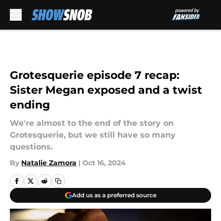
Skip to main content
Grotesquerie episode 7 recap:
Sister Megan exposed and a twist
ending
We're almost to the end of the story on
Grotesquerie, but we still have so many
questions.
By
Natalie Zamora
|
Oct 16, 2024
Add us as a preferred source