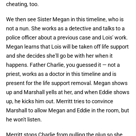
cheating, too.
We then see Sister Megan in this timeline, who is
not a nun. She works as a detective and talks to a
police officer about a previous case and Lois' work.
Megan learns that Lois will be taken off life support
and she decides she'll go be with her when it
happens. Father Charlie, you guessed it — not a
priest, works as a doctor in this timeline and is
present for the life support removal. Megan shows
up and Marshall yells at her, and when Eddie shows
up, he kicks him out. Merritt tries to convince
Marshall to allow Megan and Eddie in the room, but
he won't listen.
Merritt stops Charlie from pulling the plug so she