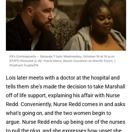
FX's Grotesquerie -- Episode 7 (airs Wednesday, October 16 at 10 p.m.
ET/PT) Pictured (L-R): Travis Kelce, Raven Goodwin as Merritt Tryon. |
Prashant Gupta/FX
Lois later meets with a doctor at the hospital and
tells them she's made the decision to take Marshall
off of life support, explaining his affair with Nurse
Redd. Conveniently, Nurse Redd comes in and asks
what's going on, and the two women begin to
argue. Nurse Redd ends up being one of the nurses
to pull the plug, and she expresses how upset she