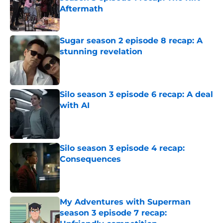
Aftermath
Published by on Invalid Date
Sugar season 2 episode 8 recap: A
stunning revelation
Published by on Invalid Date
Silo season 3 episode 6 recap: A deal
with AI
Published by on Invalid Date
Silo season 3 episode 4 recap:
Consequences
Published by on Invalid Date
My Adventures with Superman
season 3 episode 7 recap: