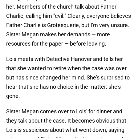
her. Members of the church talk about Father
Charlie, calling him "evil." Clearly, everyone believes
Father Charlie is Grotesquerie, but I'm very unsure.
Sister Megan makes her demands — more
resources for the paper — before leaving.
Lois meets with Detective Hanover and tells her
that she wanted to retire when the case was over
but has since changed her mind. She's surprised to
hear that she has no choice in the matter; she's
gone.
Sister Megan comes over to Lois' for dinner and
they talk about the case. It becomes obvious that
Lois is suspicious about what went down, saying