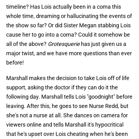
timeline? Has Lois actually been in a coma this
whole time, dreaming or hallucinating the events of
the show so far? Or did Sister Megan stabbing Lois
cause her to go into a coma? Could it somehow be
all of the above?
Grotesquerie
has just given us a
major twist, and we have more questions than ever
before!
Marshall makes the decision to take Lois off of life
support, asking the doctor if they can do it the
following day. Marshall tells Lois "goodnight" before
leaving. After this, he goes to see Nurse Redd, but
she's not a nurse at all. She dances on camera for
viewers online and tells Marshall it's hypocritical
that he's upset over Lois cheating when he's been