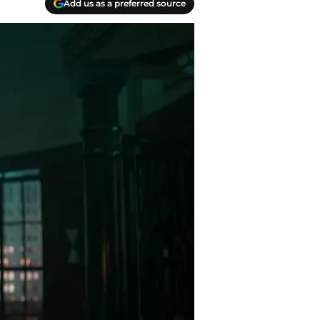
Add us as a preferred source