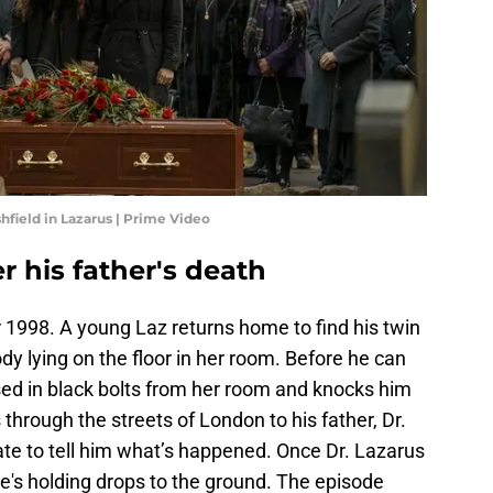
hfield in Lazarus | Prime Video
r his father's death
r 1998. A young Laz returns home to find his twin
body lying on the floor in her room. Before he can
ed in black bolts from her room and knocks him
through the streets of London to his father, Dr.
ate to tell him what’s happened. Once Dr. Lazarus
e's holding drops to the ground. The episode