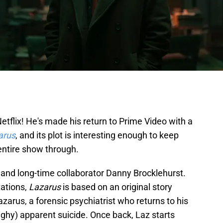
etflix! He's made his return to Prime Video with a
arus
, and its plot is interesting enough to keep
entire show through.
and long-time collaborator Danny Brocklehurst.
tations,
Lazarus
is based on an original story
Lazarus, a forensic psychiatrist who returns to his
Nighy) apparent suicide. Once back, Laz starts