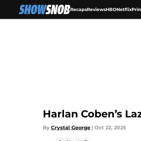
Recaps
Reviews
HBO
Netflix
Pri
Skip to main content
Harlan Coben’s Laz
By
Crystal George
|
Oct 22, 2025