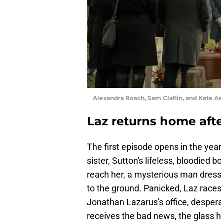
Alexandra Roach, Sam Claflin, and Kate As
Laz returns home afte
The first episode opens in the yea
sister, Sutton's lifeless, bloodied 
reach her, a mysterious man dress
to the ground. Panicked, Laz races 
Jonathan Lazarus's office, desper
receives the bad news, the glass h