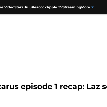
me Video
Starz
Hulu
Peacock
Apple TV
Streaming
More
arus episode 1 recap: Laz 