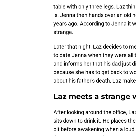
table with only three legs. Laz thin
is. Jenna then hands over an old 
years ago. According to Jenna it 
strange.
Later that night, Laz decides to me
to date Jenna when they were all te
and informs her that his dad just d
because she has to get back to wor
about his father's death, Laz makes
Laz meets a strange
After looking around the office, L
sits down to drink it. He places th
bit before awakening when a loud