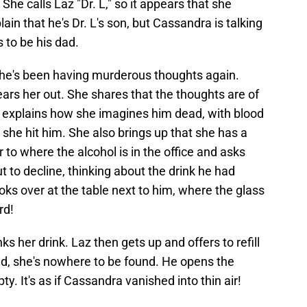
he calls Laz "Dr. L," so it appears that she
plain that he's Dr. L's son, but Cassandra is talking
 to be his dad.
she's been having murderous thoughts again.
ars her out. She shares that the thoughts are of
he explains how she imagines him dead, with blood
she hit him. She also brings up that she has a
 to where the alcohol is in the office and asks
ut to decline, thinking about the drink he had
oks over at the table next to him, where the glass
rd!
 her drink. Laz then gets up and offers to refill
nd, she's nowhere to be found. He opens the
ty. It's as if Cassandra vanished into thin air!