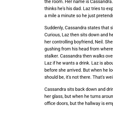
the room. Her name is Cassandra. S
thinks he's his dad. Laz tries to ex
a mile a minute so he just pretends
Suddenly, Cassandra states that 
Curious, Laz then sits down and he
her controlling boyfriend, Neil. S
gushing from his head from where 
stalker. Cassandra then walks over
Laz if he wants a drink. Laz is abo
before she arrived. But when he lo
should be, it's not there. That's wei
Cassandra sits back down and drinks
her glass, but when he turns arou
office doors, but the hallway is emp