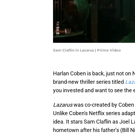
Sam Claflin in Lazarus | Prime Video
Harlan Coben is back, just not on N
brand-new thriller series titled
Laz
you invested and want to see the 
Lazarus
was co-created by Coben 
Unlike Coben's Netflix series adap
idea. It stars Sam Claflin as Joel 
hometown after his father’s (Bill 