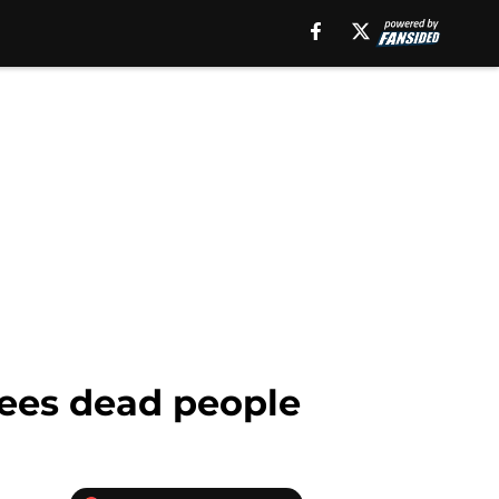
sees dead people