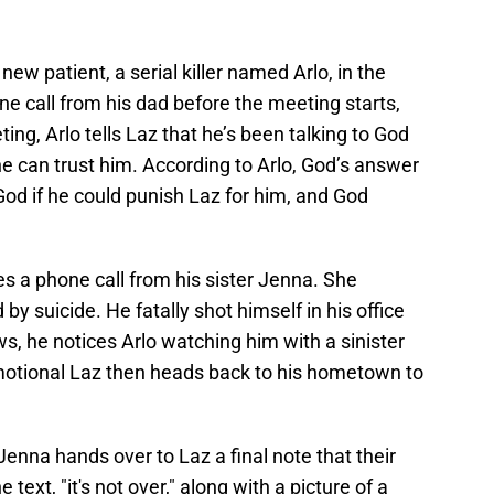
 new patient, a serial killer named Arlo, in the
ne call from his dad before the meeting starts,
ting, Arlo tells Laz that he’s been talking to God
e can trust him. According to Arlo, God’s answer
od if he could punish Laz for him, and God
s a phone call from his sister Jenna. She
 by suicide. He fatally shot himself in his office
ws, he notices Arlo watching him with a sinister
motional Laz then heads back to his hometown to
enna hands over to Laz a final note that their
e text, "it's not over," along with a picture of a