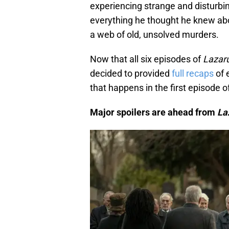
experiencing strange and disturbi
everything he thought he knew abou
a web of old, unsolved murders.
Now that all six episodes of
Lazar
decided to provided
full recaps
of 
that happens in the first episode o
Major spoilers are ahead from
La