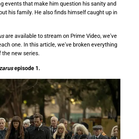
ng events that make him question his sanity and
t his family. He also finds himself caught up in
us
are available to stream on Prime Video, we've
each one. In this article, we've broken everything
f the new series.
zarus
episode 1.