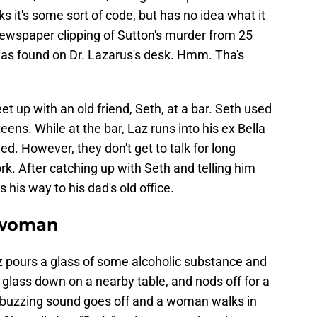
ks it's some sort of code, but has no idea what it
newspaper clipping of Sutton's murder from 25
was found on Dr. Lazarus's desk. Hmm. Tha's
et up with an old friend, Seth, at a bar. Seth used
ens. While at the bar, Laz runs into his ex Bella
ied. However, they don't get to talk for long
k. After catching up with Seth and telling him
 his way to his dad's old office.
 woman
az pours a glass of some alcoholic substance and
e glass down on a nearby table, and nods off for a
 buzzing sound goes off and a woman walks in