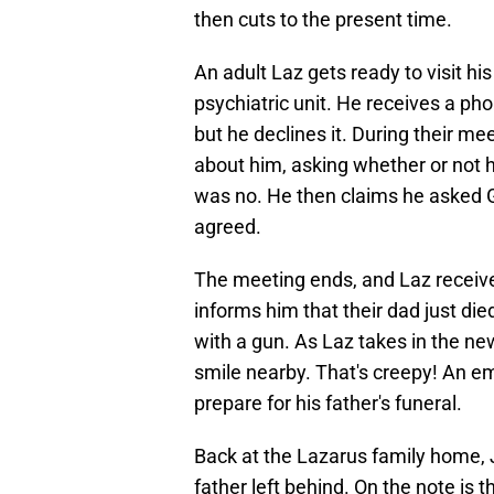
then cuts to the present time.
An adult Laz gets ready to visit his
psychiatric unit. He receives a pho
but he declines it. During their mee
about him, asking whether or not h
was no. He then claims he asked G
agreed.
The meeting ends, and Laz receive
informs him that their dad just died
with a gun. As Laz takes in the ne
smile nearby. That's creepy! An e
prepare for his father's funeral.
Back at the Lazarus family home, J
father left behind. On the note is th