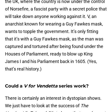
the UK, where the country is now under the control
of Norsefire, a fascist party with a secret police that
will take down anyone working against it. V, an
anarchist known for wearing a Guy Fawkes mask,
wants to topple the government. It’s only fitting
that it’s with a Guy Fawkes mask, as the man was
captured and tortured after being found under the
Houses of Parliament, ready to blow up King
James I and his Parliament back in 1605. (Yes,
that’s real history.)
Could a
V for Vendetta
series work?
There is certainly an interest in dystopian shows.
We just have to look at the success of
The