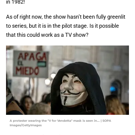
in 1982!
As of right now, the show hasn’t been fully greenlit
to series, but it is in the pilot stage. Is it possible
that this could work as a TV show?
A protester wearing the "V for Vendetta" mask is seen in... | SOPA
Images/GettyImages