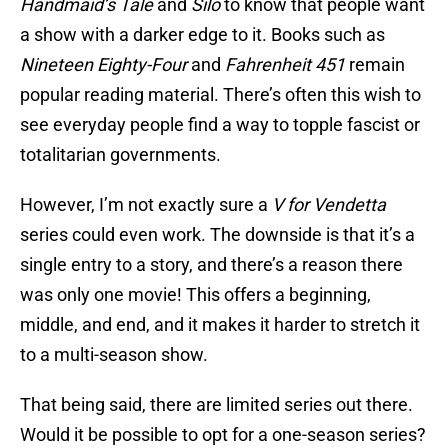
Handmaid’s Tale
and
Silo
to know that people want
a show with a darker edge to it. Books such as
Nineteen Eighty-Four
and
Fahrenheit 451
remain
popular reading material. There’s often this wish to
see everyday people find a way to topple fascist or
totalitarian governments.
However, I’m not exactly sure a
V for Vendetta
series could even work. The downside is that it’s a
single entry to a story, and there’s a reason there
was only one movie! This offers a beginning,
middle, and end, and it makes it harder to stretch it
to a multi-season show.
That being said, there are limited series out there.
Would it be possible to opt for a one-season series?