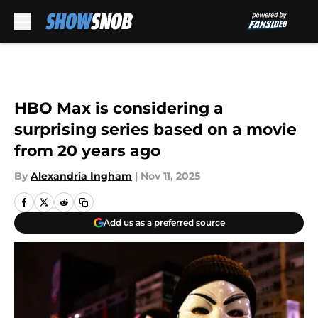
Skip to main content
HBO Max is considering a
surprising series based on a movie
from 20 years ago
By
Alexandria Ingham
|
Nov 11, 2025
Add us as a preferred source