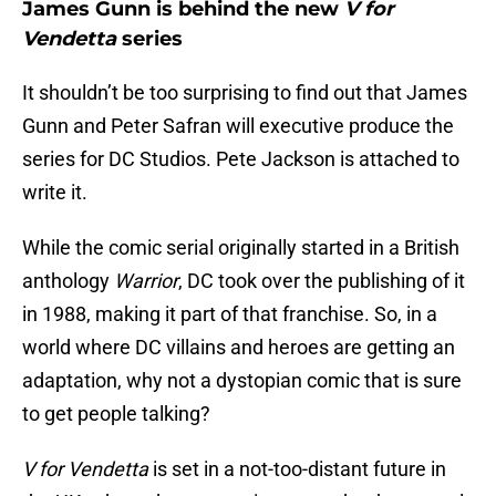
James Gunn is behind the new
V for
Vendetta
series
It shouldn’t be too surprising to find out that James
Gunn and Peter Safran will executive produce the
series for DC Studios. Pete Jackson is attached to
write it.
While the comic serial originally started in a British
anthology
Warrior
, DC took over the publishing of it
in 1988, making it part of that franchise. So, in a
world where DC villains and heroes are getting an
adaptation, why not a dystopian comic that is sure
to get people talking?
V for Vendetta
is set in a not-too-distant future in