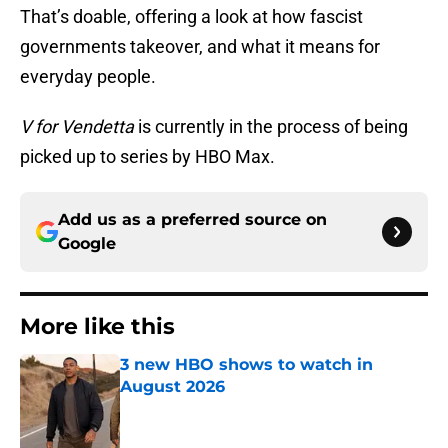
That’s doable, offering a look at how fascist
governments takeover, and what it means for
everyday people.
V for Vendetta
is currently in the process of being
picked up to series by HBO Max.
Add us as a preferred source on
Google
More like this
3 new HBO shows to watch in
August 2026
Published by on Invalid Date