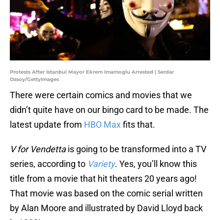
Protests After Istanbul Mayor Ekrem Imamoglu Arrested | Serdar
Ozsoy/GettyImages
There were certain comics and movies that we
didn’t quite have on our bingo card to be made. The
latest update from
HBO Max
fits that.
V for Vendetta
is going to be transformed into a TV
series, according to
Variety
. Yes, you’ll know this
title from a movie that hit theaters 20 years ago!
That movie was based on the comic serial written
by Alan Moore and illustrated by David Lloyd back