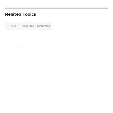
5 related articles loaded
Related Topics
HBO
HBO Max
Streaming
Home
/
Max
About
Openings
Contact
Our 300+ Sites
FanSided Daily
Pitch a Story
Privacy Policy
Terms of Use