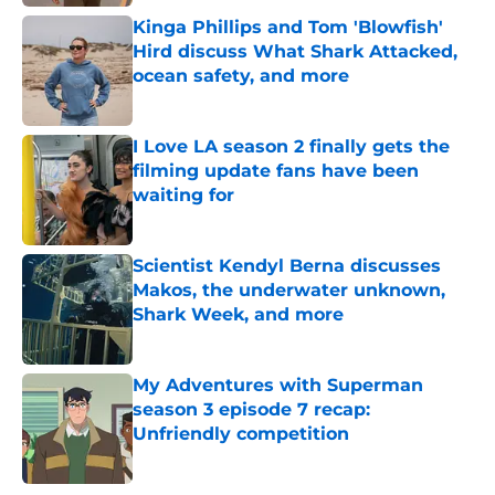
Kinga Phillips and Tom 'Blowfish'
Hird discuss What Shark Attacked,
ocean safety, and more
Published by on Invalid Date
I Love LA season 2 finally gets the
filming update fans have been
waiting for
Published by on Invalid Date
Scientist Kendyl Berna discusses
Makos, the underwater unknown,
Shark Week, and more
Published by on Invalid Date
My Adventures with Superman
season 3 episode 7 recap:
Unfriendly competition
Published by on Invalid Date