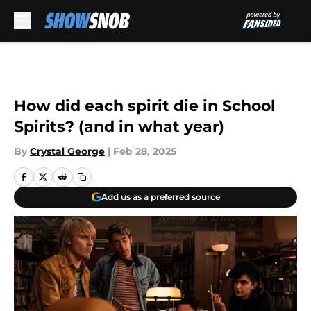
Skip to main content
How did each spirit die in School
Spirits? (and in what year)
By
Crystal George
|
Feb 28, 2025
Add us as a preferred source