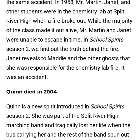
the same accident. In 1958, Mr. Martin, Janet, and
other students were in the chemistry lab at Split
River High when a fire broke out. While the majority
of the class made it out alive, Mr. Martin and Janet
were unable to escape in time. In
School Spirits
season 2, we find out the truth behind the fire.
Janet reveals to Maddie and the other ghosts that
she was responsible for the chemistry lab fire. It
was an accident.
Quinn died in 2004
Quinn is a new spirit introduced in
School Spirits
season 2. She was part of the Split River High
marching band and tragically lost her life when the
bus carrying her and the rest of the band spun out