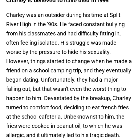
Charley is believed to have died in 1995
Charley was an outsider during his time at Split
River High in the '90s. He faced constant bullying
from his classmates and had difficulty fitting in,
often feeling isolated. His struggle was made
worse by the pressure to hide his sexuality.
However, things started to change when he made a
friend on a school camping trip, and they eventually
began dating. Unfortunately, they had a major
falling out, but that wasn't even the worst thing to
happen to him. Devastated by the breakup, Charley
turned to comfort food, deciding to eat french fries
at the school cafeteria. Unbeknownst to him, the
fries were cooked in peanut oil, to which he was
allergic, and it ultimately led to his tragic death.