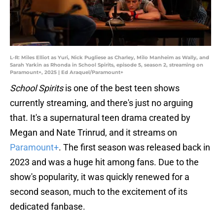
L-R: Miles Elliot as Yuri, Nick Pugliese as Charley, Milo Manheim as Wally, and
Sarah Yarkin as Rhonda in School Spirits, episode 5, season 2, streaming on
Paramount+, 2025 | Ed Araquel/Paramount+
School Spirits
is one of the best teen shows
currently streaming, and there's just no arguing
that. It's a supernatural teen drama created by
Megan and Nate Trinrud, and it streams on
Paramount+
. The first season was released back in
2023 and was a huge hit among fans. Due to the
show's popularity, it was quickly renewed for a
second season, much to the excitement of its
dedicated fanbase.