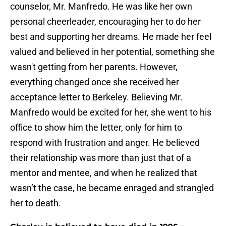
counselor, Mr. Manfredo. He was like her own
personal cheerleader, encouraging her to do her
best and supporting her dreams. He made her feel
valued and believed in her potential, something she
wasn't getting from her parents. However,
everything changed once she received her
acceptance letter to Berkeley. Believing Mr.
Manfredo would be excited for her, she went to his
office to show him the letter, only for him to
respond with frustration and anger. He believed
their relationship was more than just that of a
mentor and mentee, and when he realized that
wasn’t the case, he became enraged and strangled
her to death.