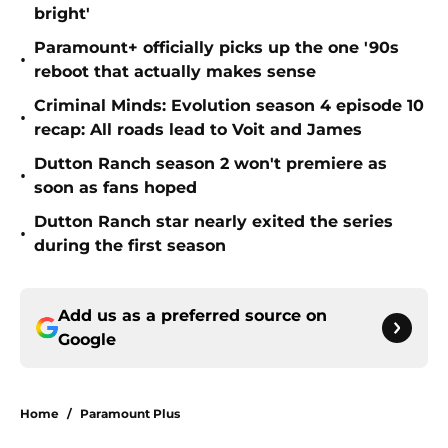
bright'
Paramount+ officially picks up the one '90s
•
reboot that actually makes sense
Criminal Minds: Evolution season 4 episode 10
•
recap: All roads lead to Voit and James
Dutton Ranch season 2 won't premiere as
•
soon as fans hoped
Dutton Ranch star nearly exited the series
•
during the first season
Add us as a preferred source on
Google
Home
/
Paramount Plus