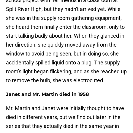
school project with her friends in a classroom at
Split River High, but they hadn't arrived yet. While
she was in the supply room gathering equipment,
she heard them finally enter the classroom, only to
start talking badly about her. When they glanced in
her direction, she quickly moved away from the
window to avoid being seen, but in doing so, she
accidentally spilled liquid onto a plug. The supply
room's light began flickering, and as she reached up
to remove the bulb, she was electrocuted.
Janet and Mr. Martin died in 1958
Mr. Martin and Janet were initially thought to have
died in different years, but we find out later in the
series that they actually died in the same year in