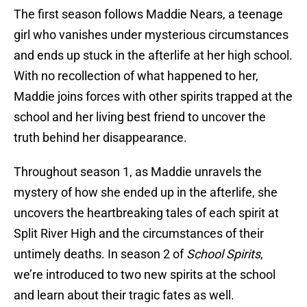
The first season follows Maddie Nears, a teenage
girl who vanishes under mysterious circumstances
and ends up stuck in the afterlife at her high school.
With no recollection of what happened to her,
Maddie joins forces with other spirits trapped at the
school and her living best friend to uncover the
truth behind her disappearance.
Throughout season 1, as Maddie unravels the
mystery of how she ended up in the afterlife, she
uncovers the heartbreaking tales of each spirit at
Split River High and the circumstances of their
untimely deaths. In season 2 of
School Spirits
,
we’re introduced to two new spirits at the school
and learn about their tragic fates as well.