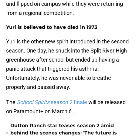
and flipped on campus while they were returning
from a regional competition.
Yuri is believed to have died in 1973
Yuri is the other new spirit introduced in the second
season. One day, he snuck into the Split River High
greenhouse after school but ended up having a
panic attack that triggered his asthma.
Unfortunately, he was never able to breathe
properly and passed away.
The
School Spirits
season 2 finale
will be released
on Paramount+ on March 6.
Dutton Ranch star teases season 2 amid
•
behind the scenes changes: 'The future is