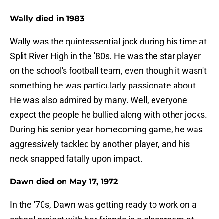
Wally died in 1983
Wally was the quintessential jock during his time at
Split River High in the '80s. He was the star player
on the school's football team, even though it wasn't
something he was particularly passionate about.
He was also admired by many. Well, everyone
expect the people he bullied along with other jocks.
During his senior year homecoming game, he was
aggressively tackled by another player, and his
neck snapped fatally upon impact.
Dawn died on May 17, 1972
In the '70s, Dawn was getting ready to work on a