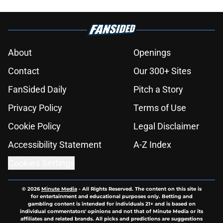
About
Openings
Contact
Our 300+ Sites
FanSided Daily
Pitch a Story
Privacy Policy
Terms of Use
Cookie Policy
Legal Disclaimer
Accessibility Statement
A-Z Index
Cookies Settings
© 2026
Minute Media
-
All Rights Reserved. The content on this site is
for entertainment and educational purposes only. Betting and
gambling content is intended for individuals 21+ and is based on
individual commentators' opinions and not that of Minute Media or its
affiliates and related brands. All picks and predictions are suggestions