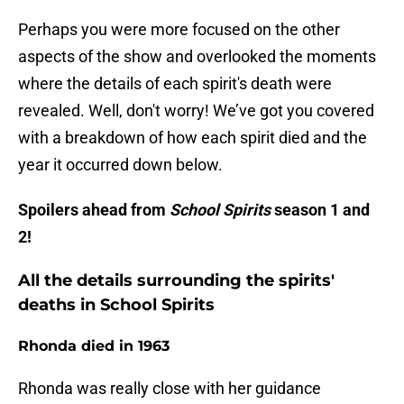
Perhaps you were more focused on the other
aspects of the show and overlooked the moments
where the details of each spirit's death were
revealed. Well, don't worry! We’ve got you covered
with a breakdown of how each spirit died and the
year it occurred down below.
Spoilers ahead from
School Spirits
season 1 and
2!
All the details surrounding the spirits'
deaths in School Spirits
Rhonda died in 1963
Rhonda was really close with her guidance