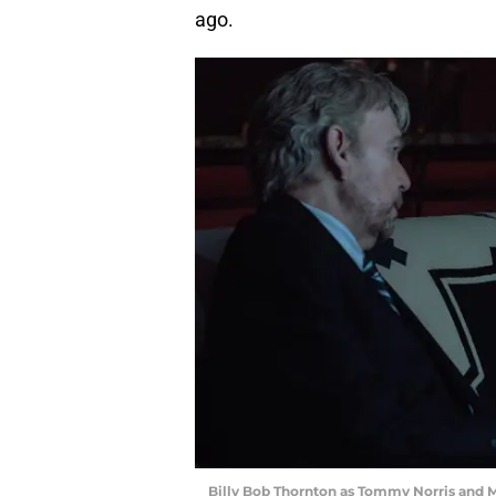
ago.
Billy Bob Thornton as Tommy Norris and M