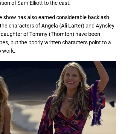
tion of Sam Elliott to the cast.
e show has also earned considerable backlash
o the characters of Angela (Ali Larter) and Aynsley
d daughter of Tommy (Thornton) have been
pes, but the poorly written characters point to a
s work.