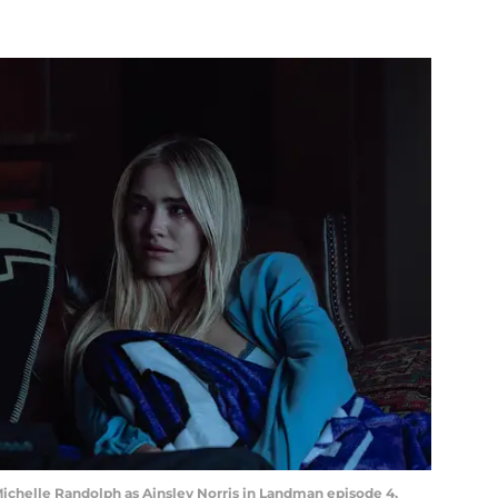
ichelle Randolph as Ainsley Norris in Landman episode 4,