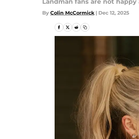
Landman fans are not happy 
By
Colin McCormick
|
Dec 12, 2025