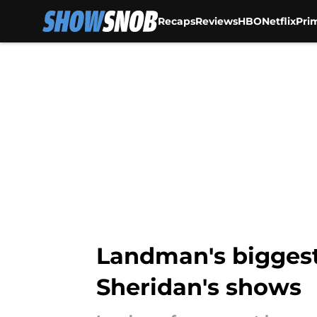
Recaps
Reviews
HBO
Netflix
Pri
Skip to main content
Landman's biggest c
Sheridan's shows