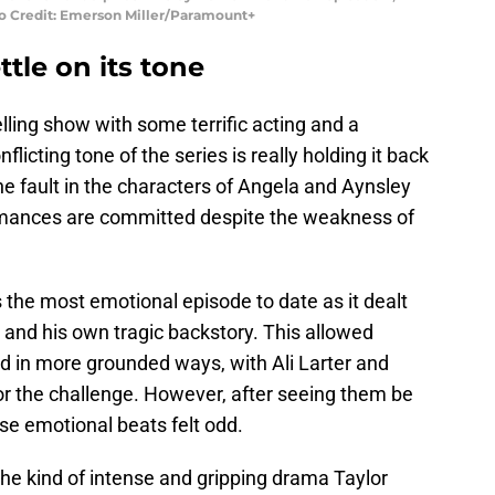
o Credit: Emerson Miller/Paramount+
tle on its tone
ling show with some terrific acting and a
licting tone of the series is really holding it back
he fault in the characters of Angela and Aynsley
formances are committed despite the weakness of
the most emotional episode to date as it dealt
and his own tragic backstory. This allowed
d in more grounded ways, with Ali Larter and
r the challenge. However, after seeing them be
ese emotional beats felt odd.
he kind of intense and gripping drama Taylor