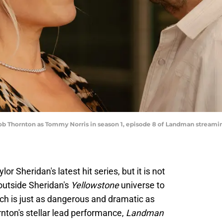
y Bob Thornton as Tommy Norris in season 1, episode 8 of Landman stream
or Sheridan's latest hit series, but it is not
outside Sheridan's
Yellowstone
universe to
which is just as dangerous and dramatic as
rnton's stellar lead performance,
Landman