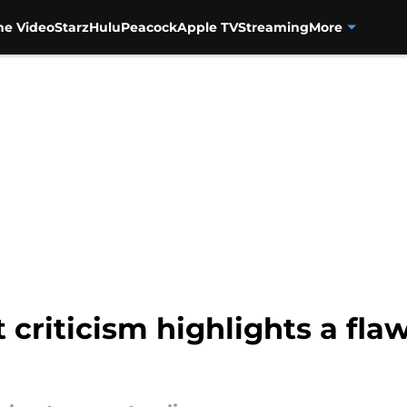
me Video
Starz
Hulu
Peacock
Apple TV
Streaming
More
riticism highlights a flaw 