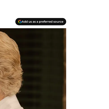
Add us as a preferred source