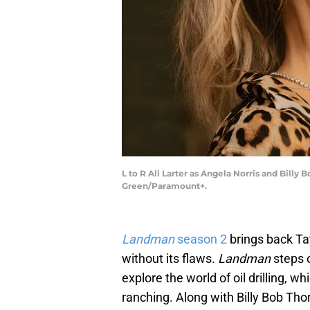
L to R Ali Larter as Angela Norris and Bill
Green/Paramount+.
Landman
season 2
brings back Tayl
without its flaws.
Landman
steps 
explore the world of oil drilling, 
ranching. Along with Billy Bob Tho