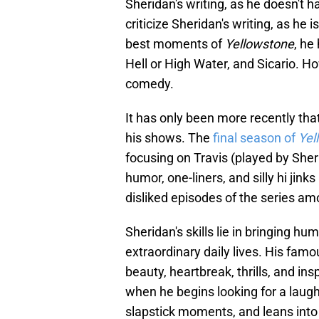
Sheridan's writing, as he doesn't h
criticize Sheridan's writing, as he i
best moments of
Yellowstone
, he
Hell or High Water, and Sicario. Ho
comedy.
It has only been more recently tha
his shows. The
final season of
Yel
focusing on Travis (played by Sher
humor, one-liners, and silly hi jin
disliked episodes of the series am
Sheridan's skills lie in bringing hu
extraordinary daily lives. His fa
beauty, heartbreak, thrills, and in
when he begins looking for a laugh
slapstick moments, and leans into 