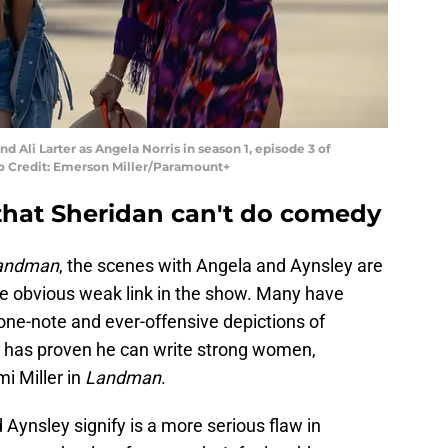
d Ali Larter as Angela Norris in season 1, episode 3 of
 Credit: Emerson Miller/Paramount+
that Sheridan can't do comedy
andman
, the scenes with Angela and Aynsley are
he obvious weak link in the show. Many have
 one-note and ever-offensive depictions of
 has proven he can write strong women,
i Miller in
Landman
.
Aynsley signify is a more serious flaw in