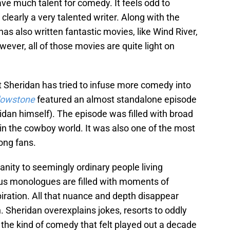
ave much talent for comedy. It feels odd to
s clearly a very talented writer. Along with the
 has also written fantastic movies, like Wind River,
wever, all of those movies are quite light on
t Sheridan has tried to infuse more comedy into
lowstone
featured an almost standalone episode
idan himself). The episode was filled with broad
ks in the cowboy world. It was also one of the most
ong fans.
manity to seemingly ordinary people living
mous monologues are filled with moments of
spiration. All that nuance and depth disappear
. Sheridan overexplains jokes, resorts to oddly
the kind of comedy that felt played out a decade