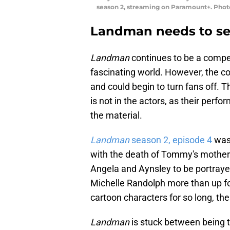
season 2, streaming on Paramount+. Phot
Landman needs to set
Landman
continues to be a compel
fascinating world. However, the conf
and could begin to turn fans off. T
is not in the actors, as their per
the material.
Landman
season 2, episode 4
was 
with the death of Tommy's mother 
Angela and Aynsley to be portraye
Michelle Randolph more than up fo
cartoon characters for so long, th
Landman
is stuck between being t