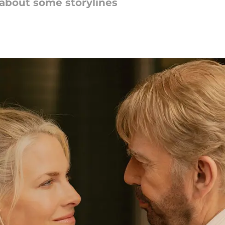
about some storylines