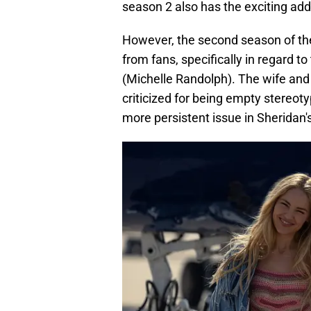
season 2 also has the exciting addi
However, the second season of th
from fans, specifically in regard t
(Michelle Randolph). The wife an
criticized for being empty stereoty
more persistent issue in Sheridan'