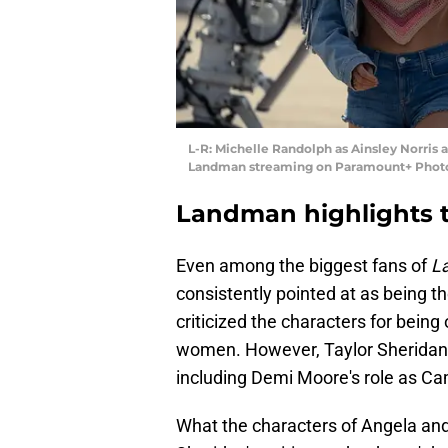
L-R: Michelle Randolph as Ainsley Norris an
Landman streaming on Paramount+ Photo
Landman highlights 
Even among the biggest fans of
L
consistently pointed at as being t
criticized the characters for being
women. However, Taylor Sheridan
including Demi Moore's role as Cam
What the characters of Angela and 