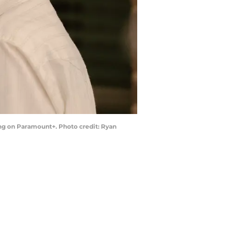
ing on Paramount+. Photo credit: Ryan