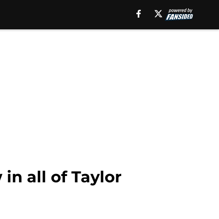
in all of Taylor