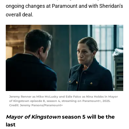
ongoing changes at Paramount and with Sheridan’s
overall deal.
Jeremy Renner as Mike McLusky and Edie Falco as Nina Hobbs in Mayor
of Kingstown episode 8, season 4, streaming on Paramount+, 2025.
Credit: Jeremy Parsons/Paramount+
Mayor of Kingstown
season 5 will be the
last