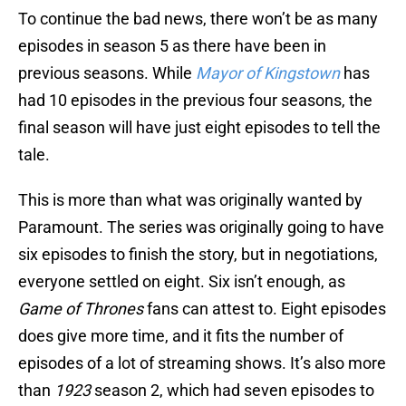
To continue the bad news, there won’t be as many
episodes in season 5 as there have been in
previous seasons. While
Mayor of Kingstown
has
had 10 episodes in the previous four seasons, the
final season will have just eight episodes to tell the
tale.
This is more than what was originally wanted by
Paramount. The series was originally going to have
six episodes to finish the story, but in negotiations,
everyone settled on eight. Six isn’t enough, as
Game of Thrones
fans can attest to. Eight episodes
does give more time, and it fits the number of
episodes of a lot of streaming shows. It’s also more
than
1923
season 2, which had seven episodes to