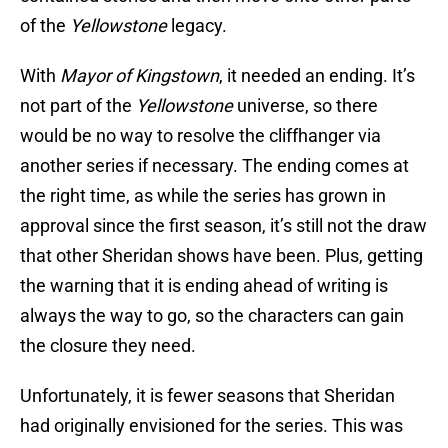
of the
Yellowstone
legacy.
With
Mayor of Kingstown
, it needed an ending. It’s
not part of the
Yellowstone
universe, so there
would be no way to resolve the cliffhanger via
another series if necessary. The ending comes at
the right time, as while the series has grown in
approval since the first season, it’s still not the draw
that other Sheridan shows have been. Plus, getting
the warning that it is ending ahead of writing is
always the way to go, so the characters can gain
the closure they need.
Unfortunately, it is fewer seasons that Sheridan
had originally envisioned for the series. This was