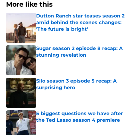
More like this
Dutton Ranch star teases season 2
amid behind the scenes changes:
'The future is bright'
Published by on Invalid Date
Sugar season 2 episode 8 recap: A
stunning revelation
Published by on Invalid Date
Silo season 3 episode 5 recap: A
surprising hero
Published by on Invalid Date
5 biggest questions we have after
the Ted Lasso season 4 premiere
Published by on Invalid Date