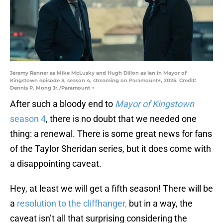
Jeremy Renner as Mike McLusky and Hugh Dillon as Ian in Mayor of
Kingstown episode 3, season 4, streaming on Paramount+, 2025. Credit:
Dennis P. Mong Jr./Paramount +
After such a bloody end to
Mayor of Kingstown
season 4
, there is no doubt that we needed one
thing: a renewal. There is some great news for fans
of the Taylor Sheridan series, but it does come with
a disappointing caveat.
Hey, at least we will get a fifth season! There will be
a
resolution to the cliffhanger,
but in a way, the
caveat isn’t all that surprising considering the