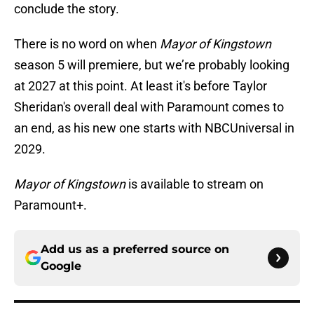
conclude the story.
There is no word on when
Mayor of Kingstown
season 5 will premiere, but we’re probably looking
at 2027 at this point. At least it's before Taylor
Sheridan's overall deal with Paramount comes to
an end, as his new one starts with NBCUniversal in
2029.
Mayor of Kingstown
is available to stream on
Paramount+.
Add us as a preferred source on
Google