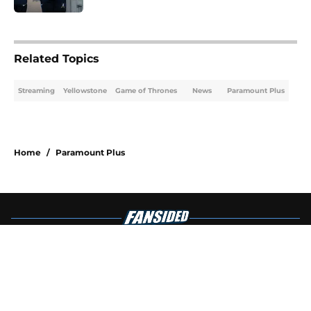
4 related articles loaded
Related Topics
Streaming
Yellowstone
Game of Thrones
News
Paramount Plus
Home
/
Paramount Plus
About
Openings
Contact
Our 300+ Sites
FanSided Daily
Pitch a Story