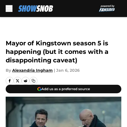
Skip to main content
Mayor of Kingstown season 5 is
happening (but it comes with a
disappointing caveat)
By
Alexandria Ingham
|
Jan 6, 2026
Add us as a preferred source