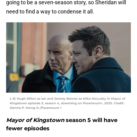
going to be a seven-season story, so Sheridan will
need to find a way to condense it all.
L-R: Hugh Dillon as Ian and Jeremy Renner as Mike McLusky in Mayor of
Kingstown episode 3, season 4, streaming on Paramount+, 2025. Credit:
Dennis P. Mong Jr./Paramount +
Mayor of Kingstown
season 5 will have
fewer episodes