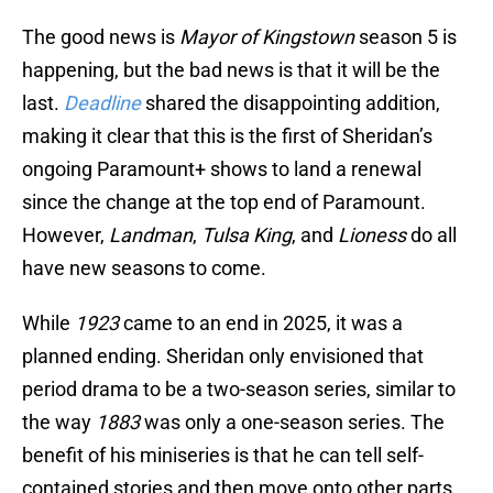
The good news is
Mayor of Kingstown
season 5 is
happening, but the bad news is that it will be the
last.
Deadline
shared the disappointing addition,
making it clear that this is the first of Sheridan’s
ongoing Paramount+ shows to land a renewal
since the change at the top end of Paramount.
However,
Landman
,
Tulsa King
, and
Lioness
do all
have new seasons to come.
While
1923
came to an end in 2025, it was a
planned ending. Sheridan only envisioned that
period drama to be a two-season series, similar to
the way
1883
was only a one-season series. The
benefit of his miniseries is that he can tell self-
contained stories and then move onto other parts