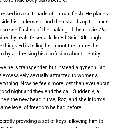
dressed in a suit made of human flesh. He places
inside his underwear and then stands up to dance
 also see flashes of the making of the movie
The
pired by real-life serial killer Ed Gein. Although
he things Ed is telling her about the crimes he
him by addressing his confusion about identity.
eve he is transgender, but instead a gynephiliac.
s excessively sexually attracted to women’s
erything. Now he feels more lost than ever about
good night and they end the call. Suddenly, a
he's the new head nurse, Roz, and she informs
 same level of freedom he had before.
ecretly providing a set of keys, allowing him to