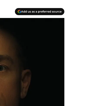
Add us as a preferred source