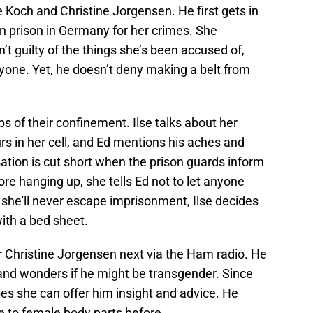
e Koch and Christine Jorgensen. He first gets in
 in prison in Germany for her crimes. She
n’t guilty of the things she’s been accused of,
nyone. Yet, he doesn’t deny making a belt from
s of their confinement. Ilse talks about her
urs in her cell, and Ed mentions his aches and
ation is cut short when the prison guards inform
efore hanging up, she tells Ed not to let anyone
 she'll never escape imprisonment, Ilse decides
with a bed sheet.
r Christine Jorgensen next via the Ham radio. He
 and wonders if he might be transgender. Since
es she can offer him insight and advice. He
e to female body parts before.