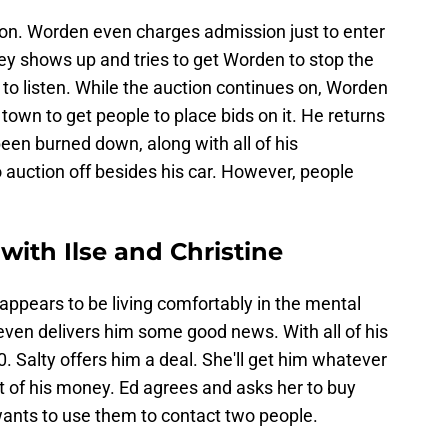
tion. Worden even charges admission just to enter
hley shows up and tries to get Worden to stop the
to listen. While the auction continues on, Worden
 town to get people to place bids on it. He returns
 been burned down, along with all of his
 auction off besides his car. However, people
ith Ilse and Christine
 appears to be living comfortably in the mental
 even delivers him some good news. With all of his
 Salty offers him a deal. She'll get him whatever
ut of his money. Ed agrees and asks her to buy
ants to use them to contact two people.