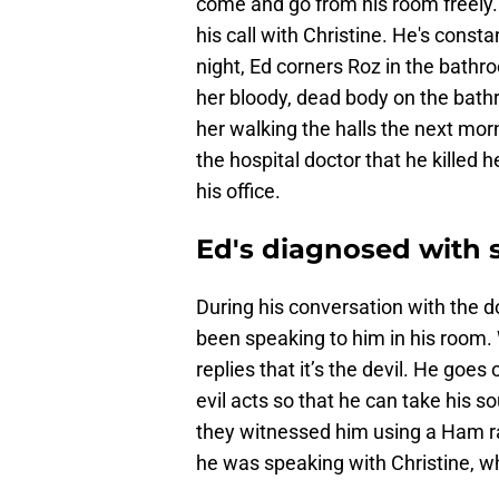
come and go from his room freely.
his call with Christine. He's consta
night, Ed corners Roz in the bath
her bloody, dead body on the bathr
her walking the halls the next mor
the hospital doctor that he killed 
his office.
Ed's diagnosed with 
During his conversation with the d
been speaking to him in his room. 
replies that it’s the devil. He goe
evil acts so that he can take his s
they witnessed him using a Ham rad
he was speaking with Christine, wh