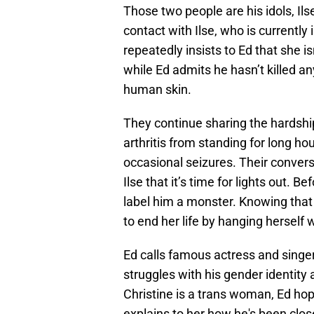
Those two people are his idols, Ils
contact with Ilse, who is currently
repeatedly insists to Ed that she is
while Ed admits he hasn’t killed a
human skin.
They continue sharing the hardship
arthritis from standing for long ho
occasional seizures. Their convers
Ilse that it’s time for lights out. B
label him a monster. Knowing that
to end her life by hanging herself 
Ed calls famous actress and singe
struggles with his gender identity
Christine is a trans woman, Ed hop
explains to her how he's been clos