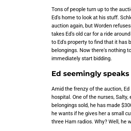
Tons of people turn up to the auc
Ed's home to look at his stuff. Sc
auction again, but Worden refuses 
takes Ed's old car for a ride around
to Ed's property to find that it has
belongings. Now there's nothing to
immediately start bidding.
Ed seemingly speaks w
Amid the frenzy of the auction, Ed
hospital. One of the nurses, Salty,
belongings sold, he has made $300.
he wants if he gives her a small c
three Ham radios. Why? Well, he w