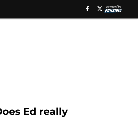
Does Ed really