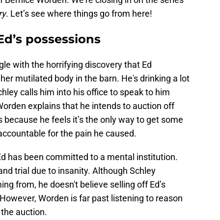
ry
. Let’s see where things go from here!
Ed’s possessions
e with the horrifying discovery that Ed
r mutilated body in the barn. He's drinking a lot
Schley calls him into his office to speak to him
Worden explains that he intends to auction off
 because he feels it’s the only way to get some
 accountable for the pain he caused.
 Ed has been committed to a mental institution.
and trial due to insanity. Although Schley
g from, he doesn't believe selling off Ed’s
. However, Worden is far past listening to reason
the auction.