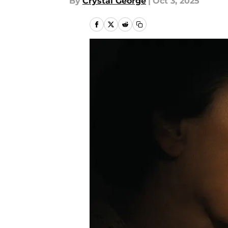
By
Crystal George
|
Oct 3, 2025