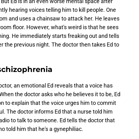
 But Ed is in an even worse mental space after
ntly hearing voices telling him to kill people. One
room and uses a chainsaw to attack her. He leaves
oom floor. However, what's weird is that he sees
ning. He immediately starts freaking out and tells
her the previous night. The doctor then takes Ed to
schizophrenia
octor, an emotional Ed reveals that a voice has
When the doctor asks who he believes it to be, Ed
s on to explain that the voice urges him to commit
oul. The doctor informs Ed that a nurse told him
io to talk to someone. Ed tells the doctor that
o told him that he's a gynephiliac.