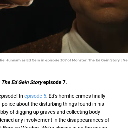
rlie Hunnam as Ed Gein in episode 307 of Monster: The Ed Gein Story | Net
 The Ed Gein Story
episode 7.
episode! In
episode 6
, Ed's horrific crimes finally
police about the disturbing things found in his
bby of digging up graves and collecting body
denied any involvement in the disappearances of
 Bernice Worden. We’re closing in on the series