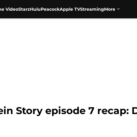
me Video
Starz
Hulu
Peacock
Apple TV
Streaming
More
in Story episode 7 recap: 