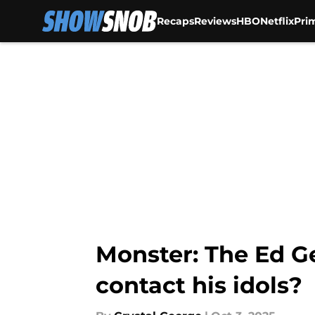
Recaps
Reviews
HBO
Netflix
Pri
Skip to main content
Monster: The Ed Ge
contact his idols?