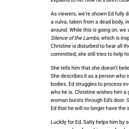
As viewers, we're shown Ed fully 
a vulva, taken from a dead body, 
around. While this is going on, we
Silence of the Lambs
, which is ins
Christine is disturbed to hear all t
committed, she still tries to help 
She tells him that she doesn’t beli
She describes it as a person who i
bodies. Ed struggles to process ev
who he is. Christine wishes him a 
woman bursts through Ed's door. S
Ed that he will no longer have the
Luckily for Ed, Salty helps him by s