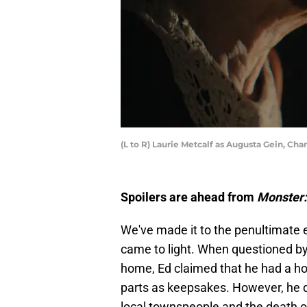
(L to R) Laurie Metcalf as Augusta Gein, Cha
Spoilers are ahead from
Monster:
We've made it to the penultimate 
came to light. When questioned by 
home, Ed claimed that he had a ho
parts as keepsakes. However, he 
local townspeople and the death of