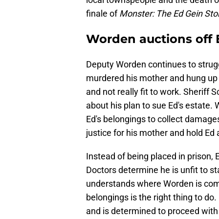
finale of
Monster: The Ed Gein Sto
Worden auctions off 
Deputy Worden continues to struggl
murdered his mother and hung up he
and not really fit to work. Sheriff 
about his plan to sue Ed's estate. 
Ed's belongings to collect damages
justice for his mother and hold Ed
Instead of being placed in prison,
Doctors determine he is unfit to st
understands where Worden is comin
belongings is the right thing to do
and is determined to proceed with 