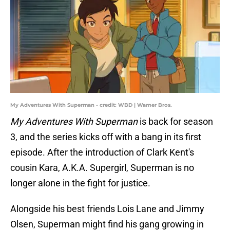
My Adventures With Superman - credit: WBD | Warner Bros.
My Adventures With Superman
is back for season
3, and the series kicks off with a bang in its first
episode. After the introduction of Clark Kent's
cousin Kara, A.K.A. Supergirl, Superman is no
longer alone in the fight for justice.
Alongside his best friends Lois Lane and Jimmy
Olsen, Superman might find his gang growing in