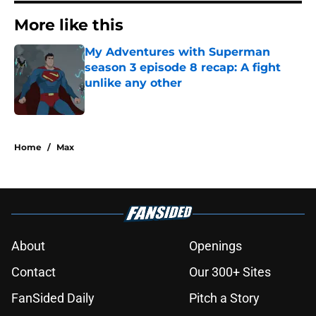
More like this
My Adventures with Superman
season 3 episode 8 recap: A fight
unlike any other
Published by on Invalid Date
1 related articles loaded
Home
/
Max
About
Openings
Contact
Our 300+ Sites
FanSided Daily
Pitch a Story