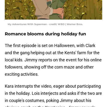
My Adventures With Superman - credit: WBD | Warner Bros.
Romance blooms during holiday fun
The first episode is set on Halloween, with Clark
and the gang helping out at the Kents' farm for the
local kids. Jimmy reports on the event for his online
followers, showing off the corn maze and other
exciting activities.
Kara interrupts the video, eager about participating
in the holiday. Lois interjects and asks if the two are
in couple's costumes, poking Jimmy about his