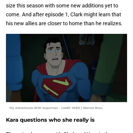
size this season with some new additions yet to
come. And after episode 1, Clark might learn that
his new allies are closer to home than he realizes.
My Adventures With Superman - credit: WBD | Warner Bros.
Kara questions who she really is