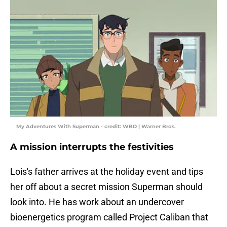
My Adventures With Superman - credit: WBD | Warner Bros.
A mission interrupts the festivities
Lois's father arrives at the holiday event and tips
her off about a secret mission Superman should
look into. He has work about an undercover
bioenergetics program called Project Caliban that