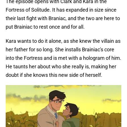
The episode opens with Clark and Kara in the
Fortress of Solitude. It has expanded in size since
their last fight with Braniac, and the two are here to
put Brainiac to rest once and for all.
Kara wants to do it alone, as she knew the villain as
her father for so long. She installs Brainiac's core
into the Fortress and is met with a hologram of him.
He taunts her about who she really is, making her
doubt if she knows this new side of herself.