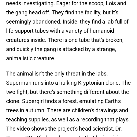
needs investigating. Eager for the scoop, Lois and
the gang head off. They find the facility, but it's
seemingly abandoned. Inside, they find a lab full of
life-support tubes with a variety of humanoid
creatures inside. There is one tube that's broken,
and quickly the gang is attacked by a strange,
animalistic creature.
The animal isn't the only threat in the labs.
Superman runs into a hulking Kryptonian clone. The
two fight, but there's something different about the
clone. Supergirl finds a forest, emulating Earth's
trees in autumn. There are children's drawings and
teaching supplies, as well as a recording that plays.
The video shows the project's head scientist, Dr.