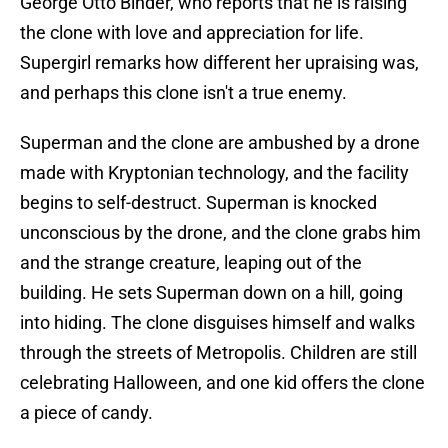
George Otto Binder, who reports that he is raising
the clone with love and appreciation for life.
Supergirl remarks how different her upraising was,
and perhaps this clone isn't a true enemy.
Superman and the clone are ambushed by a drone
made with Kryptonian technology, and the facility
begins to self-destruct. Superman is knocked
unconscious by the drone, and the clone grabs him
and the strange creature, leaping out of the
building. He sets Superman down on a hill, going
into hiding. The clone disguises himself and walks
through the streets of Metropolis. Children are still
celebrating Halloween, and one kid offers the clone
a piece of candy.