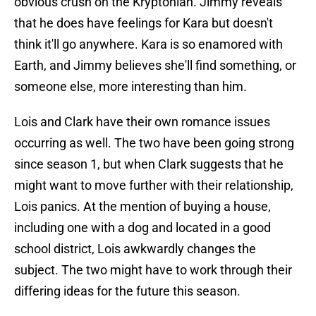
obvious crush on the Kryptonian. Jimmy reveals
that he does have feelings for Kara but doesn't
think it'll go anywhere. Kara is so enamored with
Earth, and Jimmy believes she'll find something, or
someone else, more interesting than him.
Lois and Clark have their own romance issues
occurring as well. The two have been going strong
since season 1, but when Clark suggests that he
might want to move further with their relationship,
Lois panics. At the mention of buying a house,
including one with a dog and located in a good
school district, Lois awkwardly changes the
subject. The two might have to work through their
differing ideas for the future this season.