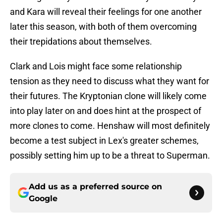
and Kara will reveal their feelings for one another
later this season, with both of them overcoming
their trepidations about themselves.
Clark and Lois might face some relationship
tension as they need to discuss what they want for
their futures. The Kryptonian clone will likely come
into play later on and does hint at the prospect of
more clones to come. Henshaw will most definitely
become a test subject in Lex's greater schemes,
possibly setting him up to be a threat to Superman.
Add us as a preferred source on
Google