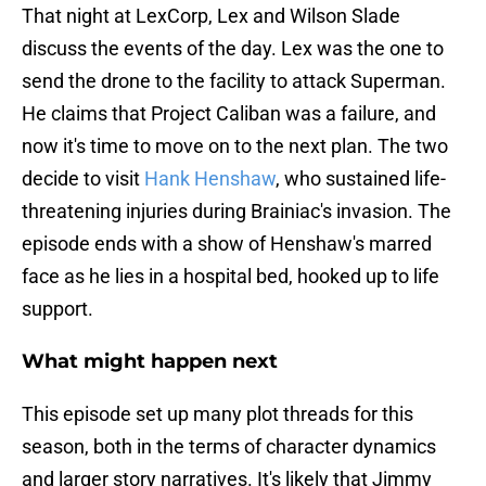
That night at LexCorp, Lex and Wilson Slade
discuss the events of the day. Lex was the one to
send the drone to the facility to attack Superman.
He claims that Project Caliban was a failure, and
now it's time to move on to the next plan. The two
decide to visit
Hank Henshaw
, who sustained life-
threatening injuries during Brainiac's invasion. The
episode ends with a show of Henshaw's marred
face as he lies in a hospital bed, hooked up to life
support.
What might happen next
This episode set up many plot threads for this
season, both in the terms of character dynamics
and larger story narratives. It's likely that Jimmy