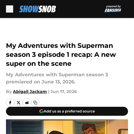
Skip to main content
My Adventures with Superman
season 3 episode 1 recap: A new
super on the scene
My Adventures with Superman season 3
premiered on June 13, 2026.
By
Abigail Jackam
|
Jun 17, 2026
Add us as a preferred source