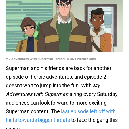
My Adventures With Superman - credit: WBD | Warner Bros
Superman and his friends are back for another
episode of heroic adventures, and episode 2
doesn't wait to jump into the fun. With
My
Adventures with Superman
airing every Saturday,
audiences can look forward to more exciting
Superman content. The
last episode left off with
hints towards bigger threats
to face the gang this
season.