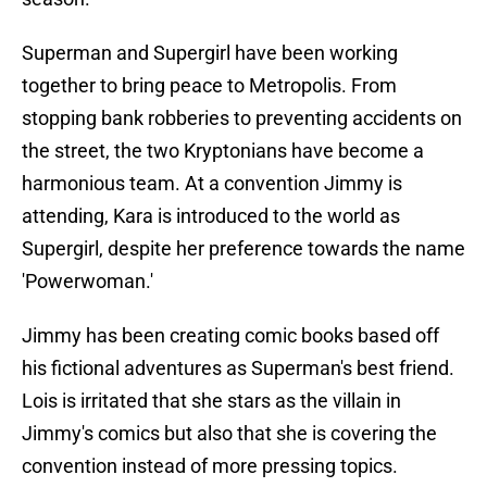
Superman and Supergirl have been working
together to bring peace to Metropolis. From
stopping bank robberies to preventing accidents on
the street, the two Kryptonians have become a
harmonious team. At a convention Jimmy is
attending, Kara is introduced to the world as
Supergirl, despite her preference towards the name
'Powerwoman.'
Jimmy has been creating comic books based off
his fictional adventures as Superman's best friend.
Lois is irritated that she stars as the villain in
Jimmy's comics but also that she is covering the
convention instead of more pressing topics.