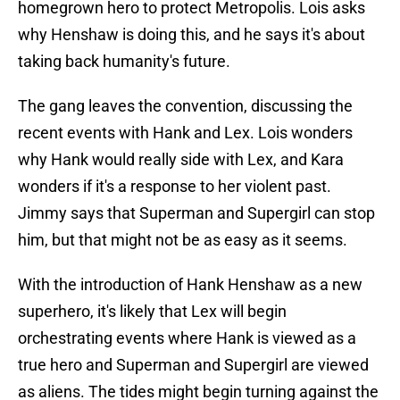
homegrown hero to protect Metropolis. Lois asks
why Henshaw is doing this, and he says it's about
taking back humanity's future.
The gang leaves the convention, discussing the
recent events with Hank and Lex. Lois wonders
why Hank would really side with Lex, and Kara
wonders if it's a response to her violent past.
Jimmy says that Superman and Supergirl can stop
him, but that might not be as easy as it seems.
With the introduction of Hank Henshaw as a new
superhero, it's likely that Lex will begin
orchestrating events where Hank is viewed as a
true hero and Superman and Supergirl are viewed
as aliens. The tides might begin turning against the