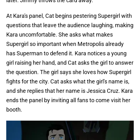
later. Jimmy throws the card away.
At Kara's panel, Cat begins pestering Supergirl with
questions that leave the audience laughing, making
Kara uncomfortable. She asks what makes
Supergirl so important when Metropolis already
has Superman to defend it. Kara notices a young
girl raising her hand, and Cat asks the girl to answer
the question. The girl says she loves how Supergirl
fights for the city. Cat asks what the girl's name is,
and she replies that her name is Jessica Cruz. Kara
ends the panel by inviting all fans to come visit her
booth.