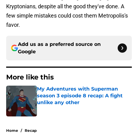
Kryptonians, despite all the good they've done. A
few simple mistakes could cost them Metropolis's
favor.
Add us as a preferred source on
Google
More like this
My Adventures with Superman
season 3 episode 8 recap: A fight
unlike any other
Published by on Invalid Date
1 related articles loaded
Home
/
Recap