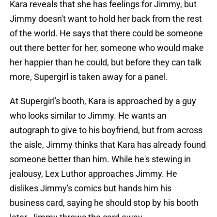
Kara reveals that she has feelings for Jimmy, but
Jimmy doesn't want to hold her back from the rest
of the world. He says that there could be someone
out there better for her, someone who would make
her happier than he could, but before they can talk
more, Supergirl is taken away for a panel.
At Supergirl's booth, Kara is approached by a guy
who looks similar to Jimmy. He wants an
autograph to give to his boyfriend, but from across
the aisle, Jimmy thinks that Kara has already found
someone better than him. While he's stewing in
jealousy, Lex Luthor approaches Jimmy. He
dislikes Jimmy's comics but hands him his
business card, saying he should stop by his booth