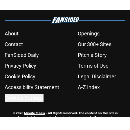
About
Openings
Contact
Our 300+ Sites
FanSided Daily
Pitch a Story
Privacy Policy
Terms of Use
Cookie Policy
Legal Disclaimer
Accessibility Statement
A-Z Index
Cookies Settings
© 2026
Minute Media
-
All Rights Reserved. The content on this site is
for entertainment and educational purposes only. Betting and
gambling content is intended for individuals 21+ and is based on
individual commentators' opinions and not that of Minute Media or its