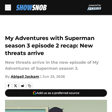
Skip to main content
My Adventures with Superman
season 3 episode 2 recap: New
threats arrive
New threats arrive in the new episode of My
Adventures of Superman season 3.
By
Abigail Jackam
|
Jun 23, 2026
Add us as a preferred source