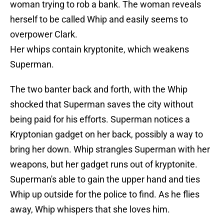
woman trying to rob a bank. The woman reveals
herself to be called Whip and easily seems to
overpower Clark.
Her whips contain kryptonite, which weakens
Superman.
The two banter back and forth, with the Whip
shocked that Superman saves the city without
being paid for his efforts. Superman notices a
Kryptonian gadget on her back, possibly a way to
bring her down. Whip strangles Superman with her
weapons, but her gadget runs out of kryptonite.
Superman's able to gain the upper hand and ties
Whip up outside for the police to find. As he flies
away, Whip whispers that she loves him.