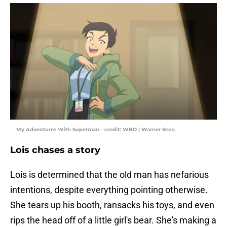
My Adventures With Superman - credit: WBD | Warner Bros.
Lois chases a story
Lois is determined that the old man has nefarious
intentions, despite everything pointing otherwise.
She tears up his booth, ransacks his toys, and even
rips the head off of a little girl's bear. She's making a