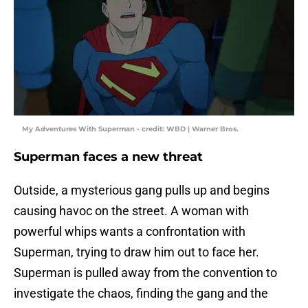
My Adventures With Superman - credit: WBD | Warner Bros.
Superman faces a new threat
Outside, a mysterious gang pulls up and begins
causing havoc on the street. A woman with
powerful whips wants a confrontation with
Superman, trying to draw him out to face her.
Superman is pulled away from the convention to
investigate the chaos, finding the gang and the