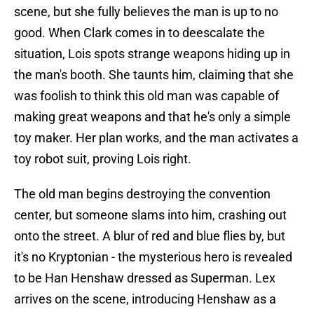
scene, but she fully believes the man is up to no
good. When Clark comes in to deescalate the
situation, Lois spots strange weapons hiding up in
the man's booth. She taunts him, claiming that she
was foolish to think this old man was capable of
making great weapons and that he's only a simple
toy maker. Her plan works, and the man activates a
toy robot suit, proving Lois right.
The old man begins destroying the convention
center, but someone slams into him, crashing out
onto the street. A blur of red and blue flies by, but
it's no Kryptonian - the mysterious hero is revealed
to be Han Henshaw dressed as Superman. Lex
arrives on the scene, introducing Henshaw as a