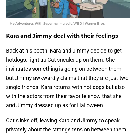
My Adventures With Superman - credit: WBD | Warner Bros.
Kara and Jimmy deal with their feelings
Back at his booth, Kara and Jimmy decide to get
hotdogs, right as Cat sneaks up on them. She
insinuates something is going on between them,
but Jimmy awkwardly claims that they are just two
single friends. Kara returns with hot dogs but also
with the actors from their favorite show that she
and Jimmy dressed up as for Halloween.
Cat slinks off, leaving Kara and Jimmy to speak
privately about the strange tension between them.