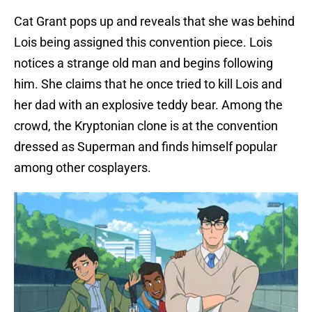
Cat Grant pops up and reveals that she was behind
Lois being assigned this convention piece. Lois
notices a strange old man and begins following
him. She claims that he once tried to kill Lois and
her dad with an explosive teddy bear. Among the
crowd, the Kryptonian clone is at the convention
dressed as Superman and finds himself popular
among other cosplayers.