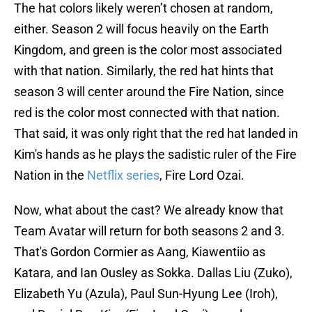
The hat colors likely weren’t chosen at random,
either. Season 2 will focus heavily on the Earth
Kingdom, and green is the color most associated
with that nation. Similarly, the red hat hints that
season 3 will center around the Fire Nation, since
red is the color most connected with that nation.
That said, it was only right that the red hat landed in
Kim's hands as he plays the sadistic ruler of the Fire
Nation in the
Netflix series
, Fire Lord Ozai.
Now, what about the cast? We already know that
Team Avatar will return for both seasons 2 and 3.
That's Gordon Cormier as Aang, Kiawentiio as
Katara, and Ian Ousley as Sokka. Dallas Liu (Zuko),
Elizabeth Yu (Azula), Paul Sun-Hyung Lee (Iroh),