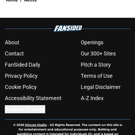
Home
/
Netflix
About
Openings
Contact
Our 300+ Sites
FanSided Daily
Pitch a Story
Privacy Policy
Terms of Use
Cookie Policy
Legal Disclaimer
Accessibility Statement
A-Z Index
Cookies Settings
© 2026
Minute Media
-
All Rights Reserved. The content on this site is
for entertainment and educational purposes only. Betting and
gambling content is intended for individuals 21+ and is based on