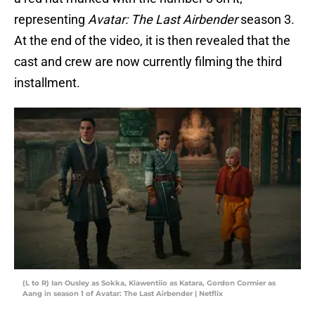
representing
Avatar: The Last Airbender
season 3.
At the end of the video, it is then revealed that the
cast and crew are now currently filming the third
installment.
(L to R) Ian Ousley as Sokka, Kiawentiio as Katara, Gordon Cormier as
Aang in season 1 of Avatar: The Last Airbender | Netflix