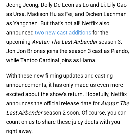
Jeong Jeong, Dolly De Leon as Lo and Li, Lily Gao
as Ursa, Madison Hu as Fei, and Dichen Lachman
as Yangchen. But that's not all! Netflix also
announced
two new cast additions
for the
upcoming
Avatar: The Last Airbender
season 3.
Jon Jon Briones joins the season 3 cast as Piando,
while Tantoo Cardinal joins as Hama.
With these new filming updates and casting
announcements, it has only made us even more
excited about the show's return. Hopefully, Netflix
announces the official release date for
Avatar: The
Last Airbender
season 2 soon. Of course, you can
count on us to share these juicy deets with you
right away.