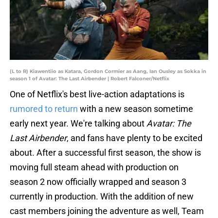
(L to R) Kiawentiio as Katara, Gordon Cormier as Aang, Ian Ousley as Sokka in
season 1 of Avatar: The Last Airbender | Robert Falconer/Netflix
One of Netflix's best live-action adaptations is
rumored to return
with a new season sometime
early next year. We're talking about
Avatar: The
Last Airbender
, and fans have plenty to be excited
about. After a successful first season, the show is
moving full steam ahead with production on
season 2 now officially wrapped and season 3
currently in production. With the addition of new
cast members joining the adventure as well, Team