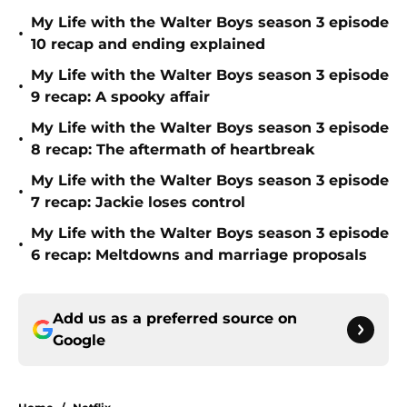
My Life with the Walter Boys season 3 episode
•
10 recap and ending explained
My Life with the Walter Boys season 3 episode
•
9 recap: A spooky affair
My Life with the Walter Boys season 3 episode
•
8 recap: The aftermath of heartbreak
My Life with the Walter Boys season 3 episode
•
7 recap: Jackie loses control
My Life with the Walter Boys season 3 episode
•
6 recap: Meltdowns and marriage proposals
Add us as a preferred source on
Google