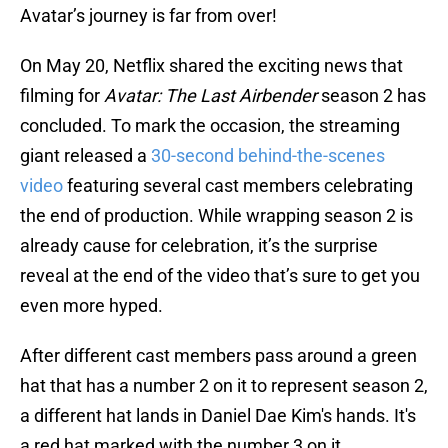
Avatar’s journey is far from over!
On May 20, Netflix shared the exciting news that
filming for
Avatar: The Last Airbender
season 2 has
concluded. To mark the occasion, the streaming
giant released a
30-second behind-the-scenes
video
featuring several cast members celebrating
the end of production. While wrapping season 2 is
already cause for celebration, it’s the surprise
reveal at the end of the video that’s sure to get you
even more hyped.
After different cast members pass around a green
hat that has a number 2 on it to represent season 2,
a different hat lands in Daniel Dae Kim's hands. It's
a red hat marked with the number 3 on it,