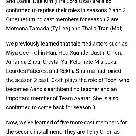
and Daniel Dae Kim (Fire Lord Ozai) are also
confirmed to reprise their roles in seasons 2 and 3.
Other returning cast members for season 2 are
Momona Tamada (Ty Lee) and Thalia Tran (Mai).
We previously learned that talented actors such as
Miya Cech, Chin Han, Hoa Xuande, Justin Chien,
Amanda Zhou, Crystal Yu, Kelemete Misipeka,
Lourdes Faberes, and Rekha Sharma had joined
the season 2 cast. Cech plays the role of Toph, who
becomes Aang’s earthbending teacher and an
important member of Team Avatar. She is also
confirmed to come back for season 3.
Now, we've learned of five more cast members for
the second installment. They are Terry Chen as