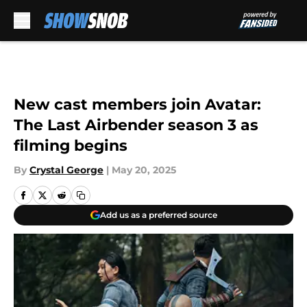
Skip to main content
New cast members join Avatar:
The Last Airbender season 3 as
filming begins
By
Crystal George
|
May 20, 2025
Add us as a preferred source